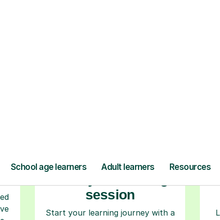
ow Tutorful Wor
Step-by-Step Guide for Using Tutorful
r
Book your tutoring
session
ced
ave
Start your learning journey with a
L
re
guaranteed first lesson
. Choose
a time that works for you, book