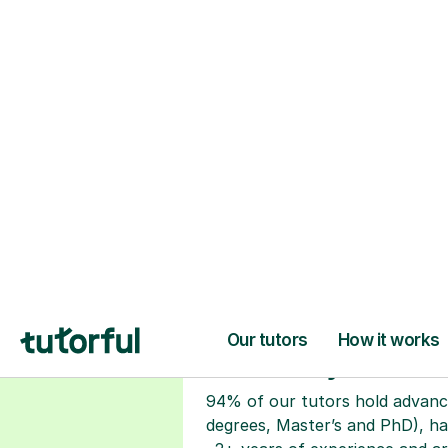
H
Choose your tuto
94% of our tutors hold advan
degrees, Master’s and PhD), h
2+ years of experience and a
fully DBS-checked. Find the