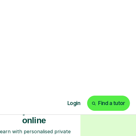
ks
Start your tuition
online
earn with personalised private
lessons in our secure online
classroom. Watch and rewatch