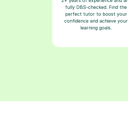
perfect tutor to boost your
confidence and achieve your
learning goals.