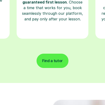
seamlessly through our platform,
r
and pay only after your lesson.
y
Find a tutor