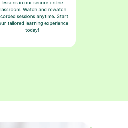
ecorded sessions anytime. Start
our tailored learning experience
today!