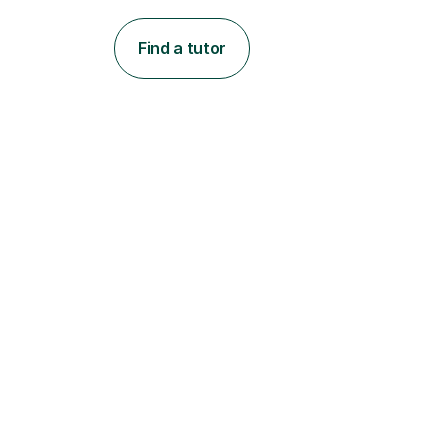
Find a tutor