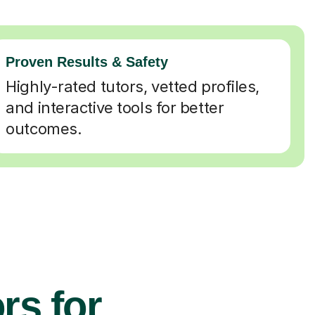
Proven Results & Safety
Highly-rated tutors, vetted profiles,
and interactive tools for better
outcomes.
rs for