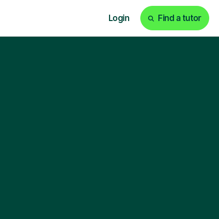
Login
Find a tutor