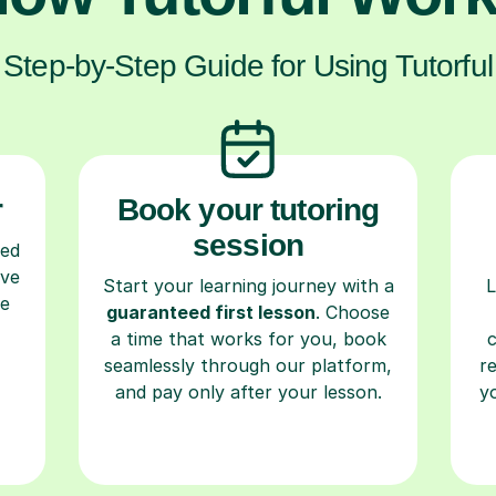
Step-by-Step Guide for Using Tutorful
r
Book your tutoring
session
ced
ave
Start your learning journey with a
L
re
guaranteed first lesson
. Choose
a time that works for you, book
seamlessly through our platform,
r
and pay only after your lesson.
y