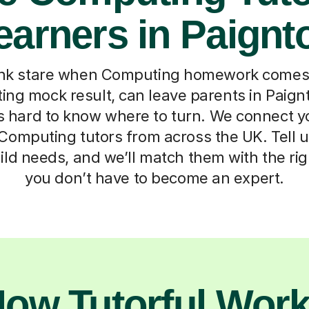
earners in Paignt
nk stare when Computing homework comes 
ing mock result, can leave parents in Paign
t’s hard to know where to turn. We connect yo
Computing tutors from across the UK. Tell us
ild needs, and we’ll match them with the rig
you don’t have to become an expert.
ow Tutorful Wor