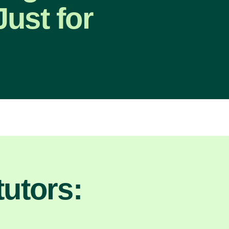
ust for
utors: