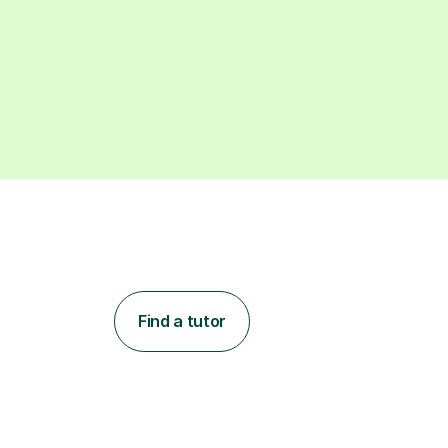
Find a tutor