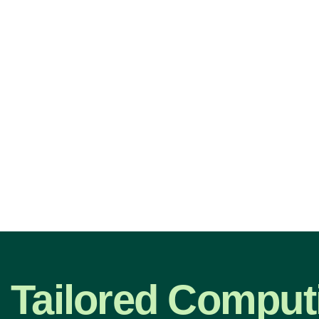
Tailored Comput