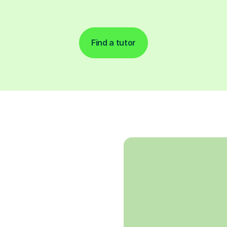
Find a tutor