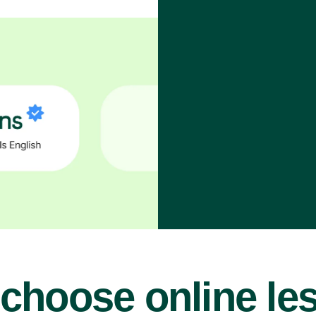
choose online le