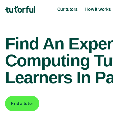
Our tutors
How it works
Find An Exper
Computing Tu
Learners In P
Find a tutor