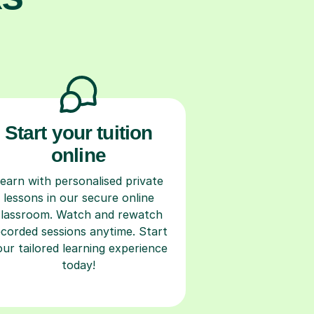
Start your tuition
online
earn with personalised private
lessons in our secure online
classroom. Watch and rewatch
ecorded sessions anytime. Start
our tailored learning experience
today!