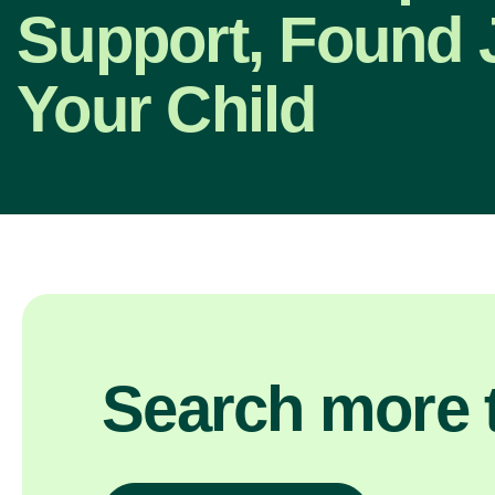
Support, Found J
Your Child
Search more t