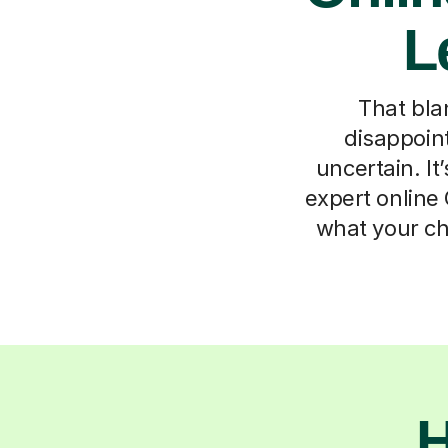
L
That bla
disappoint
uncertain. I
expert online 
what your ch
H