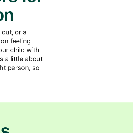
on
out, or a
ton feeling
ur child with
 a little about
ht person, so
ks