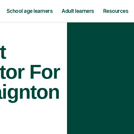
School age learners
Adult learners
Resources
t
tor For
aignton