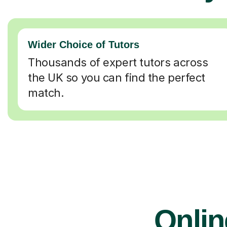
Wider Choice of Tutors
Thousands of expert tutors across
the UK so you can find the perfect
match.
Onlin