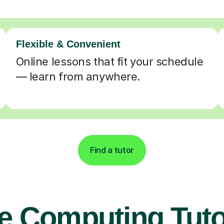
Flexible & Convenient
Online lessons that fit your schedule
— learn from anywhere.
Find a tutor
e Computing Tuto