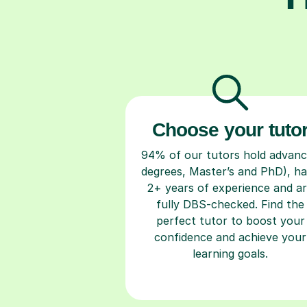
Choose your tuto
94% of our tutors hold advan
degrees, Master’s and PhD), h
2+ years of experience and a
fully DBS-checked. Find the
perfect tutor to boost your
confidence and achieve your
learning goals.