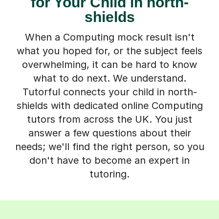
for Your Child in north-
shields
When a Computing mock result isn't
what you hoped for, or the subject feels
overwhelming, it can be hard to know
what to do next. We understand.
Tutorful connects your child in north-
shields with dedicated online Computing
tutors from across the UK. You just
answer a few questions about their
needs; we'll find the right person, so you
don't have to become an expert in
tutoring.