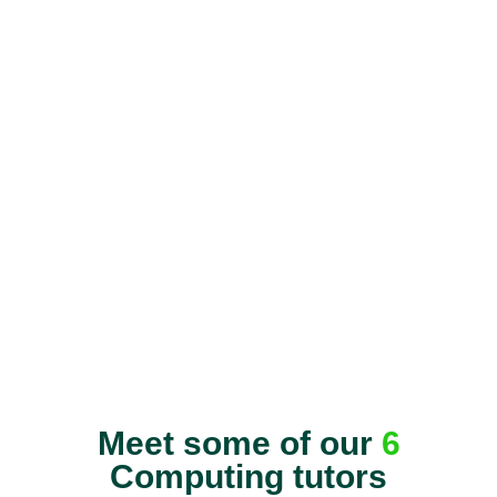
Meet some of our
6
Computing tutors