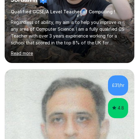
Qualified GCSE/A Level Teacher of Computing !
Regardless of ability, my aim is to help you improve in
any area of Computer Science. I am a fully qualified CS
Teacher with over 3 years experience working for a
school that scored in the top 8% of the UK for
Computer Science. I have taught students from as
Read more
young as 11 all the way through to 18, preparing the
latter for their A Levels and entry to University. I have
delivered the OCR GCSE curriculum to multiple classes in
this time and helped improve results in the wake of the
COVID pandemic. I have consistency delivered results
£31/hr
and built a connection with students across all Key
Stages.Further...
4.8