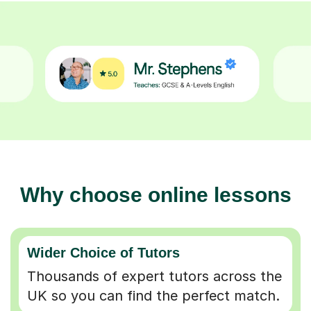
Why choose online lessons
Wider Choice of Tutors
Thousands of expert tutors across the
UK so you can find the perfect match.