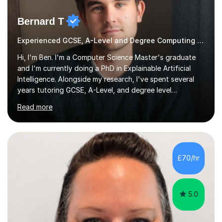
Bernard T
Experienced GCSE, A-Level and Degree Computing tutor
Hi, I'm Ben. I'm a Computer Science Master's graduate
and I'm currently doing a PhD in Explainable Artificial
Intelligence. Alongside my research, I've spent several
years tutoring GCSE, A-Level, and degree level
Computer Science, and it's genuinely something I love
Read more
doing.I know the GCSE and A-Level specs well, so I make
sure lessons cover what you actually need for your
exam board. That being said, I don't think sticking rigidly
to the spec is always the best way to learn! Often,
understanding the bigger picture around a topic, or why
£70/hr
something works the way it does, helps things stick far
better...
5.0