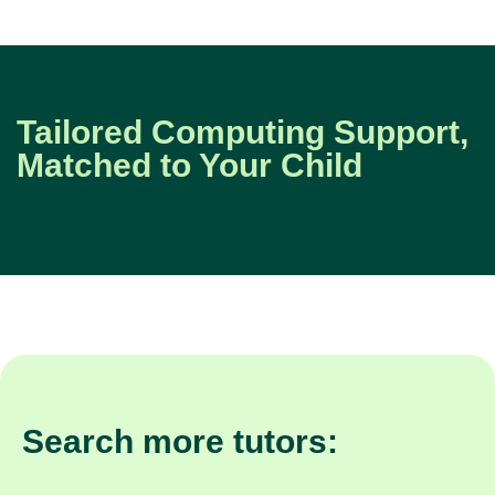
Tailored Computing Support,
Matched to Your Child
Search more tutors: