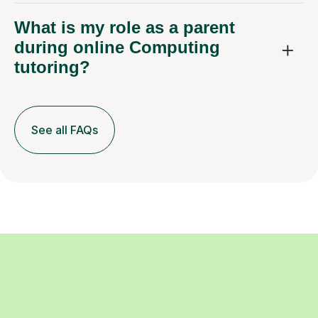
What is my role as a parent
during online Computing
tutoring?
See all FAQs