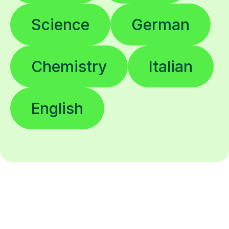
Science
German
Chemistry
Italian
English