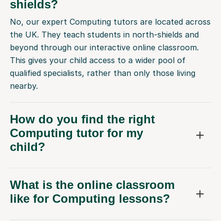
shields?
No, our expert Computing tutors are located across
the UK. They teach students in north-shields and
beyond through our interactive online classroom.
This gives your child access to a wider pool of
qualified specialists, rather than only those living
nearby.
How do you find the right
Computing tutor for my
child?
What is the online classroom
like for Computing lessons?