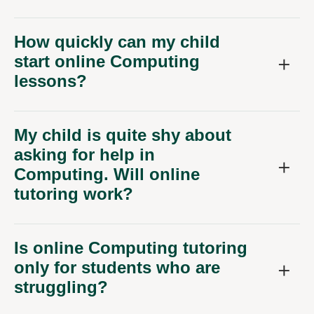
How quickly can my child
start online Computing
lessons?
My child is quite shy about
asking for help in
Computing. Will online
tutoring work?
Is online Computing tutoring
only for students who are
struggling?