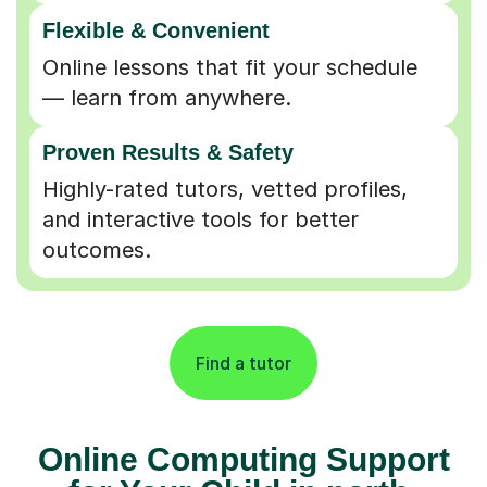
Flexible & Convenient
Online lessons that fit your schedule
— learn from anywhere.
Proven Results & Safety
Highly-rated tutors, vetted profiles,
and interactive tools for better
outcomes.
Find a tutor
Online Computing Support