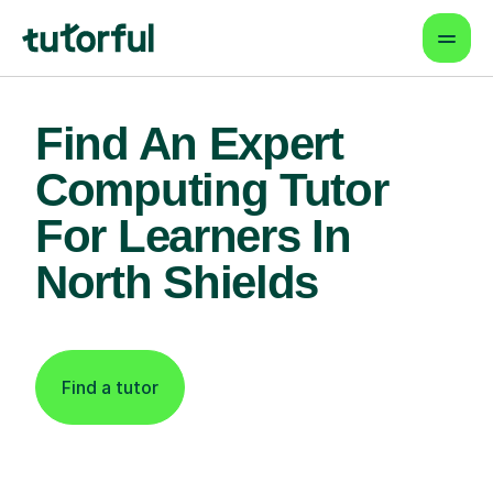
Find An Expert
Computing Tutor
For Learners In
North Shields
Find a tutor