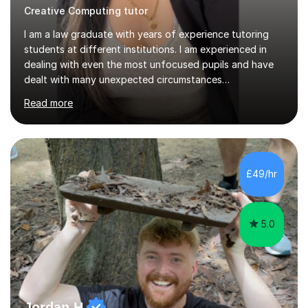
Creative Computing tutor
I am a law graduate with years of experience tutoring
students at different institutions. I am experienced in
dealing with even the most unfocused pupils and have
dealt with many unexpected circumstances
appropriately.I have a passion for tutoring therefore I
Read more
am committed to getting great results from pupils by
supporting them academically. I have been in the same
position as the pupil myself and I know how important it
is to have a tutor by your side. I can adapt to most
teaching styles, and if you're uncomfortable with my
£49/hr
teaching style to start out with I can make this change
immediately. You...
5.0
Jordan H