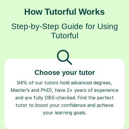
How Tutorful Works
Step-by-Step Guide for Using
Tutorful
Choose your tutor
94% of our tutors hold advanced degrees,
Master’s and PhD), have 2+ years of experience
and are fully DBS-checked. Find the perfect
tutor to boost your confidence and achieve
your learning goals.