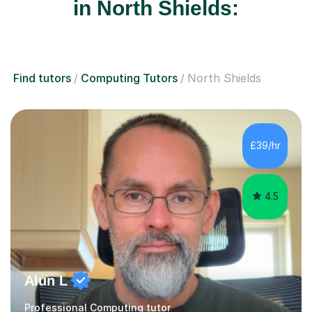
in North Shields:
Find tutors
Computing Tutors
North Shields
£39/hr
4.5
Alun L
Professional Computing tutor