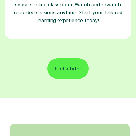
secure online classroom. Watch and rewatch
recorded sessions anytime. Start your tailored
learning experience today!
Find a tutor