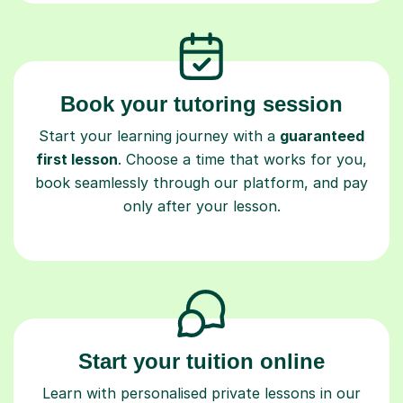
Book your tutoring session
Start your learning journey with a
guaranteed
first lesson
. Choose a time that works for you,
book seamlessly through our platform, and pay
only after your lesson.
Start your tuition online
Learn with personalised private lessons in our