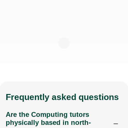
Frequently
asked questions
Are the Computing tutors
physically based in north-