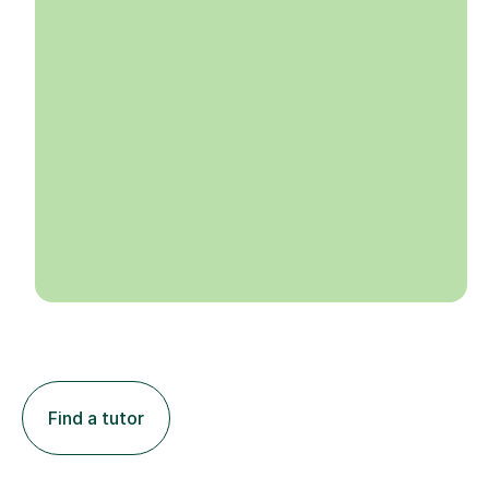
Find a tutor