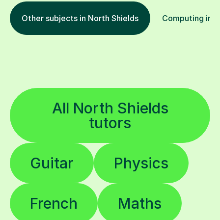
Other subjects in North Shields
Computing in o
All North Shields
tutors
Guitar
Physics
French
Maths