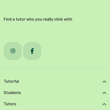
Find a tutor who you really click with.
Tutorful
Students
Tutors