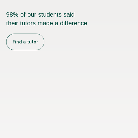
98% of our students said
their tutors made a difference
Find a tutor