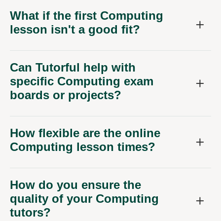
What if the first Computing
lesson isn't a good fit?
Can Tutorful help with
specific Computing exam
boards or projects?
How flexible are the online
Computing lesson times?
How do you ensure the
quality of your Computing
tutors?