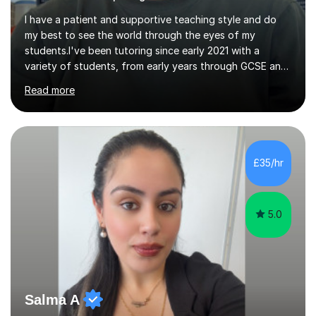
I have a patient and supportive teaching style and do
my best to see the world through the eyes of my
students.I've been tutoring since early 2021 with a
variety of students, from early years through GCSE and
A Level, both online and in person.I've been blessed with
Read more
good lessons and good results which has encouraged
me to grow my business. Tutoring is a very satisfying
job, especially when you see your pupils improve over
time and become more confident.I've always loved
technical subjects like maths and physics and had the
£35/hr
privilege of studying electronic engineering after leaving
school.I enjoyed...
5.0
Salma A