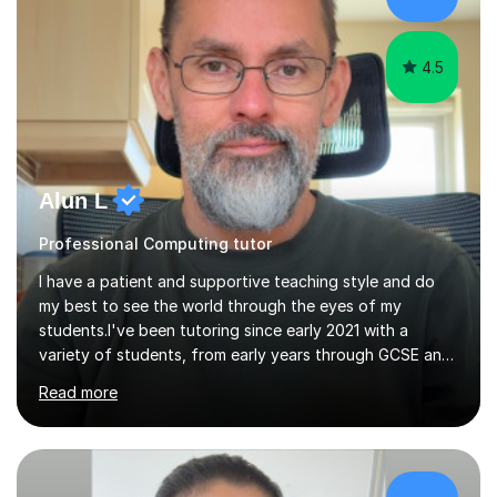
4.5
Alun L
Professional Computing tutor
I have a patient and supportive teaching style and do
my best to see the world through the eyes of my
students.I've been tutoring since early 2021 with a
variety of students, from early years through GCSE and
A Level, both online and in person.I've been blessed with
Read more
good lessons and good results which has encouraged
me to grow my business. Tutoring is a very satisfying
job, especially when you see your pupils improve over
time and become more confident.I've always loved
technical subjects like maths and physics and had the
£35/hr
privilege of studying electronic engineering after leaving