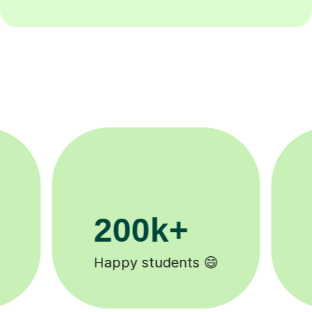
11K+
Tutors to choose from 🧑🏽‍🏫