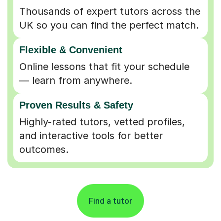
UK so you can find the perfect match.
Flexible & Convenient
Online lessons that fit your schedule
— learn from anywhere.
Proven Results & Safety
Highly-rated tutors, vetted profiles,
and interactive tools for better
outcomes.
Find a tutor