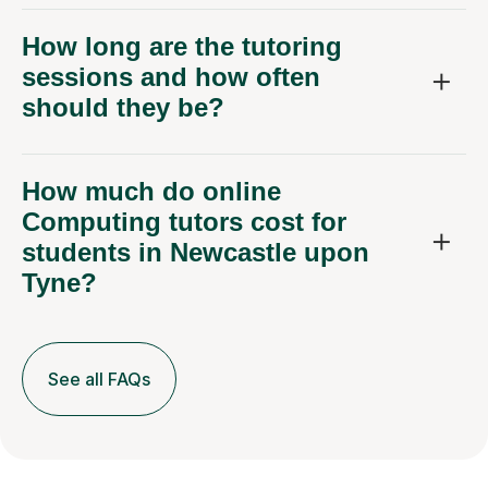
How long are the tutoring
sessions and how often
should they be?
How much do online
Computing tutors cost for
students in Newcastle upon
Tyne?
See all FAQs