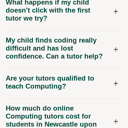
doesn't click with the first
tutor we try?
My child finds coding really
difficult and has lost
confidence. Can a tutor help?
Are your tutors qualified to
teach Computing?
How much do online
Computing tutors cost for
students in Newcastle upon
Tyne?