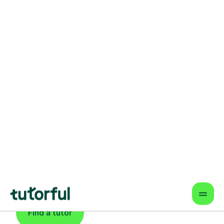
Find An Expert
Computing Tutor
For Learners In
Newcastle Upon
Tyne
Find a tutor