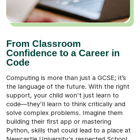
From Classroom
Confidence to a Career in
Code
Computing is more than just a GCSE; it’s
the language of the future. With the right
support, your child won't just learn to
code—they'll learn to think critically and
solve complex problems. Imagine them
building their first app or mastering
Python, skills that could lead to a place at
Newcastle University's respected School
of Computing or a future role in the city's