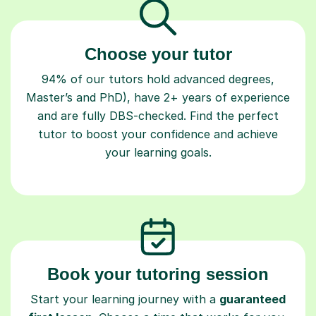
Choose your tutor
94% of our tutors hold advanced degrees,
Master’s and PhD), have 2+ years of experience
and are fully DBS-checked. Find the perfect
tutor to boost your confidence and achieve
your learning goals.
Book your tutoring session
Start your learning journey with a
guaranteed
first lesson
. Choose a time that works for you,
book seamlessly through our platform, and pay