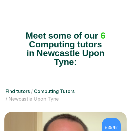
Meet some of our
6
Computing tutors
in Newcastle Upon
Tyne:
Find tutors
Computing Tutors
Newcastle Upon Tyne
£39/hr