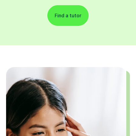
Find a tutor