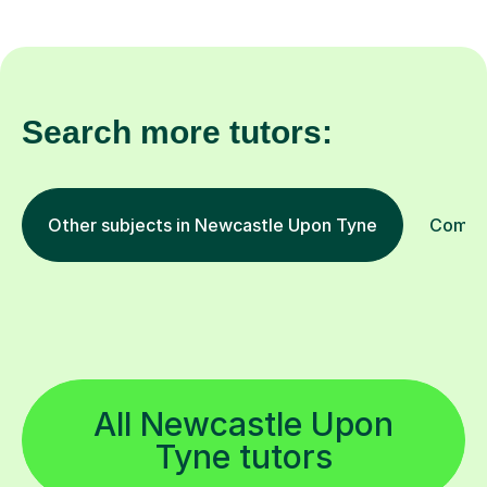
Search more tutors:
Other subjects in Newcastle Upon Tyne
Comput
All Newcastle Upon
Tyne tutors