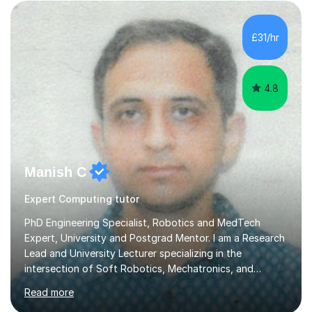
COVID pandemic. I have consistency delivered results
£31/hr
and built a connection with students across all Key
Stages.Further...
4.8
Manish C
Expert Computing tutor
PhD Engineering Specialist, Robotics and MedTech
Expert, University and Postgrad Mentor. I am a Research
Lead and University Lecturer specializing in the
intersection of Soft Robotics, Mechatronics, and
Medical Device Design. With a PhD and PGCAP (Higher
Read more
Education) qualification, I don’t just teach subjects; I
mentor the next generation of engineers and innovators.
I bring this real-world industrial expertise directly into