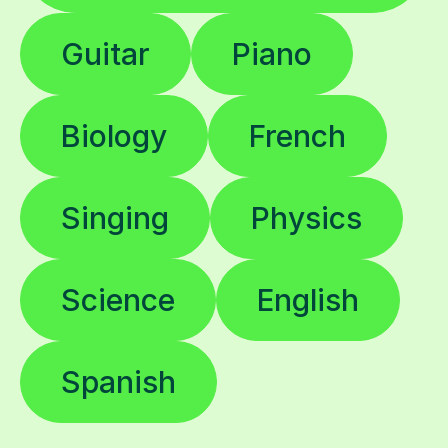
Guitar
Piano
Biology
French
Singing
Physics
Science
English
Spanish