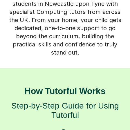
specialist Computing tutors from across
the UK. From your home, your child gets
dedicated, one-to-one support to go
beyond the curriculum, building the
practical skills and confidence to truly
stand out.
How Tutorful Works
Step-by-Step Guide for Using
Tutorful