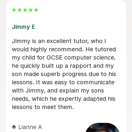
Arron Sean F
Really cool. Helped me understand
algorithms I never got before. - Jack
K B
19th May 2026