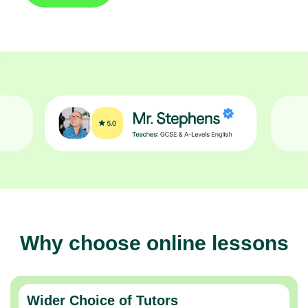
Why choose online lessons
Wider Choice of Tutors
Thousands of expert tutors across the