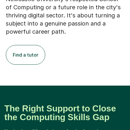
thriving digital sector. It's about turning a
subject into a genuine passion and a
powerful career path.
Find a tutor
The Right Support to Close
the Computing Skills Gap
It starts with a tutor who truly gets your