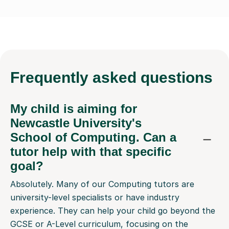
Frequently
asked questions
My child is aiming for
Newcastle University's
School of Computing. Can a
tutor help with that specific
goal?
Absolutely. Many of our Computing tutors are
university-level specialists or have industry
experience. They can help your child go beyond the
GCSE or A-Level curriculum, focusing on the
practical coding, problem-solving, and project work