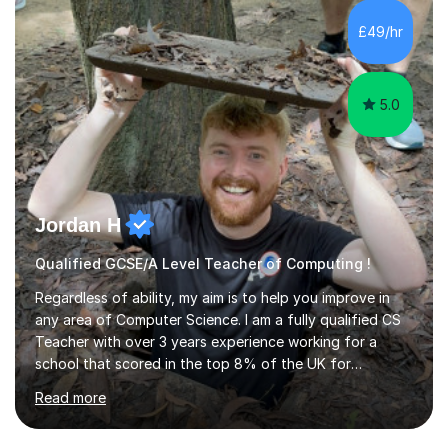
£49/hr
teaching style to start out with I can make this change
immediately. You...
5.0
Jordan H
Qualified GCSE/A Level Teacher of Computing !
Regardless of ability, my aim is to help you improve in
any area of Computer Science. I am a fully qualified CS
Teacher with over 3 years experience working for a
school that scored in the top 8% of the UK for
Computer Science. I have taught students from as
Read more
young as 11 all the way through to 18, preparing the
latter for their A Levels and entry to University. I have
delivered the OCR GCSE curriculum to multiple classes in
this time and helped improve results in the wake of the