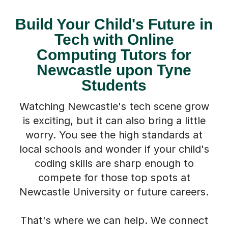
Build Your Child's Future in
Tech with Online
Computing Tutors for
Newcastle upon Tyne
Students
Watching Newcastle's tech scene grow
is exciting, but it can also bring a little
worry. You see the high standards at
local schools and wonder if your child's
coding skills are sharp enough to
compete for those top spots at
Newcastle University or future careers.
That's where we can help. We connect
students in Newcastle upon Tyne with