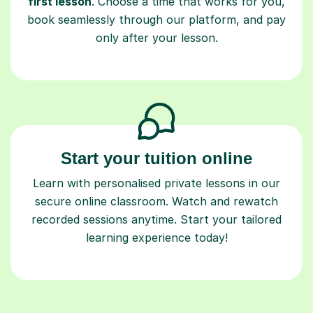
only after your lesson.
Start your tuition online
Learn with personalised private lessons in our
secure online classroom. Watch and rewatch
recorded sessions anytime. Start your tailored
learning experience today!