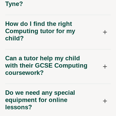
How do I find the right
Computing tutor for my
child?
Can a tutor help my child
with their GCSE Computing
coursework?
Do we need any special
equipment for online
lessons?