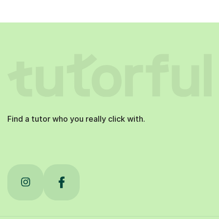
Find a tutor who you really click with.