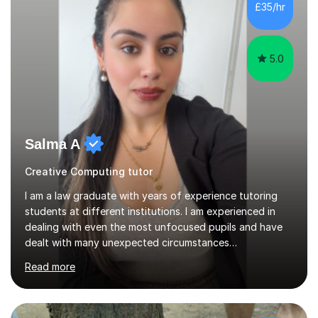
school.I enjoyed...
5.0
Salma A
Creative Computing tutor
I am a law graduate with years of experience tutoring
students at different institutions. I am experienced in
dealing with even the most unfocused pupils and have
dealt with many unexpected circumstances
appropriately.I have a passion for tutoring therefore I
Read more
am committed to getting great results from pupils by
supporting them academically. I have been in the same
position as the pupil myself and I know how important it
is to have a tutor by your side. I can adapt to most
teaching styles, and if you're uncomfortable with my