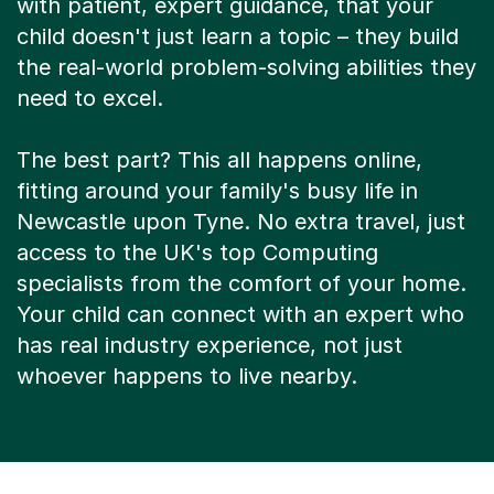
child doesn't just learn a topic – they build
the real-world problem-solving abilities they
need to excel.
The best part? This all happens online,
fitting around your family's busy life in
Newcastle upon Tyne. No extra travel, just
access to the UK's top Computing
specialists from the comfort of your home.
Your child can connect with an expert who
has real industry experience, not just
whoever happens to live nearby.