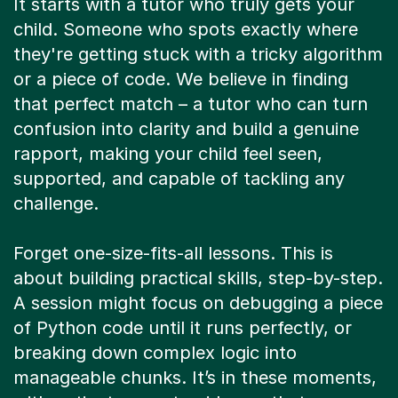
child. Someone who spots exactly where
they're getting stuck with a tricky algorithm
or a piece of code. We believe in finding
that perfect match – a tutor who can turn
confusion into clarity and build a genuine
rapport, making your child feel seen,
supported, and capable of tackling any
challenge.
Forget one-size-fits-all lessons. This is
about building practical skills, step-by-step.
A session might focus on debugging a piece
of Python code until it runs perfectly, or
breaking down complex logic into
manageable chunks. It’s in these moments,
with patient, expert guidance, that your