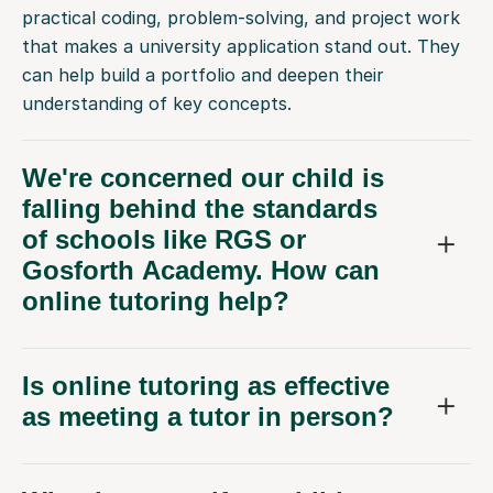
that makes a university application stand out. They
can help build a portfolio and deepen their
understanding of key concepts.
We're concerned our child is
falling behind the standards
of schools like RGS or
Gosforth Academy. How can
online tutoring help?
Is online tutoring as effective
as meeting a tutor in person?
What happens if my child