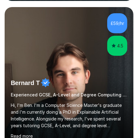
our lessons, moving beyond textbooks to solve
complex, high-level engineering challenges.I specialize in
£59/hr
supporting University (UG/PG) and Professional learners
in: 1. Advanced E...
4.5
Bernard T
Experienced GCSE, A-Level and Degree Computing tutor
Hi, I'm Ben. I'm a Computer Science Master's graduate
and I'm currently doing a PhD in Explainable Artificial
Intelligence. Alongside my research, I've spent several
years tutoring GCSE, A-Level, and degree level
Computer Science, and it's genuinely something I love
Read more
doing.I know the GCSE and A-Level specs well, so I make
sure lessons cover what you actually need for your