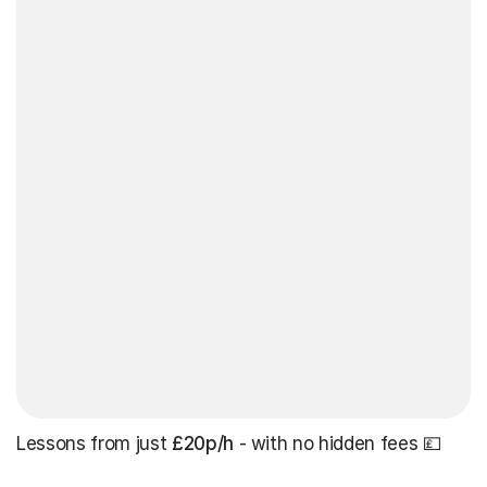
Lessons from just
£20p/h
- with no hidden fees 💷