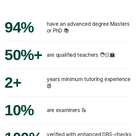
94%
have an advanced degree Masters
or PhD 📚
50%+
are qualified teachers 🧑🏻‍🏫
2+
years minimum tutoring experience
📗
10%
are examiners 📝
verified with enhanced DBS-checks