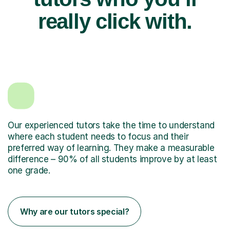
really click with.
Our experienced tutors take the time to understand
where each student needs to focus and their
preferred way of learning. They make a measurable
difference – 90% of all students improve by at least
one grade.
Why are our tutors special?