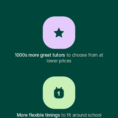
1000s more great tutors
to choose from at
lower prices
More flexible timings
to fit around school