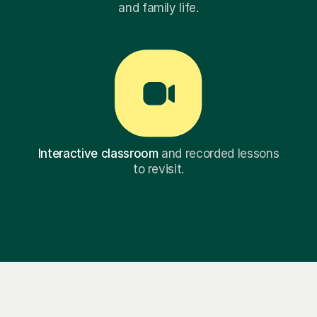
and family life.
Interactive classroom
and recorded lessons
to revisit.