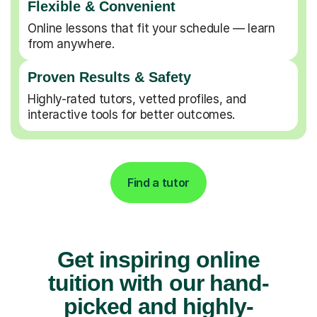
Flexible & Convenient
Online lessons that fit your schedule — learn
from anywhere.
Proven Results & Safety
Highly-rated tutors, vetted profiles, and
interactive tools for better outcomes.
Find a tutor
Get inspiring online
tuition with our hand-
picked and highly-