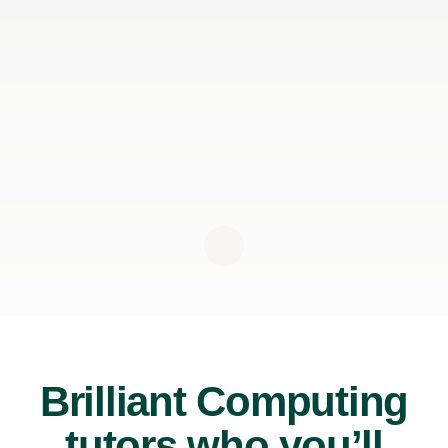
Brilliant Computing
tutors who you’ll