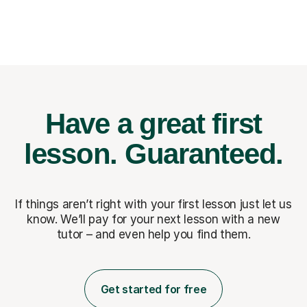
Have a great first
lesson.
Guaranteed.
If things aren’t right with your first lesson just let us
know. We’ll pay for
your next lesson with a new
tutor – and even help you find them.
Get started for free