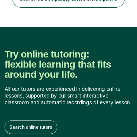
example / scenario. 4. Work out and explain some
examples....
Try online tutoring:
flexible learning that fits
around your life.
All our tutors are experienced in delivering online
lessons, supported by our smart interactive
classroom and automatic recordings of every lesson.
Search online tutors