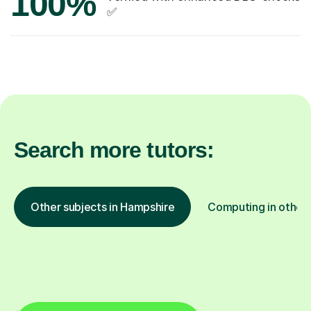
100%
✅
Search more tutors:
Other subjects in Hampshire
Computing in other 