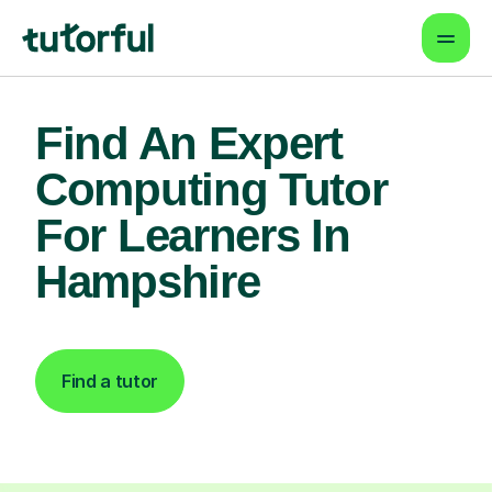
Find An Expert
Computing Tutor
For Learners In
Hampshire
Find a tutor