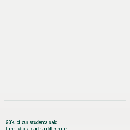
98% of our students said
their tutors made a difference