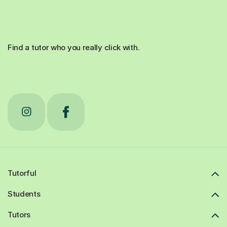
Find a tutor who you really click with.
Tutorful
Students
Tutors