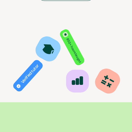
850+ hours taught
Verified tutor