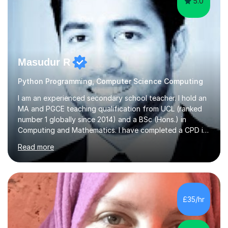
5.0
Masudur R
Python Programming, Computer Science Computing
I am an experienced secondary school teacher. I hold an
MA and PGCE teaching qualification from UCL (ranked
number 1 globally since 2014) and a BSc (Hons.) in
Computing and Mathematics. I have completed a CPD in
study skills from the University of Oxford.I am a young,
Read more
friendly professional with over 13 years of teaching
experience. I have worked in three different secondary
schools so far. I teach students of all abilities and have a
friendly, patient approach. I establish rapport quickly
and the students feel comfortable and at ease with my
£35/hr
presence. Students feel the true benefits of my
lessons...