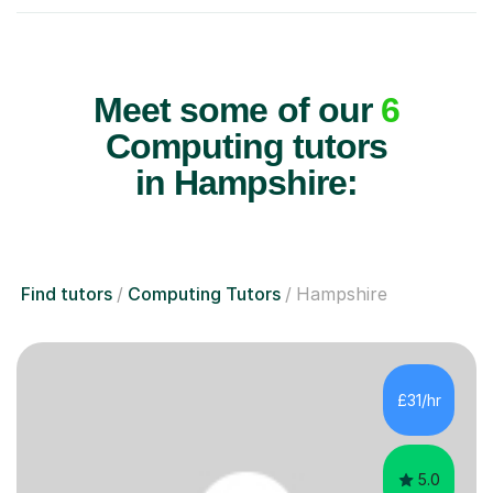
Meet some of our
6
Computing tutors
in Hampshire:
Find tutors
Computing Tutors
Hampshire
£31/hr
5.0