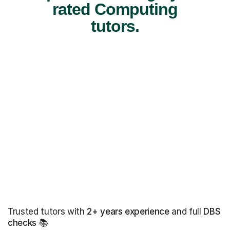
rated Computing
tutors.
Trusted tutors with
2+ years experience
and full
DBS
checks
📚