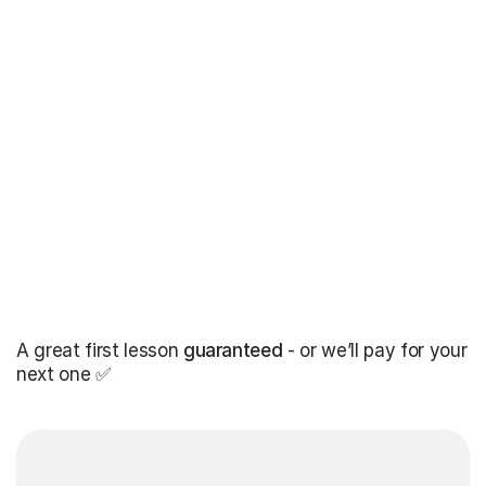
A great first lesson
guaranteed
- or we’ll pay for your
next one ✅