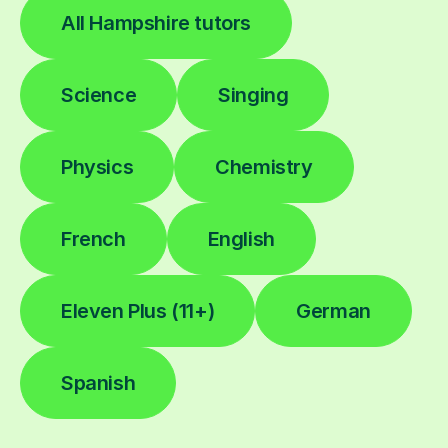
All Hampshire tutors
Science
Singing
Physics
Chemistry
French
English
Eleven Plus (11+)
German
Spanish