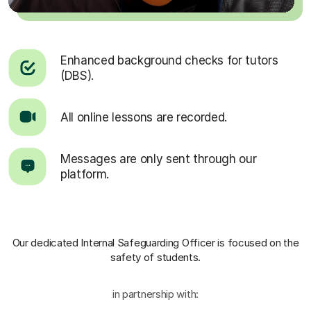
Enhanced background checks for tutors
(DBS).
All online lessons are recorded.
Messages are only sent through our
platform.
Our dedicated Internal Safeguarding Officer
is focused on the
safety of students.
in partnership with: