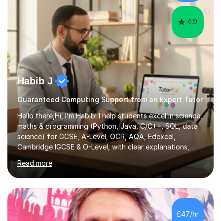
They consist...
4.9
Habib J
Guaranteed Computing Support from an Expert Tutor
Hello there,Hi, I’m Habib! I help students excel in science,
maths & programming (Python, Java, C/C++, SQL, data
science) for GCSE, A-Level, OCR, AQA, Edexcel,
Cambridge IGCSE & O-Level, with clear explanations,
practice & exam-focused guidance. Whether you're
Read more
looking to improve your grades, prepare for exams, or
simply deepen your knowledge, I'm here to support you
every step of the way.During our sessions, I will work
with you to identify your strengths and weaknesses and
tailor our approach to best suit your needs. I believe in a
£47/hr
collaborative approach to learning and will work with