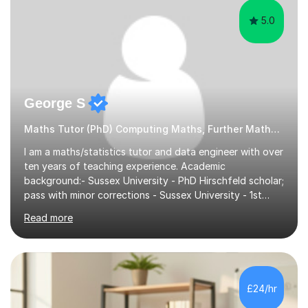
5.0
George S
Maths Tutor (PhD) Computing Maths, Further Maths, Statistics
I am a maths/statistics tutor and data engineer with over
ten years of teaching experience. Academic
background:- Sussex University - PhD Hirschfeld scholar;
pass with minor corrections - Sussex University - 1st
class honours MMath degreeI`ve spent 6 years in
Read more
industry working in the data tech industry. I apply maths
and technical skills to solve data engineering problems,
as well as conduct technical training work alongside for
work colleagues. I work closely with data engineering
technologies like Python and SQL.What to Expect From
£24/hr
Lessons: Lessons are delivered in 50 minute batches.