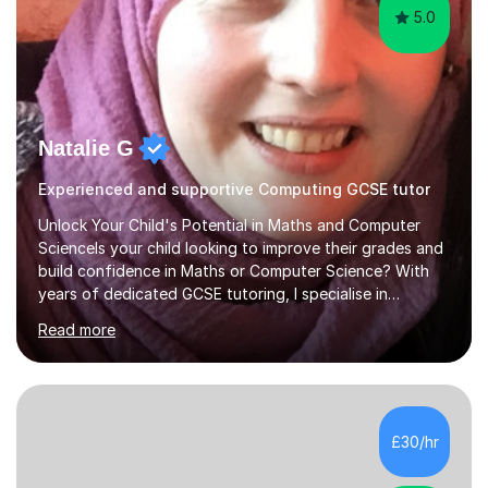
5.0
Natalie G
Experienced and supportive Computing GCSE tutor
Unlock Your Child's Potential in Maths and Computer
ScienceIs your child looking to improve their grades and
build confidence in Maths or Computer Science? With
years of dedicated GCSE tutoring, I specialise in
transforming academic challenges into achievements,
Read more
helping students make significant progress.Why Choose
My Tutoring Services?Proven Success with Real
ResultsMy students typically improve by an average of
3 grades, turning predicted grades into impressive exam
outcomes. Whether it’s boosting a grade 2 to a 5 or a 5
£30/hr
to an 8, I have a track record of delivering
results.Expertise Across A...