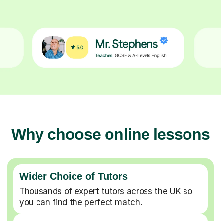
Why choose online lessons
Wider Choice of Tutors
Thousands of expert tutors across the UK so
you can find the perfect match.