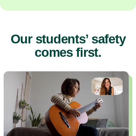
Our students’ safety
comes first.