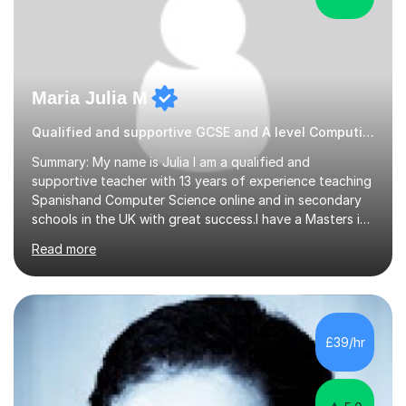
Maria Julia M
Qualified and supportive GCSE and A level Computing
Summary: My name is Julia I am a qualified and
supportive teacher with 13 years of experience teaching
Spanishand Computer Science online and in secondary
schools in the UK with great success.I have a Masters in
ICT from Anglia Ruskin University and a PGCE,
Read more
postgraduate certificate in education.I provide the
students with a supportive and nurturing environment
where they can learn and thrive. I use a balanced
approach to teaching and lessons are personalized to
the student's needs.In the initial consultationI assess the
£39/hr
students' needs and then make a supportive plan to
help students achieve their...