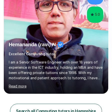
you to s...
5.0
Hemananda (ravi) N
Excellent Computing tutor
I am a Senior Software Engineer with over 18 years of
experience in the ICT industry, holding an MBA and have
been offering private tuitions since 1998. With my
motivational and patient approach to tutoring, I have
always been exceeding the expectations of my tutees.
Read more
My teaching style has been a success over the last 20
years with the following steps:1. Initiate the subject or
topic based on discussion of a real life example /
scenario. 2. Introduce the theoretical part of the subject
or topic. 3. Explain how the theory links to the real life
Search all Computing tutors in Hampshire