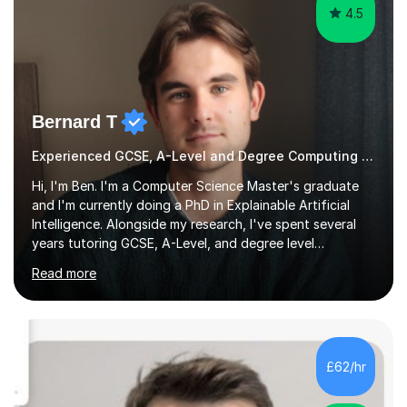
4.5
Bernard T
Experienced GCSE, A-Level and Degree Computing tutor
Hi, I'm Ben. I'm a Computer Science Master's graduate
and I'm currently doing a PhD in Explainable Artificial
Intelligence. Alongside my research, I've spent several
years tutoring GCSE, A-Level, and degree level
Computer Science, and it's genuinely something I love
Read more
doing.I know the GCSE and A-Level specs well, so I make
sure lessons cover what you actually need for your
exam board. That being said, I don't think sticking rigidly
to the spec is always the best way to learn! Often,
understanding the bigger picture around a topic, or why
£62/hr
something works the way it does, helps things stick far
better...