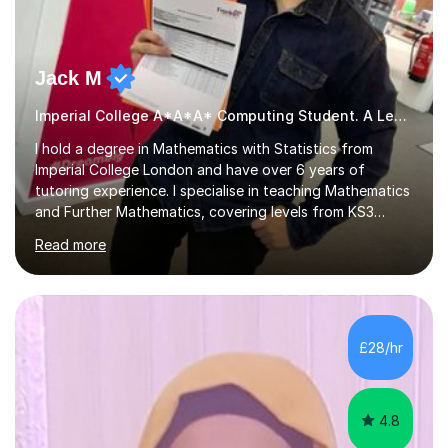
Jack M
Imperial College A*A*A* Computing Student. A Level
I hold a degree in Mathematics with Statistics from
Imperial College London and have over 6 years of
tutoring experience. I specialise in teaching Mathematics
and Further Mathematics, covering levels from KS3
through to A-Level, and I am familiar with the AQA and
Read more
Edexcel exam boards. My tutoring approach is highly
interactive, as I believe that understanding mathematics
requires hands-on practice. I guide students through
various problem types, ensuring they develop the
confidence to tackle them independently. I set weekly
£28/hr
homework to reinforce learning and am available for
queries outside of...
4.8