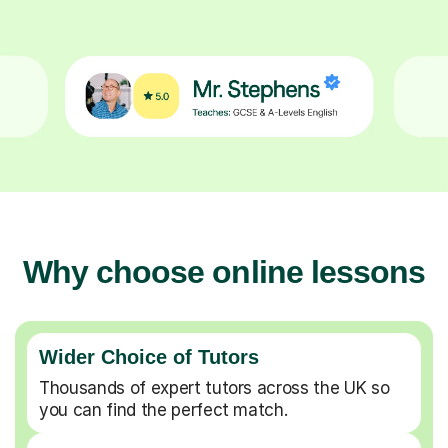
Why choose online lessons
Wider Choice of Tutors
Thousands of expert tutors across the UK so
you can find the perfect match.