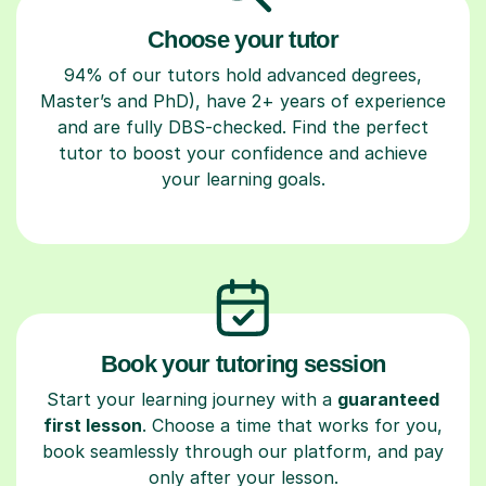
Choose your tutor
94% of our tutors hold advanced degrees,
Master’s and PhD), have 2+ years of experience
and are fully DBS-checked. Find the perfect
tutor to boost your confidence and achieve
your learning goals.
Book your tutoring session
Start your learning journey with a
guaranteed
first lesson
. Choose a time that works for you,
book seamlessly through our platform, and pay
only after your lesson.