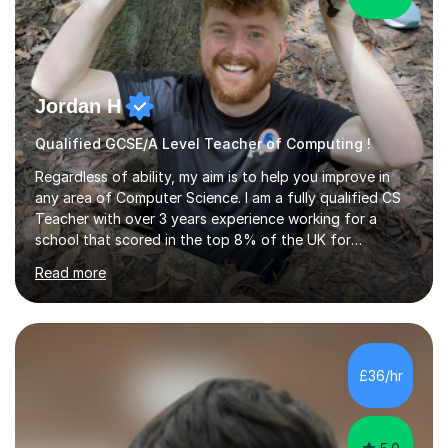
Jordan H
Qualified GCSE/A Level Teacher of Computing !
Regardless of ability, my aim is to help you improve in
any area of Computer Science. I am a fully qualified CS
Teacher with over 3 years experience working for a
school that scored in the top 8% of the UK for
Computer Science. I have taught students from as
Read more
young as 11 all the way through to 18, preparing the
latter for their A Levels and entry to University. I have
delivered the OCR GCSE curriculum to multiple classes in
this time and helped improve results in the wake of the
COVID pandemic. I have consistency delivered results
£36/hr
and built a connection with students across all Key
Stages.Further...