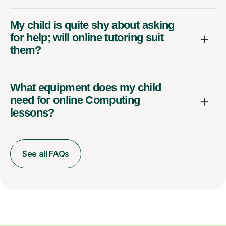
My child is quite shy about asking
for help; will online tutoring suit
them?
What equipment does my child
need for online Computing
lessons?
See all FAQs