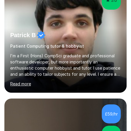
5.0
Patrick B
Patient Computing tutor & hobbyist
I'm a First (Hons) CompSci graduate and professional
software developer, but more importantly an
enthusiastic computer hobbyist and tutor. I use patience
and an ability to tailor subjects for any level. I ensure an
easy experience, from professional tutoring and out-of-
Read more
session support to casual advice. If you're a parent, I will
want to establish what the student's interests are, what
they find difficult, what they already know; and to work
with you to outline expectations clearly. If you're a
student, I can help you make sense of your assignments,
£59/hr
break down your briefs, and get you through those...