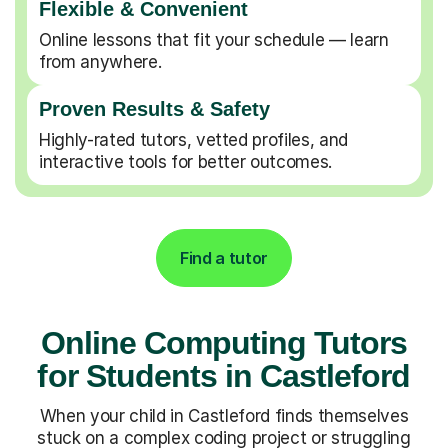
Flexible & Convenient
Online lessons that fit your schedule — learn
from anywhere.
Proven Results & Safety
Highly-rated tutors, vetted profiles, and
interactive tools for better outcomes.
Find a tutor
Online Computing Tutors
for Students in Castleford
When your child in Castleford finds themselves
stuck on a complex coding project or struggling