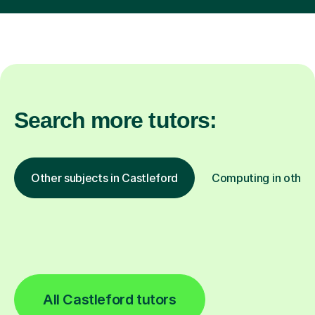
Search more tutors:
Other subjects in Castleford
Computing in other 
All Castleford tutors