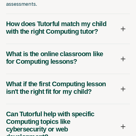
assessments.
How does Tutorful match my child
with the right Computing tutor?
What is the online classroom like
for Computing lessons?
What if the first Computing lesson
isn't the right fit for my child?
Can Tutorful help with specific
Computing topics like
cybersecurity or web