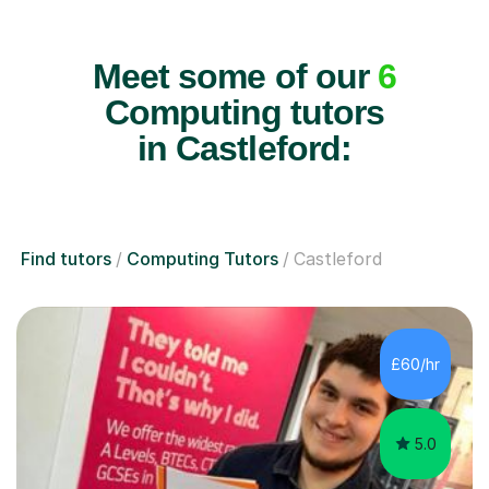
Meet some of our
6
Computing tutors
in Castleford:
Find tutors
Computing Tutors
Castleford
£60/hr
5.0