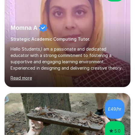
Momna A
Strategic Academic Computing Tutor.
Hello Students,I am a passionate and dedicated
educator with a strong commitment to fostering a
supportive and engaging learning environment.
Experienced in designing and delivering creative theory-
based, student-centred lessons that cater to diverse
Read more
learning needs. Skilled in classroom management using
techniques pursued for decades by schools, lesson
planning and using innovative teaching and technology
methods to promote academic growth and personal
development. Committed to inspiring, encouraging
£49/hr
critical thinking and nurturing a lifelong love of learning.I
cater in KS1, KS2, KS3 and more specifically...
5.0