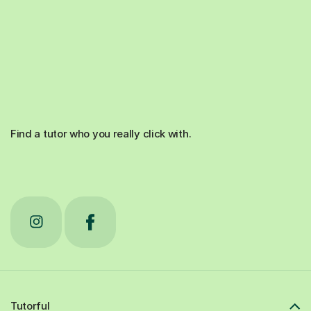
Find a tutor who you really click with.
Tutorful