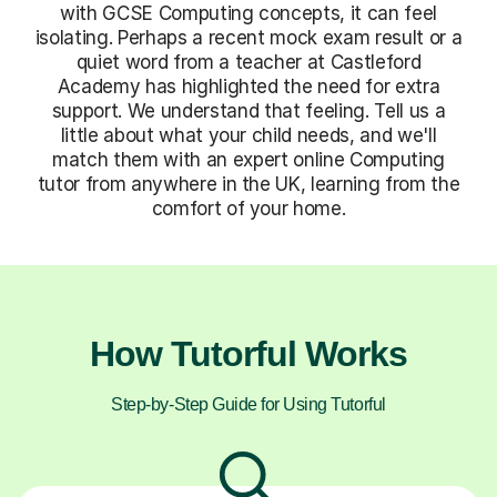
with GCSE Computing concepts, it can feel
isolating. Perhaps a recent mock exam result or a
quiet word from a teacher at Castleford
Academy has highlighted the need for extra
support. We understand that feeling. Tell us a
little about what your child needs, and we'll
match them with an expert online Computing
tutor from anywhere in the UK, learning from the
comfort of your home.
How Tutorful Works
Step-by-Step Guide for Using Tutorful