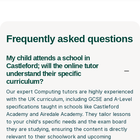
Frequently
asked questions
My child attends a school in
Castleford; will the online tutor
understand their specific
curriculum?
Our expert Computing tutors are highly experienced
with the UK curriculum, including GCSE and A-Level
specifications taught in schools like Castleford
Academy and Airedale Academy. They tailor lessons
to your child's specific needs and the exam board
they are studying, ensuring the content is directly
relevant to their schoolwork and upcoming