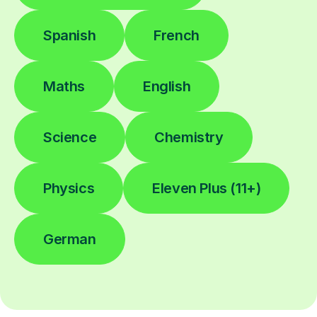
Spanish
French
Maths
English
Science
Chemistry
Physics
Eleven Plus (11+)
German