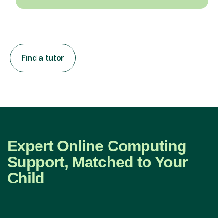
Find a tutor
Expert Online Computing
Support, Matched to Your
Child