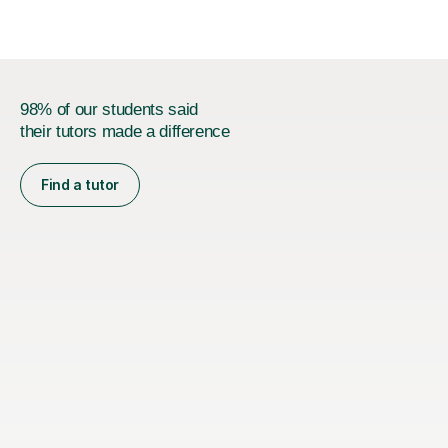
98% of our students said
their tutors made a difference
Find a tutor