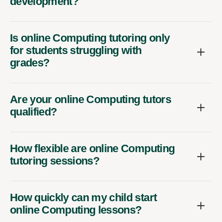
development?
Is online Computing tutoring only
for students struggling with
grades?
Are your online Computing tutors
qualified?
How flexible are online Computing
tutoring sessions?
How quickly can my child start
online Computing lessons?