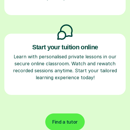
Start your tuition online
Learn with personalised private lessons in our
secure online classroom. Watch and rewatch
recorded sessions anytime. Start your tailored
learning experience today!
Find a tutor