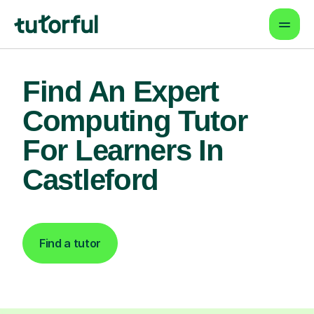
Find An Expert
Computing Tutor
For Learners In
Castleford
Find a tutor