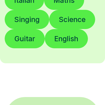
Italian
Maths
Singing
Science
Guitar
English