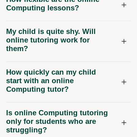
Computing lessons?
My child is quite shy. Will
online tutoring work for
them?
How quickly can my child
start with an online
Computing tutor?
Is online Computing tutoring
only for students who are
struggling?