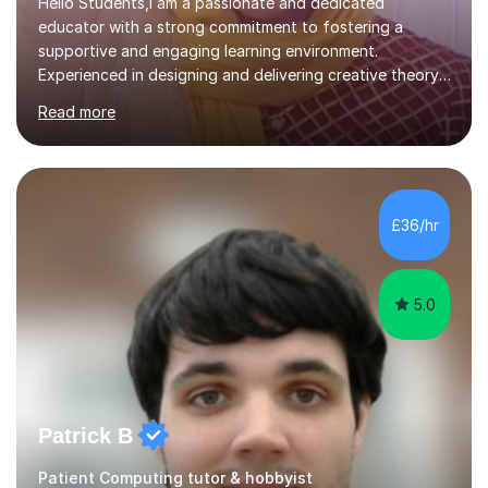
Hello Students,I am a passionate and dedicated
educator with a strong commitment to fostering a
supportive and engaging learning environment.
Experienced in designing and delivering creative theory-
based, student-centred lessons that cater to diverse
Read more
learning needs. Skilled in classroom management using
techniques pursued for decades by schools, lesson
planning and using innovative teaching and technology
methods to promote academic growth and personal
development. Committed to inspiring, encouraging
£36/hr
critical thinking and nurturing a lifelong love of learning.I
cater in KS1, KS2, KS3 and more specifically...
5.0
Patrick B
Patient Computing tutor & hobbyist