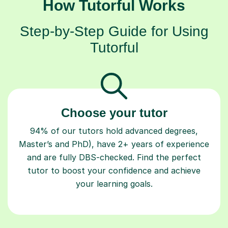
How Tutorful Works
Step-by-Step Guide for Using
Tutorful
Choose your tutor
94% of our tutors hold advanced degrees,
Master’s and PhD), have 2+ years of experience
and are fully DBS-checked. Find the perfect
tutor to boost your confidence and achieve
your learning goals.