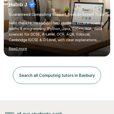
Habib J
Guaranteed Computing Support from an Expert Tutor
Hello there,Hi, I’m Habib! I help students excel in science,
maths & programming (Python, Java, C/C++, SQL, data
science) for GCSE, A-Level, OCR, AQA, Edexcel,
Cambridge IGCSE & O-Level, with clear explanations,
practice & exam-focused guidance. Whether you're
Read more
looking to improve your grades, prepare for exams, or
simply deepen your knowledge, I'm here to support you
every step of the way.During our sessions, I will work
with you to identify your strengths and weaknesses and
tailor our approach to best suit your needs. I believe in a
Search all Computing tutors in Banbury
collaborative approach to learning and will work with
you to s...