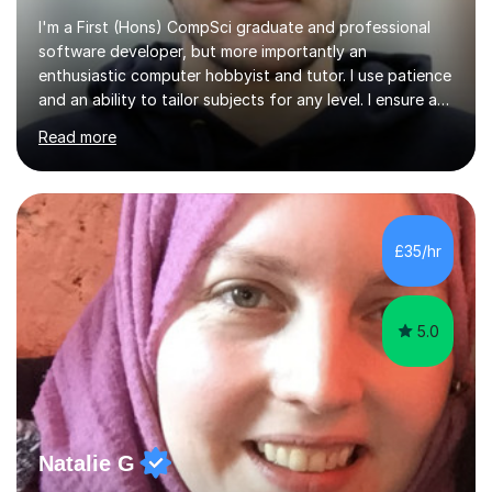
I'm a First (Hons) CompSci graduate and professional
software developer, but more importantly an
enthusiastic computer hobbyist and tutor. I use patience
and an ability to tailor subjects for any level. I ensure an
easy experience, from professional tutoring and out-of-
Read more
session support to casual advice. If you're a parent, I will
want to establish what the student's interests are, what
they find difficult, what they already know; and to work
with you to outline expectations clearly. If you're a
student, I can help you make sense of your assignments,
£35/hr
break down your briefs, and get you through those...
5.0
Natalie G