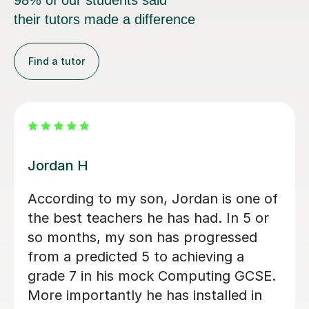
98% of our students said
their tutors made a difference
Find a tutor
Faris A
alk me
Faris is an incredibly skilled t
 key
is dynamic and approachable
s
autistic son was anxious to tr
tutoring but Faris was kind a
son was immediately at ease.
explained topics well and cre