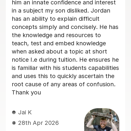
fantastic learning environmen
impressed!
miss C
18th Jun 2026