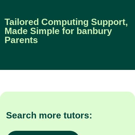
Tailored Computing Support,
Made Simple for banbury
Parents
Search more tutors: