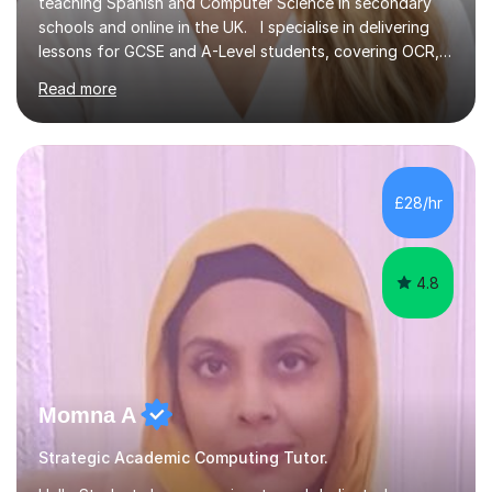
teaching Spanish and Computer Science in secondary
schools and online in the UK. I specialise in delivering
lessons for GCSE and A-Level students, covering OCR,
AQA, IB, and Edexcel exam boards for both subjects. My
Read more
approach involves an initial consultation to assess each
student’s needs, followed by a supportive and
personalised plan that helps them achieve their
academic goals. During my sessions, I implement
interactive activities, online educational games, and
£28/hr
targeted questions, ensuring a structured yet flexible
environment. I...
4.8
Momna A
Strategic Academic Computing Tutor.