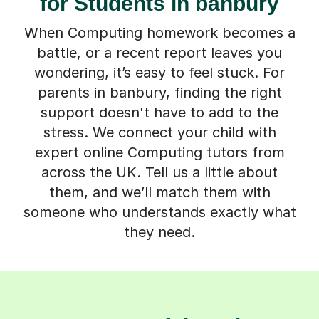
for Students in banbury
When Computing homework becomes a
battle, or a recent report leaves you
wondering, it’s easy to feel stuck. For
parents in banbury, finding the right
support doesn't have to add to the
stress. We connect your child with
expert online Computing tutors from
across the UK. Tell us a little about
them, and we’ll match them with
someone who understands exactly what
they need.