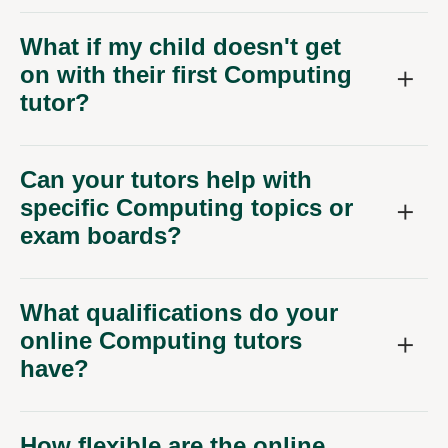
What if my child doesn't get
on with their first Computing
tutor?
Can your tutors help with
specific Computing topics or
exam boards?
What qualifications do your
online Computing tutors
have?
How flexible are the online