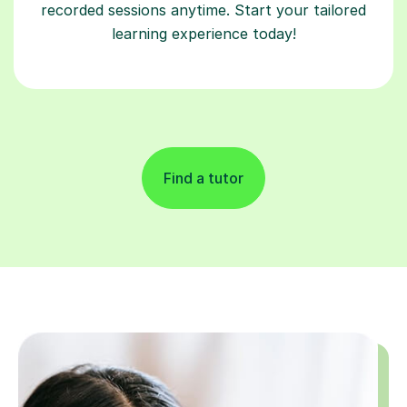
recorded sessions anytime. Start your tailored
learning experience today!
Find a tutor