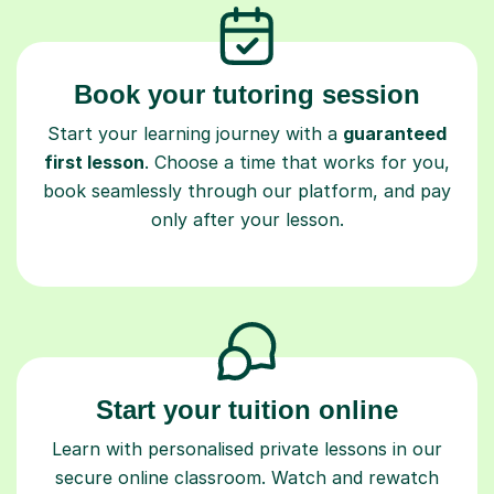
Book your tutoring session
Start your learning journey with a
guaranteed
first lesson
. Choose a time that works for you,
book seamlessly through our platform, and pay
only after your lesson.
Start your tuition online
Learn with personalised private lessons in our
secure online classroom. Watch and rewatch