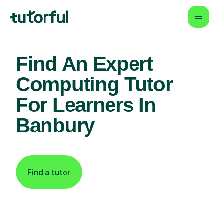
Find An Expert
Computing Tutor
For Learners In
Banbury
Find a tutor