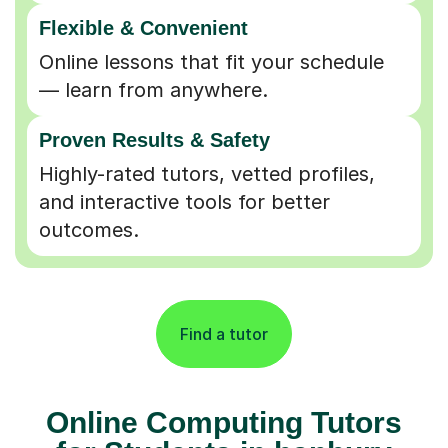
Flexible & Convenient
Online lessons that fit your schedule
— learn from anywhere.
Proven Results & Safety
Highly-rated tutors, vetted profiles,
and interactive tools for better
outcomes.
Find a tutor
Online Computing Tutors