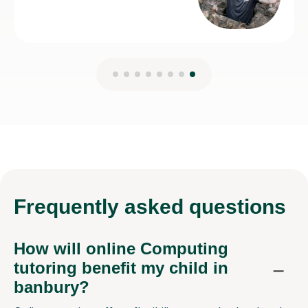
Frequently
asked questions
How will online Computing
tutoring benefit my child in
banbury?