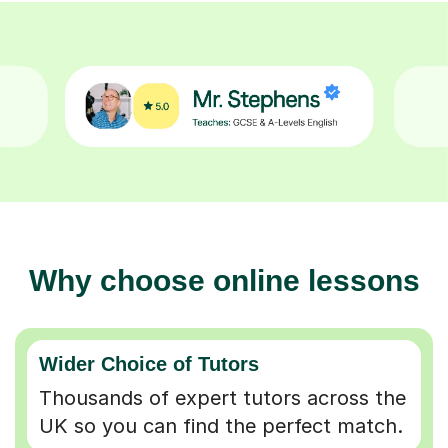
Why choose online lessons
Wider Choice of Tutors
Thousands of expert tutors across the
UK so you can find the perfect match.