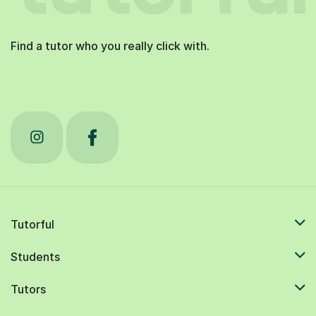
Find a tutor who you really click with.
Tutorful
Students
Tutors