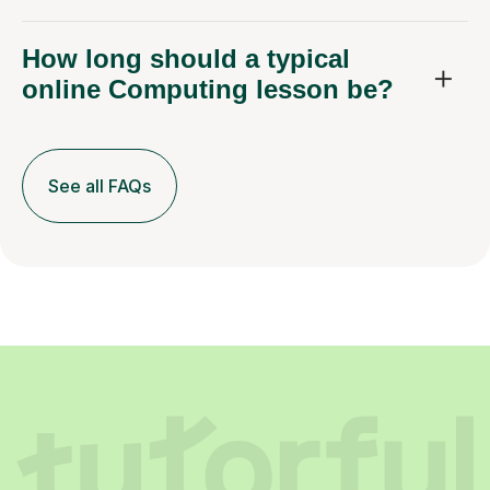
How long should a typical
online Computing lesson be?
See all FAQs