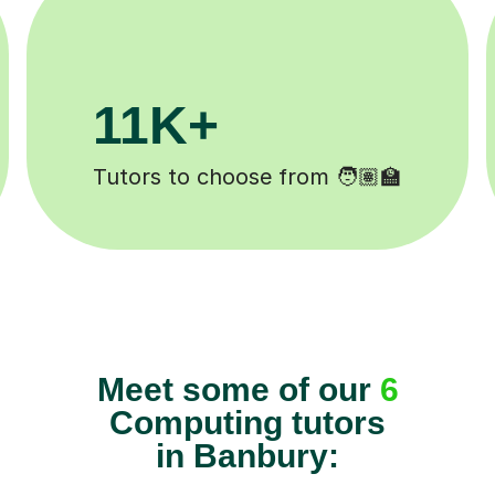
+
200K+
mpleted ✍️
Happy students 😄
Meet some of our
6
Computing tutors
in Banbury: