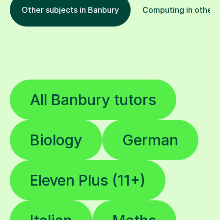
Other subjects in Banbury
Computing in other 
All Banbury tutors
Biology
German
Eleven Plus (11+)