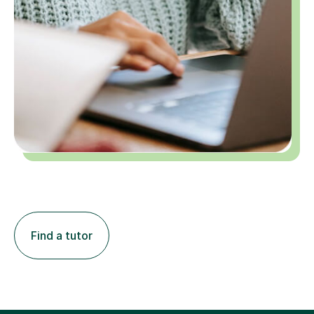
Find a tutor