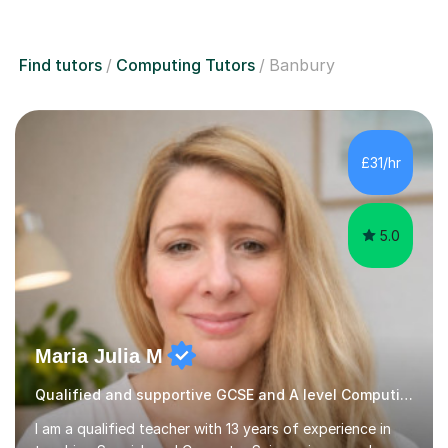
Find tutors
Computing Tutors
Banbury
£31/hr
5.0
Maria Julia M
Qualified and supportive GCSE and A level Computing
I am a qualified teacher with 13 years of experience in