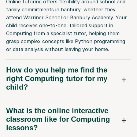
Online tutoring offers flexibility around school and
family commitments in banbury, whether they
attend Warriner School or Banbury Academy. Your
child receives one-to-one, tailored support in
Computing from a specialist tutor, helping them
grasp complex concepts like Python programming
or data analysis without leaving your home.
How do you help me find the
right Computing tutor for my
child?
What is the online interactive
classroom like for Computing
lessons?