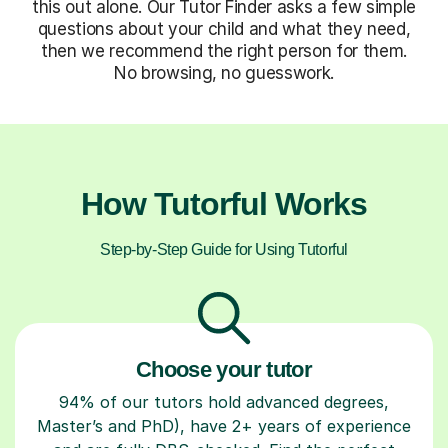
this out alone. Our Tutor Finder asks a few simple
questions about your child and what they need,
then we recommend the right person for them.
No browsing, no guesswork.
How Tutorful Works
Step-by-Step Guide for Using Tutorful
Choose your tutor
94% of our tutors hold advanced degrees,
Master’s and PhD), have 2+ years of experience