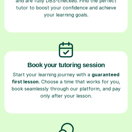
and are fully DBS-checked. Find the perfect
tutor to boost your confidence and achieve
your learning goals.
Book your tutoring session
Start your learning journey with a
guaranteed
first lesson
. Choose a time that works for you,
book seamlessly through our platform, and pay
only after your lesson.