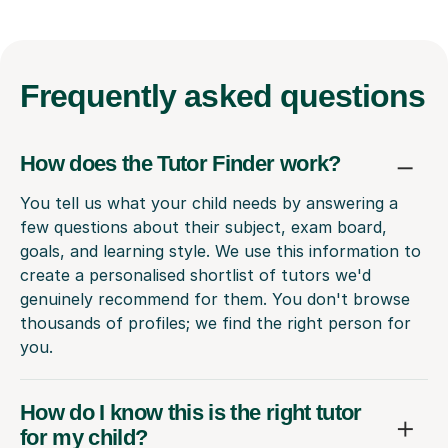
Frequently
asked questions
How does the Tutor Finder work?
You tell us what your child needs by answering a
few questions about their subject, exam board,
goals, and learning style. We use this information to
create a personalised shortlist of tutors we'd
genuinely recommend for them. You don't browse
thousands of profiles; we find the right person for
you.
How do I know this is the right tutor
for my child?