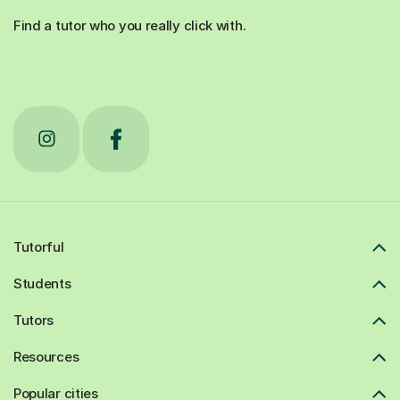
Find a tutor who you really click with.
Tutorful
Students
Tutors
Resources
Popular cities