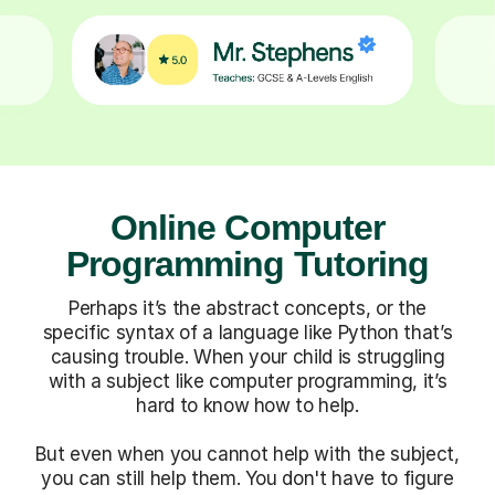
Online Computer
Programming Tutoring
Perhaps it’s the abstract concepts, or the
specific syntax of a language like Python that’s
causing trouble. When your child is struggling
with a subject like computer programming, it’s
hard to know how to help.
But even when you cannot help with the subject,
you can still help them. You don't have to figure