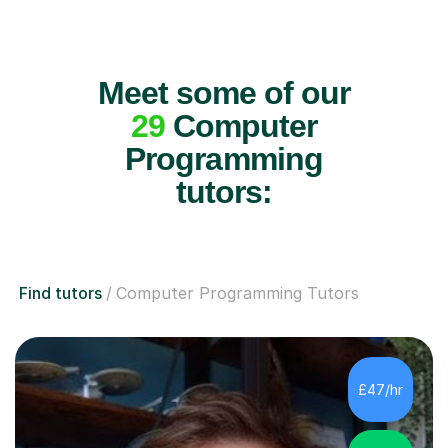
Meet some of our
29
Computer
Programming
tutors:
Find tutors
Computer Programming Tutors
£47/hr