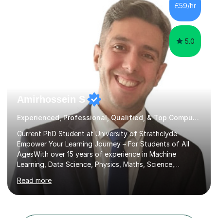
the student's needs.In the initial consultationI assess the
£59/hr
students' needs and then make a supportive plan to
help students achieve their...
5.0
Amirhossein S
Experienced, Professional, Qualified, & Top Computer Programming Tutor
Current PhD Student at University of Strathclyde
Empower Your Learning Journey – For Students of All
AgesWith over 15 years of experience in Machine
Learning, Data Science, Physics, Maths, Science,
Engineering, Economics, Finance, Accounting, and
Read more
Computer Software subjects, and currently pursuing a
PhD at the University of Strathclyde, I specialise in
transforming complex topics into engaging, enjoyable
learning experiences. Whether you’re a parent seeking