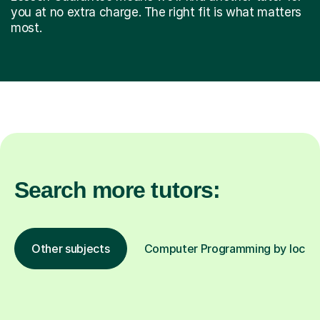
you at no extra charge. The right fit is what matters
most.
Search more tutors:
Other subjects
Computer Programming by locati