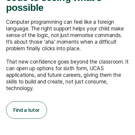
possible
Computer programming can feel like a foreign
language. The right support helps your child make
sense of the logic, not just memorise commands.
It’s about those 'aha' moments when a difficult
problem finally clicks into place.
That new confidence goes beyond the classroom. It
can open up options for sixth form, UCAS
applications, and future careers, giving them the
skills to build and create, not just consume,
technology.
Find a tutor