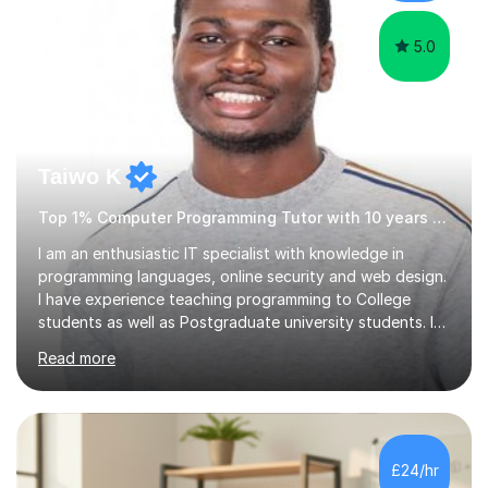
5.0
Taiwo K
Top 1% Computer Programming Tutor with 10 years experience
I am an enthusiastic IT specialist with knowledge in
programming languages, online security and web design.
I have experience teaching programming to College
students as well as Postgraduate university students. I
use a simple approach that makes learning not only fun
Read more
but also sparks enthusiasm in the learner.I also teach
students how to use Photoshop and Microsoft office
products. The programming languages I focus on
teaching is Python, Java, Ruby, C#, Javascript and
various other modules.I have both practical and
£24/hr
industrial experience and have worked on several