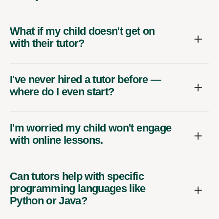
What if my child doesn't get on
with their tutor?
I've never hired a tutor before —
where do I even start?
I'm worried my child won't engage
with online lessons.
Can tutors help with specific
programming languages like
Python or Java?