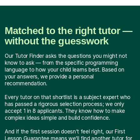
Matched to the right tutor —
without the guesswork
Our Tutor Finder asks the questions you might not
know to ask — from the specific programming
language to how your child learns best. Based on
your answers, we provide a personal
recommendation.
Every tutor on that shortlist is a subject expert who
has passed a rigorous selection process; we only
accept 1 in 8 applicants. They know how to make
complex ideas simple and build confidence.
And if the first session doesn’t feel right, our First
Lesson Guarantee means we’ll find another tutor for