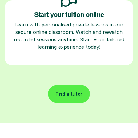
Start your tuition online
Learn with personalised private lessons in our
secure online classroom. Watch and rewatch
recorded sessions anytime. Start your tailored
learning experience today!
Find a tutor