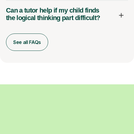
Can a tutor help if my child finds
the logical thinking part difficult?
See all FAQs