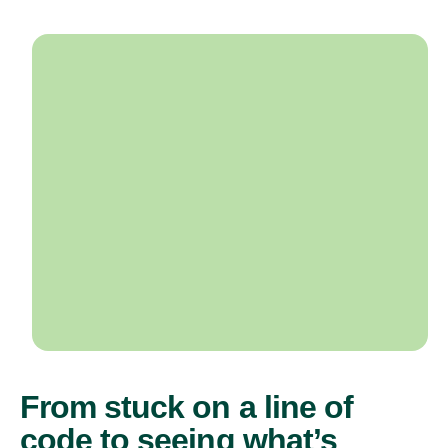
From stuck on a line of
code to seeing what’s