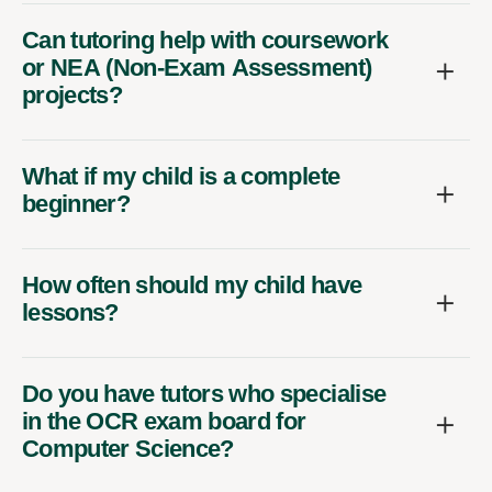
Can tutoring help with coursework
or NEA (Non-Exam Assessment)
projects?
What if my child is a complete
beginner?
How often should my child have
lessons?
Do you have tutors who specialise
in the OCR exam board for
Computer Science?