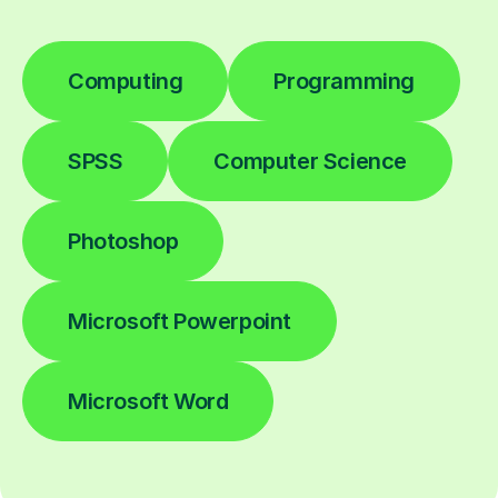
Computing
Programming
SPSS
Computer Science
Photoshop
Microsoft Powerpoint
Microsoft Word