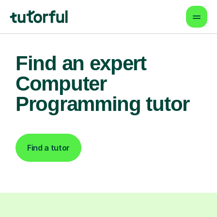
Find an expert
Computer
Programming tutor
Find a tutor