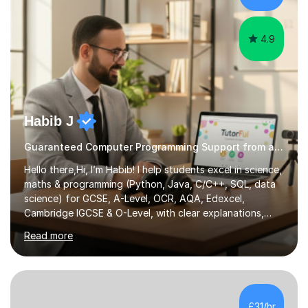
personal projects for different...
4.9
Habib J
Guaranteed Computer Programming Support from an Expert Tutor
Hello there,Hi, I’m Habib! I help students excel in science,
maths & programming (Python, Java, C/C++, SQL, data
science) for GCSE, A-Level, OCR, AQA, Edexcel,
Cambridge IGCSE & O-Level, with clear explanations,
practice & exam-focused guidance. Whether you're
Read more
looking to improve your grades, prepare for exams, or
simply deepen your knowledge, I'm here to support you
every step of the way.During our sessions, I will work
with you to identify your strengths and weaknesses and
tailor our approach to best suit your needs. I believe in a
£31/hr