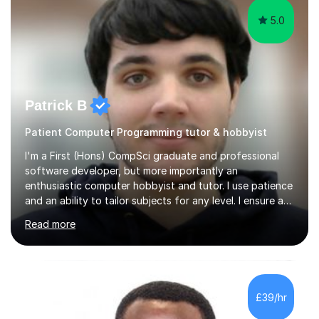
5.0
Patrick B
Patient Computer Programming tutor & hobbyist
I'm a First (Hons) CompSci graduate and professional
software developer, but more importantly an
enthusiastic computer hobbyist and tutor. I use patience
and an ability to tailor subjects for any level. I ensure an
easy experience, from professional tutoring and out-of-
Read more
session support to casual advice. If you're a parent, I will
want to establish what the student's interests are, what
they find difficult, what they already know; and to work
with you to outline expectations clearly. If you're a
student, I can help you make sense of your assignments,
£39/hr
break down your briefs, and get you through those...