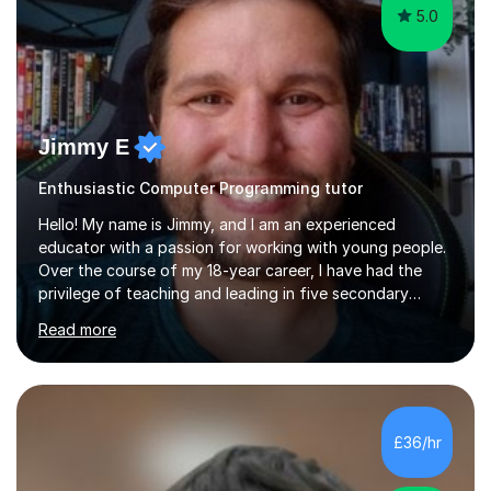
5.0
Jimmy E
Enthusiastic Computer Programming tutor
Hello! My name is Jimmy, and I am an experienced
educator with a passion for working with young people.
Over the course of my 18-year career, I have had the
privilege of teaching and leading in five secondary
schools, each with its own unique challenges and
Read more
opportunities.Throughout my teaching journey, I have
worked with students at various levels, adapting my
approach to meet the needs of learners from diverse
backgrounds and abilities. I have developed a strong
track record of achieving excellent results with OCR
£36/hr
GCSE, consistently helping my students excel in their
exams. Notably, I have also...