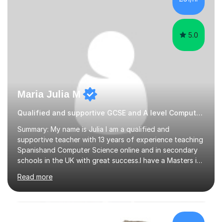
collaborative approach to learning and will work with
you to s...
5.0
Maria Julia M
Qualified and supportive GCSE and A level Computer Programming
Summary: My name is Julia I am a qualified and
supportive teacher with 13 years of experience teaching
Spanishand Computer Science online and in secondary
schools in the UK with great success.I have a Masters in
ICT from Anglia Ruskin University and a PGCE,
Read more
postgraduate certificate in education.I provide the
students with a supportive and nurturing environment
where they can learn and thrive. I use a balanced
approach to teaching and lessons are personalized to