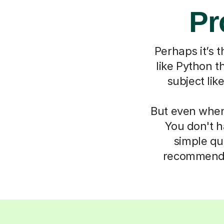
Pr
Perhaps it’s 
like Python t
subject li
But even when 
You don't h
simple qu
recommend t