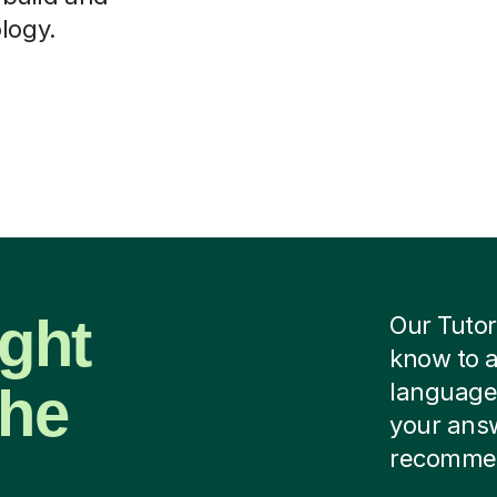
logy.
ight
Our Tutor
know to 
the
language 
your ans
recommen