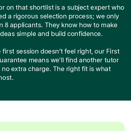
or on that shortlist is a subject expert who
d a rigorous selection process; we only
in 8 applicants. They know how to make
deas simple and build confidence.
 first session doesn’t feel right, our First
arantee means we’ll find another tutor
t no extra charge. The right fit is what
most.