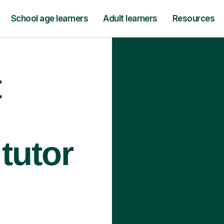
School age learners
Adult learners
Resources
t
tutor