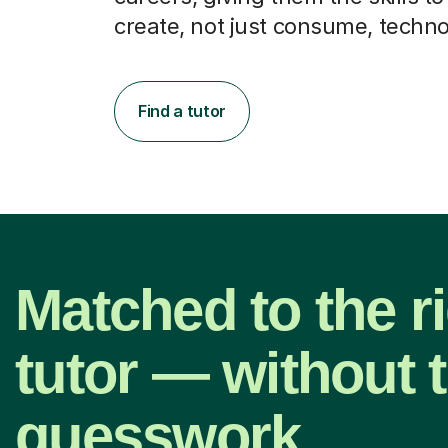
create, not just consume, techno
Find a tutor
Matched to the r
tutor — without 
guesswork