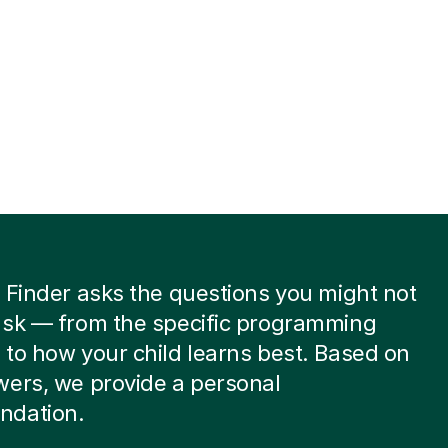
 Finder asks the questions you might not
ask — from the specific programming
to how your child learns best. Based on
wers, we provide a personal
dation.