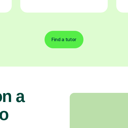
Find a tutor
on a
to