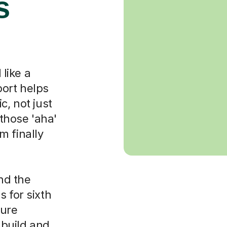
s
like a
port helps
c, not just
those 'aha'
m finally
nd the
 for sixth
ture
 build and