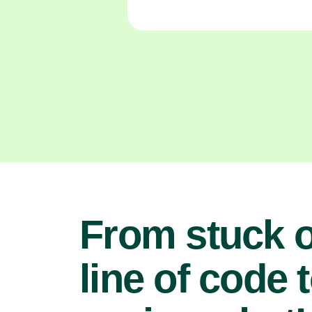
From stuck 
line of code 