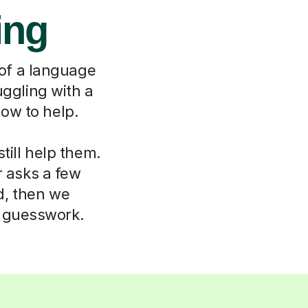
ing
 of a language
uggling with a
ow to help.
till help them.
r asks a few
d, then we
o guesswork.