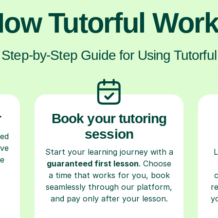
ow Tutorful Wor
Step-by-Step Guide for Using Tutorful
r
Book your tutoring
session
ced
ave
Start your learning journey with a
L
re
guaranteed first lesson
. Choose
a time that works for you, book
seamlessly through our platform,
r
and pay only after your lesson.
y