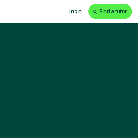
Login
Find a tutor