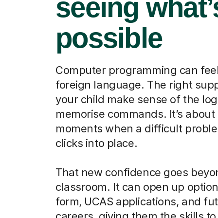
seeing what’
possible
Computer programming can feel 
foreign language. The right sup
your child make sense of the logi
memorise commands. It’s about 
moments when a difficult proble
clicks into place.
That new confidence goes beyo
classroom. It can open up options
form, UCAS applications, and fu
careers, giving them the skills to