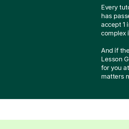
Every tut
has passe
accept 1 
complex i
And if the
Lesson Gu
for you a
matters 