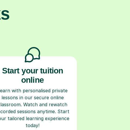
ks
Start your tuition
online
earn with personalised private
lessons in our secure online
classroom. Watch and rewatch
ecorded sessions anytime. Start
our tailored learning experience
today!