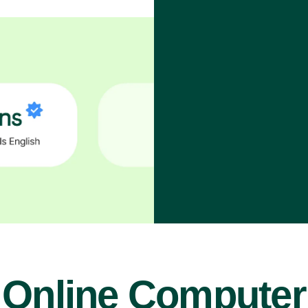
Online Computer