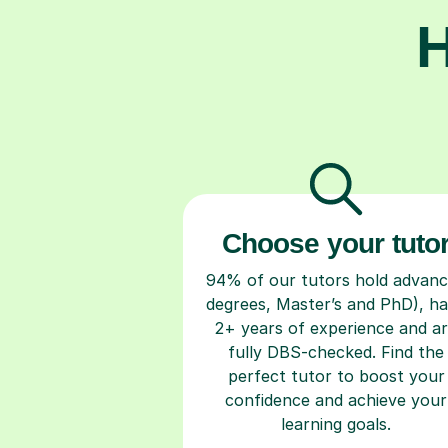
H
Choose your tuto
94% of our tutors hold advan
degrees, Master’s and PhD), h
2+ years of experience and a
fully DBS-checked. Find the
perfect tutor to boost your
confidence and achieve your
learning goals.