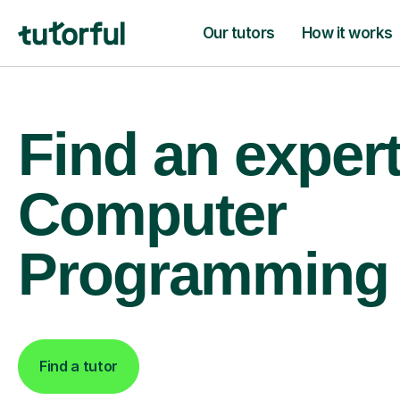
Our tutors
How it works
Find an exper
Computer
Programming 
Find a tutor