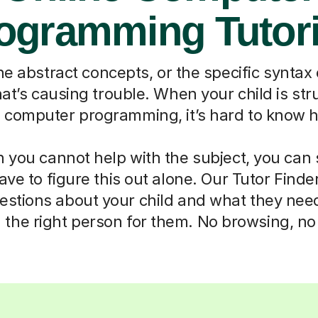
ogramming Tutor
the abstract concepts, or the specific syntax
hat’s causing trouble. When your child is str
ke computer programming, it’s hard to know h
you cannot help with the subject, you can s
ave to figure this out alone. Our Tutor Finde
estions about your child and what they nee
he right person for them. No browsing, n