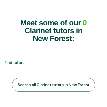
Meet some of our
0
Clarinet tutors in
New Forest:
Find tutors
Search all Clarinet tutors in New Forest