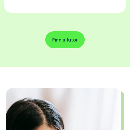
Find a tutor