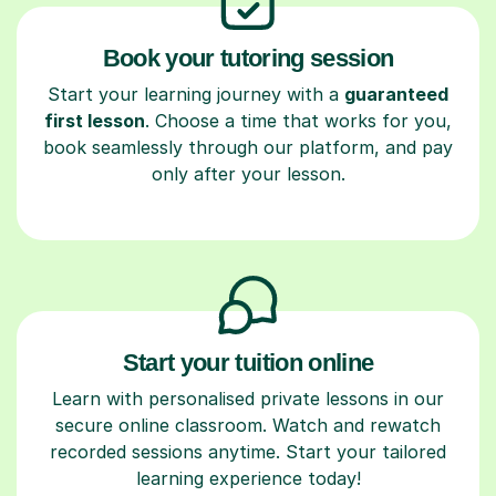
Book your tutoring session
Start your learning journey with a
guaranteed
first lesson
. Choose a time that works for you,
book seamlessly through our platform, and pay
only after your lesson.
Start your tuition online
Learn with personalised private lessons in our
secure online classroom. Watch and rewatch
recorded sessions anytime. Start your tailored
learning experience today!