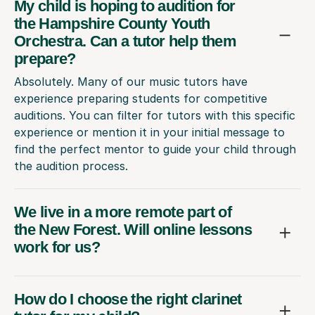
My child is hoping to audition for
the Hampshire County Youth
Orchestra. Can a tutor help them
prepare?
Absolutely. Many of our music tutors have
experience preparing students for competitive
auditions. You can filter for tutors with this specific
experience or mention it in your initial message to
find the perfect mentor to guide your child through
the audition process.
We live in a more remote part of
the New Forest. Will online lessons
work for us?
How do I choose the right clarinet