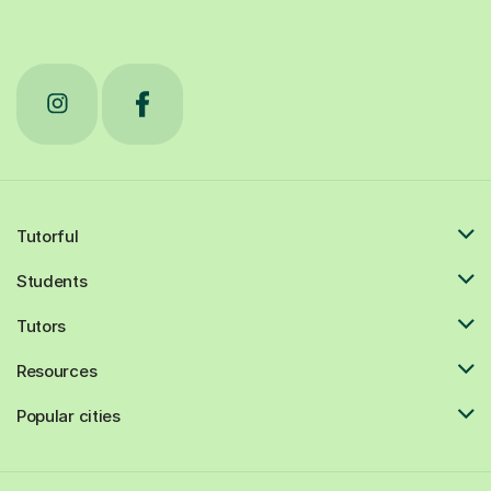
Tutorful
Students
Tutors
Resources
Popular cities