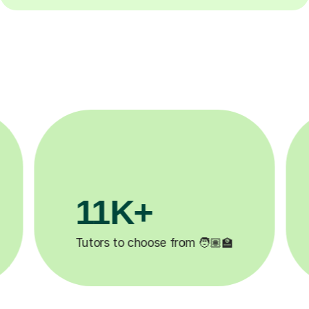
3.1M+

Lessons completed ✍️