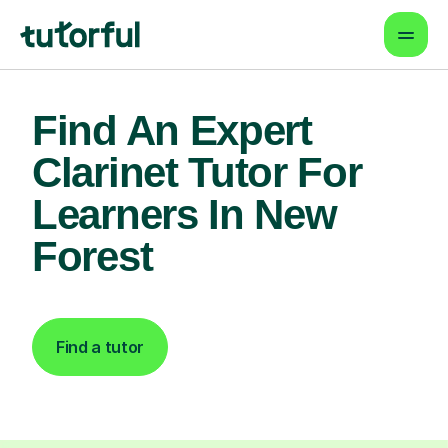
Find An Expert
Clarinet Tutor For
Learners In New
Forest
Find a tutor