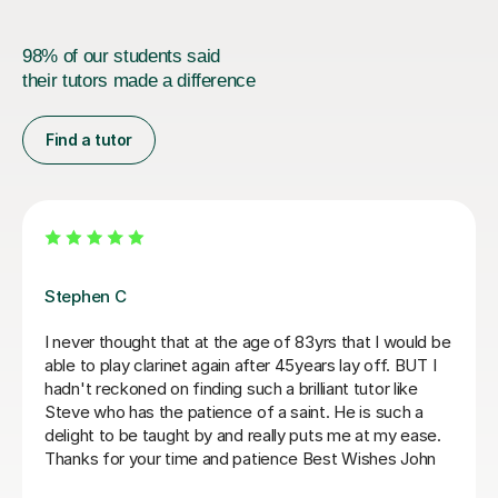
98% of our students said
their tutors made a difference
Find a tutor
Beth D
Really useful tips today and a link to good resources.
Thank you.
N F
8th Sep 2025