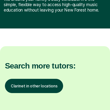
simple, flexible way to access high-quality music
education without leaving your New Forest home.
Search more tutors:
Clarinet in other locations