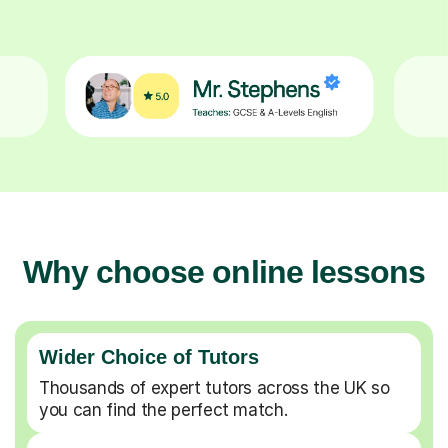
Why choose online lessons
Wider Choice of Tutors
Thousands of expert tutors across the UK so
you can find the perfect match.