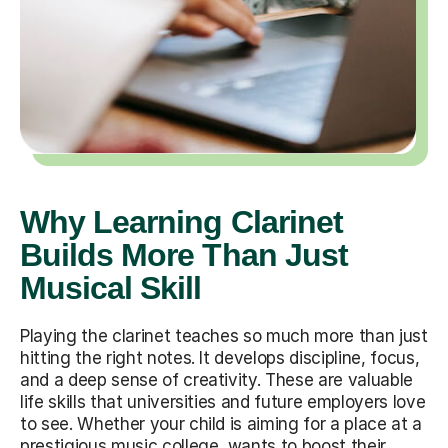
Why Learning Clarinet
Builds More Than Just
Musical Skill
Playing the clarinet teaches so much more than just
hitting the right notes. It develops discipline, focus,
and a deep sense of creativity. These are valuable
life skills that universities and future employers love
to see. Whether your child is aiming for a place at a
prestigious music college, wants to boost their