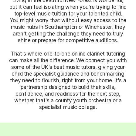
Living in the beautiful New Forest is wonderful,
but it can feel isolating when you're trying to find
top-level music tuition for your talented child.
You might worry that without easy access to the
music hubs in Southampton or Winchester, they
aren't getting the challenge they need to truly
shine or prepare for competitive auditions.
That's where one-to-one online clarinet tutoring
can make all the difference. We connect you with
some of the UK's best music tutors, giving your
child the specialist guidance and benchmarking
they need to flourish, right from your home. It's a
partnership designed to build their skills,
confidence, and readiness for the next step,
whether that's a county youth orchestra or a
specialist music college.