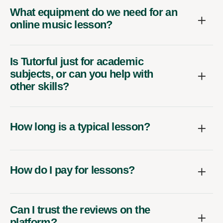
What equipment do we need for an
online music lesson?
Is Tutorful just for academic
subjects, or can you help with
other skills?
How long is a typical lesson?
How do I pay for lessons?
Can I trust the reviews on the
platform?