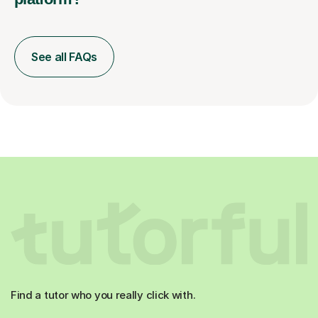
See all FAQs
Find a tutor who you really click with.