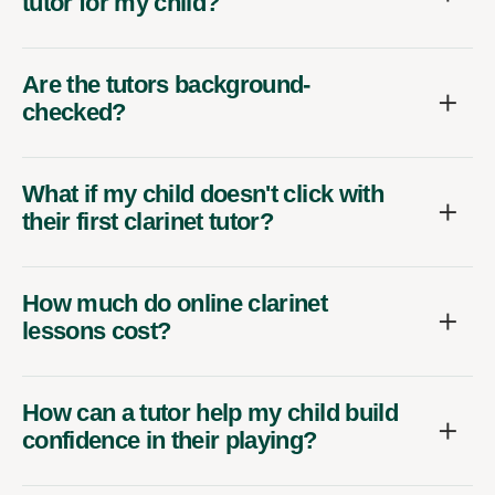
tutor for my child?
Are the tutors background-
checked?
What if my child doesn't click with
their first clarinet tutor?
How much do online clarinet
lessons cost?
How can a tutor help my child build
confidence in their playing?