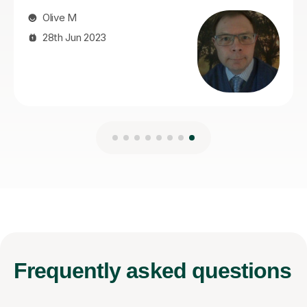
Frequently
asked questions