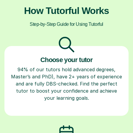
How Tutorful Works
Step-by-Step Guide for Using Tutorful
Choose your tutor
94% of our tutors hold advanced degrees,
Master’s and PhD), have 2+ years of experience
and are fully DBS-checked. Find the perfect
tutor to boost your confidence and achieve
your learning goals.