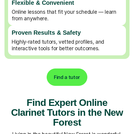
Flexible & Convenient
Online lessons that fit your schedule — learn
from anywhere.
Proven Results & Safety
Highly-rated tutors, vetted profiles, and
interactive tools for better outcomes.
Find a tutor
Find Expert Online
Clarinet Tutors in the New
Forest