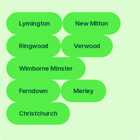
Lymington
New Milton
Ringwood
Verwood
Wimborne Minster
Ferndown
Merley
Christchurch