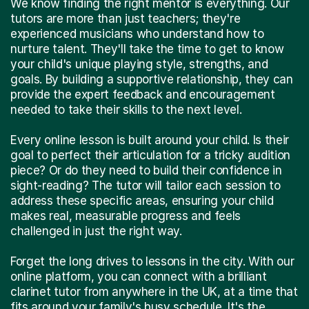
We know finding the right mentor is everything. Our
tutors are more than just teachers; they're
experienced musicians who understand how to
nurture talent. They'll take the time to get to know
your child's unique playing style, strengths, and
goals. By building a supportive relationship, they can
provide the expert feedback and encouragement
needed to take their skills to the next level.
Every online lesson is built around your child. Is their
goal to perfect their articulation for a tricky audition
piece? Or do they need to build their confidence in
sight-reading? The tutor will tailor each session to
address these specific areas, ensuring your child
makes real, measurable progress and feels
challenged in just the right way.
Forget the long drives to lessons in the city. With our
online platform, you can connect with a brilliant
clarinet tutor from anywhere in the UK, at a time that
fits around your family's busy schedule. It's the