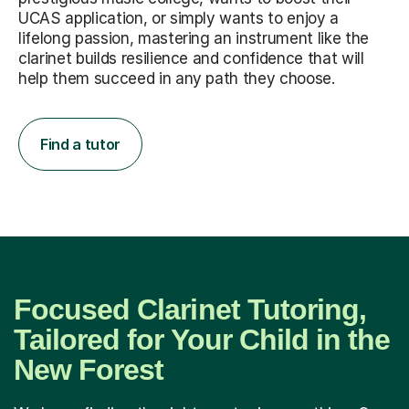
UCAS application, or simply wants to enjoy a
lifelong passion, mastering an instrument like the
clarinet builds resilience and confidence that will
help them succeed in any path they choose.
Find a tutor
Focused Clarinet Tutoring,
Tailored for Your Child in the
New Forest