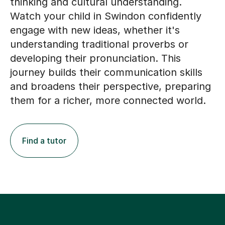
thinking and cultural understanding.
Watch your child in Swindon confidently
engage with new ideas, whether it's
understanding traditional proverbs or
developing their pronunciation. This
journey builds their communication skills
and broadens their perspective, preparing
them for a richer, more connected world.
Find a tutor