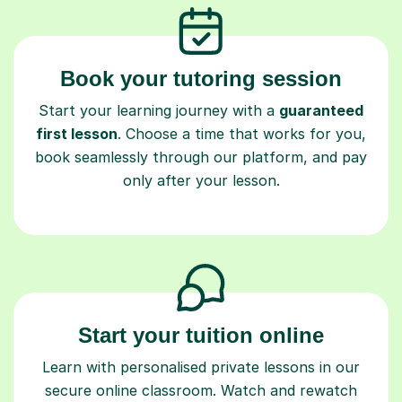
Book your tutoring session
Start your learning journey with a
guaranteed
first lesson
. Choose a time that works for you,
book seamlessly through our platform, and pay
only after your lesson.
Start your tuition online
Learn with personalised private lessons in our
secure online classroom. Watch and rewatch