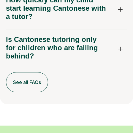
start learning Cantonese with
a tutor?
Is Cantonese tutoring only
for children who are falling
behind?
See all FAQs