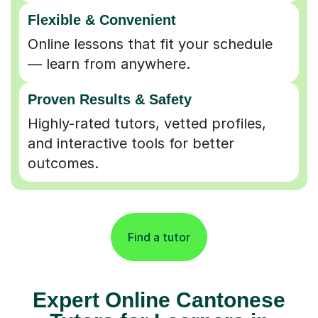
Flexible & Convenient
Online lessons that fit your schedule
— learn from anywhere.
Proven Results & Safety
Highly-rated tutors, vetted profiles,
and interactive tools for better
outcomes.
Find a tutor
Expert Online Cantonese