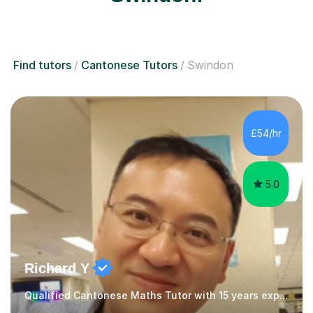
Find tutors
Cantonese Tutors
Swindon
£54/hr
5.0
Richard Y
Qualified Cantonese Maths Tutor with 15 years experience