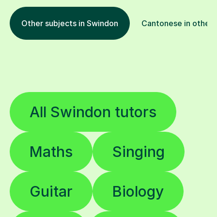
Other subjects in Swindon
Cantonese in other 
All Swindon tutors
Maths
Singing
Guitar
Biology