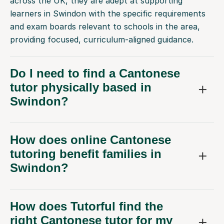
across the UK, they are adept at supporting
learners in Swindon with the specific requirements
and exam boards relevant to schools in the area,
providing focused, curriculum-aligned guidance.
Do I need to find a Cantonese
tutor physically based in
Swindon?
How does online Cantonese
tutoring benefit families in
Swindon?
How does Tutorful find the
right Cantonese tutor for my