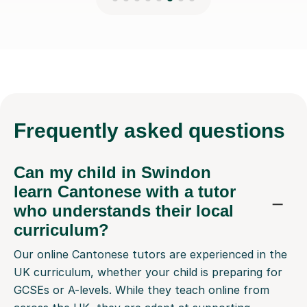
Frequently
asked questions
Can my child in Swindon
learn Cantonese with a tutor
who understands their local
curriculum?
Our online Cantonese tutors are experienced in the
UK curriculum, whether your child is preparing for
GCSEs or A-levels. While they teach online from