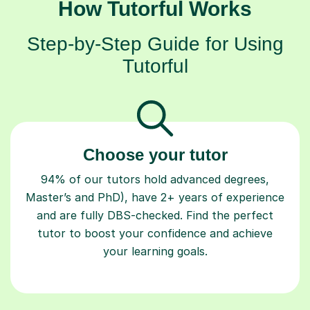
How Tutorful Works
Step-by-Step Guide for Using
Tutorful
Choose your tutor
94% of our tutors hold advanced degrees,
Master’s and PhD), have 2+ years of experience
and are fully DBS-checked. Find the perfect
tutor to boost your confidence and achieve
your learning goals.