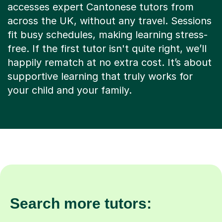
accesses expert Cantonese tutors from
across the UK, without any travel. Sessions
fit busy schedules, making learning stress-
free. If the first tutor isn't quite right, we’ll
happily rematch at no extra cost. It’s about
supportive learning that truly works for
your child and your family.
Search more tutors: