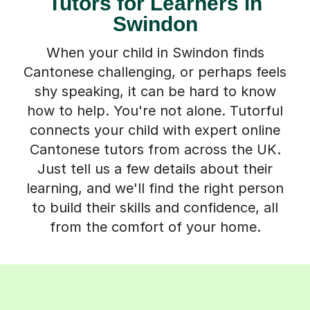
Tutors for Learners in
Swindon
When your child in Swindon finds
Cantonese challenging, or perhaps feels
shy speaking, it can be hard to know
how to help. You're not alone. Tutorful
connects your child with expert online
Cantonese tutors from across the UK.
Just tell us a few details about their
learning, and we'll find the right person
to build their skills and confidence, all
from the comfort of your home.