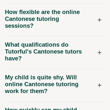
How flexible are the online
Cantonese tutoring
sessions?
What qualifications do
Tutorful's Cantonese tutors
have?
My child is quite shy. Will
online Cantonese tutoring
work for them?
How quickly can my child