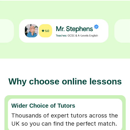
Why choose online lessons
Wider Choice of Tutors
Thousands of expert tutors across the
UK so you can find the perfect match.