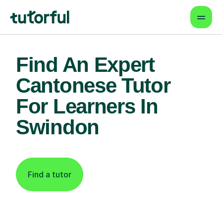
Find An Expert
Cantonese Tutor
For Learners In
Swindon
Find a tutor