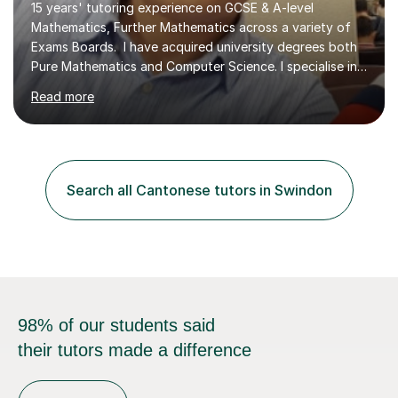
15 years' tutoring experience on GCSE & A-level
Mathematics, Further Mathematics across a variety of
Exams Boards. I have acquired university degrees both
Pure Mathematics and Computer Science. I specialise in
A Level Mathematics and Further
Read more
Mathematics,examination boards including AQA, Edexcel
& OCR. I am also tutoring at GCSE, iGCSE and AQA Level
3 Mathematics. Focusing on Mathematics and the
related subjects, such as
Algorithm/Statistics/Trigonometric analysis/Geometry. I
Search all Cantonese tutors in Swindon
focus on fundamental topics which students often find
difficult and tailor this to my predictions of question
types...
98% of our students said
their tutors made a difference