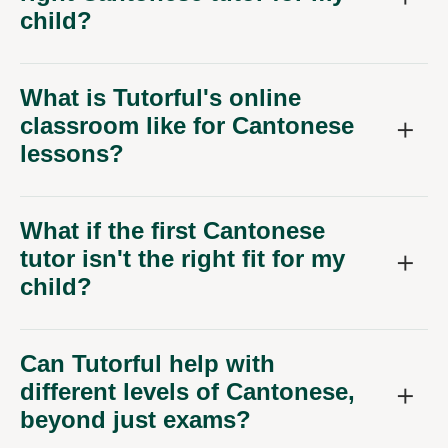
child?
What is Tutorful's online
classroom like for Cantonese
lessons?
What if the first Cantonese
tutor isn't the right fit for my
child?
Can Tutorful help with
different levels of Cantonese,
beyond just exams?