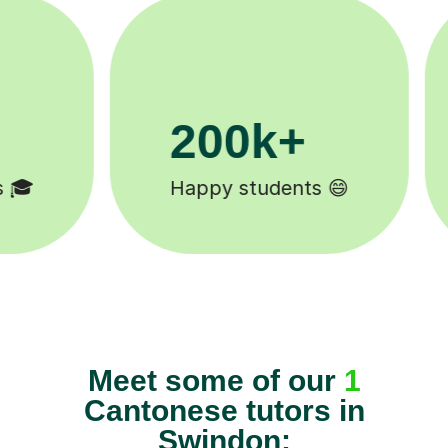
200k+
Happy students 😄
Meet some of our
1
Cantonese tutors in
Swindon: