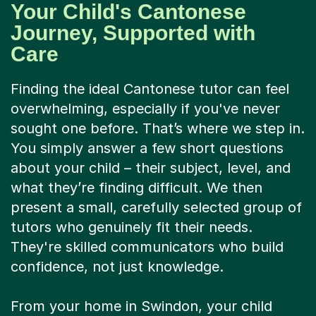
Your Child's Cantonese
Journey, Supported with
Care
Finding the ideal Cantonese tutor can feel
overwhelming, especially if you've never
sought one before. That’s where we step in.
You simply answer a few short questions
about your child – their subject, level, and
what they’re finding difficult. We then
present a small, carefully selected group of
tutors who genuinely fit their needs.
They're skilled communicators who build
confidence, not just knowledge.
From your home in Swindon, your child