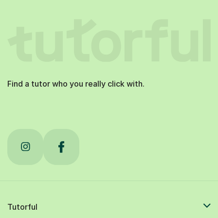
Find a tutor who you really click with.
Tutorful