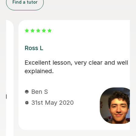
Find a tutor
Ross L
Excellent lesson, very clear and well
explained.
Ben S
31st May 2020