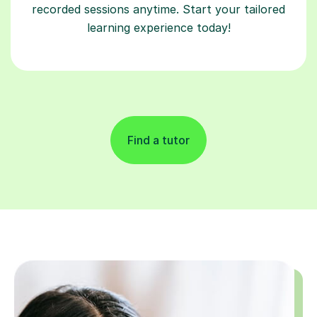
recorded sessions anytime. Start your tailored
learning experience today!
Find a tutor