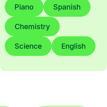
Piano
Spanish
Chemistry
Science
English