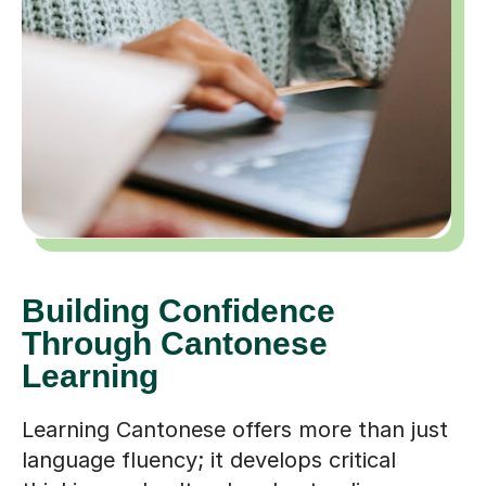
Building Confidence
Through Cantonese
Learning
Learning Cantonese offers more than just
language fluency; it develops critical