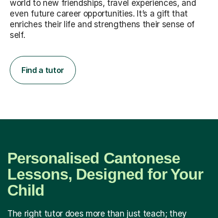
world to new friendships, travel experiences, and
even future career opportunities. It’s a gift that
enriches their life and strengthens their sense of
self.
Find a tutor
Personalised Cantonese
Lessons, Designed for Your
Child
The right tutor does more than just teach; they