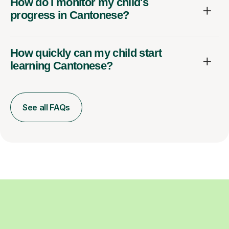
How do I monitor my child's
progress in Cantonese?
How quickly can my child start
learning Cantonese?
See all FAQs