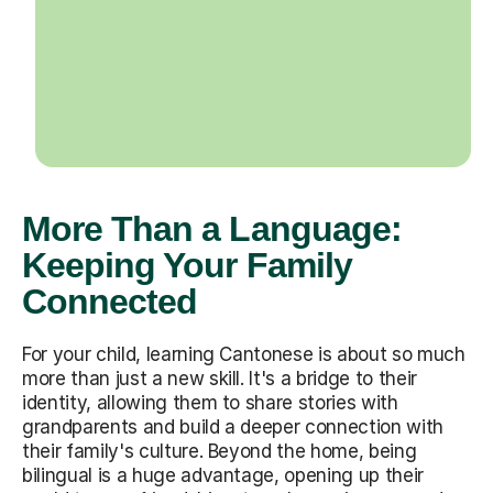
More Than a Language:
Keeping Your Family
Connected
For your child, learning Cantonese is about so much
more than just a new skill. It's a bridge to their
identity, allowing them to share stories with
grandparents and build a deeper connection with
their family's culture. Beyond the home, being
bilingual is a huge advantage, opening up their