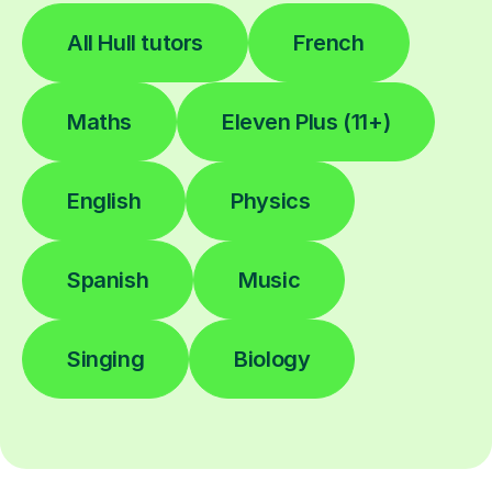
All Hull tutors
French
Maths
Eleven Plus (11+)
English
Physics
Spanish
Music
Singing
Biology