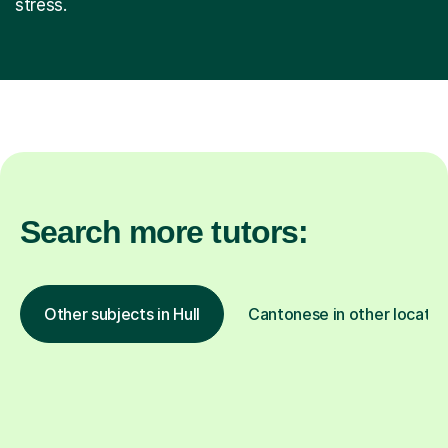
stress.
Search more tutors:
Other subjects in Hull
Cantonese in other locatio