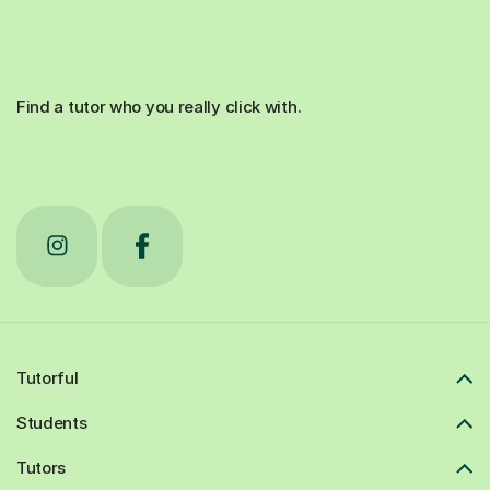
Find a tutor who you really click with.
Tutorful
Students
Tutors