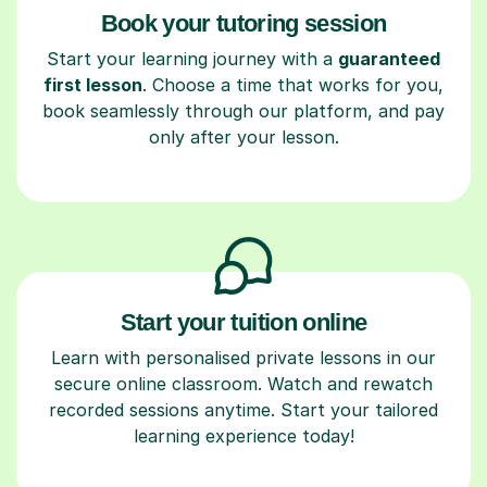
Book your tutoring session
Start your learning journey with a
guaranteed
first lesson
. Choose a time that works for you,
book seamlessly through our platform, and pay
only after your lesson.
Start your tuition online
Learn with personalised private lessons in our
secure online classroom. Watch and rewatch
recorded sessions anytime. Start your tailored
learning experience today!