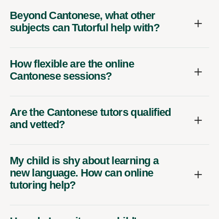
Beyond Cantonese, what other
subjects can Tutorful help with?
How flexible are the online
Cantonese sessions?
Are the Cantonese tutors qualified
and vetted?
My child is shy about learning a
new language. How can online
tutoring help?