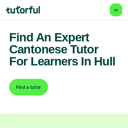
Find An Expert
Cantonese Tutor
For Learners In Hull
Find a tutor