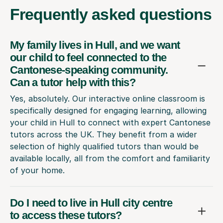
Frequently
asked questions
My family lives in Hull, and we want
our child to feel connected to the
Cantonese-speaking community.
Can a tutor help with this?
Yes, absolutely. Our interactive online classroom is
specifically designed for engaging learning, allowing
your child in Hull to connect with expert Cantonese
tutors across the UK. They benefit from a wider
selection of highly qualified tutors than would be
available locally, all from the comfort and familiarity
of your home.
Do I need to live in Hull city centre
to access these tutors?