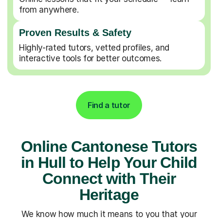
from anywhere.
Proven Results & Safety
Highly-rated tutors, vetted profiles, and
interactive tools for better outcomes.
Find a tutor
Online Cantonese Tutors
in Hull to Help Your Child
Connect with Their
Heritage
We know how much it means to you that your