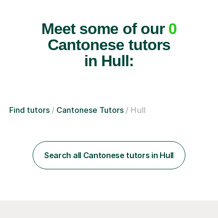
Meet some of our
0
Cantonese tutors
in Hull:
Find tutors
Cantonese Tutors
Hull
Search all Cantonese tutors in Hull