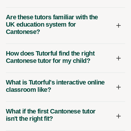
Are these tutors familiar with the
UK education system for
Cantonese?
How does Tutorful find the right
Cantonese tutor for my child?
What is Tutorful's interactive online
classroom like?
What if the first Cantonese tutor
isn't the right fit?