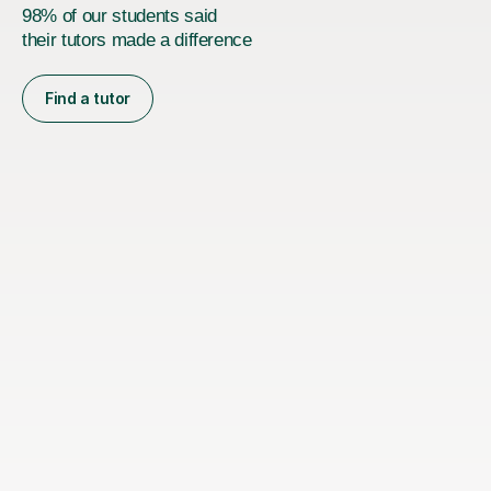
98% of our students said
their tutors made a difference
Find a tutor