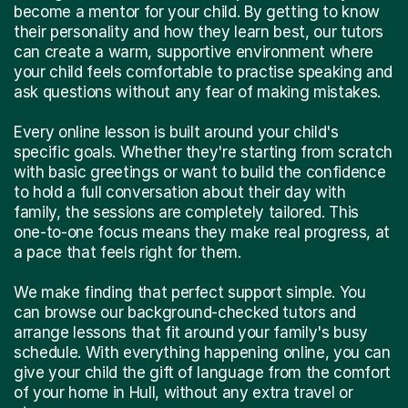
become a mentor for your child. By getting to know
their personality and how they learn best, our tutors
can create a warm, supportive environment where
your child feels comfortable to practise speaking and
ask questions without any fear of making mistakes.
Every online lesson is built around your child's
specific goals. Whether they're starting from scratch
with basic greetings or want to build the confidence
to hold a full conversation about their day with
family, the sessions are completely tailored. This
one-to-one focus means they make real progress, at
a pace that feels right for them.
We make finding that perfect support simple. You
can browse our background-checked tutors and
arrange lessons that fit around your family's busy
schedule. With everything happening online, you can
give your child the gift of language from the comfort
of your home in Hull, without any extra travel or