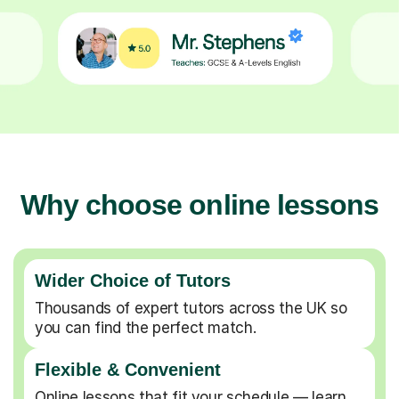
Why choose online lessons
Wider Choice of Tutors
Thousands of expert tutors across the UK so
you can find the perfect match.
Flexible & Convenient
Online lessons that fit your schedule — learn