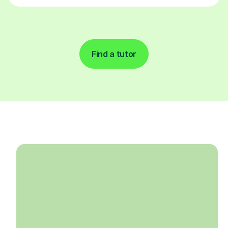
Find a tutor