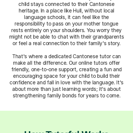
child stays connected to their Cantonese
heritage. In a place like Hull, without local
language schools, it can feel like the
responsibility to pass on your mother tongue
rests entirely on your shoulders. You worry they
might not be able to chat with their grandparents
or feel a real connection to their family's story.
That's where a dedicated Cantonese tutor can
make all the difference. Our online tutors offer
friendly, one-to-one support, creating a fun and
encouraging space for your child to build their
confidence and fall in love with the language. It's
about more than just learning words; it's about
strengthening family bonds for years to come.