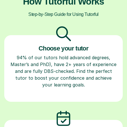
How Tutorful Works
Step-by-Step Guide for Using Tutorful
Choose your tutor
94% of our tutors hold advanced degrees,
Master’s and PhD), have 2+ years of experience
and are fully DBS-checked. Find the perfect
tutor to boost your confidence and achieve
your learning goals.