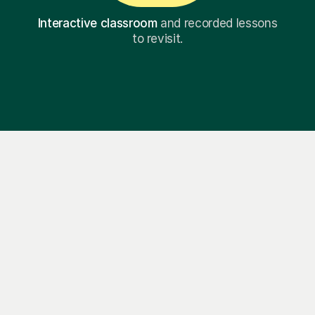
Interactive classroom
and recorded lessons
to revisit.