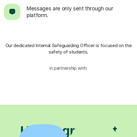
Messages are only sent through our
platform.
Our dedicated Internal Safeguarding Officer
is focused on the
safety of students.
in partnership with:
Have a great first