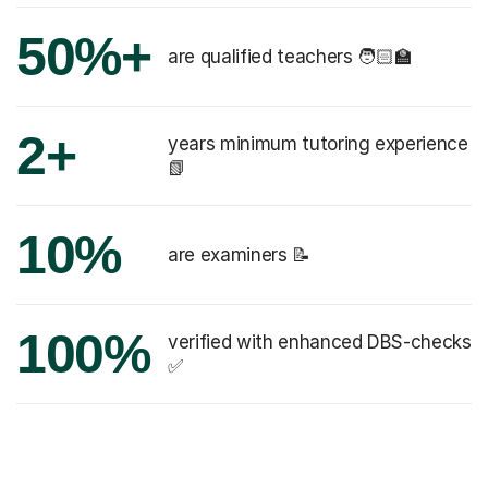
50%+
are qualified teachers 🧑🏻‍🏫
2+
years minimum tutoring experience
📗
10%
are examiners 📝
100%
verified with enhanced DBS-checks
✅