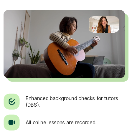
Enhanced background checks for tutors
(DBS).
All online lessons are recorded.