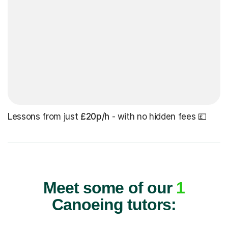
Lessons from just
£20p/h
- with no hidden fees 💷
Meet some of our
1
Canoeing tutors: