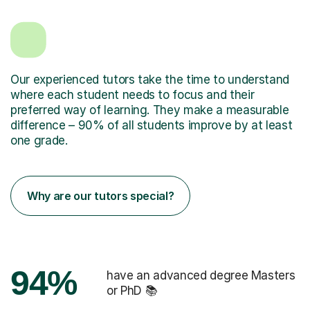
Our experienced tutors take the time to understand
where each student needs to focus and their
preferred way of learning. They make a measurable
difference – 90% of all students improve by at least
one grade.
Why are our tutors special?
94%
have an advanced degree Masters
or PhD 📚