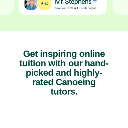
Get inspiring online
tuition with our hand-
picked and highly-
rated Canoeing
tutors.