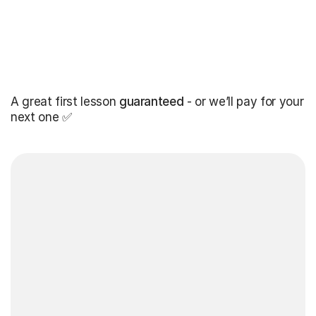
A great first lesson
guaranteed
- or we’ll pay for your
next one ✅