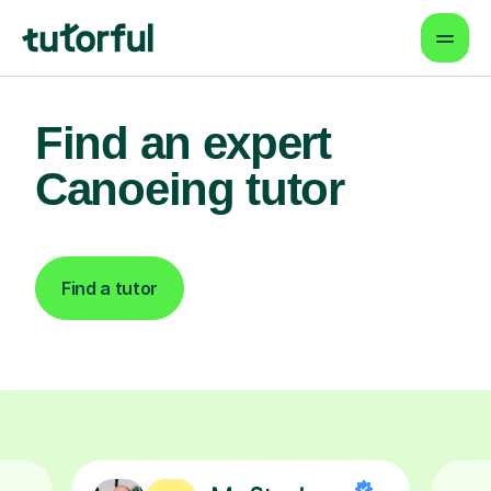
Find an expert
Canoeing tutor
Find a tutor