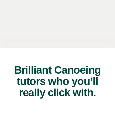
Brilliant Canoeing
tutors who you’ll
really click with.