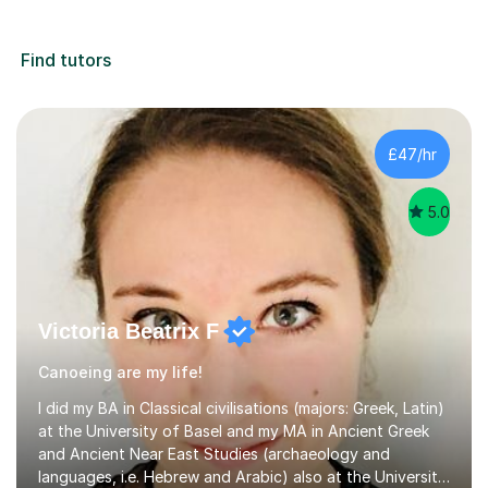
Find tutors
£47/hr
5.0
Victoria Beatrix F
Canoeing are my life!
I did my BA in Classical civilisations (majors: Greek, Latin)
at the University of Basel and my MA in Ancient Greek
and Ancient Near East Studies (archaeology and
languages, i.e. Hebrew and Arabic) also at the University