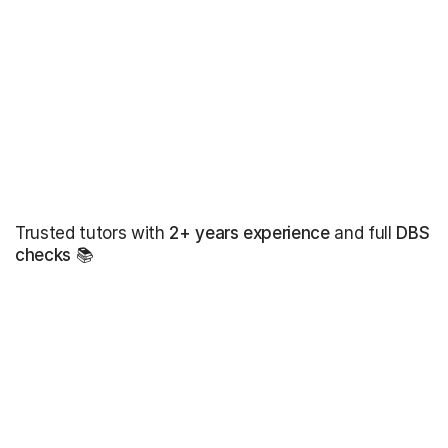
Trusted tutors with
2+ years experience
and full
DBS
checks
📚