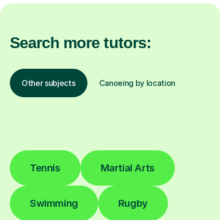
Search more tutors:
Other subjects
Canoeing by location
Tennis
Martial Arts
Swimming
Rugby