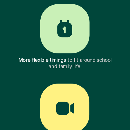
More flexible timings
to fit around school
and family life.