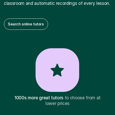
classroom and automatic recordings of every lesson.
Search online tutors
1000s more great tutors
to choose from at
lower prices