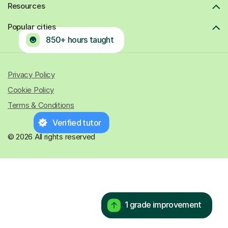
Resources
Popular cities
850+ hours taught
Privacy Policy
Cookie Policy
Terms & Conditions
Verified tutor
© 2026 All rights reserved
1 grade improvement