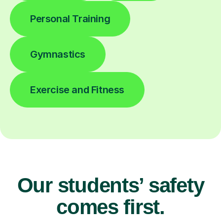
Personal Training
Gymnastics
Exercise and Fitness
Our students’ safety
comes first.