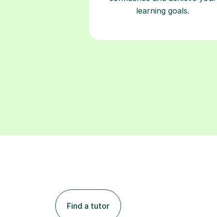
learning goals.
Find a tutor