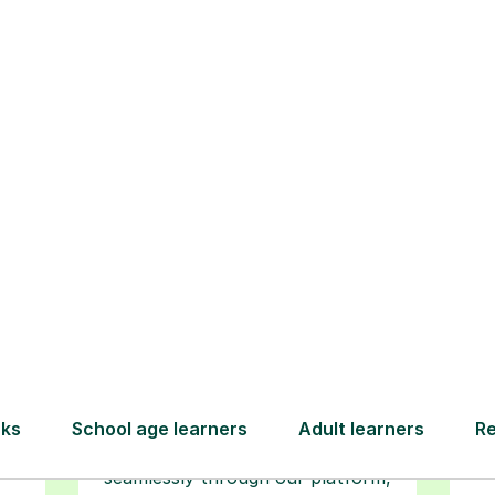
How Tutorful Work
Step-by-Step Guide for Using Tutorfu
Book your
tutoring
session
ced
L
ave
Start your learning journey with a
re
guaranteed first lesson
. Choose
r
a time that works for you, book
y
seamlessly through our platform,