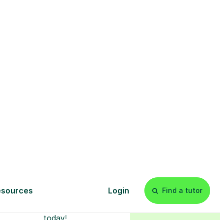
s
l
Start your
tuition online
earn with personalised private
lessons in our secure online
classroom. Watch and rewatch
ecorded sessions anytime. Start
our tailored learning experience
today!