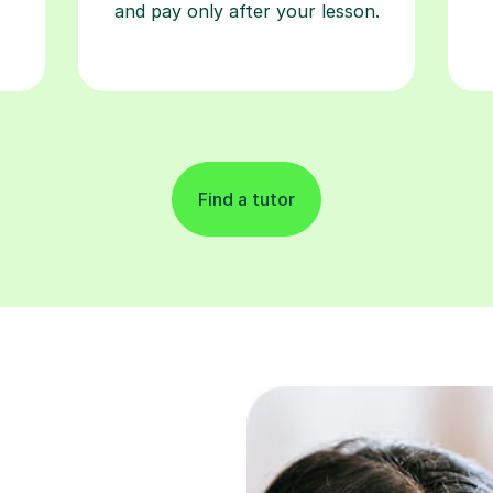
and pay only after your lesson.
Find a tutor