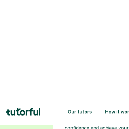
Choose your
tutor
94% of our tutors hold advan
degrees, Master’s and PhD), h
2+ years of experience and a
fully DBS-checked. Find the
perfect tutor to boost your
confidence and achieve your