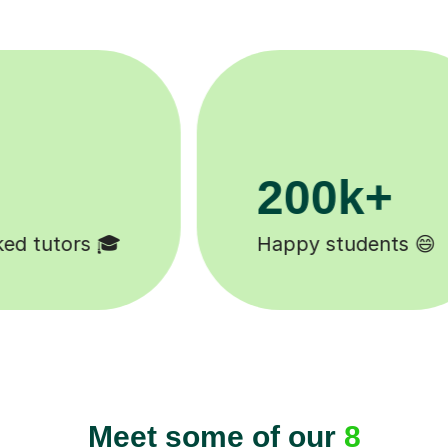
11K+
Tutors to choose from 🧑🏽‍🏫
Meet some of our
8