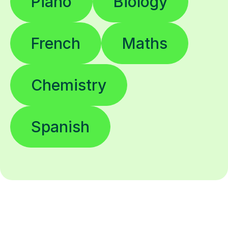
Piano
Biology
French
Maths
Chemistry
Spanish