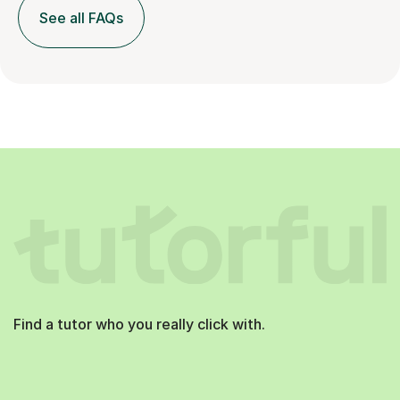
See all FAQs
Find a tutor who you really click with.