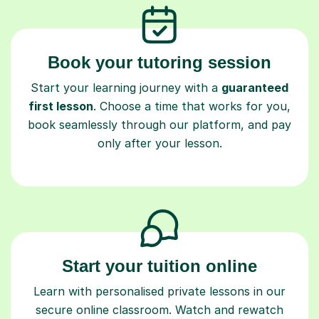
Book your tutoring session
Start your learning journey with a
guaranteed
first lesson
. Choose a time that works for you,
book seamlessly through our platform, and pay
only after your lesson.
Start your tuition online
Learn with personalised private lessons in our
secure online classroom. Watch and rewatch