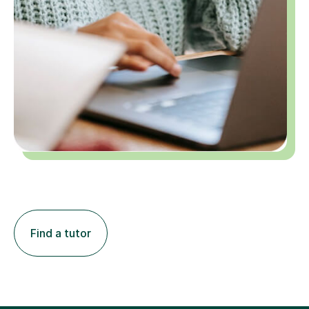
Find a tutor