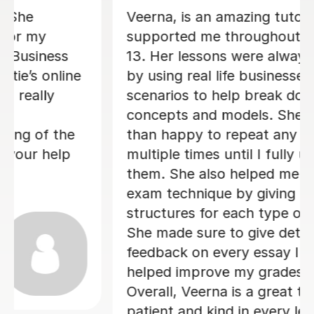
Michelle has been an incredible A
Level Business tutor for the last 11
weeks and she has thoroughly helped
me improve my exam technique and
overall confidence. Michelle regularly
gave me constructive feedback on my
essay answers, which was highly
valuable and she always has positive
energy! Overall, I am very glad I chose
Michelle to be my Business tutor.
Veronica H
9th Jun 2026