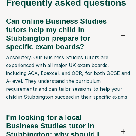
Frequently
asked questions
Can online Business Studies
tutors help my child in
Stubbington prepare for
specific exam boards?
Absolutely. Our Business Studies tutors are
experienced with all major UK exam boards,
including AQA, Edexcel, and OCR, for both GCSE and
A-level. They understand the curriculum
requirements and can tailor sessions to help your
child in Stubbington succeed in their specific exams.
I'm looking for a local
Business Studies tutor in
Stubbington; why should I