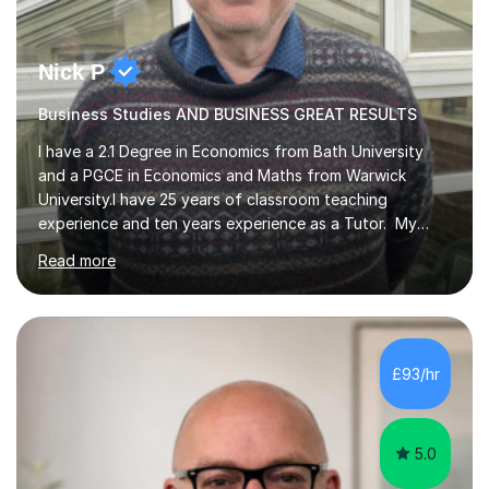
Nick P
Business Studies AND BUSINESS GREAT RESULTS
I have a 2.1 Degree in Economics from Bath University
and a PGCE in Economics and Maths from Warwick
University.I have 25 years of classroom teaching
experience and ten years experience as a Tutor. My
tutoring approach is to be as student centred as
Read more
possible,the student should feel in control of their
learning and the methods that we use.For example some
prefer a very visual style so we can use pictures and
mind maps to learn.Others prefer a very linear approach
in a logical chain.This can be applied to
£93/hr
Economics,Business Studies and Maths.Similarly
students can record the material that we have...
5.0