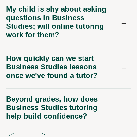
My child is shy about asking
questions in Business
Studies; will online tutoring
work for them?
How quickly can we start
Business Studies lessons
once we've found a tutor?
Beyond grades, how does
Business Studies tutoring
help build confidence?