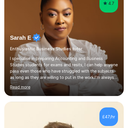
4.7
Sarah E
Enthusiastic Business Studies tutor
I specialise in preparing Accounting and Business
Studies students for exams and resits, I can help anyone
pass even those who have struggled with the subjects
as long as they are willing to put in the work.I'm always
happy to have a free chat and help you achieve your
Read more
goals.I hold a BSc in Business Economics, an MSc in
Accounting and and Finance as well as an MBA from a
prestigious business school, I have also worked for over
17 years in Finance and accounting roles, projects and
operations.I have a lot of business experience which
£47/hr
helps me bring to life theories and concepts pertaining
to business,...