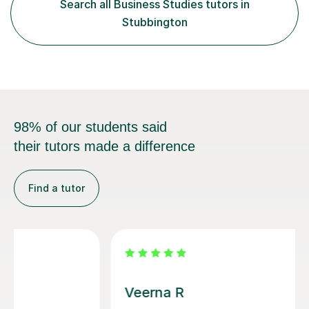
Search all Business Studies tutors in
when I was a GCSE student, where my teachers had
Stubbington
entrusted me with the task of helping...
98% of our students said
their tutors made a difference
Find a tutor
Michelle U