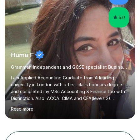
reading curiosity and boosting...
5.0
Huma F
Grammar, Independent and GCSE specialist Business Studies
I am Applied Accounting Graduate from A leading
university in London with a first class honours degree
and completed my MSc Accounting & Finance too with
Distinction. Also, ACCA, CIMA and CFA(levels 2)
Qualified.I am also pursuing my career in becoming a full-
Read more
time Finance/Business lecturer by working towards a
PhD.I specialize in Maths for all levels (Primary to GCSE),
Business subjects (Business Studies, Financial and
Management Accounting, Economics, Corporate
Governance and Audit).My tutoring journey started