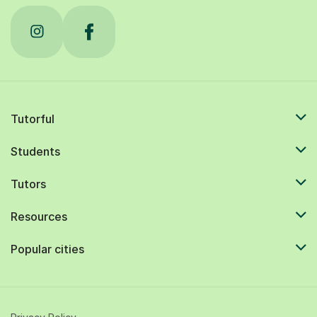
Tutorful
Students
Tutors
Resources
Popular cities