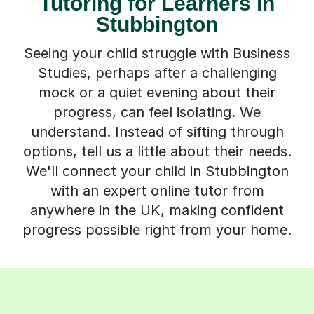
Tutoring for Learners in
Stubbington
Seeing your child struggle with Business
Studies, perhaps after a challenging
mock or a quiet evening about their
progress, can feel isolating. We
understand. Instead of sifting through
options, tell us a little about their needs.
We'll connect your child in Stubbington
with an expert online tutor from
anywhere in the UK, making confident
progress possible right from your home.