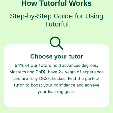
How Tutorful Works
Step-by-Step Guide for Using
Tutorful
Choose your tutor
94% of our tutors hold advanced degrees,
Master’s and PhD), have 2+ years of experience
and are fully DBS-checked. Find the perfect
tutor to boost your confidence and achieve
your learning goals.