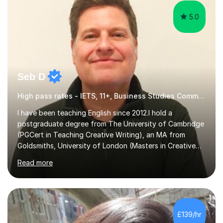
5.0
Seb D
High pass rates - IETS, 11+, Business Studies Common Entrance
I have been teaching English since 2012.I hold a
postgraduate degree from The University of Cambridge
(PGCert in Teaching Creative Writing), an MA from
Goldsmiths, University of London (Masters in Creative
Writing and Education) and a CELTA (Certificate of
Read more
English Language Teaching).I teach students for a range
of learning outcomes: 11+ English; Common Entrance
English; GCSE English; English for Academic Purposes;
IELTS; Creative Writing; Undergraduate Humanities;
Postgraduate Humanities. I help students with English
£139/hr
11+, Common Entrance, GCSE and IELTS by encouraging