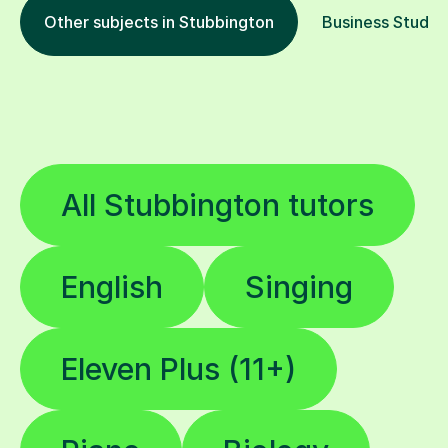
Other subjects in Stubbington
Business Studies
All Stubbington tutors
English
Singing
Eleven Plus (11+)