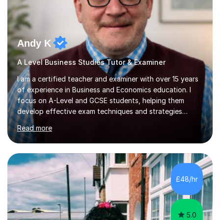
Andy K
A Level Business Studies Tutor & Examiner
I am a certified teacher and examiner with over 15 years
of experience in Business and Economics education. I
focus on A-Level and GCSE students, helping them
develop effective exam techniques and strategies
tailored to their specific needs. As an examiner for both
Read more
Business and Economics, I provide students with crucial
insights into the exam boards, including AQA and
Edexcel, that enable them to achieve higher grades. My
sessions typically incorporate current business issues,
allowing students to connect their studies with real-
£48/hr
world applications, which enhances engagement and
understanding. ...
5.0