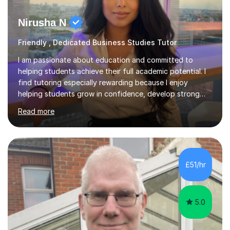
Nirusha N
Friendly , Dedicated Business Studies Tutor
I am passionate about education and committed to
helping students achieve their full academic potential. I
find tutoring especially rewarding because I enjoy
helping students grow in confidence, develop strong
exam skills, and achieve results they may not have
Read more
thought possible.Hi, I’m Nirusha, an experienced and
results-focused tutor specialising in Business,
Economics and Accounting at GCSE, IGCSE, AS and A
Level. I support students across exam boards including
AQA, Edexcel, OCR, Cambridge International and
£51/hr
Eduqas.I have over 5 years of teaching experience and
have delivered more than 2,500 h...
5.0