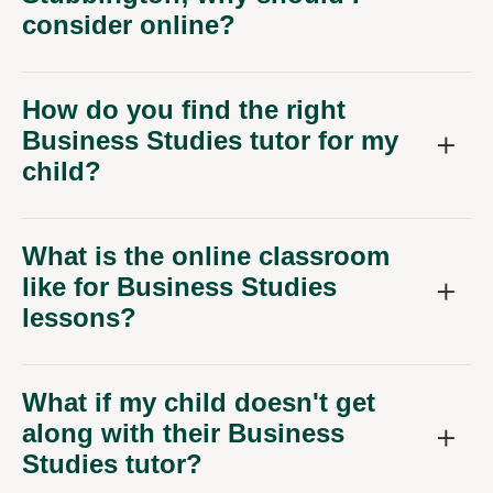
consider online?
How do you find the right
Business Studies tutor for my
child?
What is the online classroom
like for Business Studies
lessons?
What if my child doesn't get
along with their Business
Studies tutor?