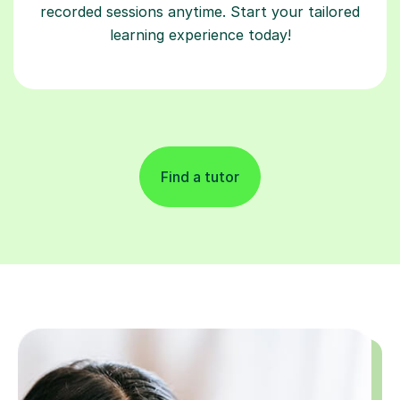
recorded sessions anytime. Start your tailored
learning experience today!
Find a tutor