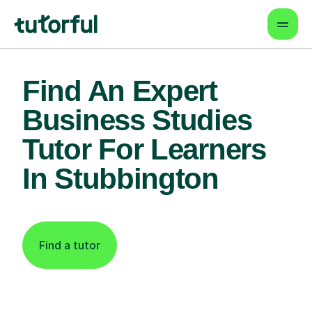
Find An Expert
Business Studies
Tutor For Learners
In Stubbington
Find a tutor