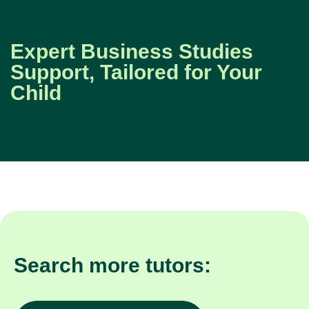
Expert Business Studies
Support, Tailored for Your
Child
Search more tutors: