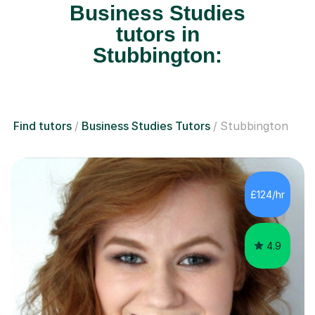
Business Studies
tutors in
Stubbington:
Find tutors
Business Studies Tutors
Stubbington
£124/hr
4.9