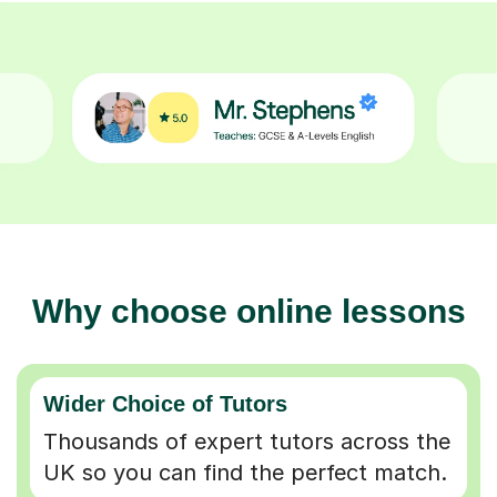
Why choose online lessons
Wider Choice of Tutors
Thousands of expert tutors across the
UK so you can find the perfect match.