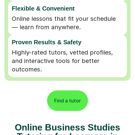
Flexible & Convenient
Online lessons that fit your schedule
— learn from anywhere.
Proven Results & Safety
Highly-rated tutors, vetted profiles,
and interactive tools for better
outcomes.
Find a tutor
Online Business Studies