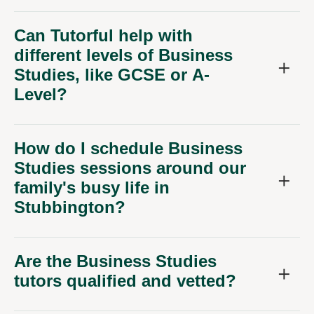
Can Tutorful help with
different levels of Business
Studies, like GCSE or A-
Level?
How do I schedule Business
Studies sessions around our
family's busy life in
Stubbington?
Are the Business Studies
tutors qualified and vetted?