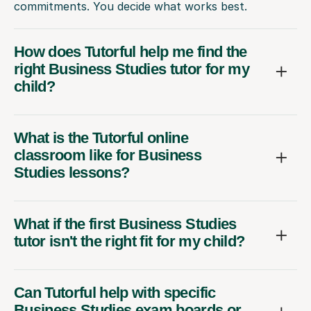
commitments. You decide what works best.
How does Tutorful help me find the
right Business Studies tutor for my
child?
What is the Tutorful online
classroom like for Business
Studies lessons?
What if the first Business Studies
tutor isn't the right fit for my child?
Can Tutorful help with specific
Business Studies exam boards or