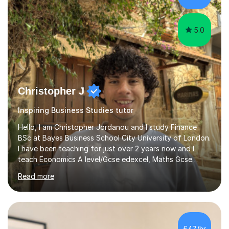
the knowledge base and pass...
5.0
Christopher J
Inspiring Business Studies tutor
Hello, I am Christopher Jordanou and I study Finance
BSc at Bayes Business School City University of London.
I have been teaching for just over 2 years now and I
teach Economics A level/Gcse edexcel, Maths Gcse
edexcel, and business studies Gcse edexcel. Can also
Read more
teach Biology and Physics GCSE AQA. I achieved an A in
my economics A level, an 8 in my maths Gcse, a 9 in
business studies Gcse, an 8 in Biology Gcse AQA and a 7
in Physics Gcse AQA. I have been teaching for over two
years now and i enjoy helping students achieve the
£47/hr