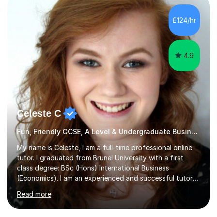
about exam techniques, overwhelmed by the amount of
content you need to cover in a short time, or unsure
£124/hr
why your parents want you to get tutoring, I'm here to
help. I'll work with...
4.9
Celeste C
Fun, Friendly GCSE, A Level & Undergraduate Business Studies Tutor
My name is Celeste, I am a full-time professional online
tutor. I graduated from Brunel University with a first
class degree: BSc (Hons) International Business
(Economics). I am an experienced and successful tutor
of students aged 16-21 in Business and Economics. I am
Read more
also a specialist in academic writing and can assist with
planning and proofreading undergraduate assignments