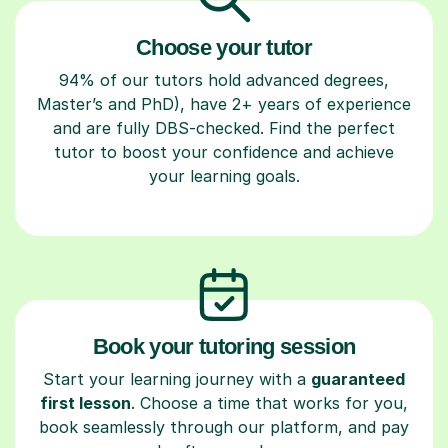
Choose your tutor
94% of our tutors hold advanced degrees,
Master’s and PhD), have 2+ years of experience
and are fully DBS-checked. Find the perfect
tutor to boost your confidence and achieve
your learning goals.
Book your tutoring session
Start your learning journey with a
guaranteed
first lesson
. Choose a time that works for you,
book seamlessly through our platform, and pay