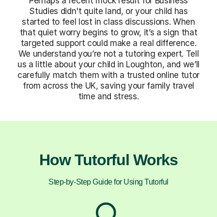
Perhaps a recent mock result for Business
Studies didn't quite land, or your child has
started to feel lost in class discussions. When
that quiet worry begins to grow, it’s a sign that
targeted support could make a real difference.
We understand you’re not a tutoring expert. Tell
us a little about your child in Loughton, and we’ll
carefully match them with a trusted online tutor
from across the UK, saving your family travel
time and stress.
How Tutorful Works
Step-by-Step Guide for Using Tutorful