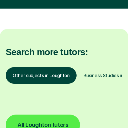
Search more tutors:
Other subjects in Loughton
Business Studies in o
All Loughton tutors