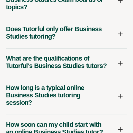
topics?
Does Tutorful only offer Business
Studies tutoring?
What are the qualifications of
Tutorful's Business Studies tutors?
How long is a typical online
Business Studies tutoring
session?
How soon can my child start with
an online Business Studies tutor?