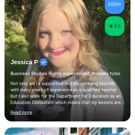
context to the subjects by incorporating current news,
£93/hr
which helps to make complex concepts more relatable
and understandable for my students....
5.0
Jessica P
Business Studies Highly experienced, friendly tutor
Not only am I a supportive and encouraging teacher,
with many years of experience as a qualified teacher
but I also work for the Department for Education as an
Education Consultant which means that my lessons are
highly effective. I have prepared fast track courses to
Read more
support students from the age of 5 right through to
masters university level.I am fortunate enough to be an
Examiner of KS2, GCSE and A-Level providing me with
detailed insight into a range of exam boards as well as