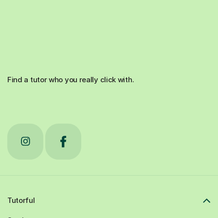
Find a tutor who you really click with.
Tutorful