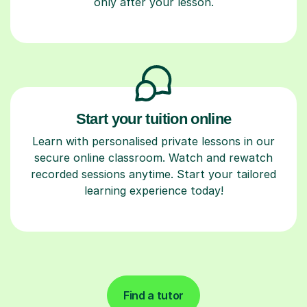
only after your lesson.
Start your tuition online
Learn with personalised private lessons in our
secure online classroom. Watch and rewatch
recorded sessions anytime. Start your tailored
learning experience today!
Find a tutor