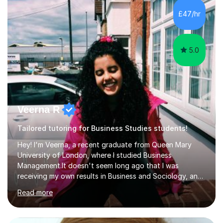
working on university-based assessment panels.I have
£47/hr
enjoyed many years of work as a private tutor on a
1:1/small group...
5.0
Veerna R
Tailored tutoring for Business Studies students!
Hey! I'm Veerna, a recent graduate from Queen Mary
University of London, where I studied Business
Management.It doesn't seem long ago that I was
receiving my own results in Business and Sociology, and
yet, I've now been tutoring for over 6 years, helping
Read more
many students like you achieve the grades they aim for.
Over this time, I've helped 95% of my students achieve
their target grades or higher.Whether you're confused