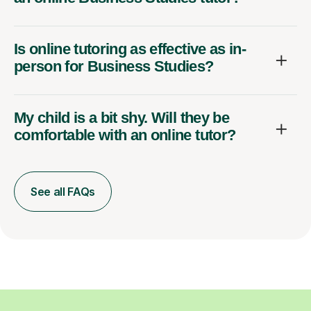
Is online tutoring as effective as in-
person for Business Studies?
My child is a bit shy. Will they be
comfortable with an online tutor?
See all FAQs