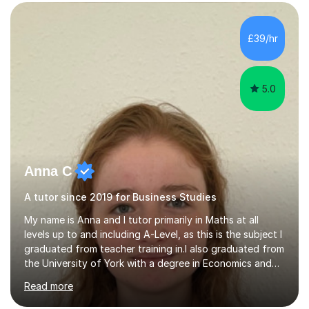
in a wide range of modules. I have been tutoring online
for over seven years and spent two years as the Head
of Business and Economics at a prestigious independent
£39/hr
college (2019-21). I specialise in virtual homeschooling
for...
5.0
Anna C
A tutor since 2019 for Business Studies
My name is Anna and I tutor primarily in Maths at all
levels up to and including A-Level, as this is the subject I
graduated from teacher training in.I also graduated from
the University of York with a degree in Economics and
Politics, and hence provide tutoring in these A-Level and
Read more
GCSE subjects. There are many Maths-adjacent courses
that UK students take, such as Statistics GCSE and Core