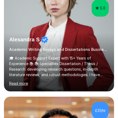
5.0
Alexandra S
Academic Writing Essays and Dissertations Business Studies Tutor
🎓 Academic Support Expert with 15+ Years of
Experience 📚 📚 Specialties Dissertation / Thesis /
Research: developing research questions, in-depth
literature reviews, and robust methodologies. I have
experience in supervising and supporting
Read more
undergraduate, master's, and PhD dissertations. Essay /
Academic Writing: practicing effective writing and
structuring. Assignment Preparation: navigating
assignments with confidence and precision. Personal
Statement and University Application Essay: creating
£31/hr
compelling narratives for successful admissions. CV and