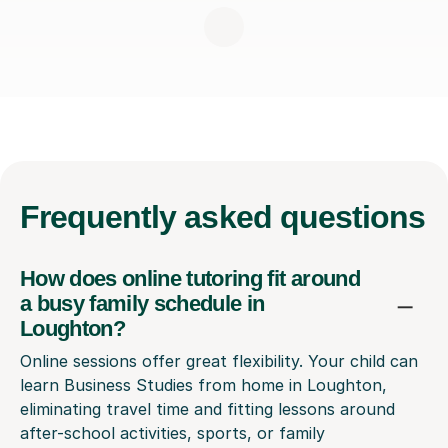
Frequently
asked questions
How does online tutoring fit around
a busy family schedule in
Loughton?
Online sessions offer great flexibility. Your child can
learn Business Studies from home in Loughton,
eliminating travel time and fitting lessons around
after-school activities, sports, or family