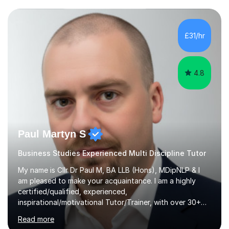
Maths AS, which I have also taught.Exam Boards I have
taught across multiple exam boards including OCR, AQA,
Edexcel, IB, CIE, iGCSE and WJEC.Independent Sector
£31/hr
and Exams I attended St Mary's School Ascot and...
4.8
Paul Martyn S
Business Studies Experienced Multi Discipline Tutor
My name is Cllr Dr Paul M, BA LLB (Hons), MDipNLP & I
am pleased to make your acquaintance. I am a highly
certified/qualified, experienced,
inspirational/motivational Tutor/Trainer, with over 30+
years of applicable experience in industry/Academia.
Read more
Within this, I am keen to work with learners of all