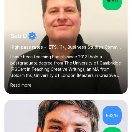
5.0
Seb D
High pass rates - IETS, 11+, Business Studies Common Entrance
I have been teaching English since 2012.I hold a
postgraduate degree from The University of Cambridge
(PGCert in Teaching Creative Writing), an MA from
Goldsmiths, University of London (Masters in Creative
Writing and Education) and a CELTA (Certificate of
Read more
English Language Teaching).I teach students for a range
of learning outcomes: 11+ English; Common Entrance
English; GCSE English; English for Academic Purposes;
IELTS; Creative Writing; Undergraduate Humanities;
Postgraduate Humanities. I help students with English
£62/hr
11+, Common Entrance, GCSE and IELTS by encouraging
reading curiosity and boosting...