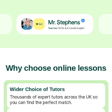
Why choose online lessons
Wider Choice of Tutors
Thousands of expert tutors across the UK so
you can find the perfect match.