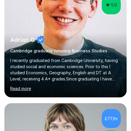
5.0
Adrian G
Cambridge graduate tutoring Business Studies .
I recently graduated from Cambridge University, having
studied social and economic sciences. Prior to this I
studied Economics, Geography, English and DT at A
Level, receiving 4 A* grades.Since graduating I have
tutored for more than 1000 hours, both face to face
Read more
and online. I am able to teach a variety of subjects,
though focus mainly on Business Studies, Economics
and Geography.I believe a student is most likely to excel
if they enjoy what they are studying. The teachers who
in my life have inspired me to succeed are those who
£77/hr
have made me fall in love with a subject, and have made
me feel like...