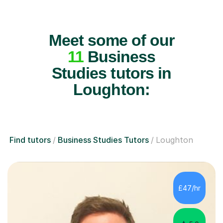
Meet some of our
11
Business
Studies tutors in
Loughton:
Find tutors
Business Studies Tutors
Loughton
£47/hr