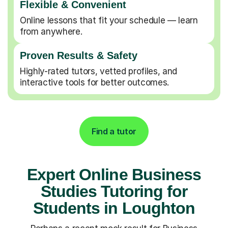
Flexible & Convenient
Online lessons that fit your schedule — learn
from anywhere.
Proven Results & Safety
Highly-rated tutors, vetted profiles, and
interactive tools for better outcomes.
Find a tutor
Expert Online Business
Studies Tutoring for
Students in Loughton