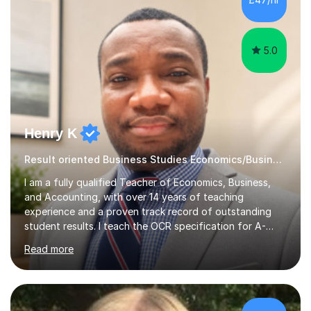
grades they deserve and also help them realise their
potential. I begin...
5.0
Henry K
Result oriented Business Studies Economics/Business
I am a fully qualified Teacher of Economics, Business,
and Accounting, with over 14 years of teaching
experience and a proven track record of outstanding
student results. I teach the OCR specification for A-
Level and GCSE Economics, as well as A-Level
Read more
Economics and Business using Edexcel and AQA exam
boards. I have also taught International Baccalaureate
Economics and Cambridge International AS & A-Level
Economics and Business.In my lessons, I bring real-world