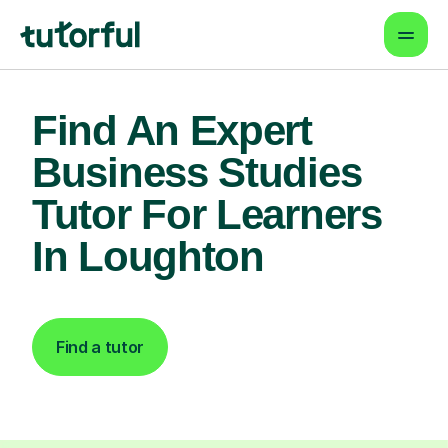
Find An Expert
Business Studies
Tutor For Learners
In Loughton
Find a tutor