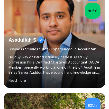
Cover Letter Preparation: tailoring your professi...
5.0
Asadullah S
Business Studies tutor - Experienced in Accountancy and BIG4 Firm Auditor
HelloBy way of Introduction my name is Asad. By
profession I'm a Certified Chartered Accountant (ACCA
Member) presently working in one of the Big4 Audit firm
EY as Senior Auditor. I have sound hand knowledge on
Accountancy subject and passionate in teaching
Read more
Accountancy subject having handful experience of 5+
years teaching online on a regular basis for O and A
Levels. As a tutor I feel more about passing on the
knowledge to my students as more of an earning point
of view. When it comes to teaching I want my students
£31/hr
not to just prepare to pass the paper but to enhance