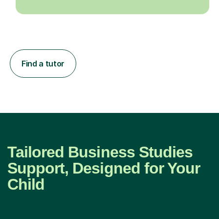
Find a tutor
Tailored Business Studies
Support, Designed for Your
Child