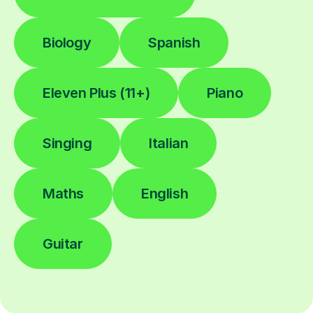
Biology
Spanish
Eleven Plus (11+)
Piano
Singing
Italian
Maths
English
Guitar