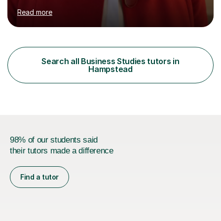
Business, AQA A Level Business, and Edexcel A Level
Read more
Economics, and I am also an examiner for Edexcel A
Level Economics and AQA A Level Business. In my
sessions, I focus on adapting to each student's
individual needs, ensuring that we tackle challenging
topics while mastering crucial exam techniques. I
Search all Business Studies tutors in
emphasise the importance of higher-order skills like
Hampstead
analysis and evaluation, showing students...
98% of our students said
their tutors made a difference
Find a tutor