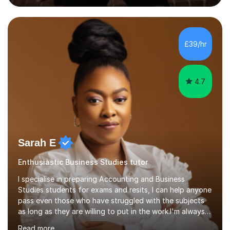
Over this time, I've helped 95% of my students achieve
their target grades or higher.Whether you're confused
about exam techniques, overwhelmed by the amount of
content you need to cover in a short time, or unsure
£39/hr
why your parents want you to get tutoring, I'm here to
help. I'll work with...
4.7
Sarah E
Enthusiastic Business Studies tutor
I specialise in preparing Accounting and Business
Studies students for exams and resits, I can help anyone
pass even those who have struggled with the subjects
as long as they are willing to put in the work.I'm always
happy to have a free chat and help you achieve your
Read more