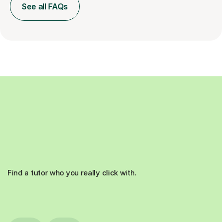
See all FAQs
Find a tutor who you really click with.