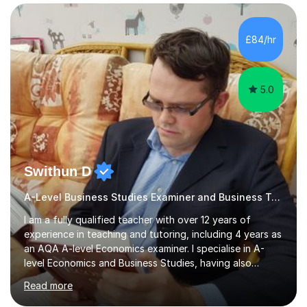
Edexcel, that enable them to achieve higher grades. My
sessions typically incorporate current business issues,
allowing students to connect their studies with real-
£84/hr
world applications, which enhances engagement and
understanding. ...
5.0
Swithun D
A-Level Business Studies Examiner and Business Tutor
I am a fully qualified teacher with over 12 years of
experience in teaching and tutoring, including 4 years as
an AQA A-level Economics examiner. I specialise in A-
level Economics and Business Studies, having also
prepared students for Oxbridge entry and supported
Read more
learners with various SEND needs. I cover a wide range
of exam boards, including AQA, Edexcel, OCR, EDUQAS,