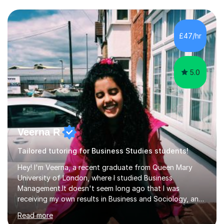
WJEC, CIE, International Edexcel, IB, Pre-U, and SEB. My
extensive experience with domestic and international
syllabuses allows me to adapt my teaching to each
£47/hr
student's unique needs. In my online sessions, which
have exceeded...
5.0
Veerna R
Tailored tutoring for Business Studies students!
Hey! I'm Veerna, a recent graduate from Queen Mary
University of London, where I studied Business
Management.It doesn't seem long ago that I was
receiving my own results in Business and Sociology, and
yet, I've now been tutoring for over 6 years, helping
Read more
many students like you achieve the grades they aim for.