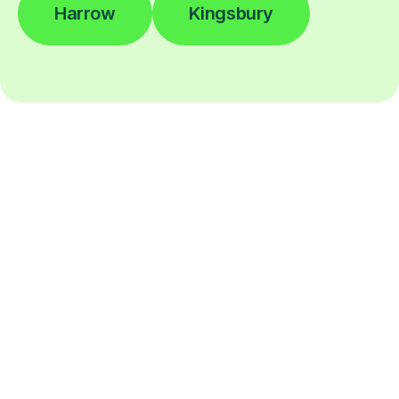
Harrow
Kingsbury