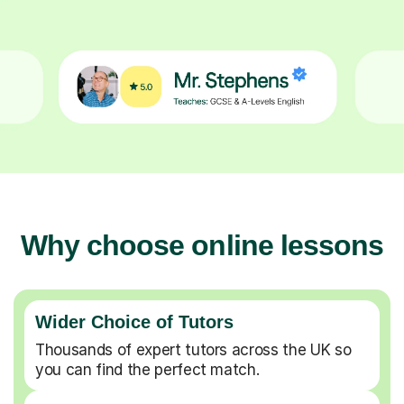
Why choose online lessons
Wider Choice of Tutors
Thousands of expert tutors across the UK so
you can find the perfect match.