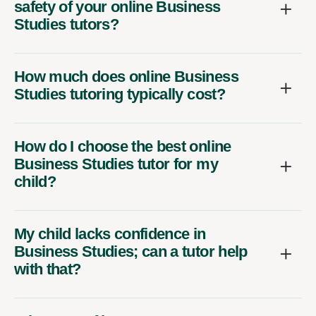
safety of your online Business
Studies tutors?
How much does online Business
Studies tutoring typically cost?
How do I choose the best online
Business Studies tutor for my
child?
My child lacks confidence in
Business Studies; can a tutor help
with that?