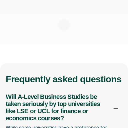
Frequently
asked questions
Will A-Level Business Studies be
taken seriously by top universities
like LSE or UCL for finance or
economics courses?
While some universities have a preference for