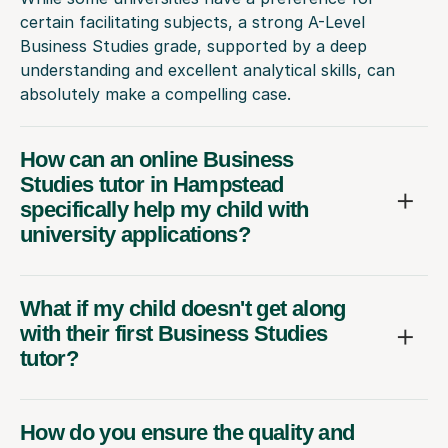
certain facilitating subjects, a strong A-Level
Business Studies grade, supported by a deep
understanding and excellent analytical skills, can
absolutely make a compelling case.
How can an online Business
Studies tutor in Hampstead
specifically help my child with
university applications?
What if my child doesn't get along
with their first Business Studies
tutor?
How do you ensure the quality and