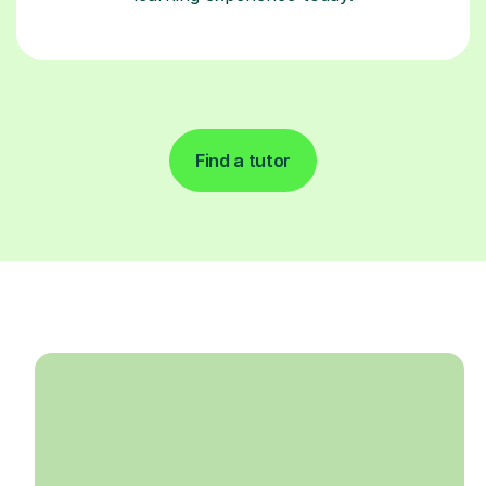
Find a tutor