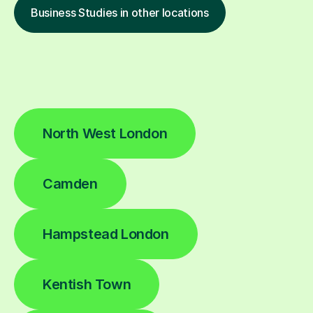
Business Studies in other locations
North West London
Camden
Hampstead London
Kentish Town