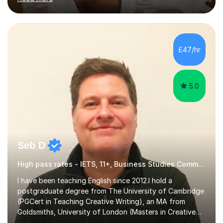
goals.I hold a BSc in Business Economics, an MSc in
Accounting and and Finance as well as an MBA from a
prestigious business school, I have also worked for over
17 years in Finance and accounting roles, projects and
operations.I have a lot of business experience which
£47/hr
helps me bring to life theories and concepts pertaining
to business,...
5.0
Seb D
High pass rates - IETS, 11+, Business Studies Common Entrance
I have been teaching English since 2012.I hold a
postgraduate degree from The University of Cambridge
(PGCert in Teaching Creative Writing), an MA from
Goldsmiths, University of London (Masters in Creative
Writing and Education) and a CELTA (Certificate of