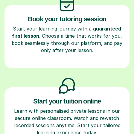
Book your tutoring session
Start your learning journey with a
guaranteed
first lesson
. Choose a time that works for you,
book seamlessly through our platform, and pay
only after your lesson.
Start your tuition online
Learn with personalised private lessons in our
secure online classroom. Watch and rewatch
recorded sessions anytime. Start your tailored
learning experience today!