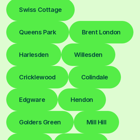
Swiss Cottage
Queens Park
Brent London
Harlesden
Willesden
Cricklewood
Colindale
Edgware
Hendon
Golders Green
Mill Hill