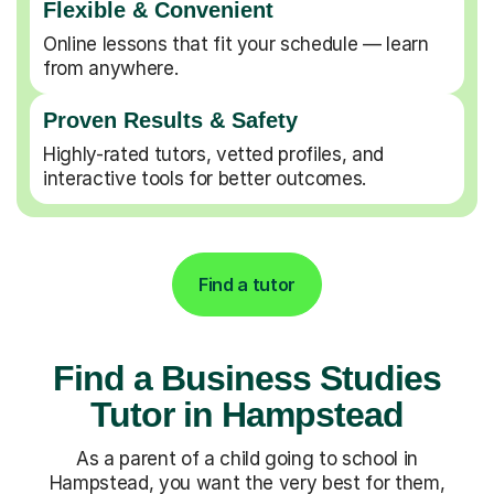
Flexible & Convenient
Online lessons that fit your schedule — learn
from anywhere.
Proven Results & Safety
Highly-rated tutors, vetted profiles, and
interactive tools for better outcomes.
Find a tutor
Find a Business Studies
Tutor in Hampstead
As a parent of a child going to school in
Hampstead, you want the very best for them,