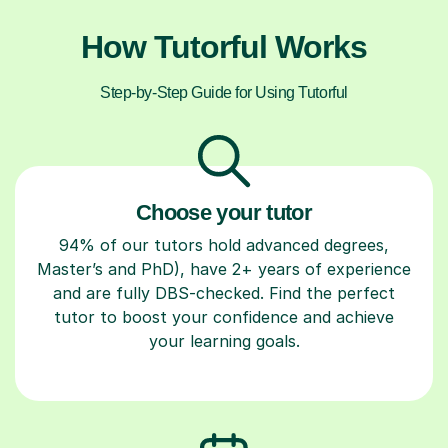
How Tutorful Works
Step-by-Step Guide for Using Tutorful
Choose your tutor
94% of our tutors hold advanced degrees,
Master’s and PhD), have 2+ years of experience
and are fully DBS-checked. Find the perfect
tutor to boost your confidence and achieve
your learning goals.