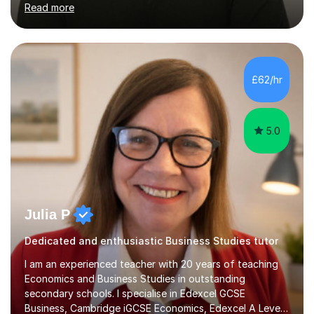
Read more
English Language Teaching).I teach students for a range
of learning outcomes: 11+ English; Common Entrance
English; GCSE English; English for Academic Purposes;
IELTS; Creative Writing; Undergraduate Humanities;
Postgraduate Humanities. I help students with English
£62/hr
11+, Common Entrance, GCSE and IELTS by encouraging
reading curiosity and boosting...
5.0
Julia P
Dedicated and enthusiastic Business Studies tutor
I am an experienced teacher with 20 years of teaching
Economics and Business Studies in outstanding
secondary schools. I specialise in Edexcel GCSE
Business, Cambridge iGCSE Economics, Edexcel A Level