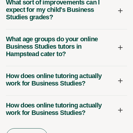
What sort of improvements can I
expect for my child's Business
Studies grades?
What age groups do your online
Business Studies tutors in
Hampstead cater to?
How does online tutoring actually
work for Business Studies?
How does online tutoring actually
work for Business Studies?