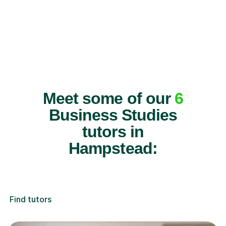
Meet some of our
6
Business Studies
tutors in
Hampstead:
Find tutors