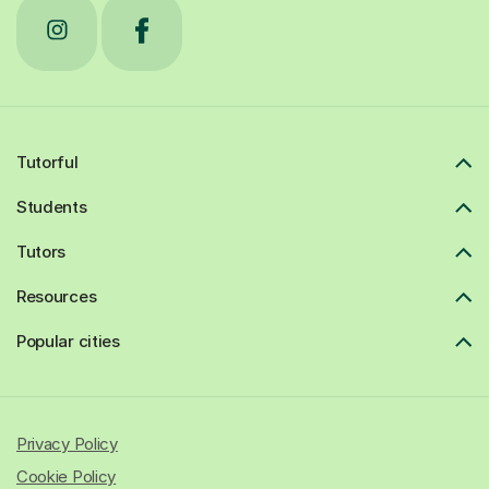
Tutorful
Students
Tutors
Resources
Popular cities
Privacy Policy
Cookie Policy