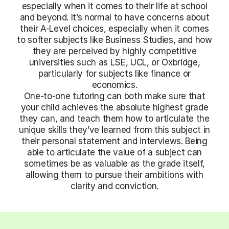
especially when it comes to their life at school
and beyond. It’s normal to have concerns about
their A-Level choices, especially when it comes
to softer subjects like Business Studies, and how
they are perceived by highly competitive
universities such as LSE, UCL, or Oxbridge,
particularly for subjects like finance or
economics.
One-to-one tutoring can both make sure that
your child achieves the absolute highest grade
they can, and teach them how to articulate the
unique skills they’ve learned from this subject in
their personal statement and interviews. Being
able to articulate the value of a subject can
sometimes be as valuable as the grade itself,
allowing them to pursue their ambitions with
clarity and conviction.