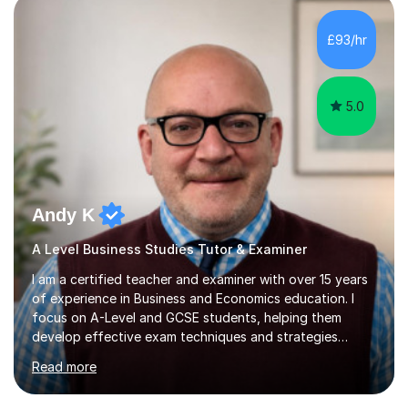
£93/hr
5.0
Andy K
A Level Business Studies Tutor & Examiner
I am a certified teacher and examiner with over 15 years
of experience in Business and Economics education. I
focus on A-Level and GCSE students, helping them
develop effective exam techniques and strategies
tailored to their specific needs. As an examiner for both
Read more
Business and Economics, I provide students with crucial
insights into the exam boards, including AQA and