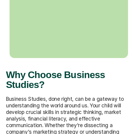
Why Choose Business
Studies?
Business Studies, done right, can be a gateway to
understanding the world around us. Your child will
develop crucial skills in strategic thinking, market
analysis, financial literacy, and effective
communication. Whether they're dissecting a
company's marketing strategy or understanding