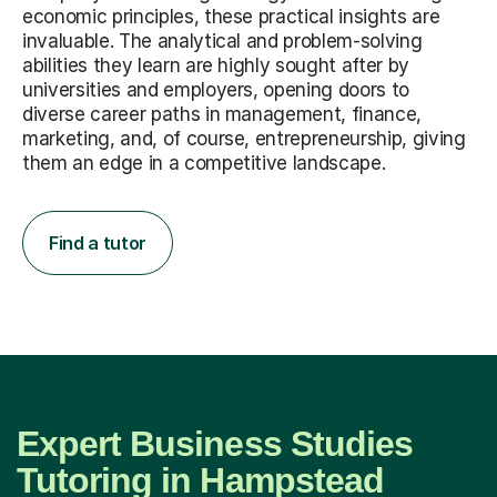
economic principles, these practical insights are
invaluable. The analytical and problem-solving
abilities they learn are highly sought after by
universities and employers, opening doors to
diverse career paths in management, finance,
marketing, and, of course, entrepreneurship, giving
them an edge in a competitive landscape.
Find a tutor
Expert Business Studies
Tutoring in Hampstead