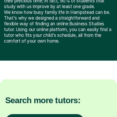
their precious time; in fact, 90% of students that
study with us improve by at least one grade.
We know how busy family life in Hampstead can be.
That's why we designed a straightforward and
flexible way of finding an online Business Studies
tutor. Using our online platform, you can easily find a
tutor who fits your child's schedule, all from the
comfort of your own home.
Search more tutors: