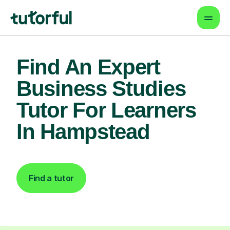
Find An Expert
Business Studies
Tutor For Learners
In Hampstead
Find a tutor