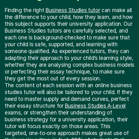
Finding the right
Business Studies tutor
can make all
the difference to your child, how they learn, and how
this subject supports their university application. Our
Business Studies tutors are carefully selected, and
each one is background-checked to make sure that
your child is safe, supported, and learning with
someone qualified. As experienced tutors, they can
adapting their approach to your child’s learning style,
whether they are analysing complex business models
or perfecting their essay technique, to make sure
they get the most out of every session.
The content of each session with an online business
studies tutor will also be tailored to your child. If they
need to master supply and demand curves, perfect
their essay structure for
Business Studies A-Level
exams, or strengthen their understanding of
business strategy for a university application, their
tutor will focus exactly on those areas. This
targeted, one-to-one approach makes great use of