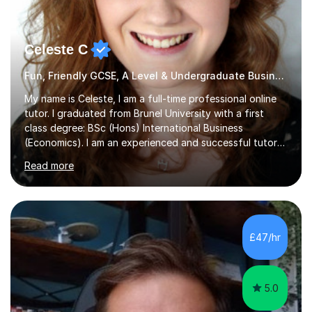
Celeste C
Fun, Friendly GCSE, A Level & Undergraduate Business Studies Tutor
My name is Celeste, I am a full-time professional online
tutor. I graduated from Brunel University with a first
class degree: BSc (Hons) International Business
(Economics). I am an experienced and successful tutor
of students aged 16-21 in Business and Economics. I am
Read more
also a specialist in academic writing and can assist with
planning and proofreading undergraduate assignments
in a wide range of modules. I have been tutoring online
for over seven years and spent two years as the Head
of Business and Economics at a prestigious independent
£47/hr
college (2019-21). I specialise in virtual homeschooling
for...
5.0