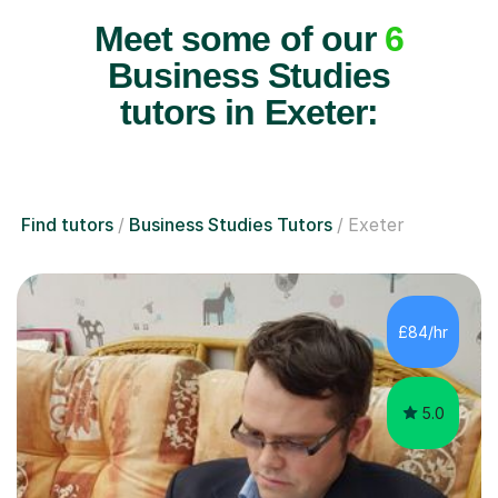
Meet some of our
6
Business Studies
tutors in Exeter:
Find tutors
Business Studies Tutors
Exeter
£84/hr
5.0