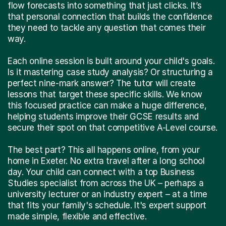
flow forecasts into something that just clicks. It’s
that personal connection that builds the confidence
they need to tackle any question that comes their
way.
Each online session is built around your child's goals.
Is it mastering case study analysis? Or structuring a
perfect nine-mark answer? The tutor will create
lessons that target these specific skills. We know
this focused practice can make a huge difference,
helping students improve their GCSE results and
secure their spot on that competitive A-Level course.
The best part? This all happens online, from your
home in Exeter. No extra travel after a long school
day. Your child can connect with a top Business
Studies specialist from across the UK – perhaps a
university lecturer or an industry expert – at a time
that fits your family's schedule. It's expert support
made simple, flexible and effective.