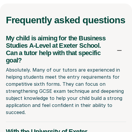
Frequently
asked questions
My child is aiming for the Business
Studies A-Level at Exeter School.
Can a tutor help with that specific
goal?
Absolutely. Many of our tutors are experienced in
helping students meet the entry requirements for
competitive sixth forms. They can focus on
strengthening GCSE exam technique and deepening
subject knowledge to help your child build a strong
application and feel confident in their ability to
succeed.
With the University of Exeter