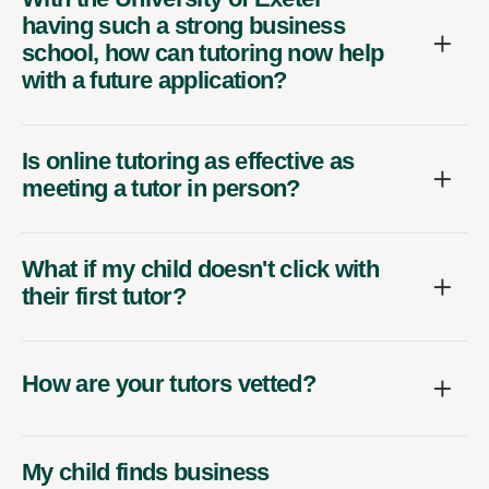
having such a strong business
school, how can tutoring now help
with a future application?
Is online tutoring as effective as
meeting a tutor in person?
What if my child doesn't click with
their first tutor?
How are your tutors vetted?
My child finds business