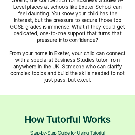
Seeing the competition for Business Studies A-
Level places at schools like Exeter School can
feel daunting. You know your child has the
interest, but the pressure to secure those top
GCSE grades is immense. What if they could get
dedicated, one-to-one support that turns that
pressure into confidence?
From your home in Exeter, your child can connect
with a specialist Business Studies tutor from
anywhere in the UK. Someone who can clarify
complex topics and build the skills needed to not
just pass, but excel.
How Tutorful Works
Step-by-Step Guide for Using Tutorful