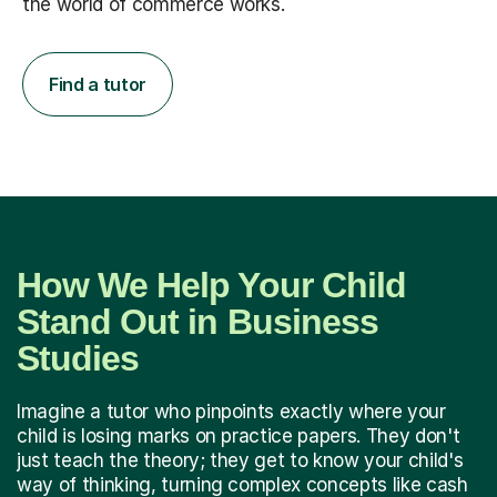
the world of commerce works.
Find a tutor
How We Help Your Child
Stand Out in Business
Studies
Imagine a tutor who pinpoints exactly where your
child is losing marks on practice papers. They don't
just teach the theory; they get to know your child's
way of thinking, turning complex concepts like cash