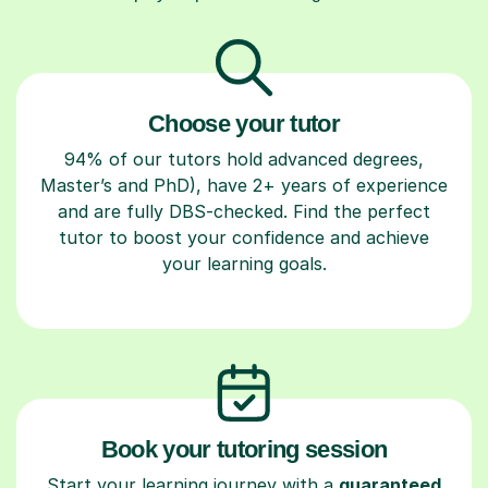
Choose your tutor
94% of our tutors hold advanced degrees,
Master’s and PhD), have 2+ years of experience
and are fully DBS-checked. Find the perfect
tutor to boost your confidence and achieve
your learning goals.
Book your tutoring session
Start your learning journey with a
guaranteed