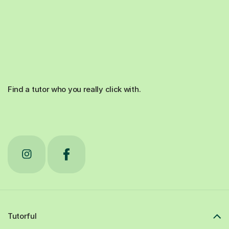
Find a tutor who you really click with.
Tutorful