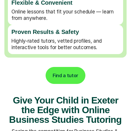
Flexible & Convenient
Online lessons that fit your schedule — learn
from anywhere.
Proven Results & Safety
Highly-rated tutors, vetted profiles, and
interactive tools for better outcomes.
Find a tutor
Give Your Child in Exeter
the Edge with Online
Business Studies Tutoring