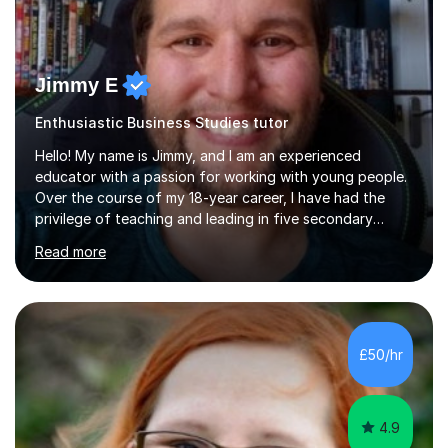
Jimmy E
Enthusiastic Business Studies tutor
Hello! My name is Jimmy, and I am an experienced
educator with a passion for working with young people.
Over the course of my 18-year career, I have had the
privilege of teaching and leading in five secondary
schools, each with its own unique challenges and
Read more
opportunities.Throughout my teaching journey, I have
worked with students at various levels, adapting my
approach to meet the needs of learners from diverse
backgrounds and abilities. I have developed a strong
track record of achieving excellent results with OCR
£50/hr
GCSE, consistently helping my students excel in their
exams. Notably, I have also...
4.9