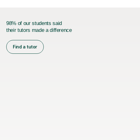
98% of our students said
their tutors made a difference
Find a tutor