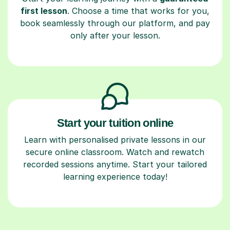
first lesson
. Choose a time that works for you,
book seamlessly through our platform, and pay
only after your lesson.
Start your tuition online
Learn with personalised private lessons in our
secure online classroom. Watch and rewatch
recorded sessions anytime. Start your tailored
learning experience today!