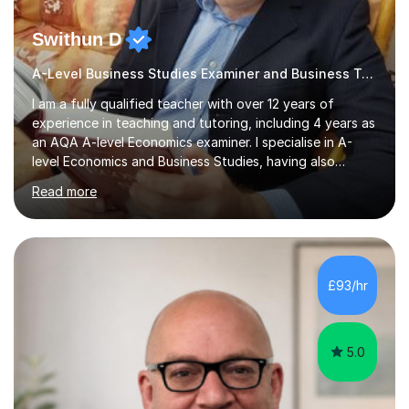
Swithun D
A-Level Business Studies Examiner and Business Tutor
I am a fully qualified teacher with over 12 years of
experience in teaching and tutoring, including 4 years as
an AQA A-level Economics examiner. I specialise in A-
level Economics and Business Studies, having also
prepared students for Oxbridge entry and supported
Read more
learners with various SEND needs. I cover a wide range
of exam boards, including AQA, Edexcel, OCR, EDUQAS,
WJEC, CIE, International Edexcel, IB, Pre-U, and SEB. My
extensive experience with domestic and international
syllabuses allows me to adapt my teaching to each
£93/hr
student's unique needs. In my online sessions, which
have exceeded...
5.0