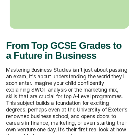
From Top GCSE Grades to
a Future in Business
Mastering Business Studies isn't just about passing
an exam; it's about understanding the world they'll
soon enter. Imagine your child confidently
explaining SWOT analysis or the marketing mix,
skills that are crucial for top A-Level programmes.
This subject builds a foundation for exciting
degrees, perhaps even at the University of Exeter's
renowned business school, and opens doors to
careers in finance, marketing, or even starting their
own venture one day. It’s their first real look at how