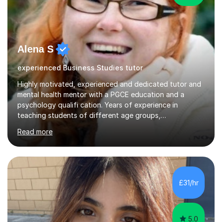
Alena S
experienced Business Studies tutor
Highly motivated, experienced and dedicated tutor and
mental health mentor with a PGCE education and a
psychology qualifi cation. Years of experience in
teaching students of different age groups,
backgrounds and complex needs, as well as gifted and
Read more
talented students as a private tutor and mentor with
excellent results. Guiding them in their very complex life
circumstances to support their wellbeing and learning.
Teaching various subjects, such as Psychology, Business
Studies and Academic writing on GCSE, A-level and
£31/hr
University level. Dedicated to providing person-centred
teaching and supporting...
5.0