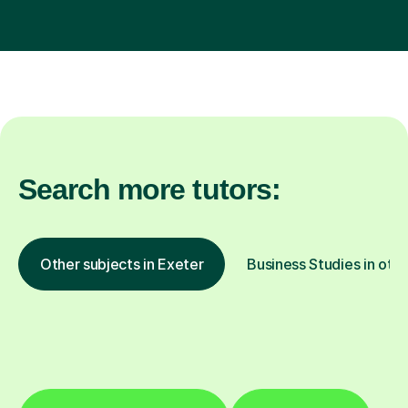
Search more tutors:
Other subjects in Exeter
Business Studies in othe