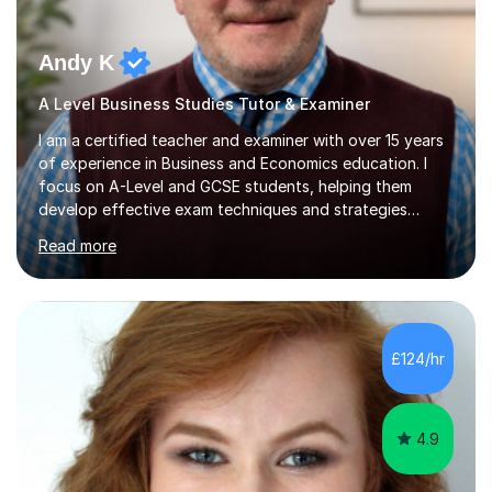
Andy K
A Level Business Studies Tutor & Examiner
I am a certified teacher and examiner with over 15 years
of experience in Business and Economics education. I
focus on A-Level and GCSE students, helping them
develop effective exam techniques and strategies
tailored to their specific needs. As an examiner for both
Read more
Business and Economics, I provide students with crucial
insights into the exam boards, including AQA and
Edexcel, that enable them to achieve higher grades. My
sessions typically incorporate current business issues,
allowing students to connect their studies with real-
£124/hr
world applications, which enhances engagement and
understanding. ...
4.9