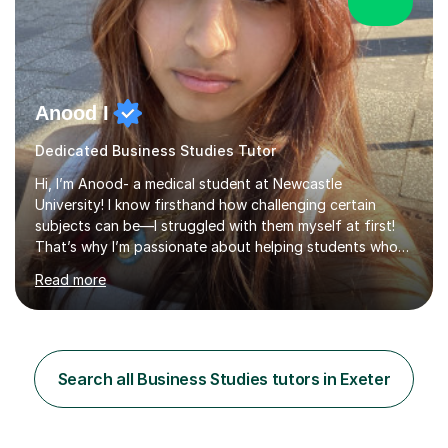
Anood I
Dedicated Business Studies Tutor
Hi, I’m Anood- a medical student at Newcastle
University! I know firsthand how challenging certain
subjects can be—I struggled with them myself at first!
That’s why I’m passionate about helping students who
feel the same way, making tricky concepts easier to
Read more
understand.With over two years of tutoring experience,
I’ve helped students improve their GCSE and A-Level
grades by up to four grades in just six months. I firmly
believe that every student has the potential to achieve
top marks, and I tailor my teaching style to match each
Search all Business Studies tutors in Exeter
student's unique learning needs.I begin each session by
identifyi...