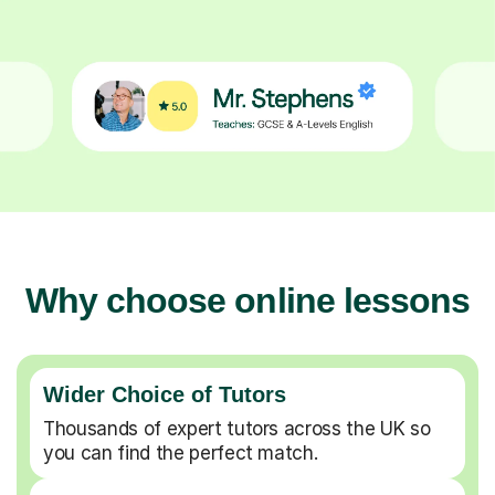
Why choose online lessons
Wider Choice of Tutors
Thousands of expert tutors across the UK so
you can find the perfect match.