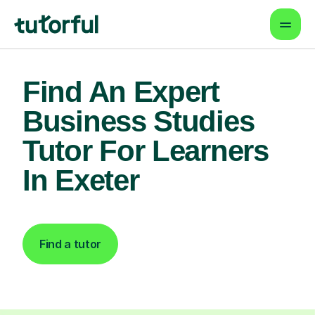
Find An Expert
Business Studies
Tutor For Learners
In Exeter
Find a tutor