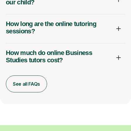
our child?
How long are the online tutoring
sessions?
How much do online Business
Studies tutors cost?
See all FAQs