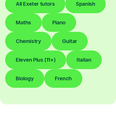
All Exeter tutors
Spanish
Maths
Piano
Chemistry
Guitar
Eleven Plus (11+)
Italian
Biology
French