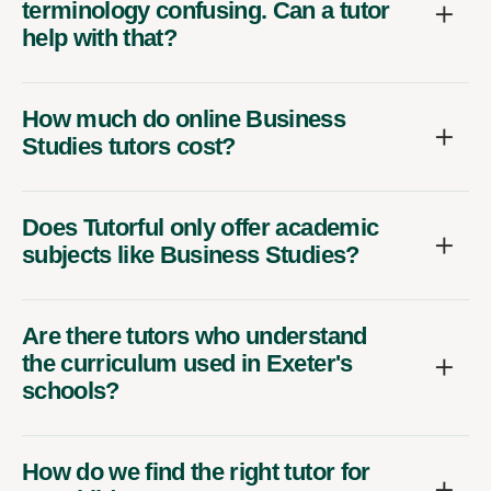
terminology confusing. Can a tutor
help with that?
How much do online Business
Studies tutors cost?
Does Tutorful only offer academic
subjects like Business Studies?
Are there tutors who understand
the curriculum used in Exeter's
schools?
How do we find the right tutor for