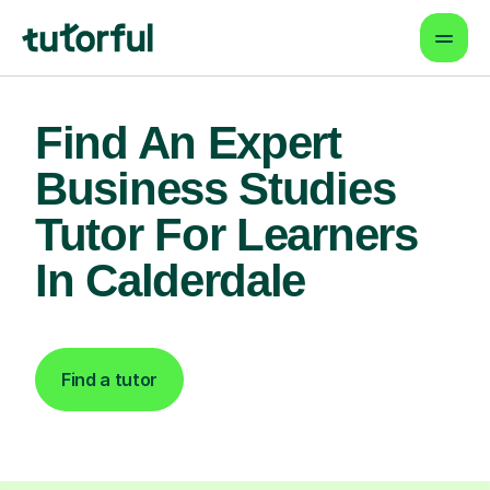
Find An Expert
Business Studies
Tutor For Learners
In Calderdale
Find a tutor