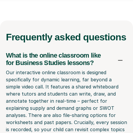
Frequently
asked questions
What is the online classroom like
for Business Studies lessons?
Our interactive online classroom is designed
specifically for dynamic learning, far beyond a
simple video call. It features a shared whiteboard
where tutors and students can write, draw, and
annotate together in real-time – perfect for
explaining supply and demand graphs or SWOT
analyses. There are also file-sharing options for
worksheets and past papers. Crucially, every session
is recorded, so your child can revisit complex topics