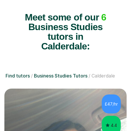
Meet some of our
6
Business Studies
tutors in
Calderdale:
Find tutors
Business Studies Tutors
Calderdale
£47/hr
4.4