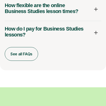
How flexible are the online
Business Studies lesson times?
How do I pay for Business Studies
lessons?
See all FAQs