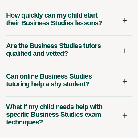
How quickly can my child start
their Business Studies lessons?
Are the Business Studies tutors
qualified and vetted?
Can online Business Studies
tutoring help a shy student?
What if my child needs help with
specific Business Studies exam
techniques?