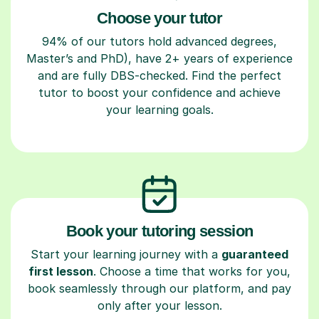
Choose your tutor
94% of our tutors hold advanced degrees,
Master’s and PhD), have 2+ years of experience
and are fully DBS-checked. Find the perfect
tutor to boost your confidence and achieve
your learning goals.
Book your tutoring session
Start your learning journey with a
guaranteed
first lesson
. Choose a time that works for you,
book seamlessly through our platform, and pay
only after your lesson.