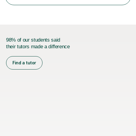
working in Guildford, Teesside and Liverpool I have
developed...
98% of our students said
their tutors made a difference
Find a tutor