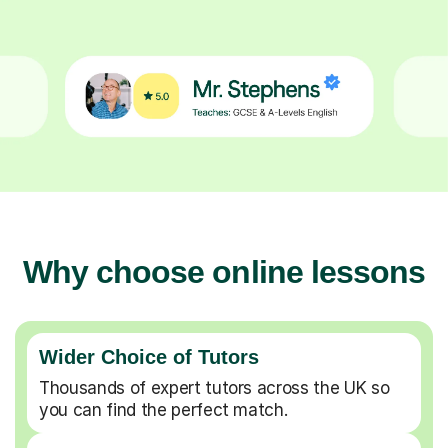
Why choose online lessons
Wider Choice of Tutors
Thousands of expert tutors across the UK so
you can find the perfect match.