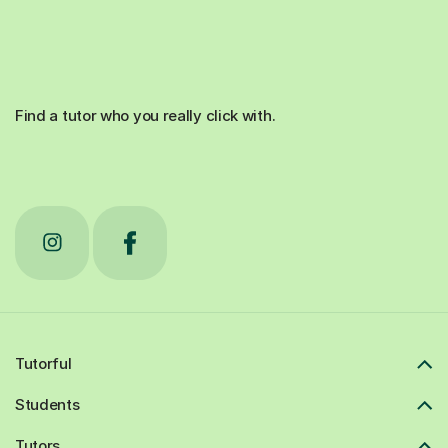
Find a tutor who you really click with.
Tutorful
Students
Tutors