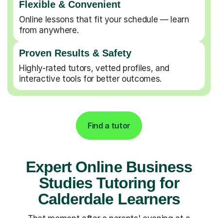
Flexible & Convenient
Online lessons that fit your schedule — learn
from anywhere.
Proven Results & Safety
Highly-rated tutors, vetted profiles, and
interactive tools for better outcomes.
Find a tutor
Expert Online Business
Studies Tutoring for
Calderdale Learners