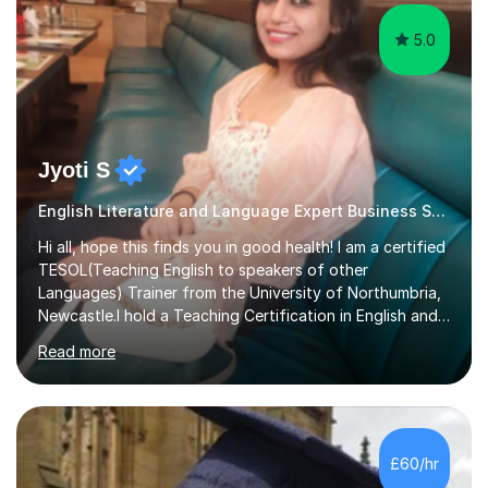
5.0
Jyoti S
English Literature and Language Expert Business Studies
Hi all, hope this finds you in good health! I am a certified
TESOL(Teaching English to speakers of other
Languages) Trainer from the University of Northumbria,
Newcastle.I hold a Teaching Certification in English and
have double majored in Business Management and
Read more
Human Resource Management, with a Post Graduate in
International Business.With rich corporate experience, I
embarkedon teaching and am absolutely loving it. Have
been tutoring for nearly 15 years now, both onlineand at
reputed colleges such as Darlington College, Sunderland
£60/hr
College and Northumberland College. I love to engage