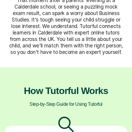
That moment after a parents' evening at a
Calderdale school, or seeing a puzzling mock
exam result, can spark a worry about Business
Studies. It's tough seeing your child struggle or
lose interest. We understand. Tutorful connects
learners in Calderdale with expert online tutors
from across the UK. You tell us a little about your
child, and we'll match them with the right person,
so you don't have to become an expert yourself.
How Tutorful Works
Step-by-Step Guide for Using Tutorful