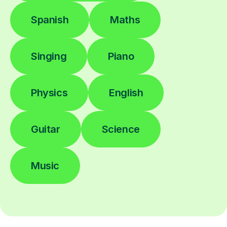
Spanish
Maths
Singing
Piano
Physics
English
Guitar
Science
Music