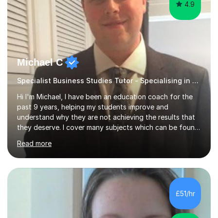
4.9
Michael C
Specialist Business Studies Tutor - Specialising in Exams
Hi I'm Michael, I have been an education coach for the
past 9 years, helping my students improve and
understand why they are not achieving the results that
they deserve. I cover many subjects which can be found
on my profile but in the main I coach you to become a
Read more
better version of yourself and assist you in realizing
your potential. I have also been a coach and lecturer in
universities around the country and in six forms within
Birmingham most recently helping in North Birmingham
Academy.Over the past 9 years I have helped over 800
£51/hr
students in one to one sessions. The sessions created
will be...