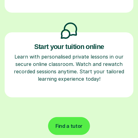
Start your tuition online
Learn with personalised private lessons in our
secure online classroom. Watch and rewatch
recorded sessions anytime. Start your tailored
learning experience today!
Find a tutor