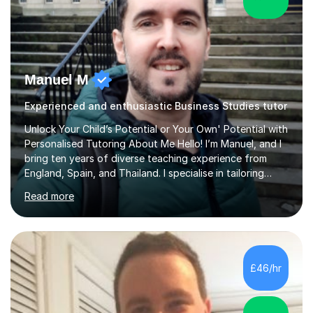
Manuel M
Experienced and enthusiastic Business Studies tutor
Unlock Your Child’s Potential or Your Own' Potential with
Personalised Tutoring About Me Hello! I’m Manuel, and I
bring ten years of diverse teaching experience from
England, Spain, and Thailand. I specialise in tailoring
lessons to each student's unique needs and goals,
Read more
helping them achieve their objectives and build lasting
confidence. Expertise and Services With five years in
the UK tutoring scene, I have successfully supported
students preparing for A-level, GCSE, 11+, SATS , and
functional skills exams. My approach focuses on both
£46/hr
learning and application, ensuring students improve their
gra...