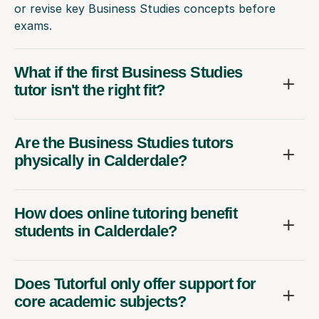
or revise key Business Studies concepts before
exams.
What if the first Business Studies
tutor isn't the right fit?
Are the Business Studies tutors
physically in Calderdale?
How does online tutoring benefit
students in Calderdale?
Does Tutorful only offer support for
core academic subjects?