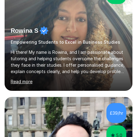
Rowina S
Empowering Students to Excel in Business Studies
Hi there! My name is Rowina, and I am passionate about
tutoring and helping students overcome the challenges
they face in their studies. I offer personalised guidance,
explain concepts clearly, and help you develop problem-
solving strategies. Together, we'll build your math and
Read more
science skills and boost your confidence. I also provide
practice exercises, recommend helpful resources, and
give constructive feedback on your progress. Let's
tackle these challenges together!I have extensive
experience tutoring students at different stages and
£39/hr
helping them understand and even come to love math
and science....
5.0