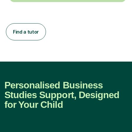
Find a tutor
Personalised Business
Studies Support, Designed
for Your Child