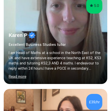
5.0
Karen P
Excellent Business Studies tutor
I am Head of Maths at a school in the North East of the
UK and have extensive experience teaching at KS2, KS3
maths and tutoring KS2,3 AND 4 maths. I endeavour to
reply within 24 hours.I have a PGCE in secondary
mathematics. I have kept up to date with career
Read more
development and understand the current demands of
the GCSE and SATs exams. I have 10 years experience as
a private tutor and all my students have met or
exceeded their targets, some of which have gone on to
study in private schools. I have many references that I
£39/hr
can provide if needed. I hold a full enhanced DBS check.
I have tutored for various...