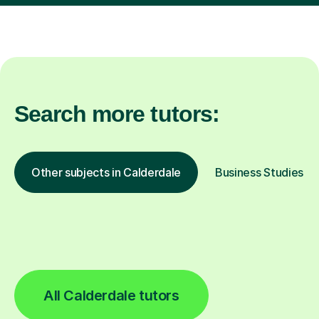
Search more tutors:
Other subjects in Calderdale
Business Studies in 
All Calderdale tutors