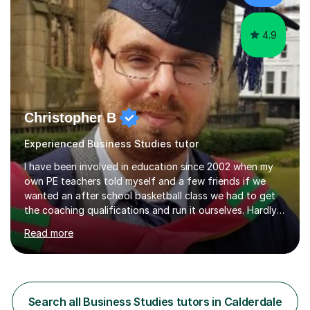
with students...
4.9
Christopher B
Experienced Business Studies tutor
I have been involved in education since 2002 when my
own PE teachers told myself and a few friends if we
wanted an after school basketball class we had to get
the coaching qualifications and run it ourselves. Hardly
looked back since! In 2009 I qualified with my BA in
Read more
History and in 2011 achieved my teaching qualification
and recognised professional status in 2013. In 2018 I also
completed a Masters degree in History, committed as I
am to becoming not just a general historian but a
specialist in my main topic areas. During this time,
Search all Business Studies tutors in Calderdale