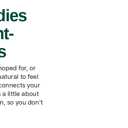
dies
t-
s
oped for, or
natural to feel
 connects your
a little about
n, so you don't