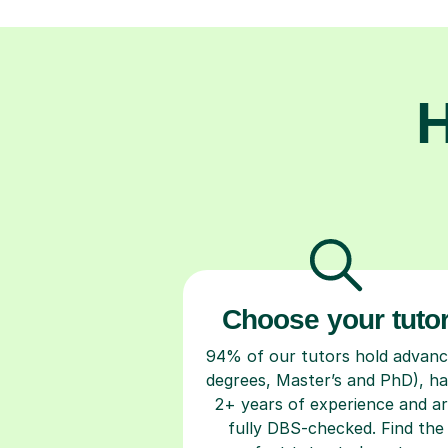
H
Choose your tuto
94% of our tutors hold advan
degrees, Master’s and PhD), h
2+ years of experience and a
fully DBS-checked. Find the