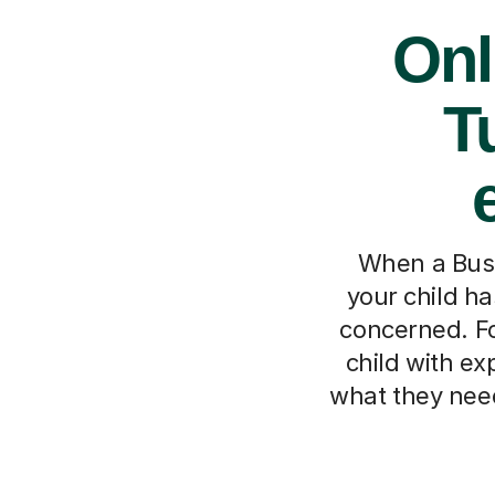
Onl
T
When a Busi
your child has
concerned. Fo
child with ex
what they need