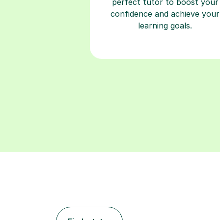
perfect tutor to boost your
confidence and achieve your
learning goals.