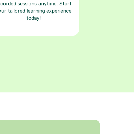
ecorded sessions anytime. Start
our tailored learning experience
today!