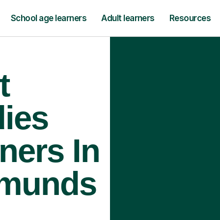
School age learners
Adult learners
Resources
t
ies
ners In
dmunds