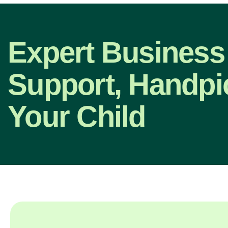
Expert Business
Support, Handpi
Your Child