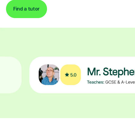
Find a tutor