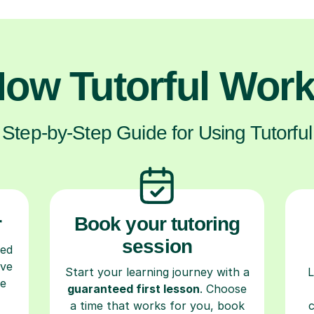
ow Tutorful Wor
Step-by-Step Guide for Using Tutorful
r
Book your tutoring
session
ced
ave
Start your learning journey with a
L
re
guaranteed first lesson
. Choose
a time that works for you, book