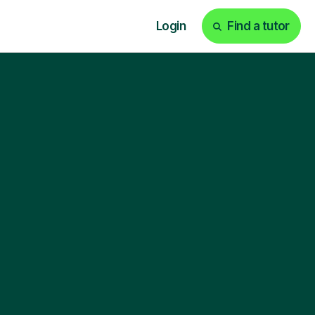
Login
Find a tutor