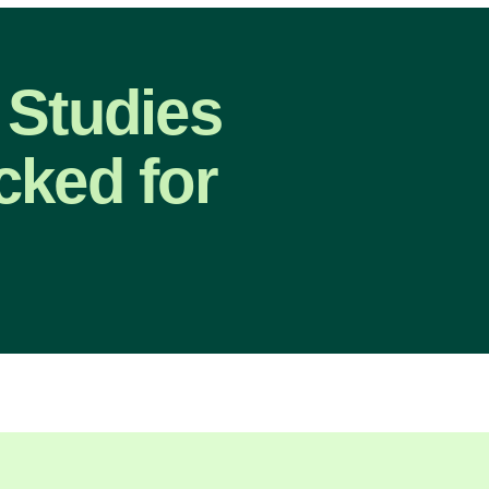
 Studies
cked for