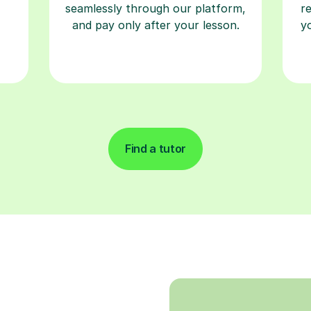
seamlessly through our platform,
r
and pay only after your lesson.
y
Find a tutor