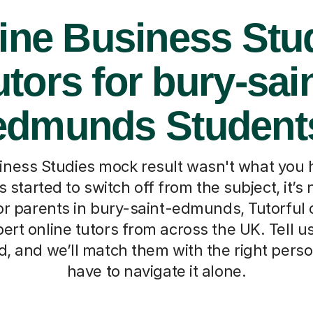
ine Business Stu
utors for bury-sain
edmunds Student
ness Studies mock result wasn't what you h
 started to switch off from the subject, it’s 
r parents in bury-saint-edmunds, Tutorful
pert online tutors from across the UK. Tell us 
, and we’ll match them with the right perso
have to navigate it alone.