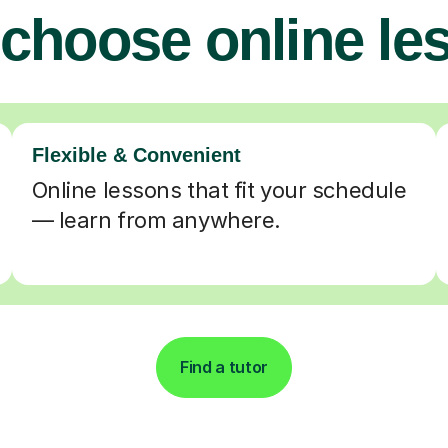
choose online le
Flexible & Convenient
Online lessons that fit your schedule
— learn from anywhere.
Find a tutor