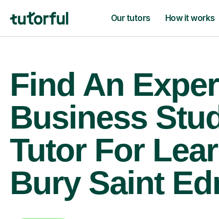
Our tutors
How it works
Find An Exper
Business Stud
Tutor For Lear
Bury Saint E