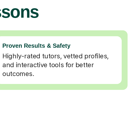
ssons
Proven Results & Safety
Highly-rated tutors, vetted profiles,
and interactive tools for better
outcomes.