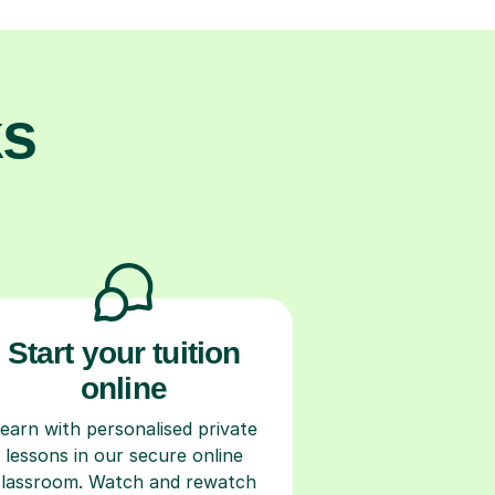
ks
Start your tuition
online
earn with personalised private
lessons in our secure online
classroom. Watch and rewatch