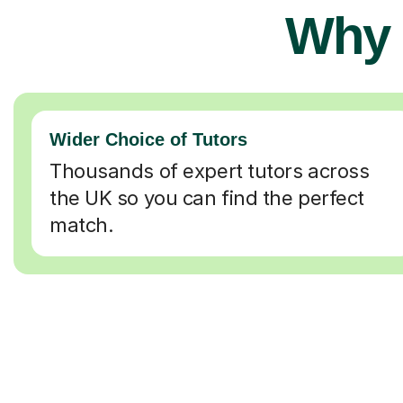
Why 
Wider Choice of Tutors
Thousands of expert tutors across
the UK so you can find the perfect
match.