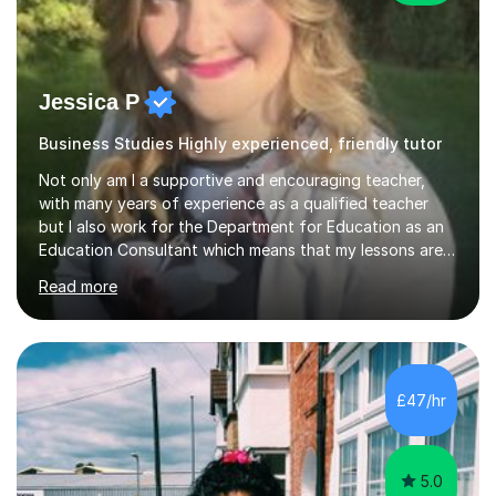
Jessica P
Business Studies Highly experienced, friendly tutor
Not only am I a supportive and encouraging teacher,
with many years of experience as a qualified teacher
but I also work for the Department for Education as an
Education Consultant which means that my lessons are
highly effective. I have prepared fast track courses to
Read more
support students from the age of 5 right through to
masters university level.I am fortunate enough to be an
Examiner of KS2, GCSE and A-Level providing me with
detailed insight into a range of exam boards as well as
working on university-based assessment panels.I have
£47/hr
enjoyed many years of work as a private tutor on a
1:1/small group...
5.0