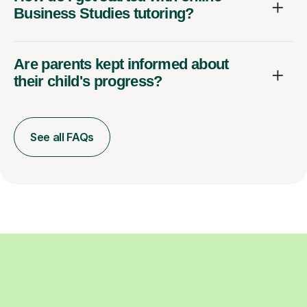
Business Studies tutoring?
Are parents kept informed about
their child's progress?
See all FAQs