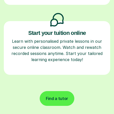
Start your tuition online
Learn with personalised private lessons in our
secure online classroom. Watch and rewatch
recorded sessions anytime. Start your tailored
learning experience today!
Find a tutor