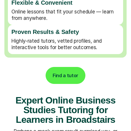
Flexible & Convenient
Online lessons that fit your schedule — learn
from anywhere.
Proven Results & Safety
Highly-rated tutors, vetted profiles, and
interactive tools for better outcomes.
Find a tutor
Expert Online Business
Studies Tutoring for
Learners in Broadstairs