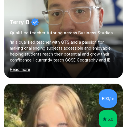
Terry B
Qualified teacher tutoring across Business Studies Humanities
’m a qualified teacher with QTS and a passion for
making challenging subjects accessible and enjoyable,
helping students reach their potential and grow their
confidence. I currently teach GCSE Geography and IB
Business Management and Global Politics at a Kent
Read more
academy. Before retraining I spent over 20 years in
senior education and youth sector leadership, which
means I bring both strong subject knowledge and a
genuine understanding of how young people learn.I
tutor across a wide range of subjects at KS3, GCSE and
£93/hr
A Level: Geography (AQA), Sociology (AQA), Politics,
Business Studies and Management, C...
5.0