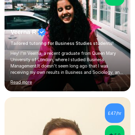
Veerna R
Tailored tutoring for Business Studies students!
Hey! I'm Veerna, a recent graduate from Queen Mary
University of London, where I studied Business
Management.It doesn't seem long ago that I was
receiving my own results in Business and Sociology, and
yet, I've now been tutoring for over 6 years, helping
Read more
many students like you achieve the grades they aim for.
Over this time, I've helped 95% of my students achieve
their target grades or higher.Whether you're confused
about exam techniques, overwhelmed by the amount of
content you need to cover in a short time, or unsure
£47/hr
why your parents want you to get tutoring, I'm here to
help. I'll work with...