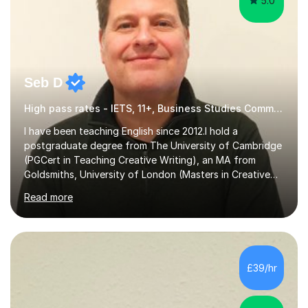
5.0
Seb D
High pass rates - IETS, 11+, Business Studies Common Entrance
I have been teaching English since 2012.I hold a
postgraduate degree from The University of Cambridge
(PGCert in Teaching Creative Writing), an MA from
Goldsmiths, University of London (Masters in Creative
Writing and Education) and a CELTA (Certificate of
Read more
English Language Teaching).I teach students for a range
of learning outcomes: 11+ English; Common Entrance
English; GCSE English; English for Academic Purposes;
IELTS; Creative Writing; Undergraduate Humanities;
Postgraduate Humanities. I help students with English
£39/hr
11+, Common Entrance, GCSE and IELTS by encouraging
reading curiosity and boosting...