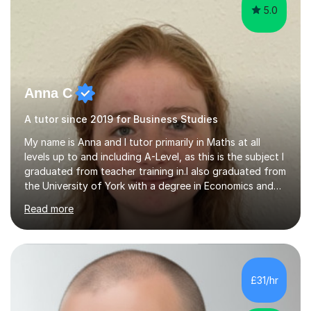
5.0
Anna C
A tutor since 2019 for Business Studies
My name is Anna and I tutor primarily in Maths at all
levels up to and including A-Level, as this is the subject I
graduated from teacher training in.I also graduated from
the University of York with a degree in Economics and
Politics, and hence provide tutoring in these A-Level and
Read more
GCSE subjects. There are many Maths-adjacent courses
that UK students take, such as Statistics GCSE and Core
Maths AS, which I have also taught.Exam Boards I have
taught across multiple exam boards including OCR, AQA,
Edexcel, IB, CIE, iGCSE and WJEC.Independent Sector
£31/hr
and Exams I attended St Mary's School Ascot and...