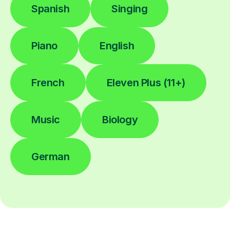
Spanish
Singing
Piano
English
French
Eleven Plus (11+)
Music
Biology
German