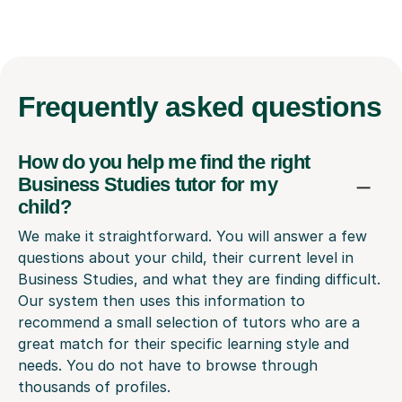
Frequently
asked questions
How do you help me find the right
Business Studies tutor for my
child?
We make it straightforward. You will answer a few
questions about your child, their current level in
Business Studies, and what they are finding difficult.
Our system then uses this information to
recommend a small selection of tutors who are a
great match for their specific learning style and
needs. You do not have to browse through
thousands of profiles.