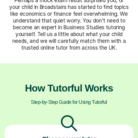
Perhaps a mock exam result surprised you, or
your child in Broadstairs has started to find topics
like economics or finance feel overwhelming. We
understand that quiet worry. You don't need to
become an expert in Business Studies tutoring
yourself. Tell us a little about what your child
needs, and we will carefully match them with a
trusted online tutor from across the UK.
How Tutorful Works
Step-by-Step Guide for Using Tutorful