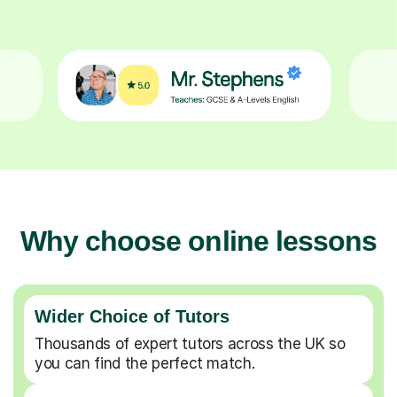
Why choose online lessons
Wider Choice of Tutors
Thousands of expert tutors across the UK so
you can find the perfect match.