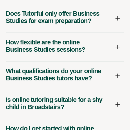
Does Tutorful only offer Business
Studies for exam preparation?
How flexible are the online
Business Studies sessions?
What qualifications do your online
Business Studies tutors have?
Is online tutoring suitable for a shy
child in Broadstairs?
How do I get started with online