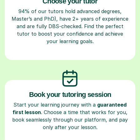
Choose your tutor
94% of our tutors hold advanced degrees,
Master’s and PhD), have 2+ years of experience
and are fully DBS-checked. Find the perfect
tutor to boost your confidence and achieve
your learning goals.
Book your tutoring session
Start your learning journey with a
guaranteed
first lesson
. Choose a time that works for you,
book seamlessly through our platform, and pay
only after your lesson.