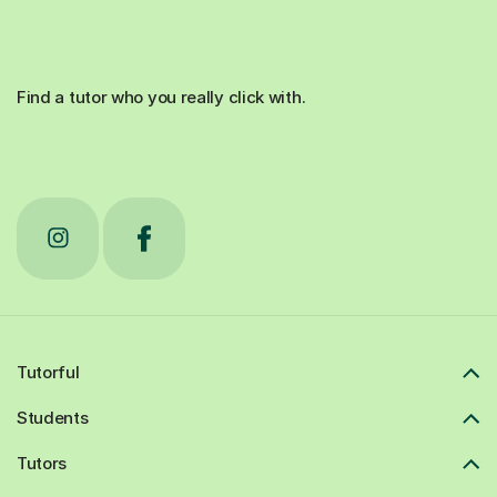
Find a tutor who you really click with.
Tutorful
Students
Tutors