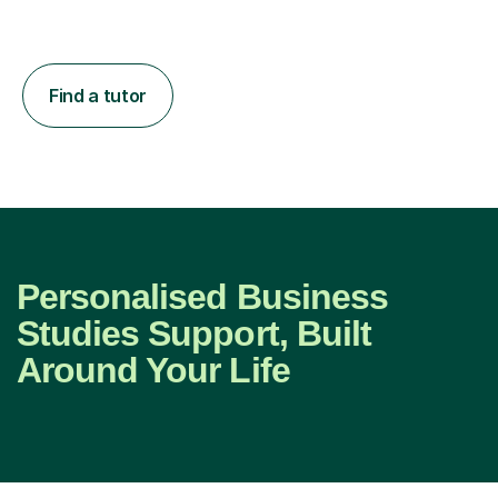
Find a tutor
Personalised Business
Studies Support, Built
Around Your Life