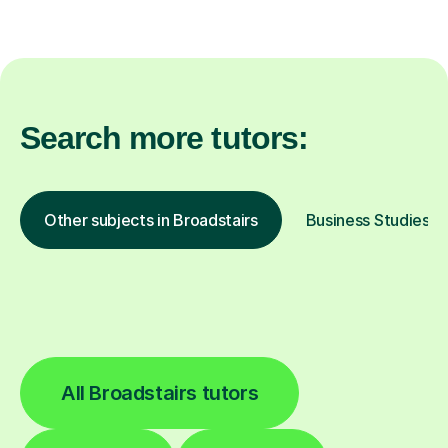
Search more tutors:
Other subjects in Broadstairs
Business Studies in
All Broadstairs tutors