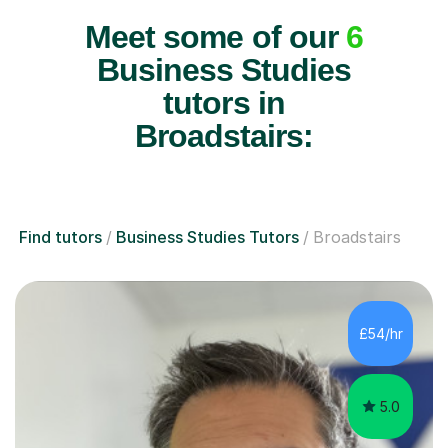
Meet some of our
6
Business Studies
tutors in
Broadstairs:
Find tutors
Business Studies Tutors
Broadstairs
£54/hr
5.0