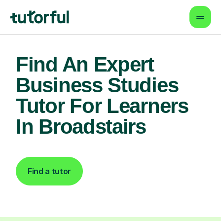
Find An Expert
Business Studies
Tutor For Learners
In Broadstairs
Find a tutor