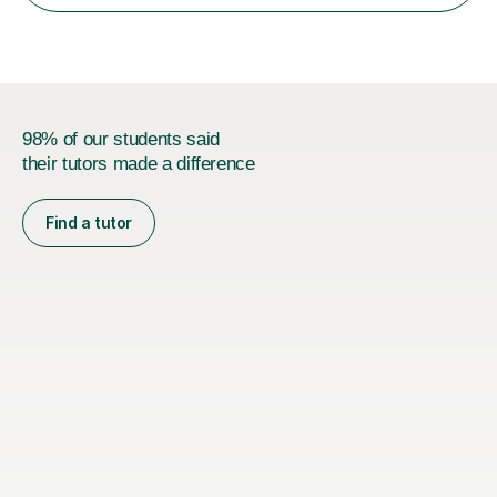
Oxford, Cambridge and RSA Exams (OCR ), Welsh
Joint...
98% of our students said
their tutors made a difference
Find a tutor