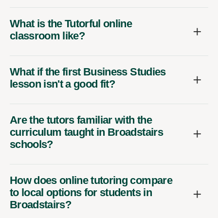
What is the Tutorful online
classroom like?
What if the first Business Studies
lesson isn't a good fit?
Are the tutors familiar with the
curriculum taught in Broadstairs
schools?
How does online tutoring compare
to local options for students in
Broadstairs?