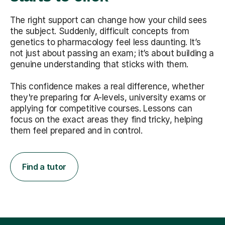
The right support can change how your child sees
the subject. Suddenly, difficult concepts from
genetics to pharmacology feel less daunting. It’s
not just about passing an exam; it’s about building a
genuine understanding that sticks with them.
This confidence makes a real difference, whether
they're preparing for A-levels, university exams or
applying for competitive courses. Lessons can
focus on the exact areas they find tricky, helping
them feel prepared and in control.
Find a tutor