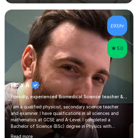
academic work provided including theses, dissertations
and lab reports. I have helped people studying subjects
including biochemistry, biomedical sciences, pharmacy,
pharmacology, genetics and organic chemistry at
£93/hr
universities such as Imperial College London, University
College...
5.0
Huw A
Friendly, experienced Biomedical Science teacher & examiner!
I am a qualified physicist, secondary science teacher
and examiner. I have qualifications in all sciences and
mathematics at GCSE and A-Level. I completed a
Bachelor of Science (BSc) degree in Physics with
Astronomy at the University Of Nottingham. I hold a
Read more