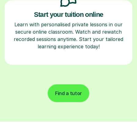
Start your tuition online
Learn with personalised private lessons in our
secure online classroom. Watch and rewatch
recorded sessions anytime. Start your tailored
learning experience today!
Find a tutor