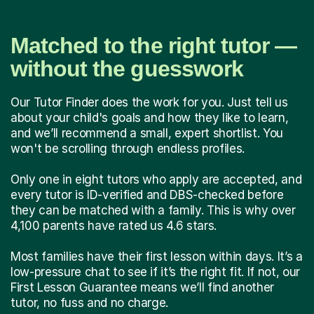
Matched to the right tutor —
without the guesswork
Our Tutor Finder does the work for you. Just tell us
about your child's goals and how they like to learn,
and we’ll recommend a small, expert shortlist. You
won't be scrolling through endless profiles.
Only one in eight tutors who apply are accepted, and
every tutor is ID-verified and DBS-checked before
they can be matched with a family. This is why over
4,100 parents have rated us 4.6 stars.
Most families have their first lesson within days. It’s a
low-pressure chat to see if it’s the right fit. If not, our
First Lesson Guarantee means we’ll find another
tutor, no fuss and no charge.