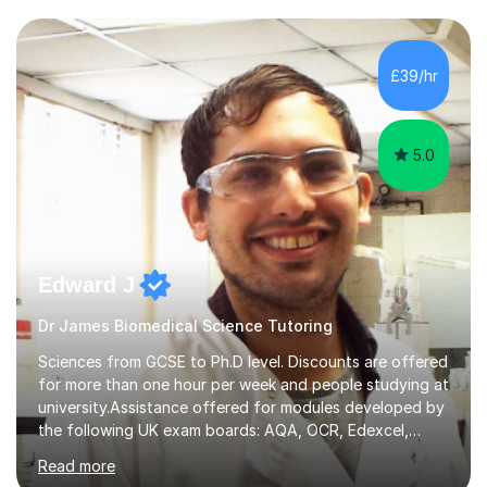
transforming complex topics into engaging, enjoyable
learning experiences. Whether you’re a parent seeking
the best support for your child or an adult learner aiming
£39/hr
to advance your professional skills, I'm committed to
helping you achieve your goa...
5.0
Edward J
Dr James Biomedical Science Tutoring
Sciences from GCSE to Ph.D level. Discounts are offered
for more than one hour per week and people studying at
university.Assistance offered for modules developed by
the following UK exam boards: AQA, OCR, Edexcel,
WJEC, Eduqas and Cambridge International Education.
Read more
English and Welsh curricula.Proofreading and tuition for