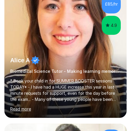
£85/hr
4.9
Alice A
Biomedical Science Tutor - Making learning memorable
* Book your child in for SUMMER BOOSTER sessions
TODAY* - I have had a HUGE increase this year in last
minute requests for support, even for the day before
the exam... - Many of these young people have been
worrying about their GCSEs and A Levels behind closed
Read more
doors and parents have realised too late that they need
support. - If your child is in secondary school or 6th
form now and you have any doubt about their
independent study skills please consider summer