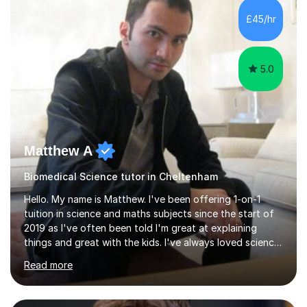
sessions. - I hear all too often that the young people I
£45/hr
am working with do not have the skills in order to
attempt independent study....
5.0
Matthew A
Biomedical Science tutor in Cheltenham
Hello. My name is Matthew. I've been offering 1-on-1
tuition in science and maths subjects since the start of
2019 as I've often been told I'm great at explaining
things and great with the kids. I've always loved science
and found it highly interesting and fascinating, so I can
Read more
inject a lot of energy and love for the subject in my
lessons. I have a Bachelors Degree in Biochemistry and
Genetics (University of Nottingham) and a Masters in