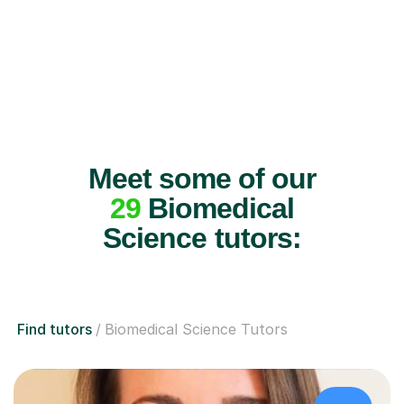
Meet some of our
29
Biomedical
Science tutors:
Find tutors
Biomedical Science Tutors