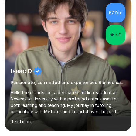
Cancer Cell and Molecular Biology (University of
Leicester), as well as A levels in Maths, Physics, Human
£77/hr
Biology, and Chemistry.Some of my key strengths: -
Efficient....
5.0
Isaac D
Passionate, committed and experienced Biomedical Science Tutor
Hello there! I’m Isaac, a dedicated medical student at
Newcastle University with a profound enthusiasm for
both learning and teaching. My journey in tutoring,
particularly with MyTutor and Tutorful over the past
couple of years, has honed my teaching abilities and
Read more
allowed me to assist students in excelling in exams while
nurturing a comprehensive understanding of the