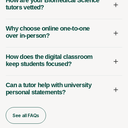
How are your Biomedical Science
tutors vetted?
Why choose online one-to-one
over in-person?
How does the digital classroom
keep students focused?
Can a tutor help with university
personal statements?
See all FAQs