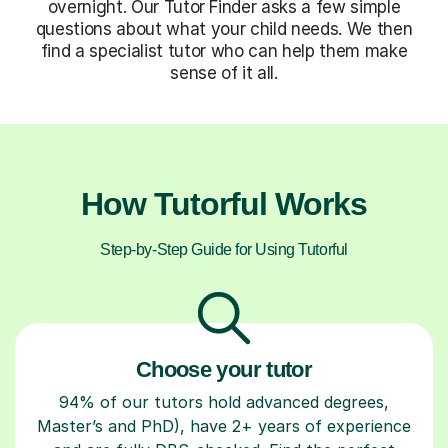
overnight. Our Tutor Finder asks a few simple
questions about what your child needs. We then
find a specialist tutor who can help them make
sense of it all.
How Tutorful Works
Step-by-Step Guide for Using Tutorful
Choose your tutor
94% of our tutors hold advanced degrees,
Master’s and PhD), have 2+ years of experience