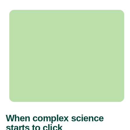
When complex science
starts to click