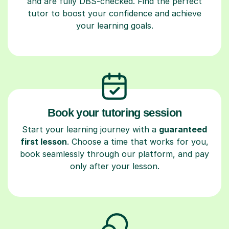
and are fully DBS-checked. Find the perfect
tutor to boost your confidence and achieve
your learning goals.
Book your tutoring session
Start your learning journey with a
guaranteed
first lesson
. Choose a time that works for you,
book seamlessly through our platform, and pay
only after your lesson.