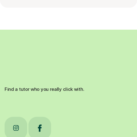
Find a tutor who you really click with.