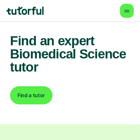
Find an expert
Biomedical Science
tutor
Find a tutor