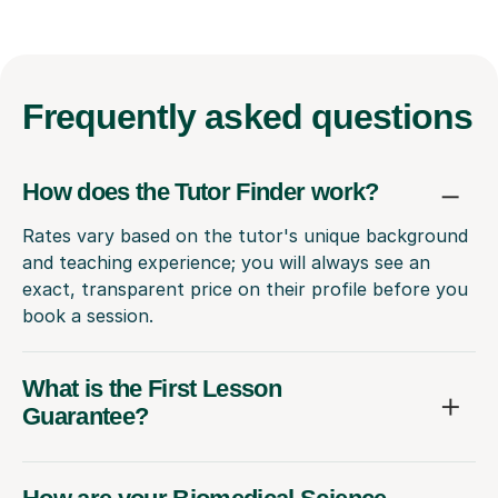
Frequently
asked questions
How does the Tutor Finder work?
Rates vary based on the tutor's unique background
and teaching experience; you will always see an
exact, transparent price on their profile before you
book a session.
What is the First Lesson
Guarantee?