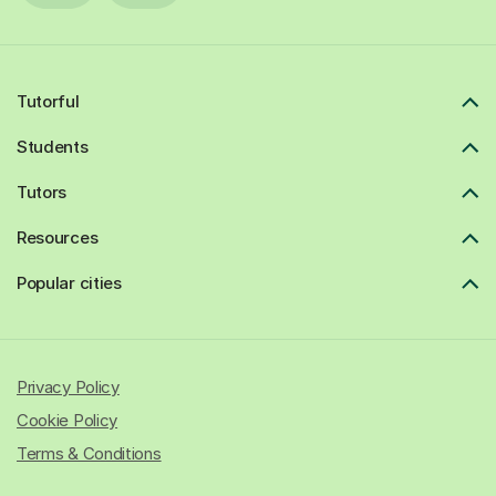
Tutorful
Students
Tutors
Resources
Popular cities
Privacy Policy
Cookie Policy
Terms & Conditions