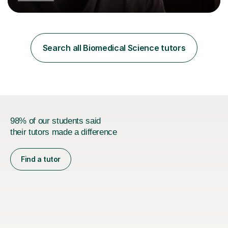
Postgraduate Certificate in Education (PGCE) and
Qualified Teacher Status (QTS) via a Graduate Training
Programme (GTP). I assess science examinations for the
AQA, OCR and Edexcel examination boards every year. I
support students preparing to study physics at
Search all Biomedical Science tutors
university level, including with UCAS personal
statements, UCAS references and entry...
98% of our students said
their tutors made a difference
Find a tutor