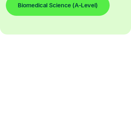
Biomedical Science (A-Level)