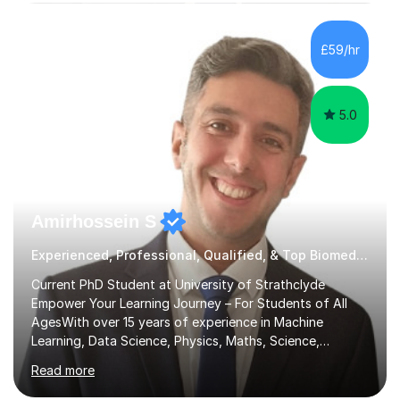
subjects.I prioritise my students' progress and maintain
open lines of communication between lessons. Every
tutoring session is a unique opportunity for me to tailor
£59/hr
my teaching approach to accommodate the individual
learning style o...
5.0
Amirhossein S
Experienced, Professional, Qualified, & Top Biomedical Science Tutor
Current PhD Student at University of Strathclyde
Empower Your Learning Journey – For Students of All
AgesWith over 15 years of experience in Machine
Learning, Data Science, Physics, Maths, Science,
Engineering, Economics, Finance, Accounting, and
Read more
Computer Software subjects, and currently pursuing a
PhD at the University of Strathclyde, I specialise in