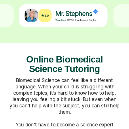
Online Biomedical
Science Tutoring
Biomedical Science can feel like a different
language. When your child is struggling with
complex topics, it’s hard to know how to help,
leaving you feeling a bit stuck. But even when
you can’t help with the subject, you can still help
them.
You don't have to become a science expert