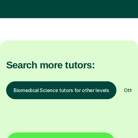
Search more tutors:
Biomedical Science tutors for other levels
Other