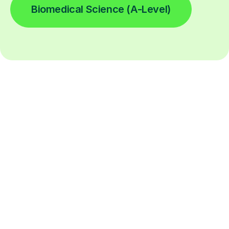
Biomedical Science (A-Level)