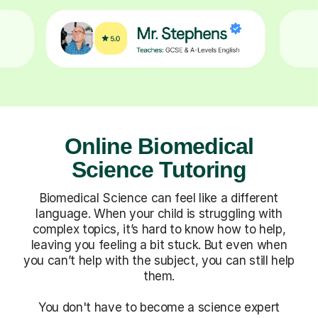
Online Biomedical
Science Tutoring
Biomedical Science can feel like a different
language. When your child is struggling with
complex topics, it’s hard to know how to help,
leaving you feeling a bit stuck. But even when
you can’t help with the subject, you can still help
them.
You don't have to become a science expert