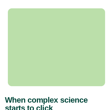
When complex science
starts to click