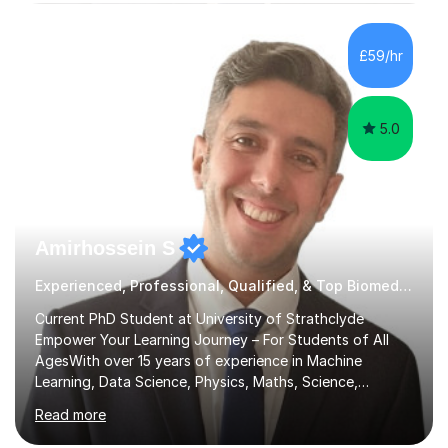
subjects.I prioritise my students' progress and maintain
open lines of communication between lessons. Every
tutoring session is a unique opportunity for me to tailor
£59/hr
my teaching approach to accommodate the individual
learning style o...
5.0
Amirhossein S
Experienced, Professional, Qualified, & Top Biomedical Science Tutor
Current PhD Student at University of Strathclyde
Empower Your Learning Journey – For Students of All
AgesWith over 15 years of experience in Machine
Learning, Data Science, Physics, Maths, Science,
Engineering, Economics, Finance, Accounting, and
Read more
Computer Software subjects, and currently pursuing a
PhD at the University of Strathclyde, I specialise in