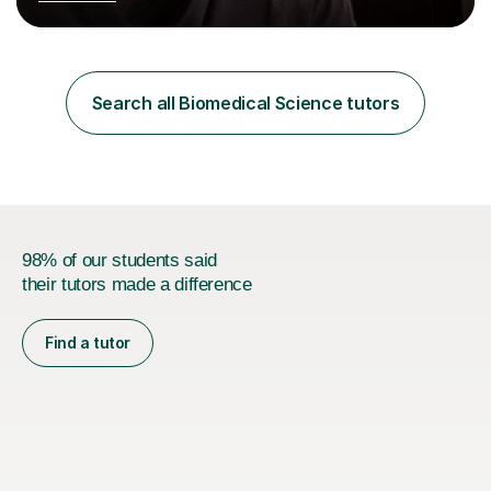
Postgraduate Certificate in Education (PGCE) and
Qualified Teacher Status (QTS) via a Graduate Training
Programme (GTP). I assess science examinations for the
AQA, OCR and Edexcel examination boards every year. I
support students preparing to study physics at
Search all Biomedical Science tutors
university level, including with UCAS personal
statements, UCAS references and entry...
98% of our students said
their tutors made a difference
Find a tutor