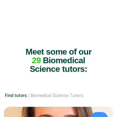
Meet some of our
29
Biomedical
Science tutors:
Find tutors
Biomedical Science Tutors