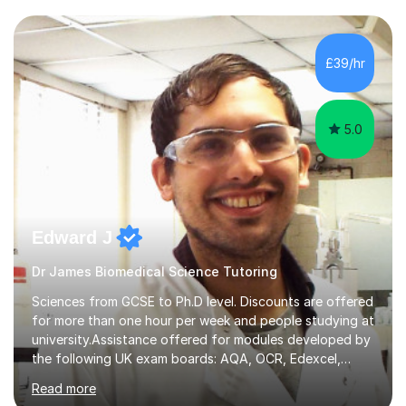
transforming complex topics into engaging, enjoyable
learning experiences. Whether you’re a parent seeking
the best support for your child or an adult learner aiming
£39/hr
to advance your professional skills, I'm committed to
helping you achieve your goa...
5.0
Edward J
Dr James Biomedical Science Tutoring
Sciences from GCSE to Ph.D level. Discounts are offered
for more than one hour per week and people studying at
university.Assistance offered for modules developed by
the following UK exam boards: AQA, OCR, Edexcel,
WJEC, Eduqas and Cambridge International Education.
Read more
English and Welsh curricula.Proofreading and tuition for