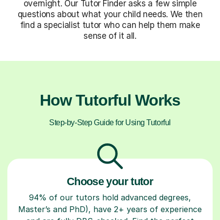
overnight. Our Tutor Finder asks a few simple
questions about what your child needs. We then
find a specialist tutor who can help them make
sense of it all.
How Tutorful Works
Step-by-Step Guide for Using Tutorful
Choose your tutor
94% of our tutors hold advanced degrees,
Master’s and PhD), have 2+ years of experience