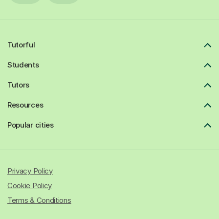
Tutorful
Students
Tutors
Resources
Popular cities
Privacy Policy
Cookie Policy
Terms & Conditions