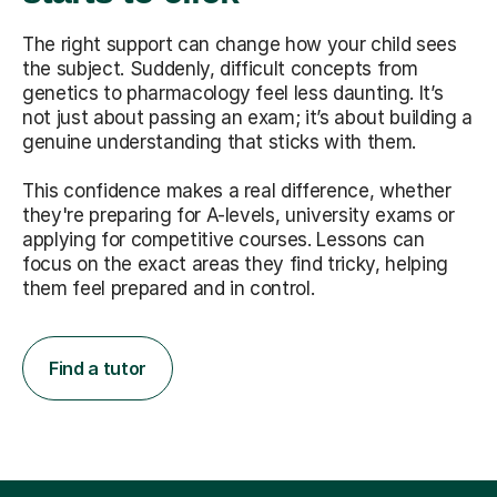
The right support can change how your child sees
the subject. Suddenly, difficult concepts from
genetics to pharmacology feel less daunting. It’s
not just about passing an exam; it’s about building a
genuine understanding that sticks with them.
This confidence makes a real difference, whether
they're preparing for A-levels, university exams or
applying for competitive courses. Lessons can
focus on the exact areas they find tricky, helping
them feel prepared and in control.
Find a tutor