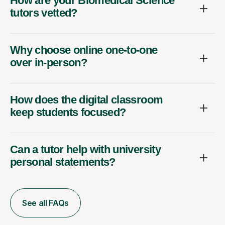
How are your Biomedical Science
tutors vetted?
Why choose online one-to-one
over in-person?
How does the digital classroom
keep students focused?
Can a tutor help with university
personal statements?
See all FAQs