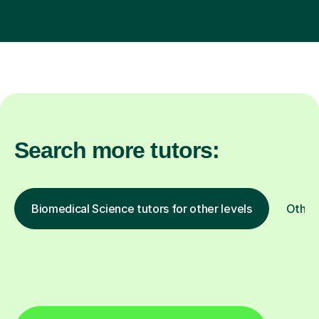
Search more tutors:
Biomedical Science tutors for other levels
Other