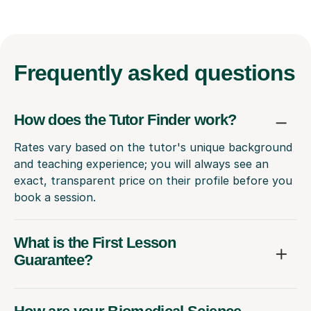
Frequently
asked questions
How does the Tutor Finder work?
Rates vary based on the tutor's unique background
and teaching experience; you will always see an
exact, transparent price on their profile before you
book a session.
What is the First Lesson
Guarantee?