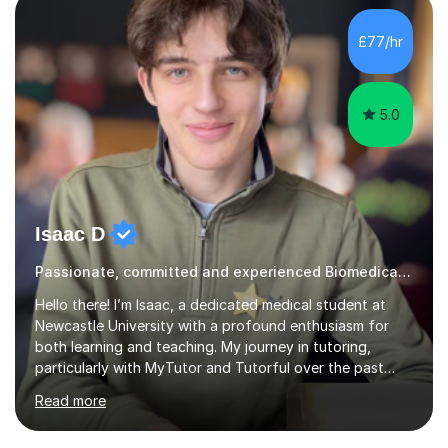
Cancer Cell and Molecular Biology (University of
Leicester), as well as A levels in Maths, Physics, Human
£77/hr
Biology, and Chemistry.Some of my key strengths: -
Efficient....
5.0
Isaac D
Passionate, committed and experienced Biomedical Science Tutor
Hello there! I’m Isaac, a dedicated medical student at
Newcastle University with a profound enthusiasm for
both learning and teaching. My journey in tutoring,
particularly with MyTutor and Tutorful over the past
couple of years, has honed my teaching abilities and
Read more
allowed me to assist students in excelling in exams while
nurturing a comprehensive understanding of the