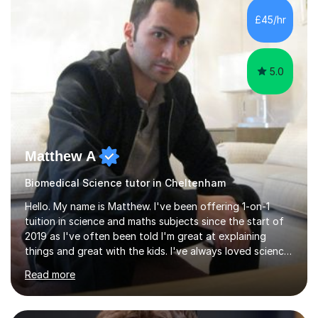
sessions. - I hear all too often that the young people I
£45/hr
am working with do not have the skills in order to
attempt independent study....
5.0
Matthew A
Biomedical Science tutor in Cheltenham
Hello. My name is Matthew. I've been offering 1-on-1
tuition in science and maths subjects since the start of
2019 as I've often been told I'm great at explaining
things and great with the kids. I've always loved science
and found it highly interesting and fascinating, so I can
Read more
inject a lot of energy and love for the subject in my
lessons. I have a Bachelors Degree in Biochemistry and
Genetics (University of Nottingham) and a Masters in