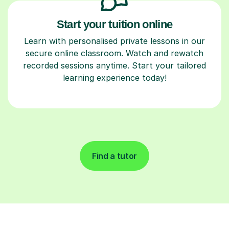
Start your tuition online
Learn with personalised private lessons in our
secure online classroom. Watch and rewatch
recorded sessions anytime. Start your tailored
learning experience today!
Find a tutor