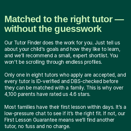
Matched to the right tutor —
without the guesswork
Our Tutor Finder does the work for you. Just tell us
about your child's goals and how they like to learn,
and we’ll recommend a small, expert shortlist. You
won't be scrolling through endless profiles.
Only one in eight tutors who apply are accepted, and
every tutor is ID-verified and DBS-checked before
they can be matched with a family. This is why over
4,100 parents have rated us 4.6 stars.
Most families have their first lesson within days. It’s a
low-pressure chat to see if it’s the right fit. If not, our
First Lesson Guarantee means we’ll find another
tutor, no fuss and no charge.