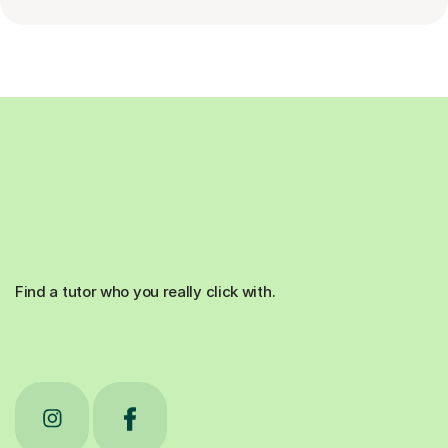
Find a tutor who you really click with.