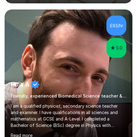
academic work provided including theses, dissertations
and lab reports. I have helped people studying subjects
including biochemistry, biomedical sciences, pharmacy,
pharmacology, genetics and organic chemistry at
£93/hr
universities such as Imperial College London, University
College...
5.0
Huw A
Friendly, experienced Biomedical Science teacher & examiner!
I am a qualified physicist, secondary science teacher
and examiner. I have qualifications in all sciences and
mathematics at GCSE and A-Level. I completed a
Bachelor of Science (BSc) degree in Physics with
Astronomy at the University Of Nottingham. I hold a
Read more