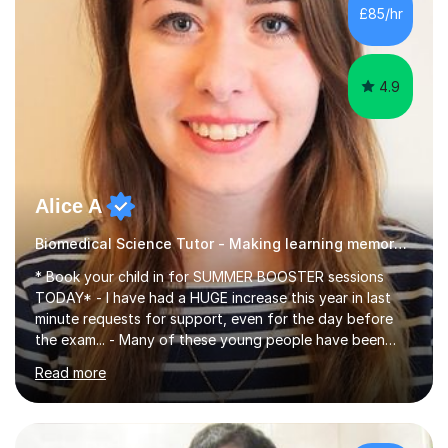
£85/hr
4.9
Alice A
Biomedical Science Tutor - Making learning memorable
* Book your child in for SUMMER BOOSTER sessions
TODAY* - I have had a HUGE increase this year in last
minute requests for support, even for the day before
the exam... - Many of these young people have been
worrying about their GCSEs and A Levels behind closed
Read more
doors and parents have realised too late that they need
support. - If your child is in secondary school or 6th
form now and you have any doubt about their
independent study skills please consider summer