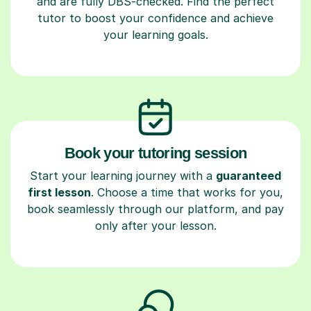
and are fully DBS-checked. Find the perfect
tutor to boost your confidence and achieve
your learning goals.
Book your tutoring session
Start your learning journey with a
guaranteed
first lesson
. Choose a time that works for you,
book seamlessly through our platform, and pay
only after your lesson.