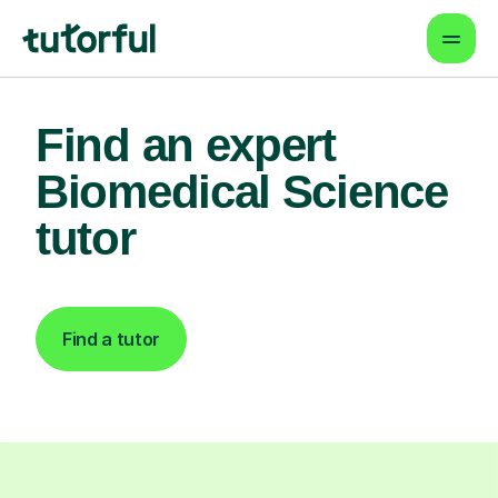
Find an expert
Biomedical Science
tutor
Find a tutor