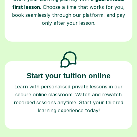
first lesson
. Choose a time that works for you,
book seamlessly through our platform, and pay
only after your lesson.
Start your tuition online
Learn with personalised private lessons in our
secure online classroom. Watch and rewatch
recorded sessions anytime. Start your tailored
learning experience today!