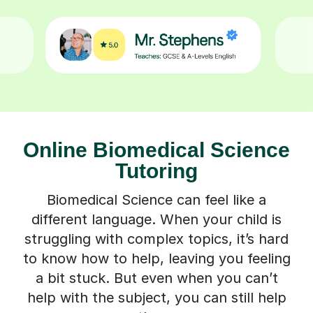
Online Biomedical Science
Tutoring
Biomedical Science can feel like a
different language. When your child is
struggling with complex topics, it’s hard
to know how to help, leaving you feeling
a bit stuck. But even when you can’t
help with the subject, you can still help