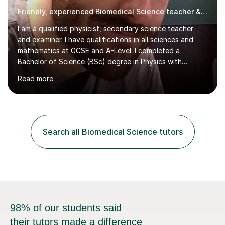
Friendly, experienced Biomedical Science teacher & examiner!
I am a qualified physicist, secondary science teacher
and examiner. I have qualifications in all sciences and
mathematics at GCSE and A-Level. I completed a
Bachelor of Science (BSc) degree in Physics with
Astronomy at the University Of Nottingham. I hold a
Read more
Postgraduate Certificate in Education (PGCE) and
Qualified Teacher Status (QTS) via a Graduate Training
Programme (GTP). I assess science examinations for the
AQA, OCR and Edexcel examination boards every year. I
support students preparing to study physics at
Search all Biomedical Science tutors
university level, including with UCAS personal
statements, UCAS references and entry...
98% of our students said
their tutors made a difference