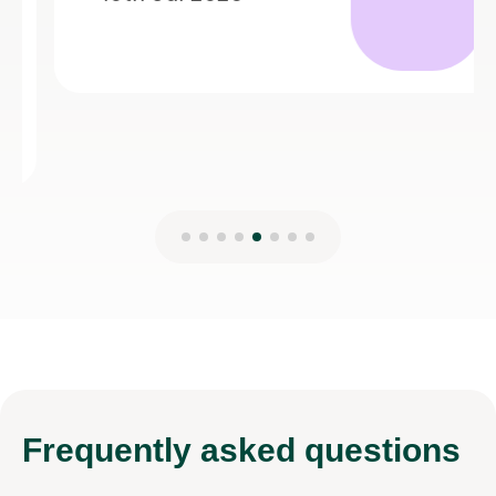
Frequently
asked questions