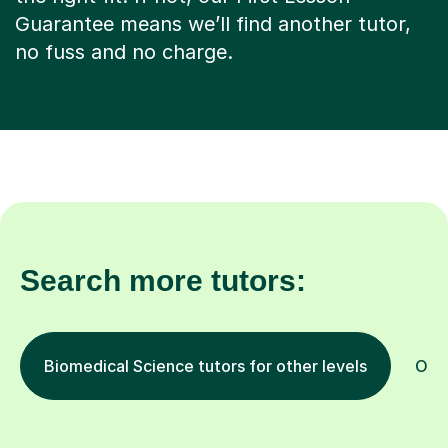
Guarantee means we’ll find another tutor,
no fuss and no charge.
Search more tutors:
Biomedical Science tutors for other levels
Othe