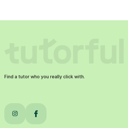
Find a tutor who you really click with.