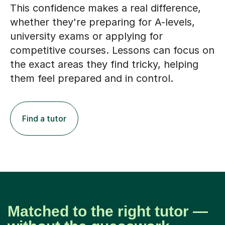
This confidence makes a real difference,
whether they're preparing for A-levels,
university exams or applying for
competitive courses. Lessons can focus on
the exact areas they find tricky, helping
them feel prepared and in control.
Find a tutor
Matched to the right tutor —