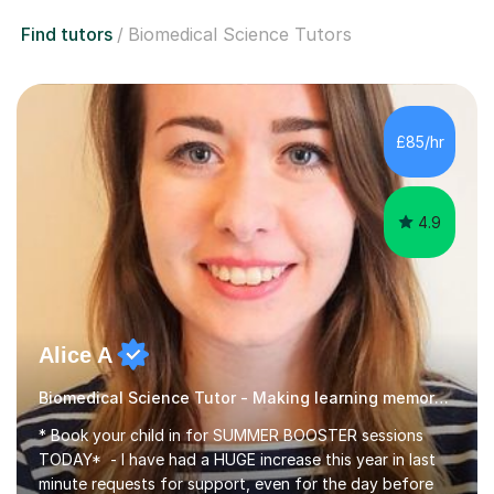
Find tutors
Biomedical Science Tutors
£85/hr
4.9
Alice A
Biomedical Science Tutor - Making learning memorable
* Book your child in for SUMMER BOOSTER sessions
TODAY* - I have had a HUGE increase this year in last
minute requests for support, even for the day before