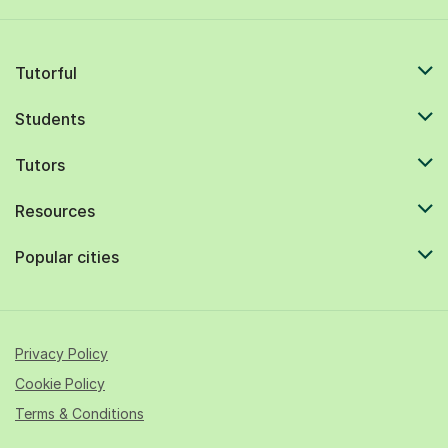
Tutorful
Students
Tutors
Resources
Popular cities
Privacy Policy
Cookie Policy
Terms & Conditions