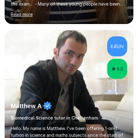
the exam... - Many of these young people have been
worrying about their GCSEs and A Levels behind closed
Read more
doors and parents have realised too late that they need
support. - If your child is in secondary school or 6th
form now and you have any doubt about their
independent study skills please consider summer
sessions. - I hear all too often that the young people I
£45/hr
am working with do not have the skills in order to
attempt independent study....
5.0
Matthew A
Biomedical Science tutor in Cheltenham
Hello. My name is Matthew. I've been offering 1-on-1
tuition in science and maths subjects since the start of