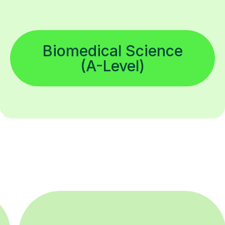
Biomedical Science
(A-Level)