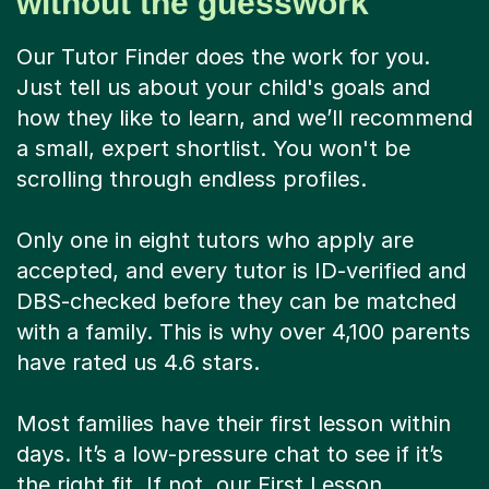
without the guesswork
Our Tutor Finder does the work for you.
Just tell us about your child's goals and
how they like to learn, and we’ll recommend
a small, expert shortlist. You won't be
scrolling through endless profiles.
Only one in eight tutors who apply are
accepted, and every tutor is ID-verified and
DBS-checked before they can be matched
with a family. This is why over 4,100 parents
have rated us 4.6 stars.
Most families have their first lesson within
days. It’s a low-pressure chat to see if it’s
the right fit. If not, our First Lesson