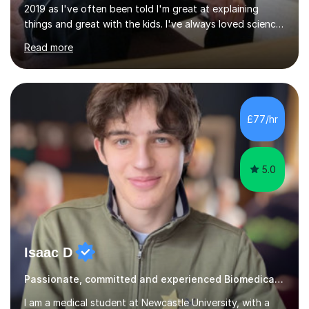
2019 as I've often been told I'm great at explaining
things and great with the kids. I've always loved science
and found it highly interesting and fascinating, so I can
Read more
inject a lot of energy and love for the subject in my
lessons. I have a Bachelors Degree in Biochemistry and
Genetics (University of Nottingham) and a Masters in
Cancer Cell and Molecular Biology (University of
Leicester), as well as A levels in Maths, Physics, Human
£77/hr
Biology, and Chemistry.Some of my key strengths: -
Efficient....
5.0
Isaac D
Passionate, committed and experienced Biomedical Science Tutor
I am a medical student at Newcastle University, with a