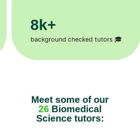
200k+
s 🎓
Happy students 😄
Meet some of our
26
Biomedical
Science tutors: