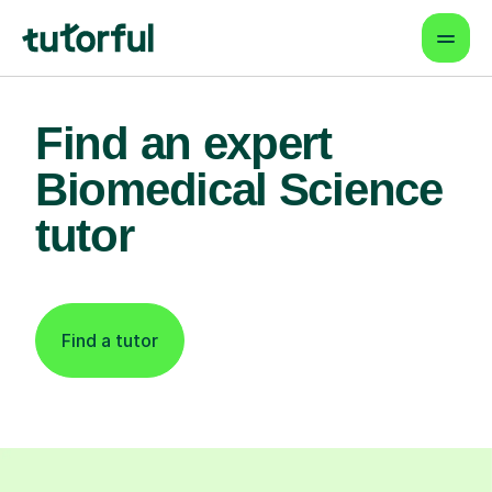
Find an expert
Biomedical Science
tutor
Find a tutor