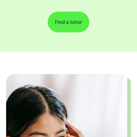
Find a tutor