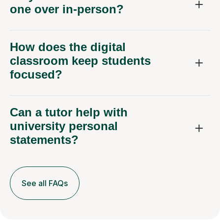
one over in-person?
How does the digital
classroom keep students
focused?
Can a tutor help with
university personal
statements?
See all FAQs