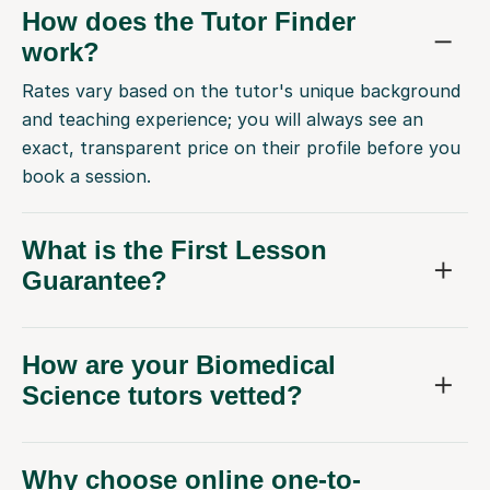
How does the Tutor Finder
work?
Rates vary based on the tutor's unique background
and teaching experience; you will always see an
exact, transparent price on their profile before you
book a session.
What is the First Lesson
Guarantee?
How are your Biomedical
Science tutors vetted?
Why choose online one-to-