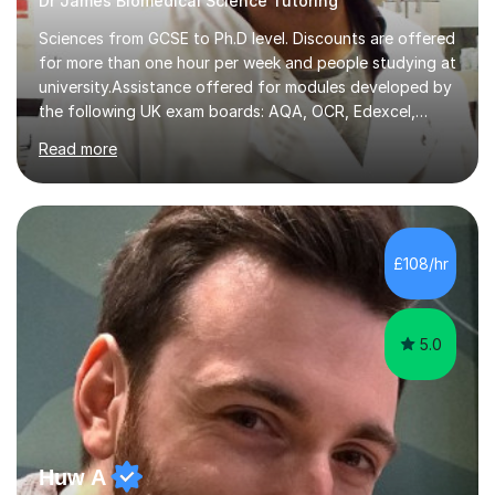
Dr James Biomedical Science Tutoring
Sciences from GCSE to Ph.D level. Discounts are offered
for more than one hour per week and people studying at
university.Assistance offered for modules developed by
the following UK exam boards: AQA, OCR, Edexcel,
WJEC, Eduqas and Cambridge International Education.
Read more
English and Welsh curricula.Proofreading and tuition for
academic work provided including theses, dissertations
and lab reports. I have helped people studying subjects
including biochemistry, biomedical sciences, pharmacy,
pharmacology, genetics and organic chemistry at
£108/hr
universities such as Imperial College London, University
College...
5.0
Huw A