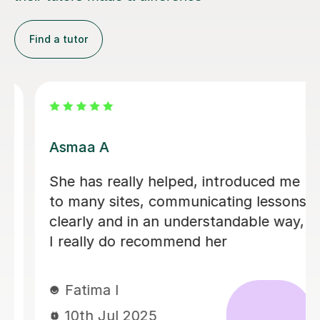
Find a tutor
Soutrik B
 me
Soutrik is very patient and has a grea
sons
sense of humor and is always willing
ay,
to rephrase things until I understand
Sasmitha P
6th May 2025