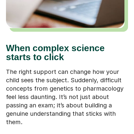
When complex science
starts to click
The right support can change how your
child sees the subject. Suddenly, difficult
concepts from genetics to pharmacology
feel less daunting. It’s not just about
passing an exam; it’s about building a
genuine understanding that sticks with
them.