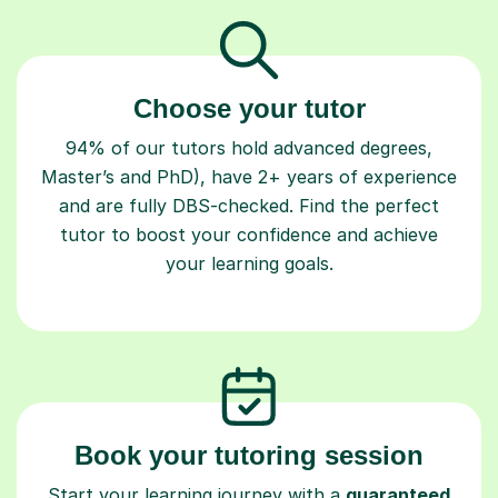
Choose your tutor
94% of our tutors hold advanced degrees,
Master’s and PhD), have 2+ years of experience
and are fully DBS-checked. Find the perfect
tutor to boost your confidence and achieve
your learning goals.
Book your tutoring session
Start your learning journey with a
guaranteed