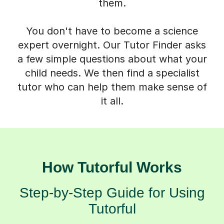
them.
You don't have to become a science
expert overnight. Our Tutor Finder asks
a few simple questions about what your
child needs. We then find a specialist
tutor who can help them make sense of
it all.
How Tutorful Works
Step-by-Step Guide for Using
Tutorful