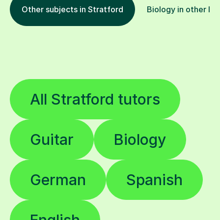
All Stratford tutors
Guitar
Biology
German
Spanish
English