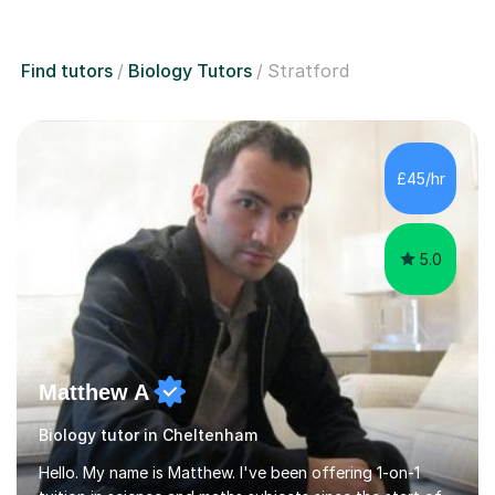
Find tutors
Biology Tutors
Stratford
£45/hr
5.0
Matthew A
Biology tutor in Cheltenham
Hello. My name is Matthew. I've been offering 1-on-1
tuition in science and maths subjects since the start of
2019 as I've often been told I'm great at explaining