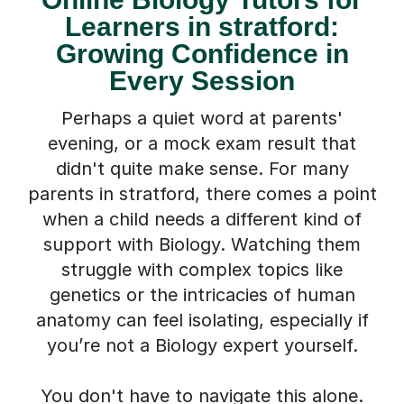
Learners in stratford:
Growing Confidence in
Every Session
Perhaps a quiet word at parents'
evening, or a mock exam result that
didn't quite make sense. For many
parents in stratford, there comes a point
when a child needs a different kind of
support with Biology. Watching them
struggle with complex topics like
genetics or the intricacies of human
anatomy can feel isolating, especially if
you’re not a Biology expert yourself.
You don't have to navigate this alone.
We understand what a difference the