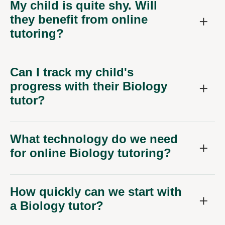
they benefit from online
tutoring?
Can I track my child's
progress with their Biology
tutor?
What technology do we need
for online Biology tutoring?
How quickly can we start with
a Biology tutor?