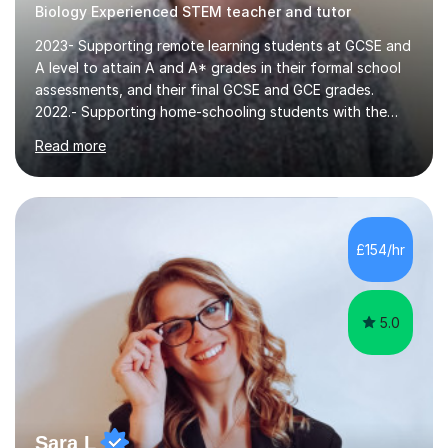
2023- Supporting remote learning students at GCSE and
A level to attain A and A* grades in their formal school
assessments, and their final GCSE and GCE grades.
2022.- Supporting home-schooling students with the
core STEM curriculum. 2021- remote teaching of
Read more
Chemistry and Physics A level to international students
in the process of applying for a STEM degree at a UK
university and resources to help them provide an
effective environment for their home learners.2020-
Advanced teaching and learning skills2018- 1 grade
£154/hr
above best school's prediction for 85% tutees (1000
lessons taught, 400 online lessons...
5.0
Sara L