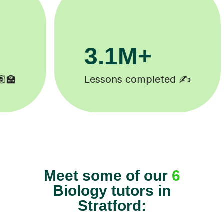
200K+
Happy students 😄
Meet some of our
6
Biology tutors in
Stratford: