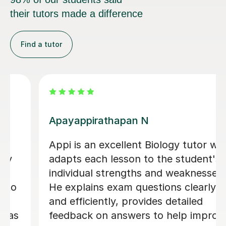
their tutors made a difference
Find a tutor
Jonathan S
Jon became my tutor in my last two
terms of year 13 and was incredibly
helpful. He was very attentive and
would always help me with exactly
what I was struggling with. I mostly
covered the actual content with him
and he was very good at explaining