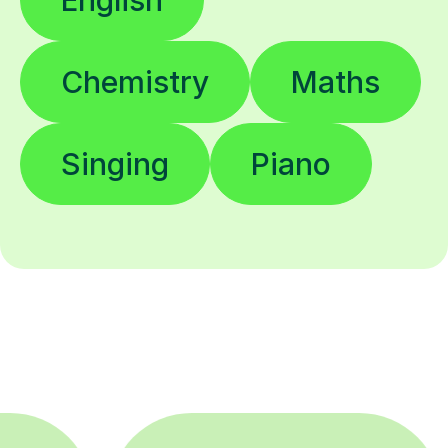
Chemistry
Maths
Singing
Piano