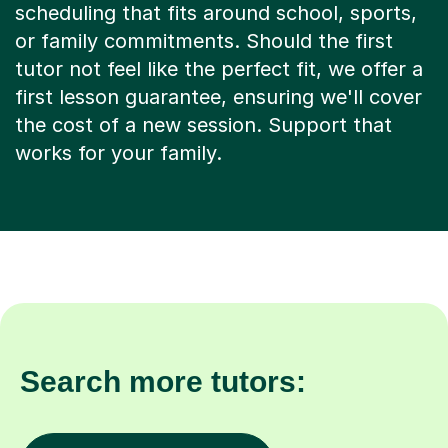
or family commitments. Should the first
tutor not feel like the perfect fit, we offer a
first lesson guarantee, ensuring we'll cover
the cost of a new session. Support that
works for your family.
Search more tutors:
Other subjects in Stratford
Biology in other lo