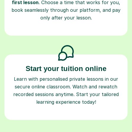
book seamlessly through our platform, and pay
only after your lesson.
Start your tuition online
Learn with personalised private lessons in our
secure online classroom. Watch and rewatch
recorded sessions anytime. Start your tailored
learning experience today!