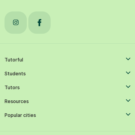
Tutorful
Students
Tutors
Resources
Popular cities