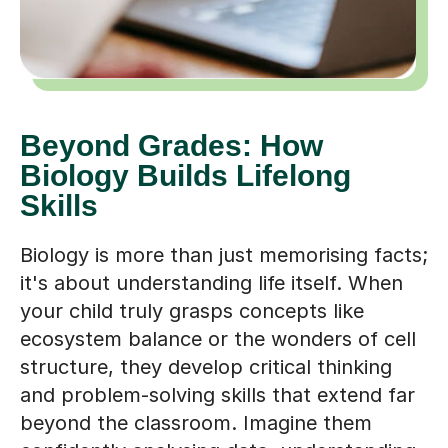
Beyond Grades: How
Biology Builds Lifelong
Skills
Biology is more than just memorising facts;
it's about understanding life itself. When
your child truly grasps concepts like
ecosystem balance or the wonders of cell
structure, they develop critical thinking
and problem-solving skills that extend far
beyond the classroom. Imagine them
confidently analysing data, understanding