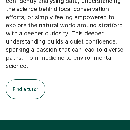
the science behind local conservation
efforts, or simply feeling empowered to
explore the natural world around stratford
with a deeper curiosity. This deeper
understanding builds a quiet confidence,
sparking a passion that can lead to diverse
paths, from medicine to environmental
science.
Find a tutor