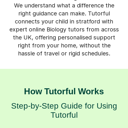
right guidance can make. Tutorful
connects your child in stratford with
expert online Biology tutors from across
the UK, offering personalised support
right from your home, without the
hassle of travel or rigid schedules.
How Tutorful Works
Step-by-Step Guide for Using
Tutorful