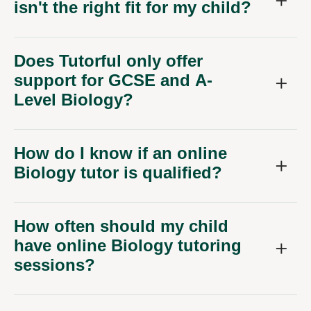
Does Tutorful only offer
support for GCSE and A-
Level Biology?
How do I know if an online
Biology tutor is qualified?
How often should my child
have online Biology tutoring
sessions?
My child is quite shy. Will