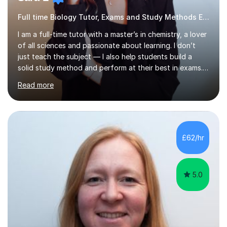
Full time Biology Tutor, Exams and Study Methods Expert
I am a full-time tutor with a master’s in chemistry, a lover
of all sciences and passionate about learning. I don’t
just teach the subject — I also help students build a
solid study method and perform at their best in exams.
Together we will work on logical thinking, problem-
Read more
solving, stress management and valuable skills that make
every subject easier. I share my positivity, teach with
awareness, and show how science connects to
everyday life. Study doesn’t have to be boring!A bit
about me: I achieved a First Class master’s degree in
£62/hr
chemistry in 2019 and have been tutoring online full-time
for the p...
5.0
Anna V