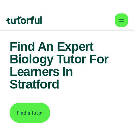
Find An Expert
Biology Tutor For
Learners In
Stratford
Find a tutor