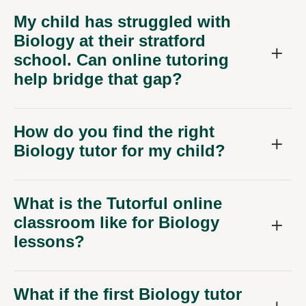
My child has struggled with
Biology at their stratford
school. Can online tutoring
help bridge that gap?
How do you find the right
Biology tutor for my child?
What is the Tutorful online
classroom like for Biology
lessons?
What if the first Biology tutor
isn't the right fit for my child?