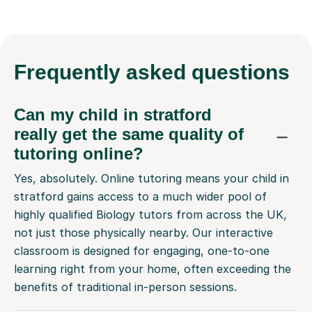
Frequently
asked questions
Can my child in stratford
really get the same quality of
tutoring online?
Yes, absolutely. Online tutoring means your child in
stratford gains access to a much wider pool of
highly qualified Biology tutors from across the UK,
not just those physically nearby. Our interactive
classroom is designed for engaging, one-to-one
learning right from your home, often exceeding the
benefits of traditional in-person sessions.