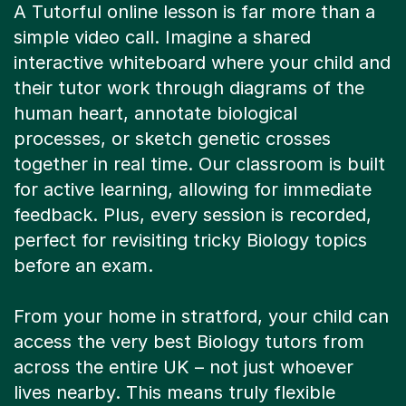
simple video call. Imagine a shared
interactive whiteboard where your child and
their tutor work through diagrams of the
human heart, annotate biological
processes, or sketch genetic crosses
together in real time. Our classroom is built
for active learning, allowing for immediate
feedback. Plus, every session is recorded,
perfect for revisiting tricky Biology topics
before an exam.
From your home in stratford, your child can
access the very best Biology tutors from
across the entire UK – not just whoever
lives nearby. This means truly flexible
scheduling that fits around school, sports,