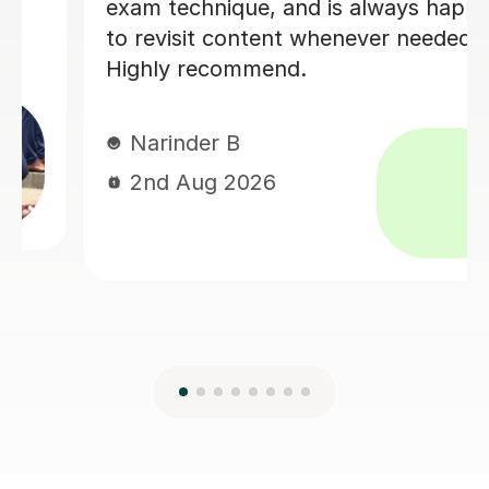
difficult concepts using drawings and
diagrams. I felt very supported
throughout the process which
improved my confidence.
Dhili A
17th Jul 2026