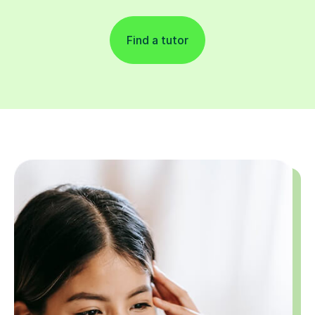
Find a tutor