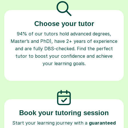
Choose your tutor
94% of our tutors hold advanced degrees,
Master’s and PhD), have 2+ years of experience
and are fully DBS-checked. Find the perfect
tutor to boost your confidence and achieve
your learning goals.
Book your tutoring session
Start your learning journey with a
guaranteed
first lesson
. Choose a time that works for you,