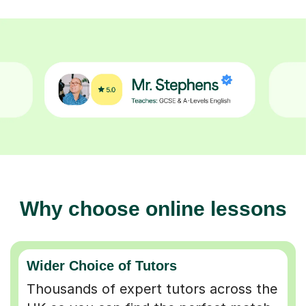
Why choose online lessons
Wider Choice of Tutors
Thousands of expert tutors across the
UK so you can find the perfect match.