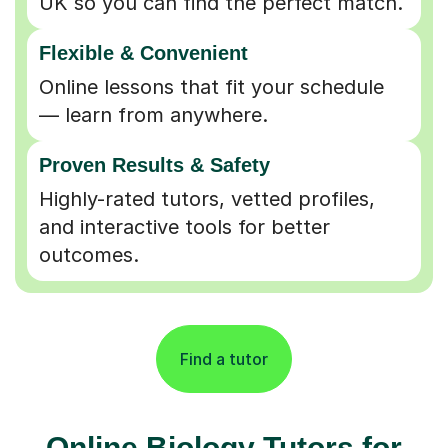
Flexible & Convenient
Online lessons that fit your schedule
— learn from anywhere.
Proven Results & Safety
Highly-rated tutors, vetted profiles,
and interactive tools for better
outcomes.
Find a tutor
Online Biology Tutors for