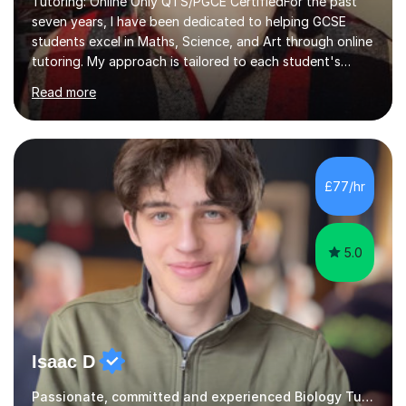
students excel in Maths, Science, and Art through online
tutoring. My approach is tailored to each student's
needs, ensuring they stay on track with school lessons
Read more
while addressing specific challenges.I specialise in
guiding Year 10 and 11 students through the GCSE
syllabus. We focus on mastering past papers and turning
tricky topics into areas of expertise. My goal is to help
your child gain confidence and excel in their exams. I
£77/hr
hold A Levels in Mathematics and Physics, GCSEs in
Maths, Science,...
5.0
Isaac D
Passionate, committed and experienced Biology Tutor
I am a medical student at Newcastle University, with a