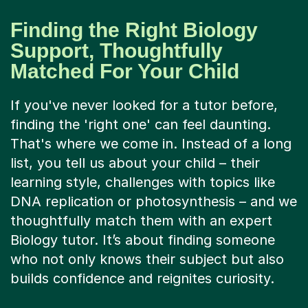
Finding the Right Biology
Support, Thoughtfully
Matched For Your Child
If you've never looked for a tutor before,
finding the 'right one' can feel daunting.
That's where we come in. Instead of a long
list, you tell us about your child – their
learning style, challenges with topics like
DNA replication or photosynthesis – and we
thoughtfully match them with an expert
Biology tutor. It’s about finding someone
who not only knows their subject but also
builds confidence and reignites curiosity.
A Tutorful online lesson is far more than a