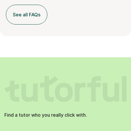
See all FAQs
Find a tutor who you really click with.