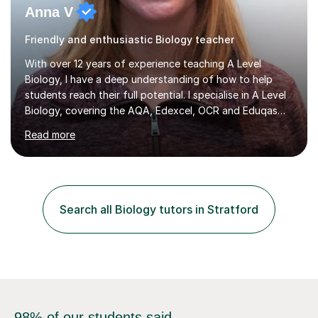
Friendly and enthusiastic Biology teacher
With over 12 years of experience teaching A Level
Biology, I have a deep understanding of how to help
students reach their full potential. I specialise in A Level
Biology, covering the AQA, Edexcel, OCR and Eduqas
exam boards. In my sessions, I focus on identifying the
Read more
best learning strategies for each student, recognising
that different approaches work for different individuals.
By breaking down complex topics and fostering a
strong grasp of content, I enable students to tackle
exam techniques effectively. I assist with creating
Search all Biology tutors in Stratford
tailored revision resources and applying knowledge to
exam questions,...
98% of our students said