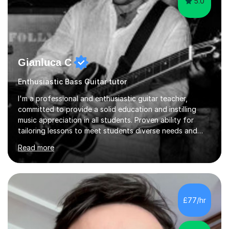
5.0
Gianluca C
Enthusiastic Bass Guitar tutor
I'm a professional and enthusiastic guitar teacher,
committed to provide a solid education and instilling
music appreciation in all students. Proven ability for
tailoring lessons to meet students diverse needs and
capture their interest and imagination. RGT registered
Read more
guitar tutor I can also prepare students to achieve
grades. Piano lessons available for beginners and
intermediate. After graduating from conservatory of
music, I achieved a Master degree in Jazz fusion guitar
from C.P.M. Milan Italy in 1996. Short after graduating I
£77/hr
started my professional career which include live and
studio sessions...