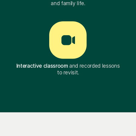
and family life.
Interactive classroom
and recorded lessons
to revisit.