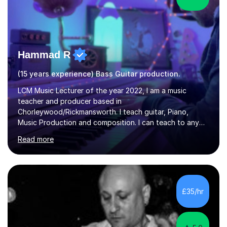
Hammad R
(15 years experience) Bass Guitar production.
LCM Music Lecturer of the year 2022, I am a music
teacher and producer based in
Chorleywood/Rickmansworth. I teach guitar, Piano,
Music Production and composition. I can teach to any
age as I have experience in delivering lessons to
Read more
individuals in various levels of music. I have released over
80 music albums which includes artists from Europe and
Asia.I have recently finished my Masters in Music Record
Production from University of West London. I am now a
PhD student in Music Production at London College of
£35/hr
Music.My teaching methods include looking at music as a
language and numbers. This method...