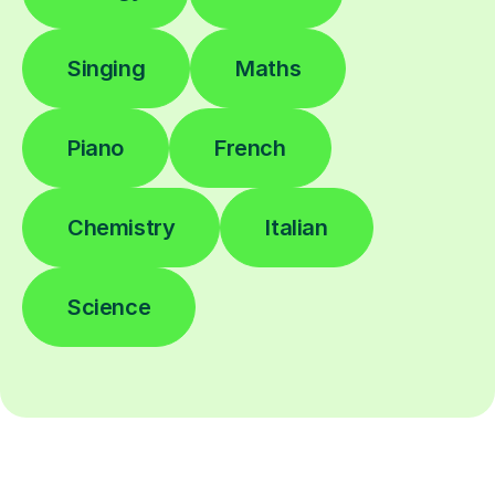
Singing
Maths
Piano
French
Chemistry
Italian
Science