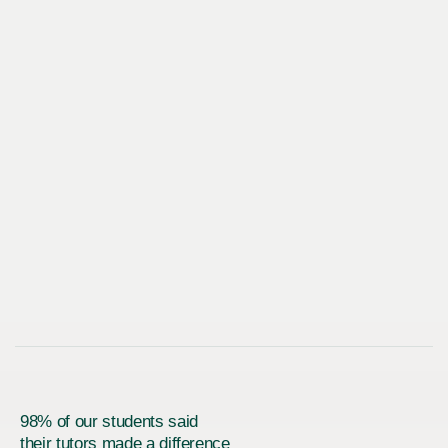
98% of our students said
their tutors made a difference