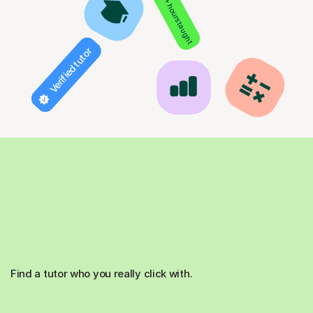
850+ hours taught
Verified tutor
Find a tutor who you really click with.