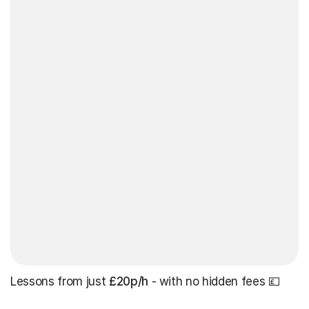
Lessons from just
£20p/h
- with no hidden fees 💷