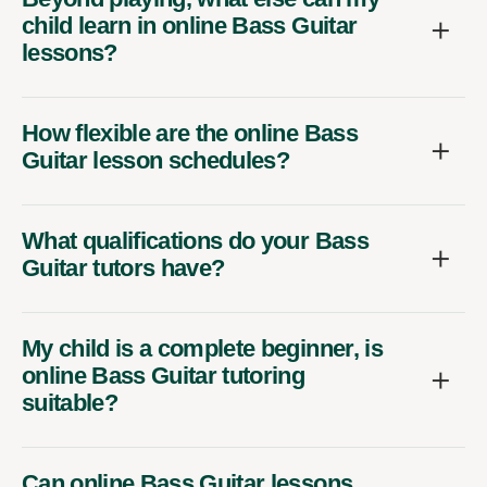
child learn in online Bass Guitar
lessons?
How flexible are the online Bass
Guitar lesson schedules?
What qualifications do your Bass
Guitar tutors have?
My child is a complete beginner, is
online Bass Guitar tutoring
suitable?
Can online Bass Guitar lessons