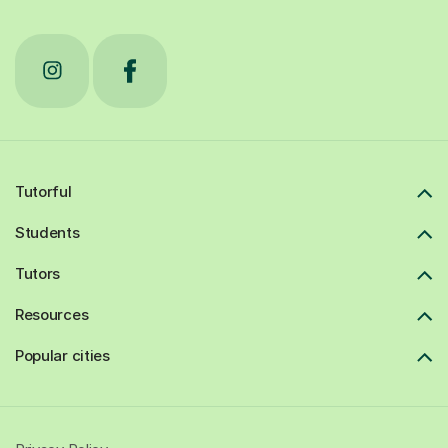
Tutorful
Students
Tutors
Resources
Popular cities