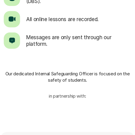
(DBS).
All online lessons are recorded.
Messages are only sent through our
platform.
Our dedicated Internal Safeguarding Officer
is focused on the
safety of students.
in partnership with: