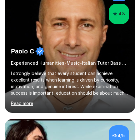
cater in KS1, KS2, KS3 and more specifically...
4.8
Paolo C
Experienced Humanities-Music-Italian Tutor Bass Guitar
I strongly believe that every student can achieve
excellent results when learning is driven by curiosity,
motivation, and genuine interest. While examination
success is important, education should be about much
more than simply passing tests. My aim is to help
Read more
students develop confidence, critical thinking,
creativity, and a lasting enthusiasm for their
subject.Over the years I have learned that every student
thinks differently. One of the most rewarding aspects of
teaching is discovering the learning style that best suits
£54/hr
each individual and adapting lessons accordingly. I strive