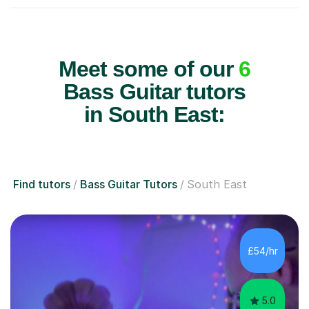
Meet some of our
6
Bass Guitar tutors
in South East:
Find tutors
Bass Guitar Tutors
South East
£54/hr
5.0