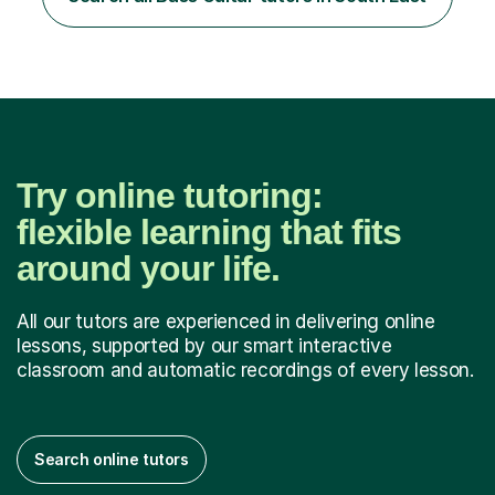
communicate through music and harbour their love for
creative expression...
Try online tutoring:
flexible learning that fits
around your life.
All our tutors are experienced in delivering online
lessons, supported by our smart interactive
classroom and automatic recordings of every lesson.
Search online tutors