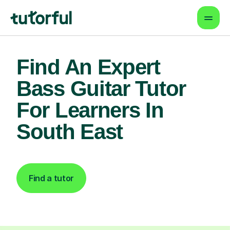
Find An Expert
Bass Guitar Tutor
For Learners In
South East
Find a tutor