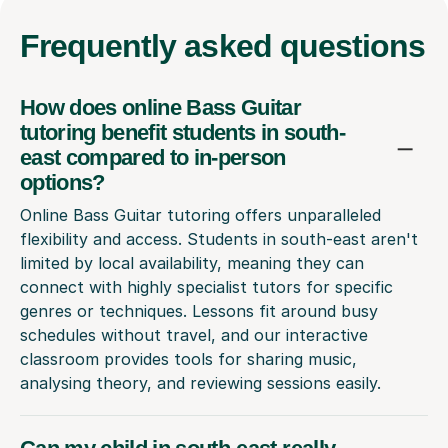
Frequently
asked questions
How does online Bass Guitar
tutoring benefit students in south-
east compared to in-person
options?
Online Bass Guitar tutoring offers unparalleled
flexibility and access. Students in south-east aren't
limited by local availability, meaning they can
connect with highly specialist tutors for specific
genres or techniques. Lessons fit around busy
schedules without travel, and our interactive
classroom provides tools for sharing music,
analysing theory, and reviewing sessions easily.