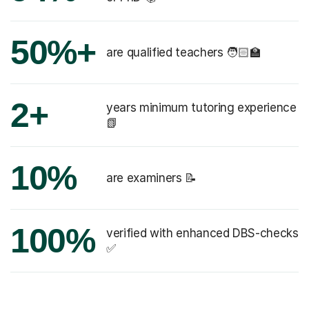
50%+
are qualified teachers 🧑🏻‍🏫
2+
years minimum tutoring experience
📗
10%
are examiners 📝
100%
verified with enhanced DBS-checks
✅