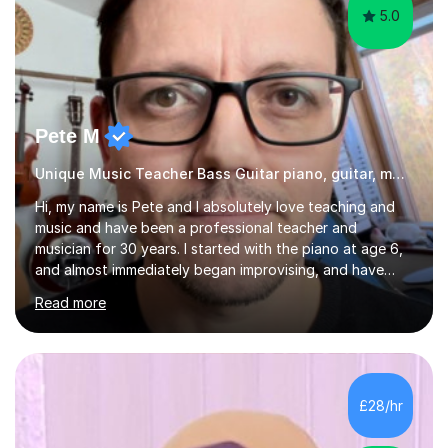
5.0
Pete M
Unique Music Teacher Bass Guitar piano, guitar, music theory
Hi, my name is Pete and I absolutely love teaching and
music and have been a professional teacher and
musician for 30 years. I started with the piano at age 6,
and almost immediately began improvising, and have
been doing so ever since. I began learning the guitar and
Read more
bass at 14, (and harmonica now I think of it!), then went
into production / tech at 18, using initially tracker
programs, then logic on pc, then cubase, then logic and
ableton on mac. I then realised I wanted to do music
professionally, and went to study music and teaching at
£28/hr
Westminster University, where I met many brilliant
musicians...