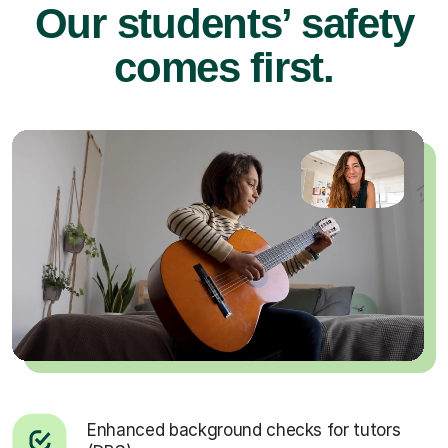
Our students’ safety
comes first.
Enhanced background checks for tutors