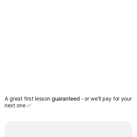
A great first lesson
guaranteed
- or we’ll pay for your
next one ✅