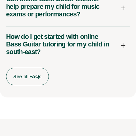
help prepare my child for music
exams or performances?
How do I get started with online
Bass Guitar tutoring for my child in
south-east?
See all FAQs