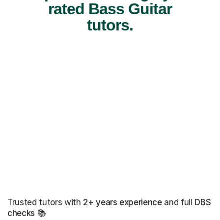
rated Bass Guitar
tutors.
Trusted tutors with
2+ years experience
and full
DBS
checks
📚