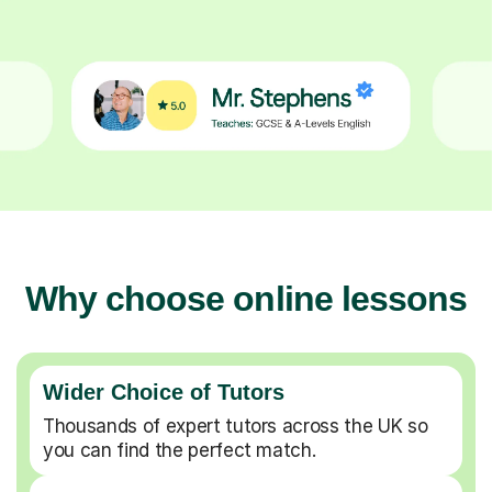
Why choose online lessons
Wider Choice of Tutors
Thousands of expert tutors across the UK so
you can find the perfect match.