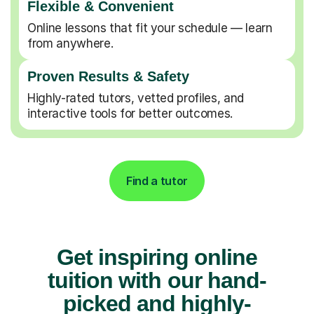
Flexible & Convenient
Online lessons that fit your schedule — learn
from anywhere.
Proven Results & Safety
Highly-rated tutors, vetted profiles, and
interactive tools for better outcomes.
Find a tutor
Get inspiring online
tuition with our hand-
picked and highly-