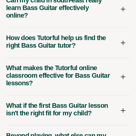
Can my child in south-east really
learn Bass Guitar effectively
online?
How does Tutorful help us find the
right Bass Guitar tutor?
What makes the Tutorful online
classroom effective for Bass Guitar
lessons?
What if the first Bass Guitar lesson
isn't the right fit for my child?
Beyond playing, what else can my