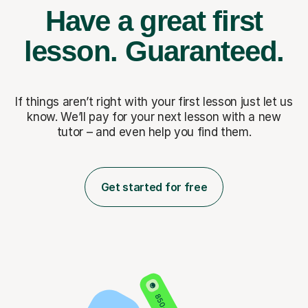
Have a great first
lesson.
Guaranteed.
If things aren’t right with your first lesson just let us
know. We’ll pay for
your next lesson with a new
tutor – and even help you find them.
Get started for free