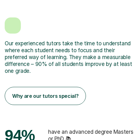
Our experienced tutors take the time to understand
where each student needs to focus and their
preferred way of learning. They make a measurable
difference – 90% of all students improve by at least
one grade.
Why are our tutors special?
94%
have an advanced degree Masters
or PhD 📚