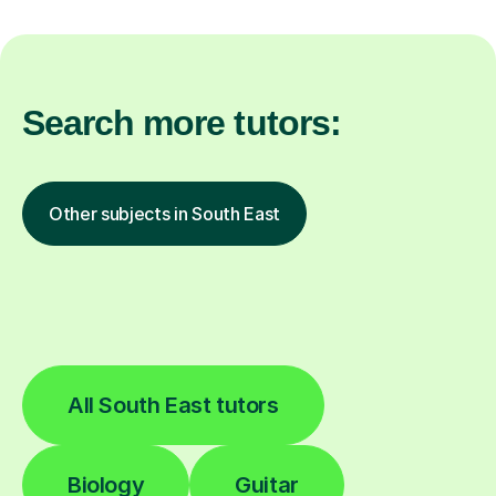
Search more tutors:
Other subjects in South East
All South East tutors
Biology
Guitar