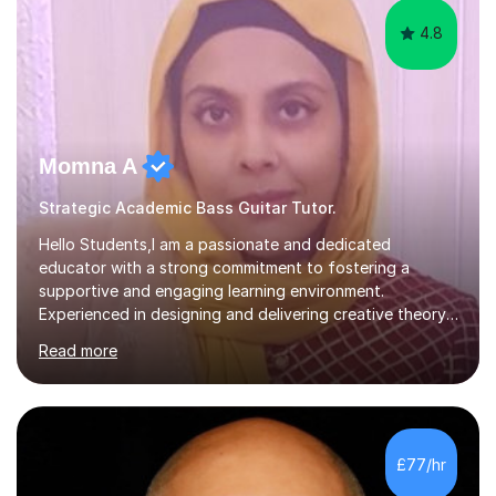
4.8
Momna A
Strategic Academic Bass Guitar Tutor.
Hello Students,I am a passionate and dedicated
educator with a strong commitment to fostering a
supportive and engaging learning environment.
Experienced in designing and delivering creative theory-
based, student-centred lessons that cater to diverse
Read more
learning needs. Skilled in classroom management using
techniques pursued for decades by schools, lesson
planning and using innovative teaching and technology
methods to promote academic growth and personal
development. Committed to inspiring, encouraging
£77/hr
critical thinking and nurturing a lifelong love of learning.I