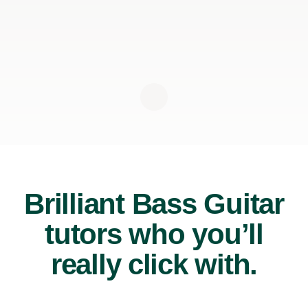
Brilliant Bass Guitar
tutors who you’ll
really click with.