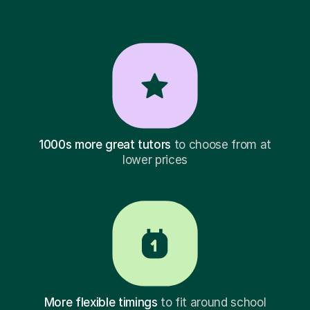
1000s more great tutors
to choose from at
lower prices
More flexible timings
to fit around school