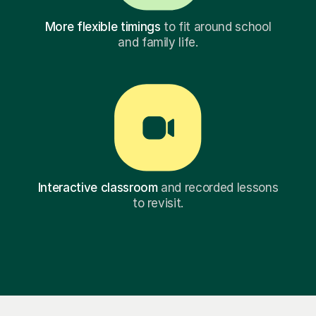
More flexible timings
to fit around school
and family life.
Interactive classroom
and recorded lessons
to revisit.