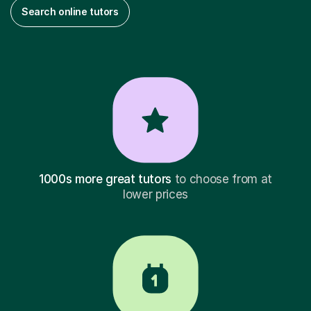
Search online tutors
1000s more great tutors
to choose from at
lower prices