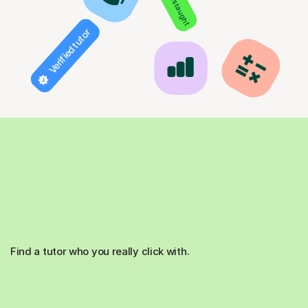
Verified tutor
Find a tutor who you really click with.