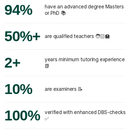
94%
have an advanced degree Masters
or PhD 📚
50%+
are qualified teachers 🧑🏻‍🏫
2+
years minimum tutoring experience
📗
10%
are examiners 📝
100%
verified with enhanced DBS-checks
✅