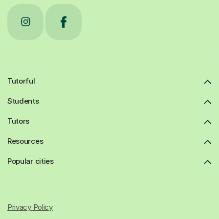
Tutorful
Students
Tutors
Resources
Popular cities
Privacy Policy