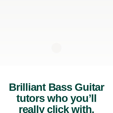
Brilliant Bass Guitar
tutors who you’ll
really click with.