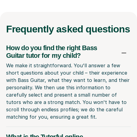
Frequently
asked questions
How do you find the right Bass
Guitar tutor for my child?
We make it straightforward. You'll answer a few
short questions about your child – their experience
with Bass Guitar, what they want to learn, and their
personality. We then use this information to
carefully select and present a small number of
tutors who are a strong match. You won't have to
scroll through endless profiles; we do the careful
matching for you, ensuring a great fit.
What is the Tutorful online