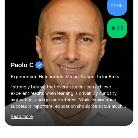
development. Committed to inspiring, encouraging
£77/hr
critical thinking and nurturing a lifelong love of learning.I
cater in KS1, KS2, KS3 and more specifically...
4.8
Paolo C
Experienced Humanities-Music-Italian Tutor Bass Guitar
I strongly believe that every student can achieve
excellent results when learning is driven by curiosity,
motivation, and genuine interest. While examination
success is important, education should be about much
more than simply passing tests. My aim is to help
Read more
students develop confidence, critical thinking,
creativity, and a lasting enthusiasm for their
subject.Over the years I have learned that every student