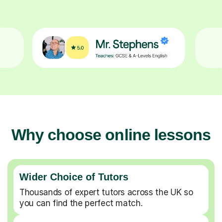
Why choose online lessons
Wider Choice of Tutors
Thousands of expert tutors across the UK so
you can find the perfect match.