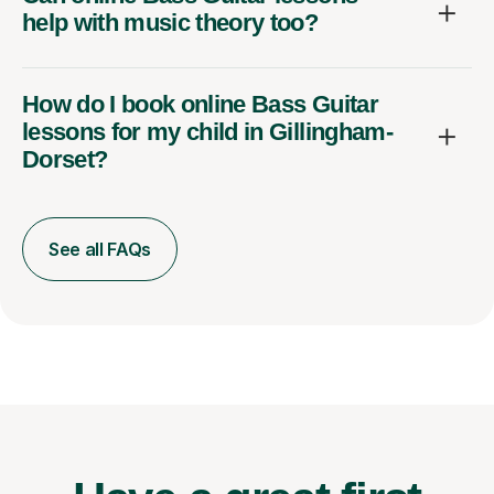
help with music theory too?
How do I book online Bass Guitar
lessons for my child in Gillingham-
Dorset?
See all FAQs