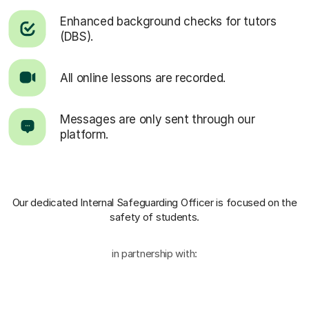
Enhanced background checks for tutors
(DBS).
All online lessons are recorded.
Messages are only sent through our
platform.
Our dedicated Internal Safeguarding Officer
is focused on the
safety of students.
in partnership with: