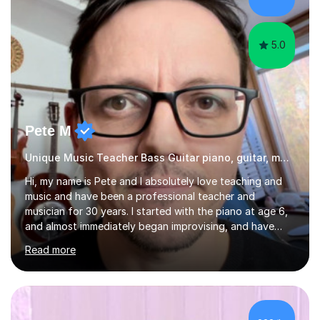
started my professional career which include live and
studio sessions...
5.0
Pete M
Unique Music Teacher Bass Guitar piano, guitar, music theory
Hi, my name is Pete and I absolutely love teaching and
music and have been a professional teacher and
musician for 30 years. I started with the piano at age 6,
and almost immediately began improvising, and have
been doing so ever since. I began learning the guitar and
Read more
bass at 14, (and harmonica now I think of it!), then went
into production / tech at 18, using initially tracker
programs, then logic on pc, then cubase, then logic and
ableton on mac. I then realised I wanted to do music
professionally, and went to study music and teaching at