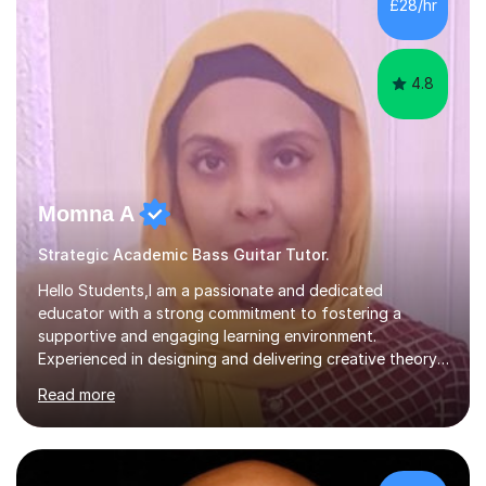
£28/hr
Westminster University, where I met many brilliant
musicians...
4.8
Momna A
Strategic Academic Bass Guitar Tutor.
Hello Students,I am a passionate and dedicated
educator with a strong commitment to fostering a
supportive and engaging learning environment.
Experienced in designing and delivering creative theory-
based, student-centred lessons that cater to diverse
Read more
learning needs. Skilled in classroom management using
techniques pursued for decades by schools, lesson
planning and using innovative teaching and technology
methods to promote academic growth and personal