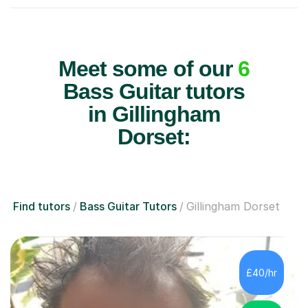
Meet some of our
6
Bass Guitar tutors
in Gillingham
Dorset:
Find tutors
Bass Guitar Tutors
Gillingham Dorset
£40/hr