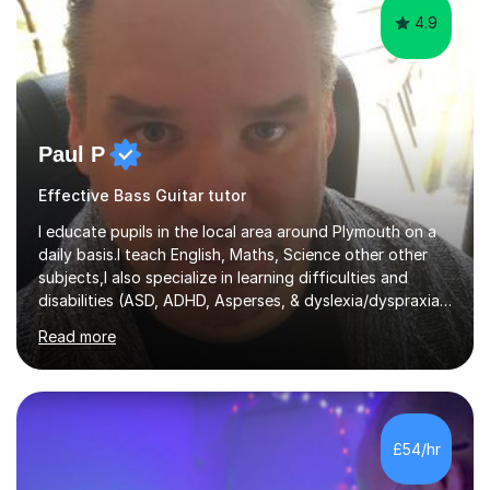
4.9
Paul P
Effective Bass Guitar tutor
I educate pupils in the local area around Plymouth on a
daily basis.I teach English, Maths, Science other other
subjects,I also specialize in learning difficulties and
disabilities (ASD, ADHD, Asperses, & dyslexia/dyspraxia).
Apart from classroom teaching and tutoring I've also
Read more
been a curriculum coordinator for people with ASD.The
role involved designing a unique syllabus/curriculum and
managed a group of educators. I have over 10 year’s
main stream teaching experience in a classroom
environment and five years as a tutor/specialist.I’ve
£54/hr
taught Music, English, Science, Maths, Art and Primary
(KS...