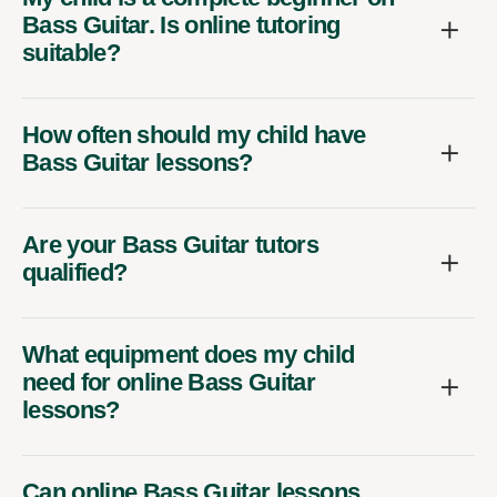
Bass Guitar. Is online tutoring
suitable?
How often should my child have
Bass Guitar lessons?
Are your Bass Guitar tutors
qualified?
What equipment does my child
need for online Bass Guitar
lessons?
Can online Bass Guitar lessons