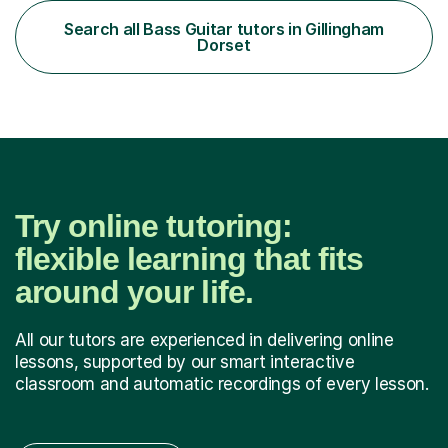
thinks differently. One of the most rewarding aspects of
teaching is discovering the learning style that best suits
Search all Bass Guitar tutors in Gillingham
each individual and adapting lessons accordingly. I strive
Dorset
to create a supportive...
Try online tutoring:
flexible learning that fits
around your life.
All our tutors are experienced in delivering online
lessons, supported by our smart interactive
classroom and automatic recordings of every lesson.