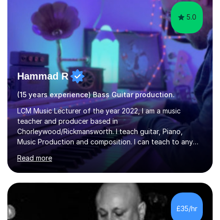
5.0
Hammad R
(15 years experience) Bass Guitar production.
LCM Music Lecturer of the year 2022, I am a music
teacher and producer based in
Chorleywood/Rickmansworth. I teach guitar, Piano,
Music Production and composition. I can teach to any
age as I have experience in delivering lessons to
Read more
individuals in various levels of music. I have released over
80 music albums which includes artists from Europe and
Asia.I have recently finished my Masters in Music Record
Production from University of West London. I am now a
PhD student in Music Production at London College of
£35/hr
Music.My teaching methods include looking at music as a