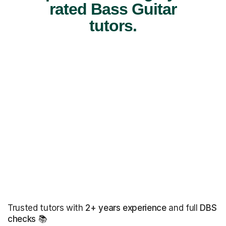
rated Bass Guitar
tutors.
Trusted tutors with
2+ years experience
and full
DBS
checks
📚