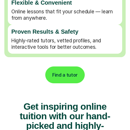
Flexible & Convenient
Online lessons that fit your schedule — learn
from anywhere.
Proven Results & Safety
Highly-rated tutors, vetted profiles, and
interactive tools for better outcomes.
Find a tutor
Get inspiring online
tuition with our hand-
picked and highly-