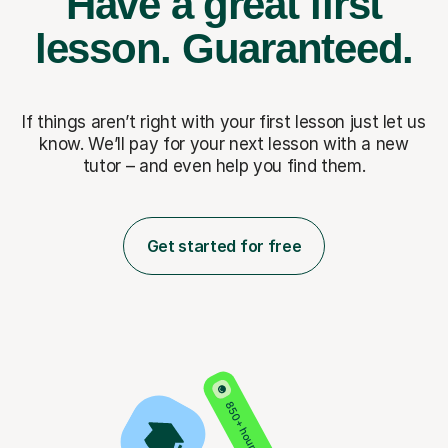
Have a great first
lesson.
Guaranteed.
If things aren’t right with your first lesson just let us
know. We’ll pay for
your next lesson with a new
tutor – and even help you find them.
Get started for free
850+ hours taught