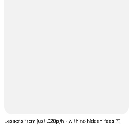
Lessons from just
£20p/h
- with no hidden fees 💷