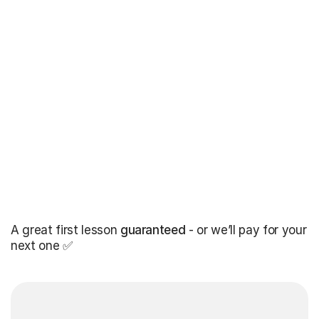
A great first lesson
guaranteed
- or we’ll pay for your
next one ✅