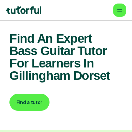
Find An Expert
Bass Guitar Tutor
For Learners In
Gillingham Dorset
Find a tutor