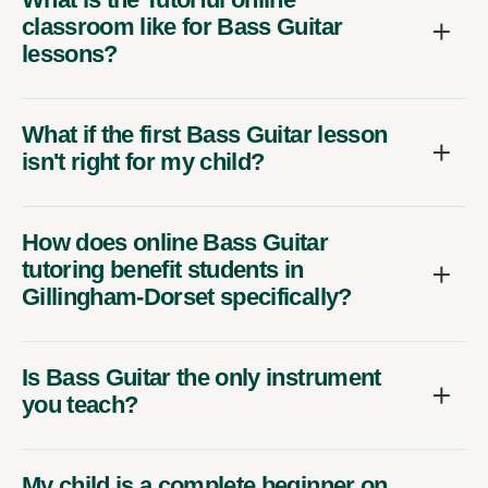
classroom like for Bass Guitar
lessons?
What if the first Bass Guitar lesson
isn't right for my child?
How does online Bass Guitar
tutoring benefit students in
Gillingham-Dorset specifically?
Is Bass Guitar the only instrument
you teach?
My child is a complete beginner on