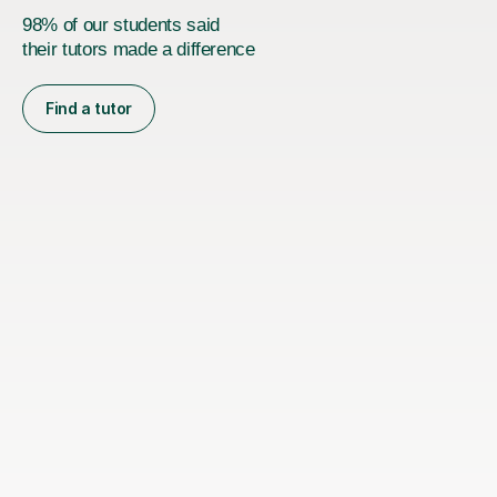
98% of our students said
their tutors made a difference
Find a tutor