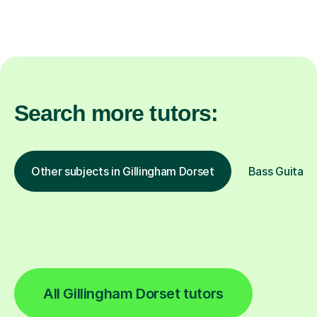
Search more tutors:
Other subjects in Gillingham Dorset
Bass Guitar i
All Gillingham Dorset tutors