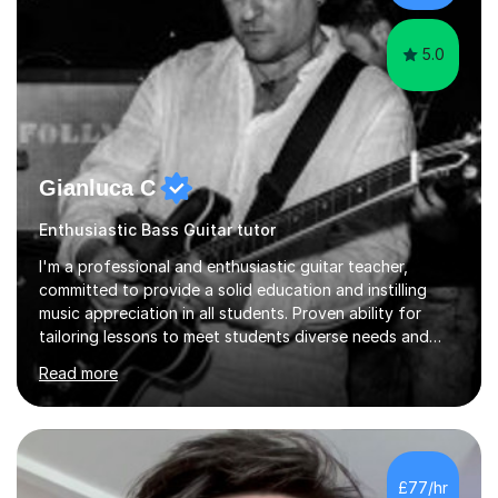
language and numbers. This method...
5.0
Gianluca C
Enthusiastic Bass Guitar tutor
I'm a professional and enthusiastic guitar teacher,
committed to provide a solid education and instilling
music appreciation in all students. Proven ability for
tailoring lessons to meet students diverse needs and
capture their interest and imagination. RGT registered
Read more
guitar tutor I can also prepare students to achieve
grades. Piano lessons available for beginners and
intermediate. After graduating from conservatory of
music, I achieved a Master degree in Jazz fusion guitar
from C.P.M. Milan Italy in 1996. Short after graduating I
£77/hr