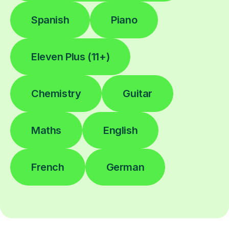
Spanish
Piano
Eleven Plus (11+)
Chemistry
Guitar
Maths
English
French
German