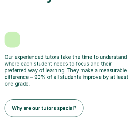
Our experienced tutors take the time to understand
where each student needs to focus and their
preferred way of learning. They make a measurable
difference – 90% of all students improve by at least
one grade.
Why are our tutors special?