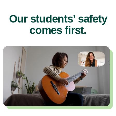
Our students’ safety
comes first.