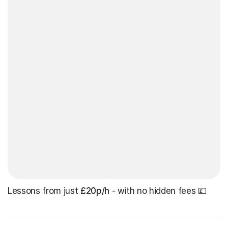
Lessons from just
£20p/h
- with no hidden fees 💷