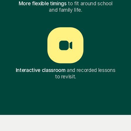
More flexible timings
to fit around school
and family life.
Interactive classroom
and recorded lessons
to revisit.