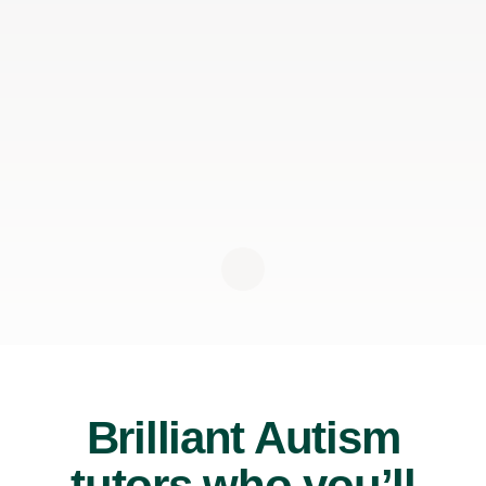
Brilliant Autism
tutors who you’ll