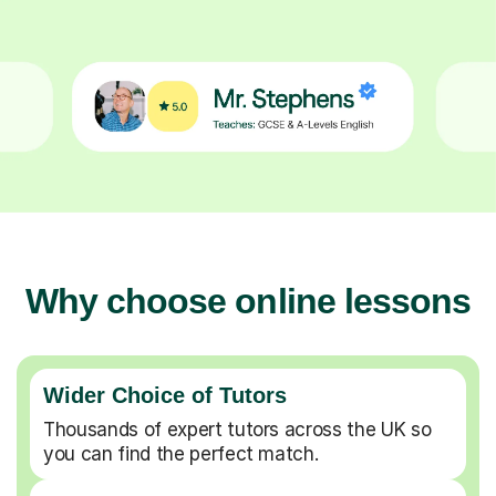
Why choose online lessons
Wider Choice of Tutors
Thousands of expert tutors across the UK so
you can find the perfect match.