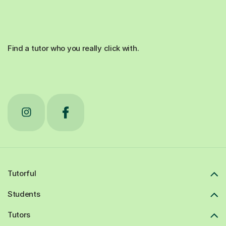
Find a tutor who you really click with.
Tutorful
Students
Tutors