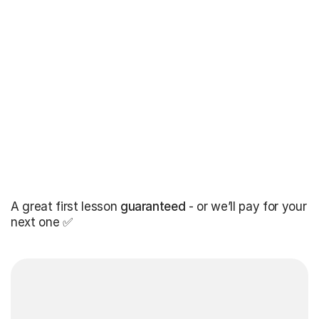
A great first lesson
guaranteed
- or we’ll pay for your
next one ✅