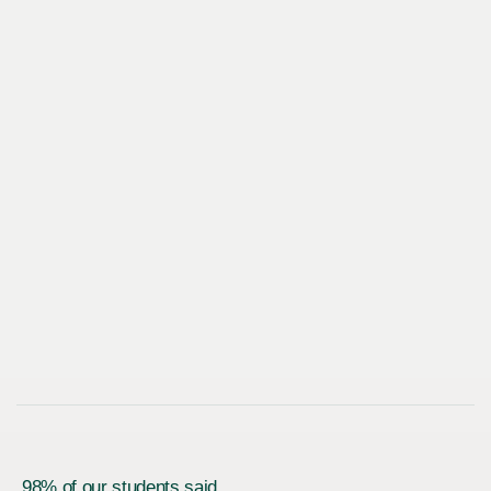
98% of our students said