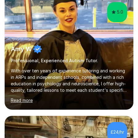
5.0
Amy W
Professional, Experienced Autism Tutor.
With over ten years of experience tutoring and working
in ARPs and independent schools, combined with a rich
education in psychology and neuroscience, I offer high-
quality, tailored lessons to meet each student's specific
needs and goals. I have worked with groups and 1:1, both
Read more
online and in person, covering a wide range of subjects
and educational levels. Explore my specific expertise in
the subjects listed below:Neuroscience &
PsychologyLevels: - AS and A-Level: Psychology,
Biology, Sociology - Undergraduate: Psychology,
£24/hr
Neuroscience - Postgraduate: Psychology,