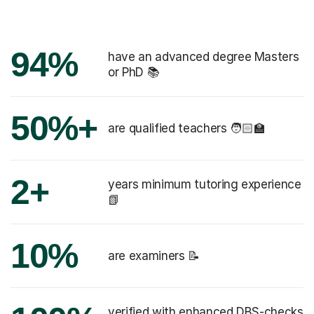
94%
have an advanced degree Masters
or PhD 📚
50%+
are qualified teachers 🧑🏻‍🏫
2+
years minimum tutoring experience
📗
10%
are examiners 📝
verified with enhanced DBS-checks