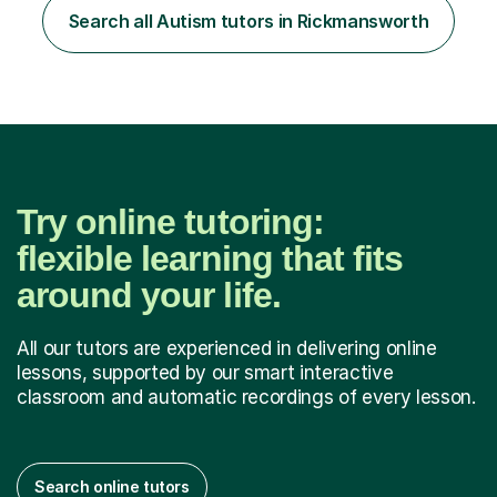
teacher, with a wealth of training and experience
Search all Autism tutors in Rickmansworth
working with neurodiversity, including autistic, ADHD
and dyslexic s...
Try online tutoring:
flexible learning that fits
around your life.
All our tutors are experienced in delivering online
lessons, supported by our smart interactive
classroom and automatic recordings of every lesson.
Search online tutors