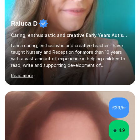
Raluca D
Caring, enthusiastic and creative Early Years Autism teacher
I am a caring, enthusiastic and creative teacher. I have
taught Nursery and Reception for more than 10 years
with a vast amount of experience in helping children to
read, write and supporting development of
mathematical skills. In last last few years I am working
Read more
asSpecial Needs teacher ( speech and language
difficulties, learning difficulties such as dyslexia,
conditions such as autism, social, emotional and mental
health needs, or have a combination of these
difficulties) and I love seeing them developing every
£39/hr
day.My aim is to make learning fun for children by hands
on resources and games. I...
4.9