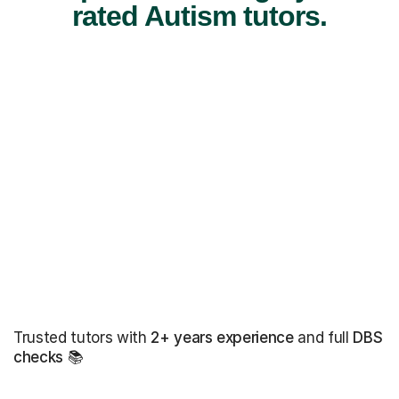
rated Autism tutors.
Trusted tutors with
2+ years experience
and full
DBS
checks
📚