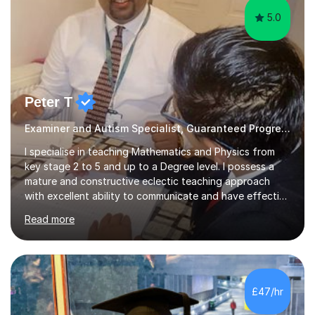
5.0
Peter T
Examiner and Autism Specialist, Guaranteed Progress
I specialise in teaching Mathematics and Physics from
key stage 2 to 5 and up to a Degree level. I possess a
mature and constructive eclectic teaching approach
with excellent ability to communicate and have effective
working relationships between students and parents. I
Read more
am a confident and hard working individual. I enjoy using
my own initiative in all aspects of academic work, but
above all, what inspires me the most, is the satisfaction
of getting positive results from my students. I am aware
that students and parents are crucial to a responsive
£47/hr
student attitude and therefore I am very passionate a...