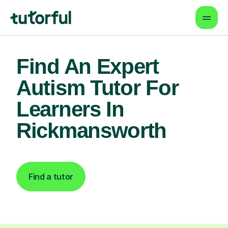
Find An Expert
Autism Tutor For
Learners In
Rickmansworth
Find a tutor