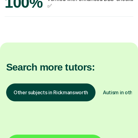
100%
✅
Search more tutors:
Other subjects in Rickmansworth
Autism in other