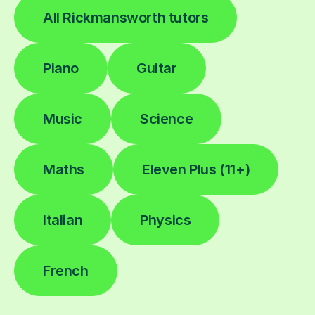
All Rickmansworth tutors
Piano
Guitar
Music
Science
Maths
Eleven Plus (11+)
Italian
Physics
French