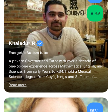
NeuroscienceTutoring Focus: - A-Level...
4.9
Khaledur R
Energetic Autism tutor
A private Governor and Tutor with over a decade of
one-to-one experience across Mathematics, English, and
Science, from Early Years to KS4. I hold a Medical
Sciences degree from Guy’s, King’s and St Thomas’
(GKT), King’s College London, and have completed more
Read more
than 600 Tutorful hours, in addition to work in schools,
tuition centres, and private households.My educational
approach reflects the strengths of classical learning
traditions: secure mastery of foundations, structured
analytical reasoning, articulate communication, and
£62/hr