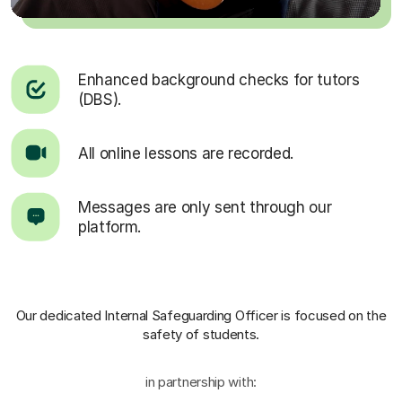
Enhanced background checks for tutors
(DBS).
All online lessons are recorded.
Messages are only sent through our
platform.
Our dedicated Internal Safeguarding Officer
is focused on the
safety of students.
in partnership with: