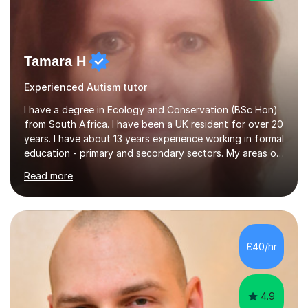
Tamara H
Experienced Autism tutor
I have a degree in Ecology and Conservation (BSc Hon)
from South Africa. I have been a UK resident for over 20
years. I have about 13 years experience working in formal
education - primary and secondary sectors. My areas of
expertise are in Geography and Biology to A Level. I am
Read more
also proficient in teaching and supporting students with
Math (to Foundation GCSE), English (to GCSE) Science
(to KS3). Furthermore, I have experience preparing
students for a range of exams (11+; 13+ SATS, GCSE and
A level), and have supported students with various
£40/hr
barriers to learning (incl ADHD, autism, hearing
impaired,...
4.9