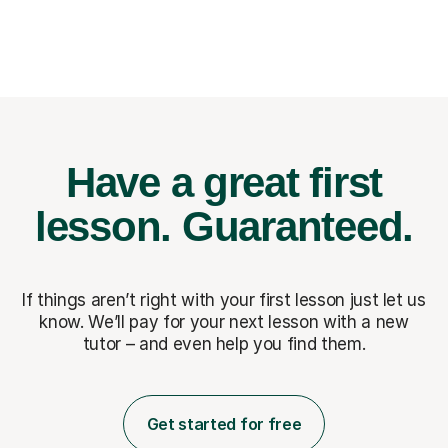
Have a great first
lesson.
Guaranteed.
If things aren’t right with your first lesson just let us
know. We’ll pay for
your next lesson with a new
tutor – and even help you find them.
Get started for free