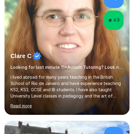
disciplined study routines. I aim to develop students who
are confide...
4.9
Clare C
Looking for last minute 11+Autism Tutoring? Look no further!
I lived abroad for many years teaching in the British
School of Rio de Janeiro and have experience teaching
KS2, KS3, GCSE and IB students. I have also taught
University Level classes in pedagogy and the art of
teaching. I have experience working with SEN children
Read more
and encouraging those with learning difficulties to reach
their full potential. During my time at the British School I
taught Key Stage 3 ICT we covered topics like video
making, podcasts, spreadsheets, databases, word-
processing, e-safety, communications, project