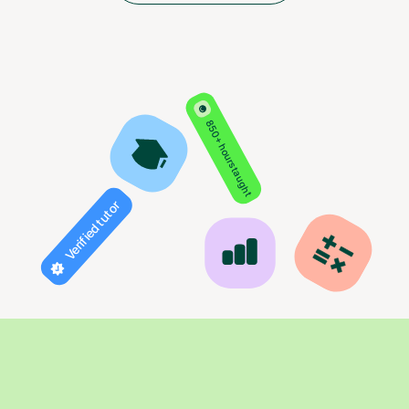
850+ hours taught
Verified tutor