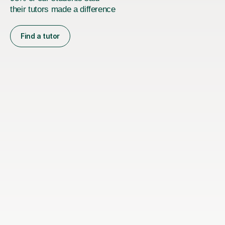
their tutors made a difference
Find a tutor