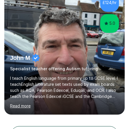
£124/hr
management, hardware and software, using a variety of
different software...
5.0
John M
Specialist teacher offering Autism tutoring
I teach English language from primary up to GCSE level. I
teachEnglish Literature set texts used by exam boards
such as AQA, Pearson Edexcel, Eduqas, and OCR. I also
teach the Pearson Edexcel iGCSE and the Cambridge
English First Language iGCSE.I work with students with
Read more
entrance examinations, from 7 plus up to 13 plus.I teach
students studying English as a Foreign Language(ESL)
who are taking the International English Language
Testing System (IELTS) I’m a specialist trained SEN