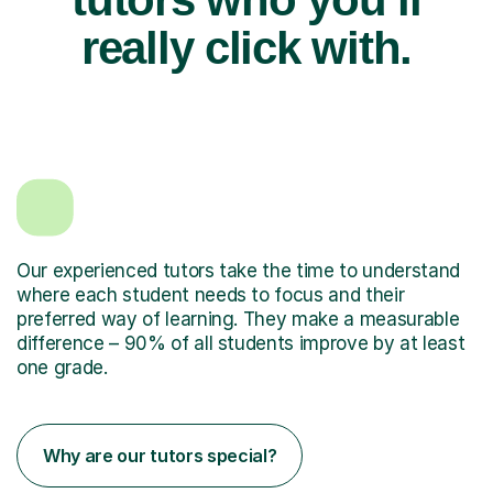
really click with.
Our experienced tutors take the time to understand
where each student needs to focus and their
preferred way of learning. They make a measurable
difference – 90% of all students improve by at least
one grade.
Why are our tutors special?