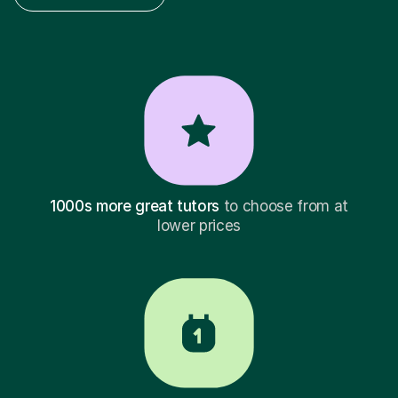
1000s more great tutors
to choose from at
lower prices