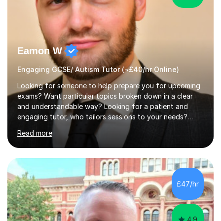
Eamon W
Engaging GCSE/ Autism Tutor (¬£40/hr Online)
Looking for someone to help prepare you for upcoming
exams? Want particular topics broken down in a clear
and understandable way? Looking for a patient and
engaging tutor, who tailors sessions to your needs?
Well, look no further.I've studied Mathematics, Physics,
Read more
Chemistry and Further Mathematics at A-Levels. I then
went on to study BEng Electrical and Electronic
Engineering at the University of Manchester. Having
attained highly at all levels, I know the difference a good
teacher can make. I'm passionate about helping
£47/hr
students achieve their potential. With over 10 years of
tutoring experience...
4.9