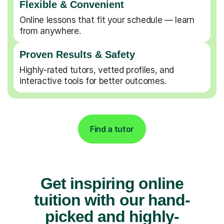
Flexible & Convenient
Online lessons that fit your schedule — learn
from anywhere.
Proven Results & Safety
Highly-rated tutors, vetted profiles, and
interactive tools for better outcomes.
Find a tutor
Get inspiring online
tuition with our hand-
picked and highly-