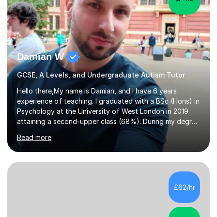
Damian W
GCSE, A Levels, and Undergraduate Autism Tutor
Hello there,My name is Damian, and I have 6 years
experience of teaching. I graduated with a BSc (Hons) in
Psychology at the University of West London in 2019
attaining a second-upper class (68%). During my degree
programme, I received ‘The Zenobia Nadirshaw Prize in
Read more
Psychology (second year) and ‘The Mollie Clay
Scholarship’ (third year) for my academic achievements,
attendance, and recommendations from a lecturer and
employer. I achieved a first-class mark (72%) on my final
dissertation project focusing on ‘Psychopathy level and
£62/hr
impulsive behaviour as predictors of Self-reported
Executive Functio...