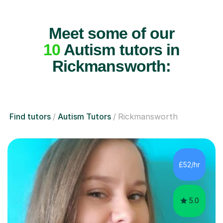
Meet some of our
10
Autism tutors in
Rickmansworth:
Find tutors
Autism Tutors
Rickmansworth
£52/hr
5.0