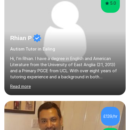
5.0
Rhian P
Autism Tutor in Ealing
Hi, I’m Rhian. I have a degree in English and American
Literature from the University of East Anglia (2:1, 2013)
and a Primary PGCE from UCL. With over eight years of
tutoring experience and a background in both
mainstream and SEND schools, I provide tailored support
Read more
to help students build confidence and reach their full
potential. I have tutored children as young as 3 years
old, supporting early years development, all the way up
to GCSE students preparing for exams. I have worked
with learners of all abilities, including those needing
£139/hr
additional support and those aiming for top grades. My
experience i...