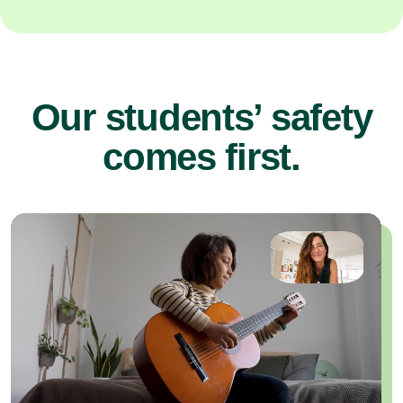
Our students’ safety
comes first.