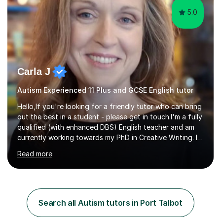
5.0
Carla J
Autism Experienced 11 Plus and GCSE English tutor
Hello,If you're looking for a friendly tutor who can bring
out the best in a student - please get in touch.I'm a fully
qualified (with enhanced DBS) English teacher and am
currently working towards my PhD in Creative Writing. I
have a proven track record of helping students to
Read more
achieve 8s and 9s in their GCSE English and have helped
numerous students pass the 11 Plus exam. As you can
see from my twenty-eight reviews, I have been given the
highest star rating for each one and my students enjoy
their lessons!I have a Master's (distinction) in Creative
Search all Autism tutors in Port Talbot
Writing. My degree is in English Language and...