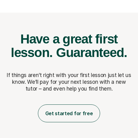
Have a great first
lesson.
Guaranteed.
If things aren’t right with your first lesson just let us
know. We’ll pay for
your next lesson with a new
tutor – and even help you find them.
Get started for free