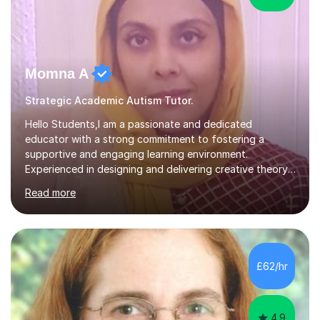
Momna A
Strategic Academic Autism Tutor.
Hello Students,I am a passionate and dedicated
educator with a strong commitment to fostering a
supportive and engaging learning environment.
Experienced in designing and delivering creative theory-
based, student-centred lessons that cater to diverse
Read more
learning needs. Skilled in classroom management using
techniques pursued for decades by schools, lesson
planning and using innovative teaching and technology
methods to promote academic growth and personal
development. Committed to inspiring, encouraging
£62/hr
critical thinking and nurturing a lifelong love of learning.I
cater in KS1, KS2, KS3 and more specifically...
4.9