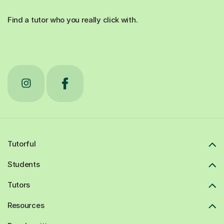
Find a tutor who you really click with.
Tutorful
Students
Tutors
Resources