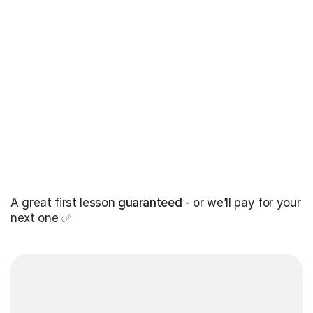
A great first lesson
guaranteed
- or we’ll pay for your
next one ✅