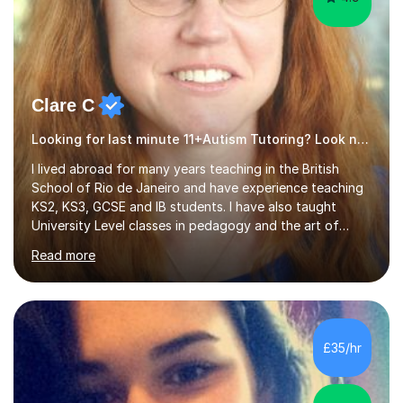
Clare C
Looking for last minute 11+Autism Tutoring? Look no further!
I lived abroad for many years teaching in the British
School of Rio de Janeiro and have experience teaching
KS2, KS3, GCSE and IB students. I have also taught
University Level classes in pedagogy and the art of
teaching. I have experience working with SEN children
Read more
and encouraging those with learning difficulties to reach
their full potential. During my time at the British School I
taught Key Stage 3 ICT we covered topics like video
making, podcasts, spreadsheets, databases, word-
processing, e-safety, communications, project
£35/hr
management, hardware and software, using a variety of
different software...