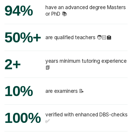
94%
have an advanced degree Masters
or PhD 📚
50%+
are qualified teachers 🧑🏻‍🏫
2+
years minimum tutoring experience
📗
10%
are examiners 📝
100%
verified with enhanced DBS-checks
✅