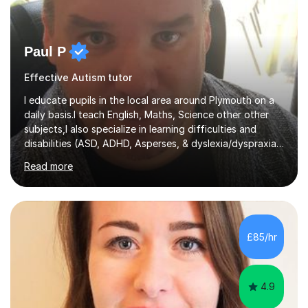
Paul P
Effective Autism tutor
I educate pupils in the local area around Plymouth on a
daily basis.I teach English, Maths, Science other other
subjects,I also specialize in learning difficulties and
disabilities (ASD, ADHD, Asperses, & dyslexia/dyspraxia).
Apart from classroom teaching and tutoring I've also
Read more
been a curriculum coordinator for people with ASD.The
role involved designing a unique syllabus/curriculum and
managed a group of educators. I have over 10 year’s
main stream teaching experience in a classroom
environment and five years as a tutor/specialist.I’ve
£85/hr
taught Music, English, Science, Maths, Art and Primary
(KS...
4.9