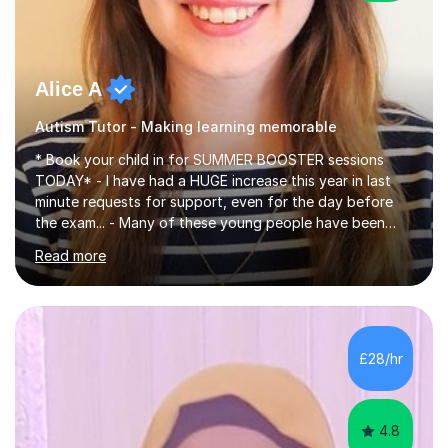
Alice A
Autism Tutor - Making learning memorable
* Book your child in for SUMMER BOOSTER sessions
TODAY* - I have had a HUGE increase this year in last
minute requests for support, even for the day before
the exam... - Many of these young people have been
worrying about their GCSEs and A Levels behind closed
Read more
doors and parents have realised too late that they need
support. - If your child is in secondary school or 6th
form now and you have any doubt about their
independent study skills please consider summer
sessions. - I hear all too often that the young people I
£28/hr
am working with do not have the skills in order to
attempt independent study....
4.8