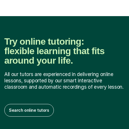
Try online tutoring:
flexible learning that fits
around your life.
All our tutors are experienced in delivering online
lessons, supported by our smart interactive
classroom and automatic recordings of every lesson.
Search online tutors