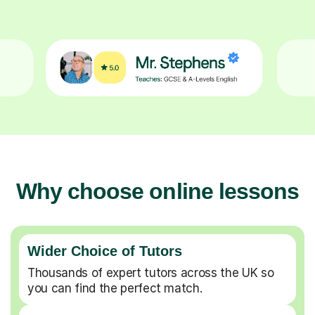
Why choose online lessons
Wider Choice of Tutors
Thousands of expert tutors across the UK so
you can find the perfect match.