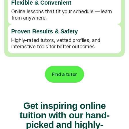
Flexible & Convenient
Online lessons that fit your schedule — learn
from anywhere.
Proven Results & Safety
Highly-rated tutors, vetted profiles, and
interactive tools for better outcomes.
Find a tutor
Get inspiring online
tuition with our hand-
picked and highly-