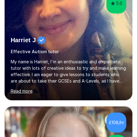
5.0
Harriet J
Effective Autism tutor
My name is Harriet, I'm an enthusiastic and empathetic
tutor with lots of creative ideas to try and make learning
effective. I am eager to give lessons to students who
are about to take their GCSEs and A-Levels, as I have
taught GCSE English & Maths at two recognised FE
Read more
organisations in Exeter. I am also qualified to teach
English and Psychology to A-level and Degree standard.
I have an English Literature with Psychology degree and
an MSc in Psychology where I carried out research in a
specialist dyslexic school and learnt about key
£108/hr
educational milestones and effective teaching and
learning approaches....