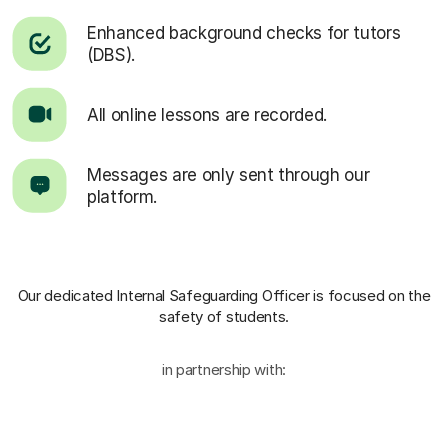
Enhanced background checks for tutors
(DBS).
All online lessons are recorded.
Messages are only sent through our
platform.
Our dedicated Internal Safeguarding Officer
is focused on the
safety of students.
in partnership with: