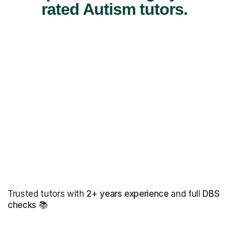
rated Autism tutors.
Trusted tutors with
2+ years experience
and full
DBS
checks
📚