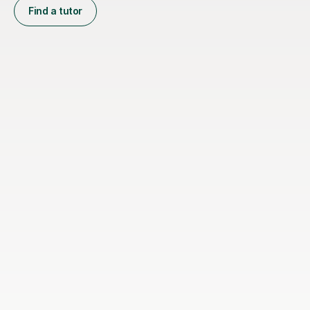
Find a tutor