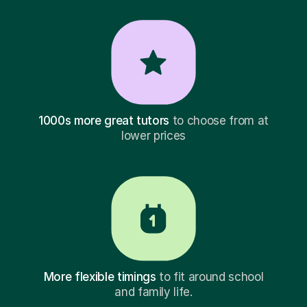
1000s more great tutors
to choose from at
lower prices
More flexible timings
to fit around school
and family life.