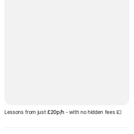
Lessons from just
£20p/h
- with no hidden fees 💷