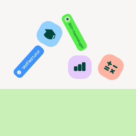
850+ hours taught
Verified tutor