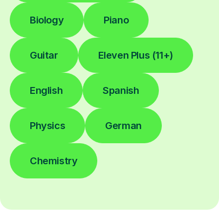
Biology
Piano
Guitar
Eleven Plus (11+)
English
Spanish
Physics
German
Chemistry