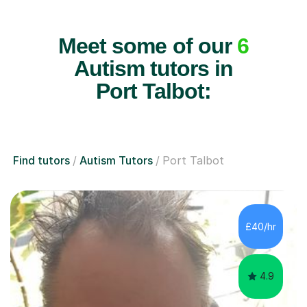
Meet some of our
6
Autism tutors in
Port Talbot:
Find tutors
Autism Tutors
Port Talbot
£40/hr
4.9