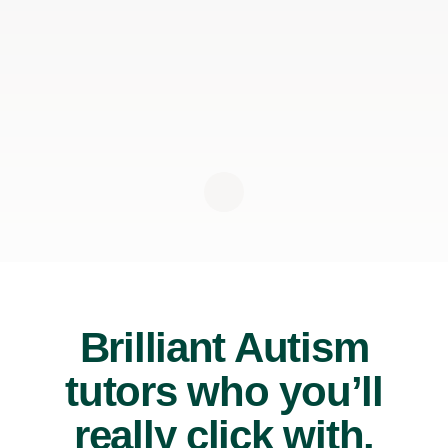
Brilliant Autism
tutors who you’ll
really click with.