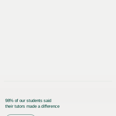
98% of our students said
their tutors made a difference