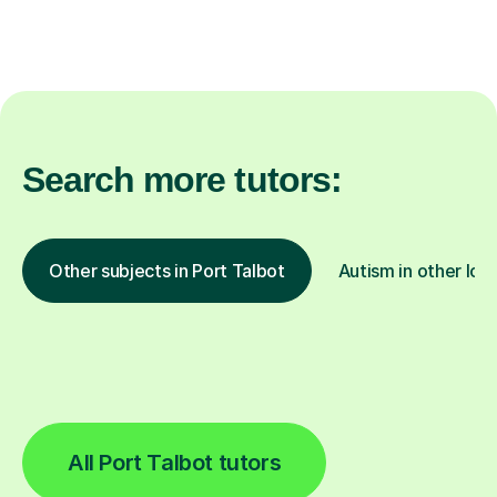
Search more tutors:
Other subjects in Port Talbot
Autism in other loc
All Port Talbot tutors