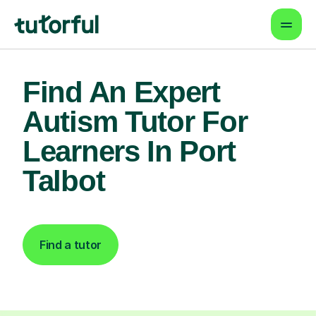
Find An Expert
Autism Tutor For
Learners In Port
Talbot
Find a tutor