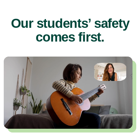
Our students’ safety
comes first.