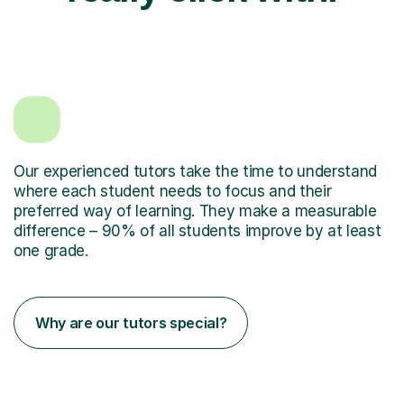
Our experienced tutors take the time to understand
where each student needs to focus and their
preferred way of learning. They make a measurable
difference – 90% of all students improve by at least
one grade.
Why are our tutors special?