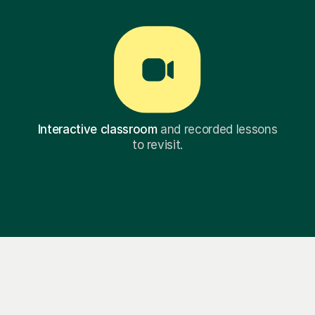
Interactive classroom
and recorded lessons
to revisit.