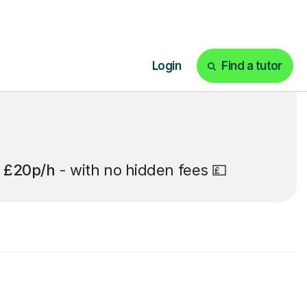
t
£20p/h
- with no hidden fees 💷