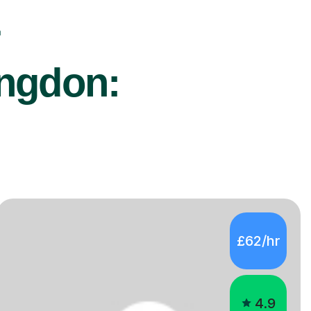
r
ingdon:
£62/hr
4.9