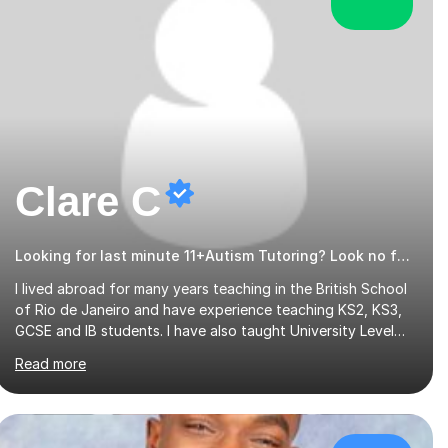
Clare C
Looking for last minute 11+Autism Tutoring? Look no further!
I lived abroad for many years teaching in the British School
of Rio de Janeiro and have experience teaching KS2, KS3,
GCSE and IB students. I have also taught University Level
classes in pedagogy and the art of teaching. I have
Read more
experience working with SEN children and encouraging
those with learning difficulties to reach their full potential.
During my time at the British School I taught Key Stage 3
ICT we covered topics like video making, podcasts,
spreadsheets, databases, word-processing, e-safety,
£31/hr
communications, project management, hardware and