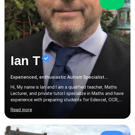
Ian T
Experienced, enthusiastic Autism Specialist...
Hi, My name is Ian and I am a qualified teacher, Maths
Lecturer, and private tutor.I specialize in Maths and have
experience with preparing students for Edexcel, OCR,
and AQA exams at both GCSE and A Level. I have also
Read more
helped students study towards IGCSE and private
entrance exams for schools Uppingham, Oundle, and
Westminster School. In addition, I am skilled in functional
skills and helping students learn using their preferred
learning style.If you need help building confidence, with
£124/hr
algebra, or algorithms, I can help you. Whether it's