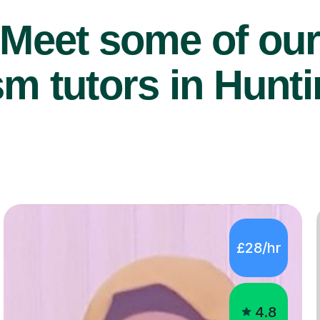
Meet some of ou
m tutors in Hunt
£28/hr
4.8