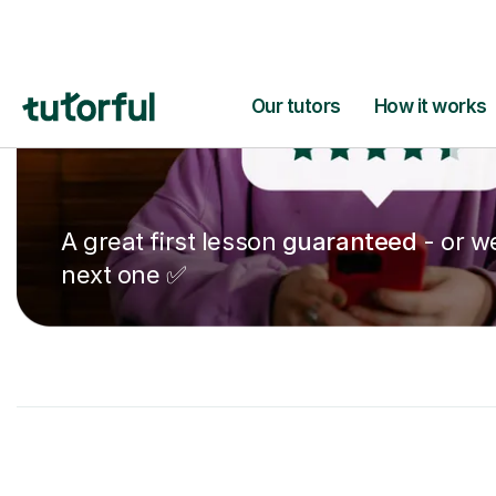
A great first lesson
guaranteed
- or we
next one ✅