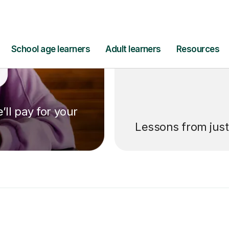
’ll pay for your
Lessons from jus