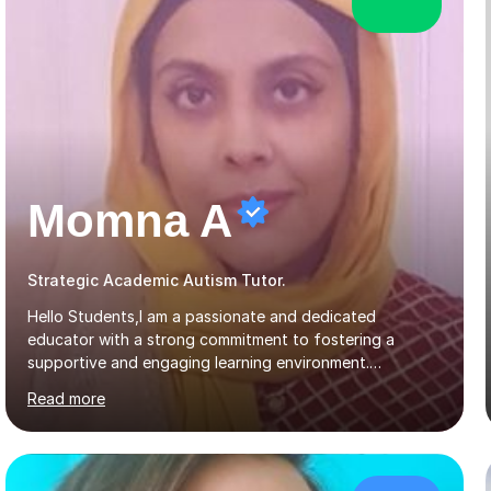
Momna A
Strategic Academic Autism Tutor.
Hello Students,I am a passionate and dedicated
educator with a strong commitment to fostering a
supportive and engaging learning environment.
Experienced in designing and delivering creative theory-
Read more
based, student-centred lessons that cater to diverse
learning needs. Skilled in classroom management using
techniques pursued for decades by schools, lesson
planning and using innovative teaching and technology
methods to promote academic growth and personal
£52/hr
development. Committed to inspiring, encouraging