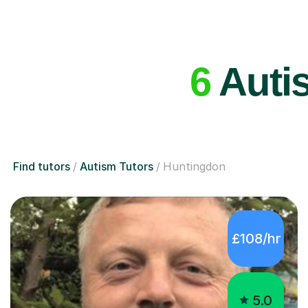
6
Autis
Find tutors
Autism Tutors
Huntingdon
£108/hr
5.0