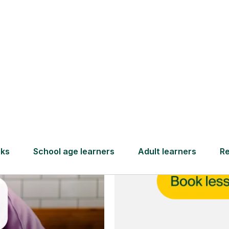
and full
DBS