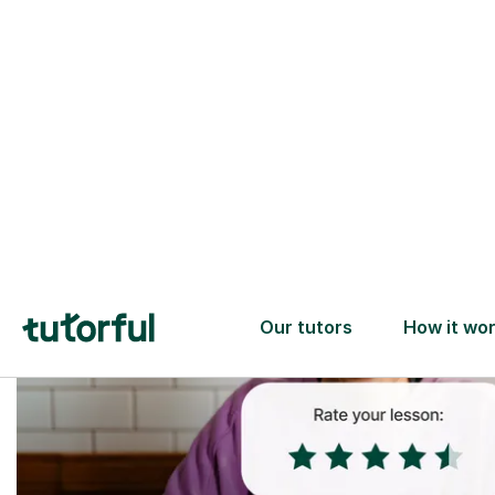
Trusted tutors with
2+ years experience
checks
📚