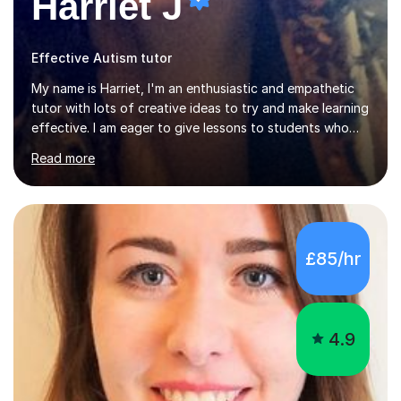
Harriet J
Effective Autism tutor
My name is Harriet, I'm an enthusiastic and empathetic
tutor with lots of creative ideas to try and make learning
effective. I am eager to give lessons to students who
are about to take their GCSEs and A-Levels, as I have
Read more
taught GCSE English & Maths at two recognised FE
organisations in Exeter. I am also qualified to teach
English and Psychology to A-level and Degree standard.
I have an English Literature with Psychology degree and
an MSc in Psychology where I carried out research in a
£85/hr
specialist dyslexic school and learnt about key
educational milestones and effective teaching and
learning approaches....
4.9