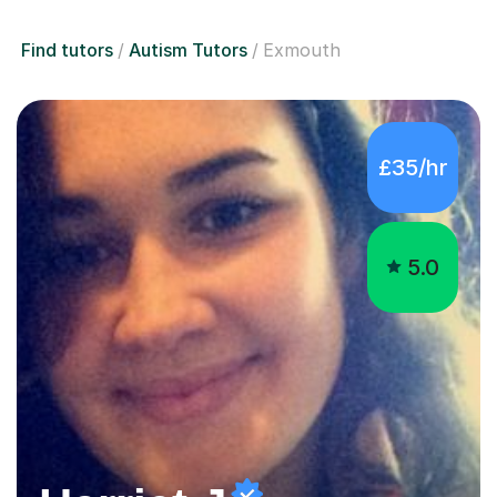
Find tutors
Autism Tutors
Exmouth
£35/hr
5.0