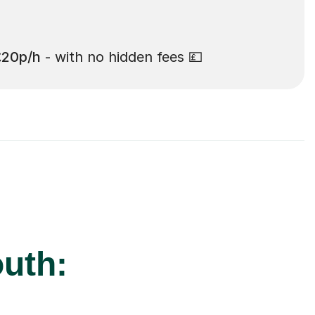
£20p/h
- with no hidden fees 💷
uth: