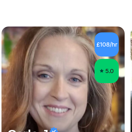
£108/hr
5.0