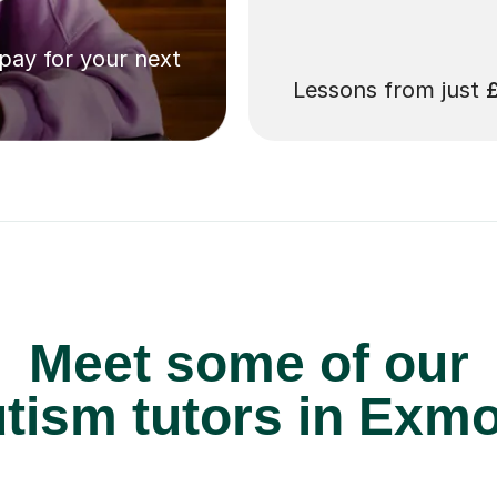
 pay for your next
Lessons from just
Meet some of our
tism tutors in Exmo