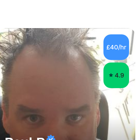
£40/hr
4.9