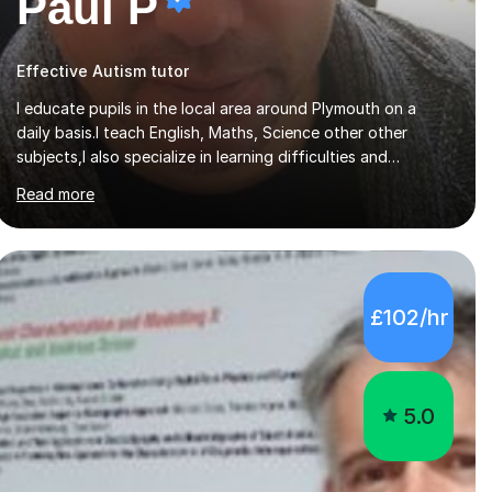
Paul P
Effective Autism tutor
I educate pupils in the local area around Plymouth on a
daily basis.I teach English, Maths, Science other other
subjects,I also specialize in learning difficulties and
disabilities (ASD, ADHD, Asperses, & dyslexia/dyspraxia).
Read more
Apart from classroom teaching and tutoring I've also been
a curriculum coordinator for people with ASD.The role
involved designing a unique syllabus/curriculum and
managed a group of educators. I have over 10 year’s main
stream teaching experience in a classroom environment and
£102/hr
five years as a tutor/specialist.I’ve taught Music, English,
Science, Maths, Art and Primary (KS...
5.0