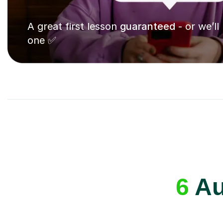
A great first lesson
guaranteed
- or we’ll
one ✅
6
Au