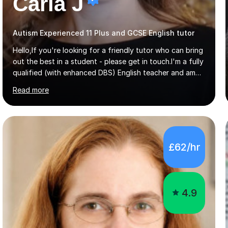
Carla J
Autism Experienced 11 Plus and GCSE English tutor
Hello,If you're looking for a friendly tutor who can bring
out the best in a student - please get in touch.I'm a fully
qualified (with enhanced DBS) English teacher and am
currently working towards my PhD in Creative Writing. I
Read more
have a proven track record of helping students to
achieve 8s and 9s in their GCSE English and have helped
numerous students pass the 11 Plus exam. As you can
see from my twenty-eight reviews, I have been given the
highest star rating for each one and my students enjoy
£62/hr
their lessons!I have a Master's (distinction) in Creative
Writing. My degree is in English Language and...
4.9