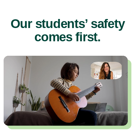
Our students’ safety
comes first.