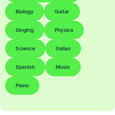
Biology
Guitar
Singing
Physics
Science
Italian
Spanish
Music
Piano