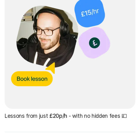
Lessons from just
£20p/h
- with no hidden fees 💷