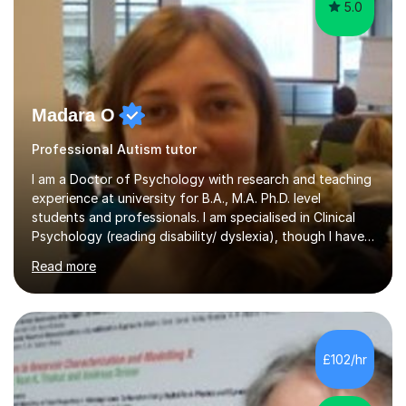
5.0
Madara O
Professional Autism tutor
I am a Doctor of Psychology with research and teaching
experience at university for B.A., M.A. Ph.D. level
students and professionals. I am specialised in Clinical
Psychology (reading disability/ dyslexia), though I have
good knowledge in other fields of psychology, as well
Read more
as research methodology and data analysis (preferably
with SPSS). I would love to help people with the
knowledge I have in individual live one-to-one sessions
or on Skype. I can also recommend literature on a
particular subject and send something I already have in
£102/hr
my database. The other thing I can teach you is to play
chess....