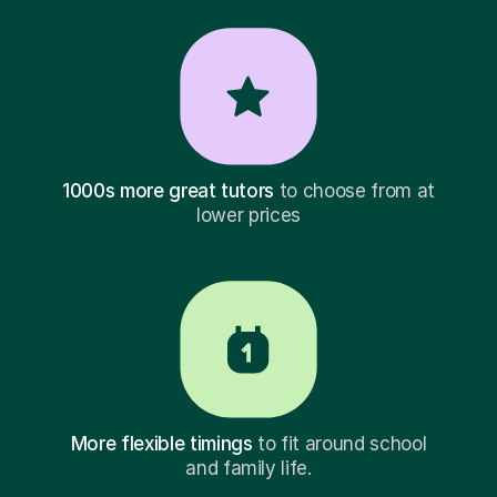
1000s more great tutors
to choose from at
lower prices
More flexible timings
to fit around school
and family life.