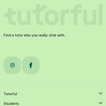
Find a tutor who you really click with.
Tutorful
Students