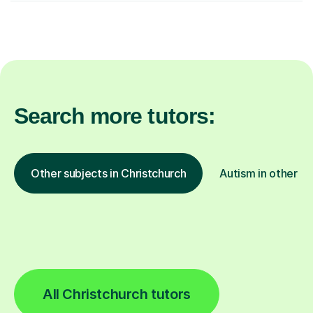
Search more tutors:
Other subjects in Christchurch
Autism in other lo
All Christchurch tutors