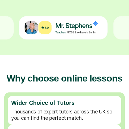
Why choose online lessons
Wider Choice of Tutors
Thousands of expert tutors across the UK so
you can find the perfect match.