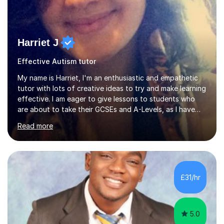
Harriet J
Effective Autism tutor
My name is Harriet, I'm an enthusiastic and empathetic
tutor with lots of creative ideas to try and make learning
effective. I am eager to give lessons to students who
are about to take their GCSEs and A-Levels, as I have
taught GCSE English & Maths at two recognised FE
Read more
organisations in Exeter. I am also qualified to teach
English and Psychology to A-level and Degree standard.
I have an English Literature with Psychology degree and
an MSc in Psychology where I carried out research in a
specialist dyslexic school and learnt about key
£31/hr
educational milestones and effective teaching and
learning approaches....
5.0