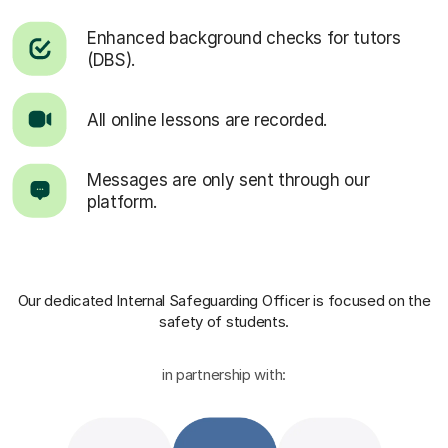
Enhanced background checks for tutors
(DBS).
All online lessons are recorded.
Messages are only sent through our
platform.
Our dedicated Internal Safeguarding Officer
is focused on the
safety of students.
in partnership with: