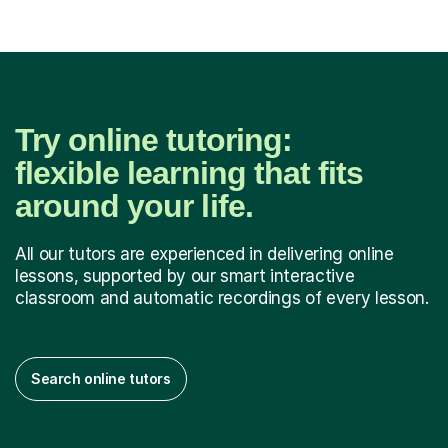
Try online tutoring:
flexible learning that fits
around your life.
All our tutors are experienced in delivering online
lessons, supported by our smart interactive
classroom and automatic recordings of every lesson.
Search online tutors