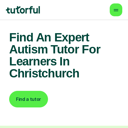
Find An Expert
Autism Tutor For
Learners In
Christchurch
Find a tutor