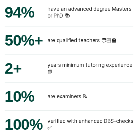
94%
have an advanced degree Masters
or PhD 📚
50%+
are qualified teachers 🧑🏻‍🏫
2+
years minimum tutoring experience
📗
10%
are examiners 📝
100%
verified with enhanced DBS-checks
✅