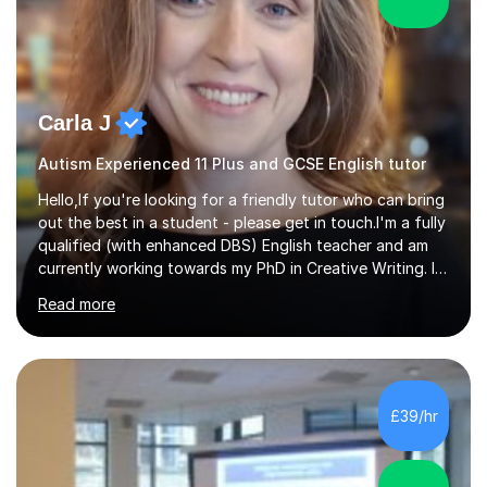
Carla J
Autism Experienced 11 Plus and GCSE English tutor
Hello,If you're looking for a friendly tutor who can bring
out the best in a student - please get in touch.I'm a fully
qualified (with enhanced DBS) English teacher and am
currently working towards my PhD in Creative Writing. I
have a proven track record of helping students to
Read more
achieve 8s and 9s in their GCSE English and have helped
numerous students pass the 11 Plus exam. As you can
see from my twenty-eight reviews, I have been given the
highest star rating for each one and my students enjoy
their lessons!I have a Master's (distinction) in Creative
£39/hr
Writing. My degree is in English Language and...