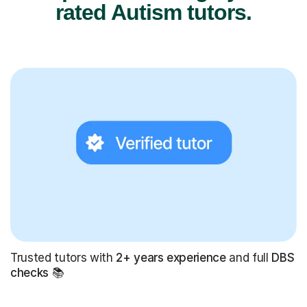
rated Autism tutors.
Trusted tutors with
2+ years experience
and full
DBS
checks
📚