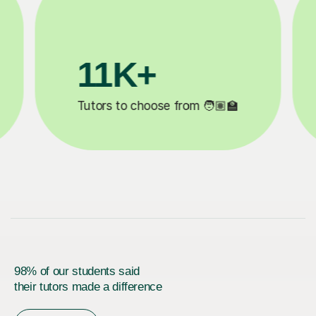
200K+
✍️
Happy students 😄
5
98% of our students said
their tutors made a difference