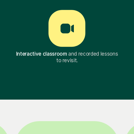
Interactive classroom
and recorded lessons
to revisit.