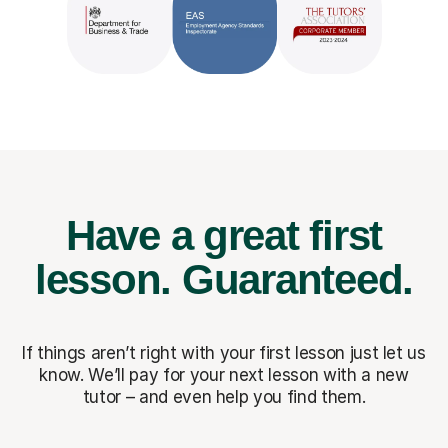
Have a great first
lesson.
Guaranteed.
If things aren’t right with your first lesson just let us
know. We’ll pay for
your next lesson with a new
tutor – and even help you find them.