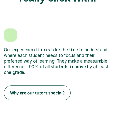
Our experienced tutors take the time to understand
where each student needs to focus and their
preferred way of learning. They make a measurable
difference – 90% of all students improve by at least
one grade.
Why are our tutors special?