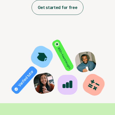
Get started for free
850+ hours taught
Verified tutor