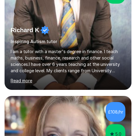
Richard K
Inspiring Autism tutor
I am a tutor with a master's degree in finance. I teach
maths, business, finance, research and other social
sciences.I have over 6 years teaching at the university
and college level. My clients range from University
students to primary and other middle-level students. I
Read more
am passionate about teaching. Am also able to simplify
topics and issues for the student to understand.This
helps the learning process and ensures the student does
well in the exams.I also have a keen interest in the areas
of Accounting, Banking and finance, and Information
£108/hr
Technology. With a Master of Philosophy in Finance, I
have...
5.0