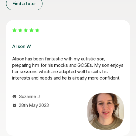
Find a tutor
James N
James has been an excellent tutor for my autistic son.
He is incredibly patient and encouraging, would highly
recommend.
Jo W
25th Aug 2025