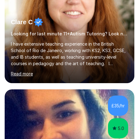
Clare C
Looking for last minute 11+Autism Tutoring? Look no further!
I have extensive teaching experience in the British
School of Rio de Janeiro, working with KS2, KS3, GCSE,
and IB students, as well as teaching university-level
courses in pedagogy and the art of teaching. I
specialise in ICT, having taught Key Stage 3 students on
Read more
a variety of topics including video production,
podcasting, databases, e-safety, and project
management, using freeware tools like GIMP, Animoto,
and Audacity to promote learning beyond the
classroom. At Key Stage 4, I covered the IGCSE ICT
£35/hr
course (0417) from Cambridge, focusing on both
practical skills and theoretical knowledge,...
5.0