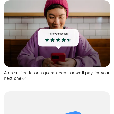
A great first lesson
guaranteed
- or we’ll pay for your
next one ✅