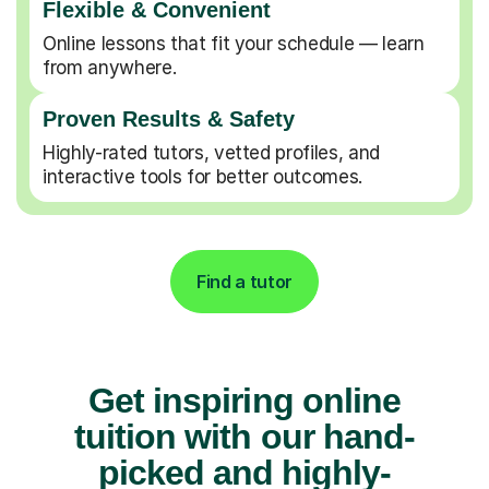
Flexible & Convenient
Online lessons that fit your schedule — learn
from anywhere.
Proven Results & Safety
Highly-rated tutors, vetted profiles, and
interactive tools for better outcomes.
Find a tutor
Get inspiring online
tuition with our hand-
picked and highly-