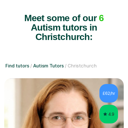
Meet some of our
6
Autism tutors in
Christchurch:
Find tutors
Autism Tutors
Christchurch
£62/hr
4.9