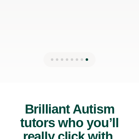
Brilliant Autism
tutors who you’ll
really click with.