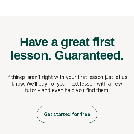
Have a great first
lesson.
Guaranteed.
If things aren’t right with your first lesson just let us
know. We’ll pay for
your next lesson with a new
tutor – and even help you find them.
Get started for free