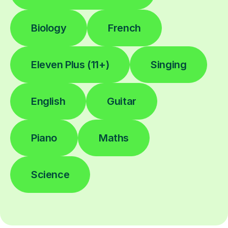
Biology
French
Eleven Plus (11+)
Singing
English
Guitar
Piano
Maths
Science