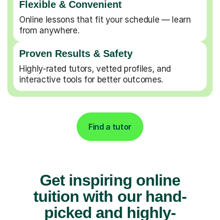
Flexible & Convenient
Online lessons that fit your schedule — learn
from anywhere.
Proven Results & Safety
Highly-rated tutors, vetted profiles, and
interactive tools for better outcomes.
Find a tutor
Get inspiring online
tuition with our hand-
picked and highly-