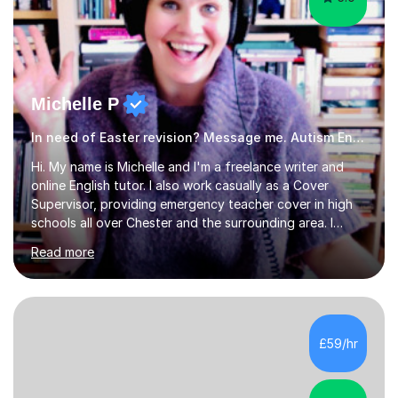
Michelle P
In need of Easter revision? Message me. Autism English
Hi. My name is Michelle and I'm a freelance writer and
online English tutor. I also work casually as a Cover
Supervisor, providing emergency teacher cover in high
schools all over Chester and the surrounding area. I
graduated in 2018, as a mature student, with a first-
Read more
class English Literature degree and am available for hire
as a private English tutor and mentor. I have lots of
experience preparing students for 7+, 11+, GCSE, A
Level, IELTS and all common entrance English exams.As
the parent of two children myself (ages twelve and
£59/hr
sixteen), I understand first-hand how difficult it can be
trying...