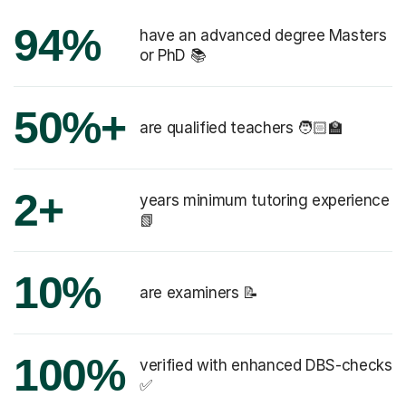
94%
have an advanced degree Masters
or PhD 📚
50%+
are qualified teachers 🧑🏻‍🏫
2+
years minimum tutoring experience
📗
10%
are examiners 📝
100%
verified with enhanced DBS-checks
✅