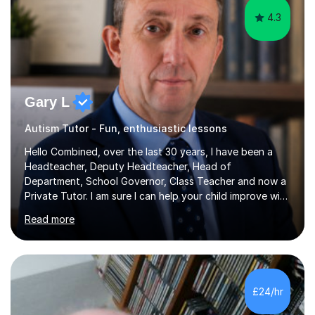
4.3
Gary L
Autism Tutor - Fun, enthusiastic lessons
Hello Combined, over the last 30 years, I have been a
Headteacher, Deputy Headteacher, Head of
Department, School Governor, Class Teacher and now a
Private Tutor. I am sure I can help your child improve with
their studies.I feel it is very important to make all my
Read more
lessons as fun and as interesting as possible for my
pupils. I have a particular strength in supporting children
who has 'fallen behind' in their school work. I have
worked with children from 4 years of age and adults
alike.Most of my recent experience has been in GCSE
£24/hr
maths, although I also spend a lot of time tutoring EYFS,
and preparing...