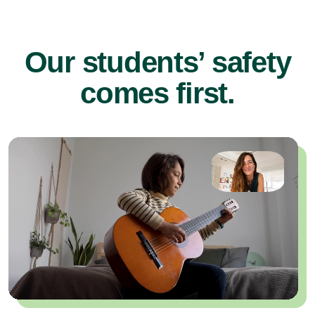
Our students’ safety
comes first.