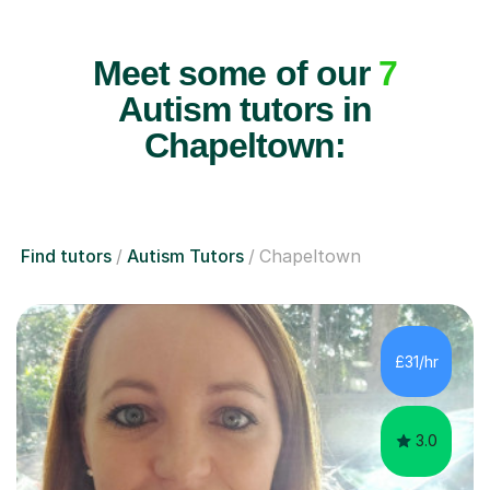
Meet some of our
7
Autism tutors in
Chapeltown:
Find tutors
Autism Tutors
Chapeltown
£31/hr
3.0