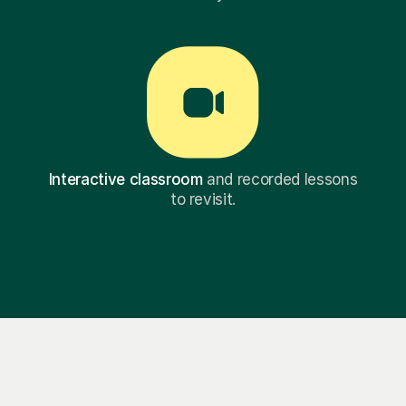
Interactive classroom
and recorded lessons
to revisit.