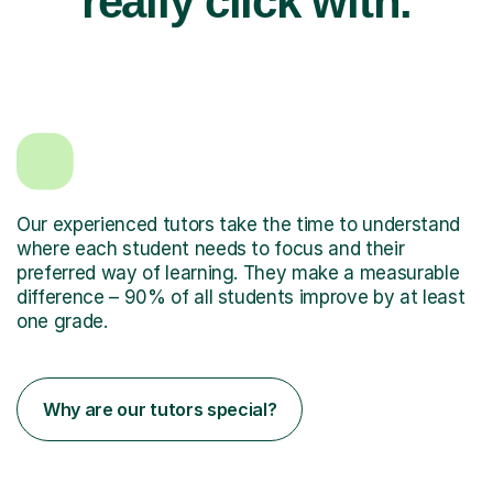
really click with.
Our experienced tutors take the time to understand
where each student needs to focus and their
preferred way of learning. They make a measurable
difference – 90% of all students improve by at least
one grade.
Why are our tutors special?