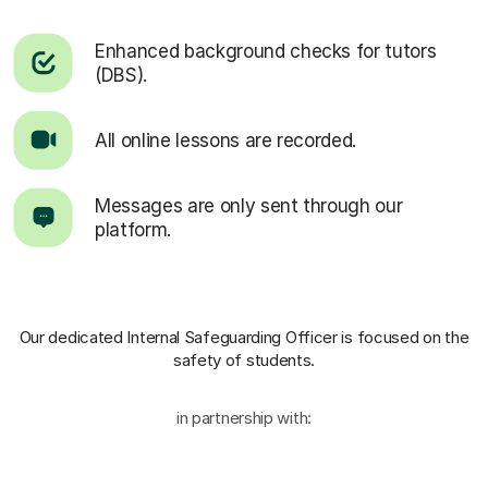
Enhanced background checks for tutors
(DBS).
All online lessons are recorded.
Messages are only sent through our
platform.
Our dedicated Internal Safeguarding Officer
is focused on the
safety of students.
in partnership with: