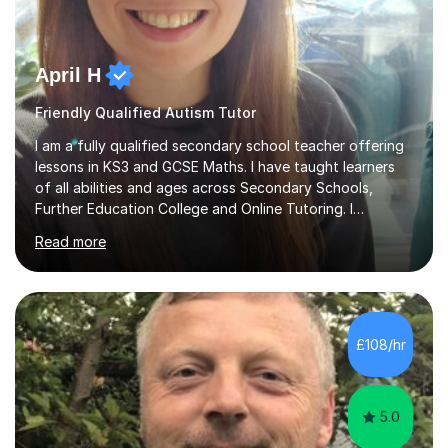
April H
Friendly Qualified Autism Tutor
I am a fully qualified secondary school teacher offering
lessons in KS3 and GCSE Maths. I have taught learners
of all abilities and ages across Secondary Schools,
Further Education College and Online Tutoring. I
specialise in supporting anxious students and those who
Read more
need a confidence boost in their learning. My calm and
friendly teaching style ensures a relaxed environment
where there’s no such thing as a silly question! I believe
that teaching and learning should be fun and engaging
to achieve the best results.I have a Degree in Biomedical
£108/hr
Science and a PGCE in Secondary School Science from
S...
5.0