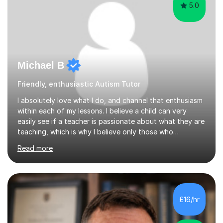
5.0
Michael B
Friendly, enthusiastic Autism Tutor
I absolutely love what I do, and channel that enthusiasm
within each of my lessons. I believe a child can very
easily see if a teacher is passionate about what they are
teaching, which is why I believe only those who
absolutely love their profession should teach. I want to
Read more
provide the most engaging and challenging lesson for
myself, because I hold very high standards for my
quality of work, but more importantly, for the child. I
want a child to leave each session safe in the knowledge
that they have learnt something new that day.I like to
£16/hr
approach each session differently, learning what
interests...