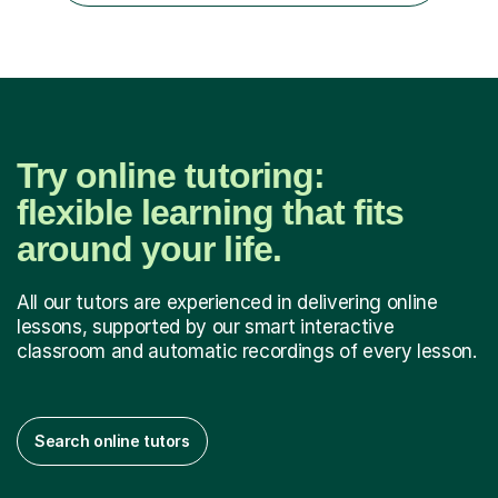
Try online tutoring:
flexible learning that fits
around your life.
All our tutors are experienced in delivering online
lessons, supported by our smart interactive
classroom and automatic recordings of every lesson.
Search online tutors