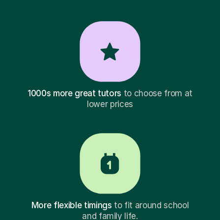
1000s more great tutors
to choose from at
lower prices
More flexible timings
to fit around school
and family life.