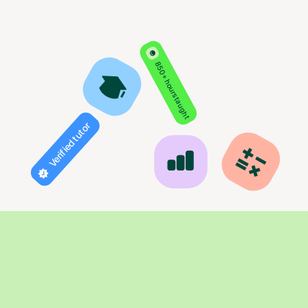
850+ hours taught
Verified tutor