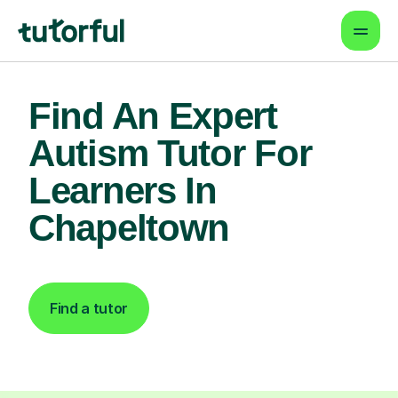
Find An Expert
Autism Tutor For
Learners In
Chapeltown
Find a tutor