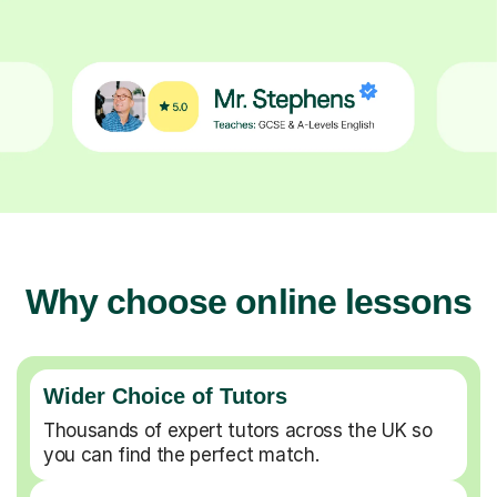
Why choose online lessons
Wider Choice of Tutors
Thousands of expert tutors across the UK so
you can find the perfect match.