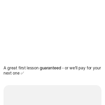
A great first lesson
guaranteed
- or we’ll pay for your
next one ✅