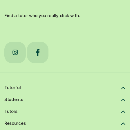
Find a tutor who you really click with.
Tutorful
Students
Tutors
Resources