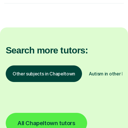
Search more tutors:
Other subjects in Chapeltown
Autism in other lo
All Chapeltown tutors