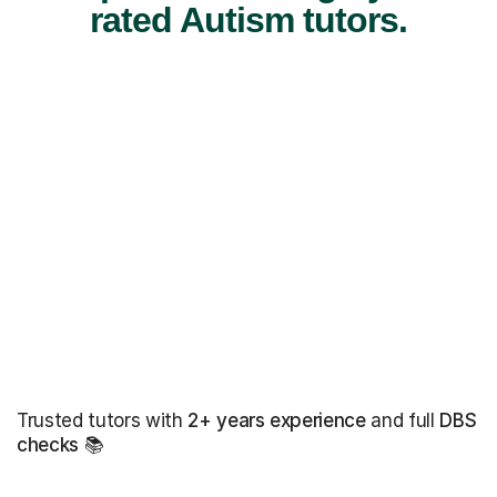
rated Autism tutors.
Trusted tutors with
2+ years experience
and full
DBS
checks
📚