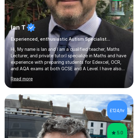
Ian T
Experienced, enthusiastic Autism Specialist...
Hi, My name is Ian and I am a qualified teacher, Maths
Lecturer, and private tutor.I specialize in Maths and have
experience with preparing students for Edexcel, OCR,
and AQA exams at both GCSE and A Level. I have also
helped students study towards IGCSE and private
Read more
entrance exams for schools Uppingham, Oundle, and
Westminster School. In addition, I am skilled in functional
skills and helping students learn using their preferred
learning style.If you need help building confidence, with
algebra, or algorithms, I can help you. Whether it's
£124/hr
algebra in year 11 or differentiation in year 12, you
choose...
5.0