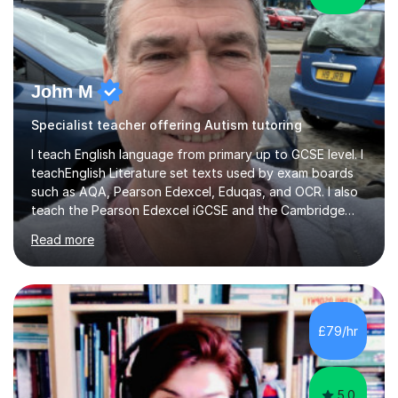
John M
Specialist teacher offering Autism tutoring
I teach English language from primary up to GCSE level. I
teachEnglish Literature set texts used by exam boards
such as AQA, Pearson Edexcel, Eduqas, and OCR. I also
teach the Pearson Edexcel iGCSE and the Cambridge
English First Language iGCSE.I work with students with
Read more
entrance examinations, from 7 plus up to 13 plus.I teach
students studying English as a Foreign Language(ESL)
who are taking the International English Language
Testing System (IELTS) I’m a specialist trained SEN
teacher, with a wealth of training and experience
£79/hr
working with neurodiversity, including autistic, ADHD
and dyslexic s...
5.0