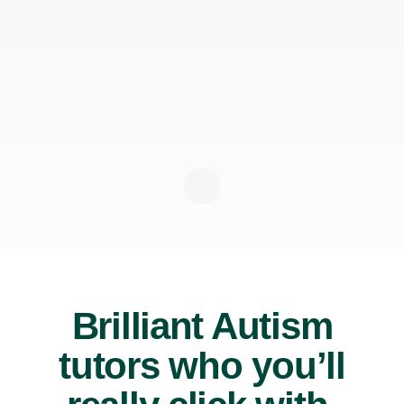
Brilliant Autism
tutors who you’ll