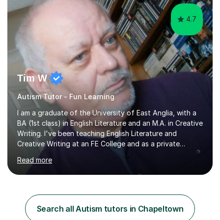
4.7
Tim W
Autism Tutor - Fun Learning
I am a graduate of the University of East Anglia, with a
BA (1st class) in English Literature and an M.A. in Creative
Writing. I've been teaching English Literature and
Creative Writing at an FE College and as a private
consultant for 17 years.I believe in the potential of every
Read more
student and seek to bring it out through an empathetic,
patient and holistic approach. I have taught students
with a wide range of abilities and backgrounds, including
those with conditions on the autistic spectrum. I believe
it is important to get to know the student as an
Search all Autism tutors in Chapeltown
individual and to tailor learning to their strengths...