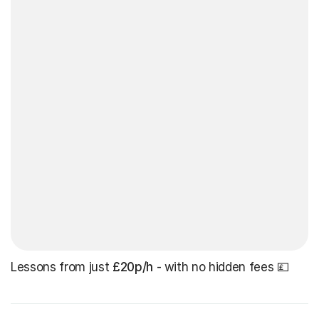
Lessons from just
£20p/h
- with no hidden fees 💷