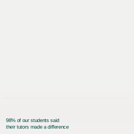
98% of our students said
their tutors made a difference