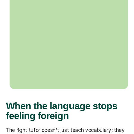
When the language stops
feeling foreign
The right tutor doesn't just teach vocabulary; they