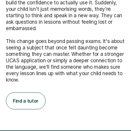
build the confidence to actually use it. Suddenly,
your child isn't just memorising words, they're
starting to think and speak in a new way. They can
ask questions in lessons without feeling lost or
embarrassed.
This change goes beyond passing exams. It's about
seeing a subject that once felt daunting become
something they can master. Whether for a stronger
UCAS application or simply a deeper connection to
the language, we'll find someone who makes sure
every lesson lines up with what your child needs to
know.
Find a tutor