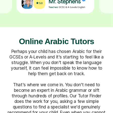
Online Arabic Tutors
Perhaps your child has chosen Arabic for their
GCSEs or A-Levels and it's starting to feel like a
struggle. When you don't speak the language
yourself, it can feel impossible to know how to
help them get back on track.
That's where we come in. You don't need to
become an expert in Arabic grammar or sift
through hundreds of profiles. Our Tutor Finder
does the work for you, asking a few simple
questions to find a specialist we'd genuinely
recommend for your child. Even when you cannot