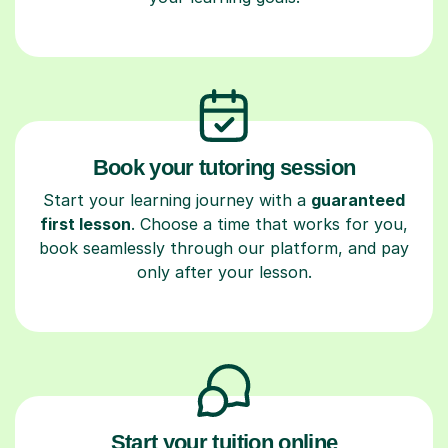
Book your tutoring session
Start your learning journey with a
guaranteed
first lesson
. Choose a time that works for you,
book seamlessly through our platform, and pay
only after your lesson.
Start your tuition online