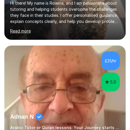
Hi there! My name is Rowina, and I am passionate about
tutoring and helping students overcome the challenges
they face in their studies. I offer personalised guidance,
explain concepts clearly, and help you develop problem-
solving strategies. Together, we'll build your math and
Read more
science skills and boost your confidence. I also provide
practice exercises, recommend helpful resources, and
give constructive feedback on your progress. Let's
tackle these challenges together!I have extensive
experience tutoring students at different stages and
£31/hr
helping them understand and even come to love math
and science....
5.0
Adnan N
Arabic Tutor or Quran lessons: Your Journey starts here