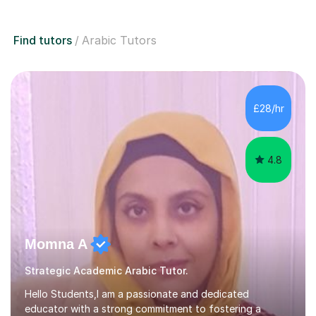
Find tutors
Arabic Tutors
£28/hr
4.8
Momna A
Strategic Academic Arabic Tutor.
Hello Students,I am a passionate and dedicated
educator with a strong commitment to fostering a