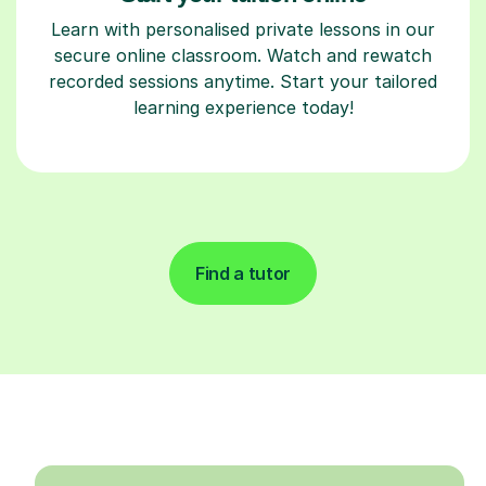
Learn with personalised private lessons in our
secure online classroom. Watch and rewatch
recorded sessions anytime. Start your tailored
learning experience today!
Find a tutor