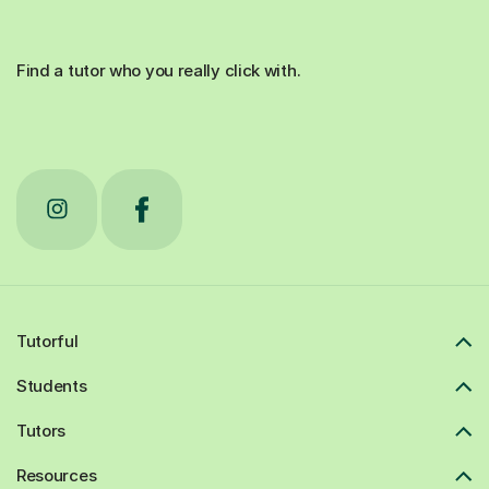
Find a tutor who you really click with.
Tutorful
Students
Tutors
Resources