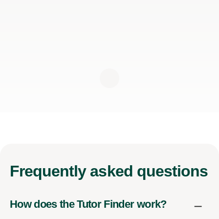
Frequently
asked questions
How does the Tutor Finder work?