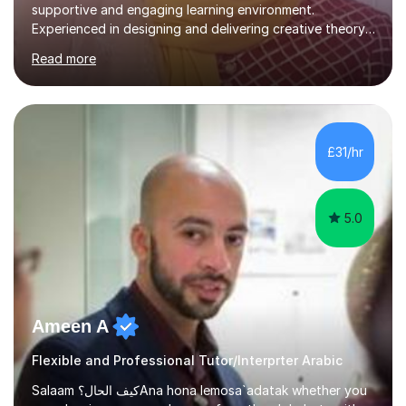
supportive and engaging learning environment.
Experienced in designing and delivering creative theory-
based, student-centred lessons that cater to diverse
Read more
learning needs. Skilled in classroom management using
techniques pursued for decades by schools, lesson
planning and using innovative teaching and technology
methods to promote academic growth and personal
development. Committed to inspiring, encouraging
£31/hr
critical thinking and nurturing a lifelong love of learning.I
cater in KS1, KS2, KS3 and more specifically...
5.0
Ameen A
Flexible and Professional Tutor/Interprter Arabic
Salaam كيف الحال؟Ana hona lemosa`adatak whether you