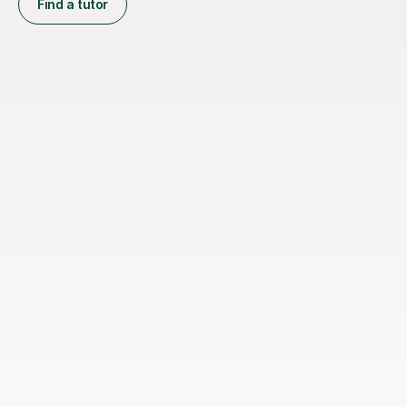
Find a tutor