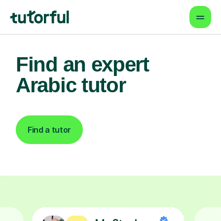
Find an expert
Arabic tutor
Find a tutor