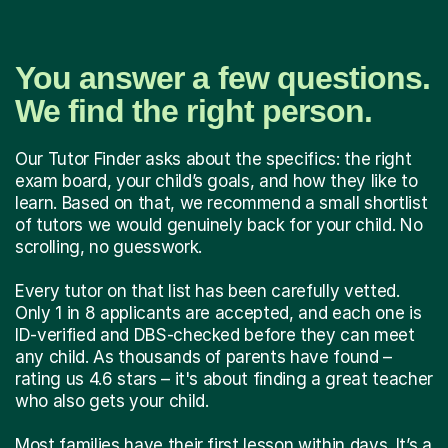
You answer a few questions.
We find the right person.
Our Tutor Finder asks about the specifics: the right
exam board, your child’s goals, and how they like to
learn. Based on that, we recommend a small shortlist
of tutors we would genuinely back for your child. No
scrolling, no guesswork.
Every tutor on that list has been carefully vetted.
Only 1 in 8 applicants are accepted, and each one is
ID-verified and DBS-checked before they can meet
any child. As thousands of parents have found –
rating us 4.6 stars – it's about finding a great teacher
who also gets your child.
Most families have their first lesson within days. It’s a