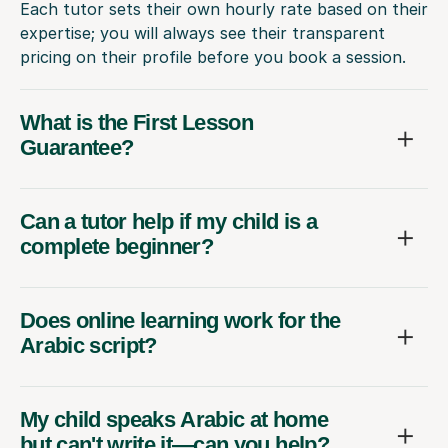
Each tutor sets their own hourly rate based on their
expertise; you will always see their transparent
pricing on their profile before you book a session.
What is the First Lesson
Guarantee?
Can a tutor help if my child is a
complete beginner?
Does online learning work for the
Arabic script?
My child speaks Arabic at home
but can't write it—can you help?