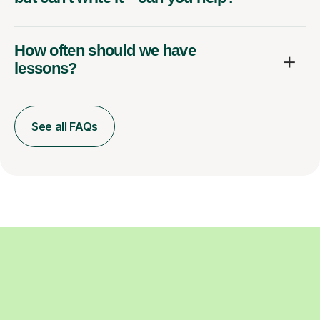
How often should we have
lessons?
See all FAQs