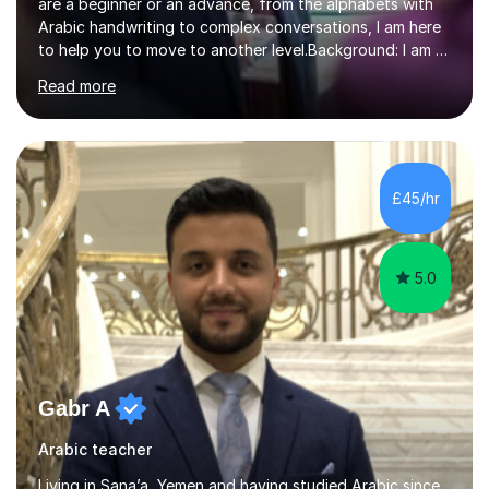
are a beginner or an advance, from the alphabets with
Arabic handwriting to complex conversations, I am here
to help you to move to another level.Background: I am a
native Arabic speaker with BA in English (Saudi Arabia),
Read more
MA in Translation Arabic-English (UK) and Diploma in
Interpreting Arabic-English (UK).What is my story? When
I was 9 years old, I was fascinated to see my father
talking with a person in a language I did not understand.
This scene has a special place in my memory in addition
£45/hr
to many times he used to interpret parts of the dial...
5.0
Gabr A
Arabic teacher
Living in Sana’a, Yemen and having studied Arabic since