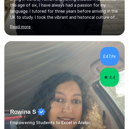
the age of six, I have always had a passion for my
language. I tutored for three years before arriving in the
UK to study. I took the vibrant and historical culture of
Sana’a with me and now am eager to share this with my
Read more
students. I am an approachable, friendly and patient
teacher. I have quite a lot of experience working in this
field of work from all over the world, and almost all my
students are happy and satisfied. My main teaching
style is using the easy and straightforward way of
£47/hr
learning. I taught quite a lot of students in the UK ...
4.4
Rowina S
Empowering Students to Excel in Arabic