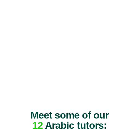
Meet some of our
12
Arabic tutors: