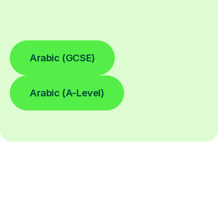
Arabic (GCSE)
Arabic (A-Level)