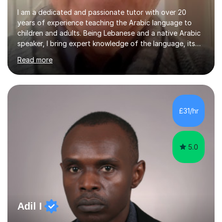
I am a dedicated and passionate tutor with over 20
years of experience teaching the Arabic language to
children and adults. Being Lebanese and a native Arabic
speaker, I bring expert knowledge of the language, its
nuances, and its cultural richness. Teaching is more than
Read more
just a profession for me—it’s a passion. I take pride in
helping my students achieve their goals, whether they’re
learning Arabic for personal, academic, or professional
purposes. My teaching approach is tailored to each
student’s unique needs. I begin by assessing their
£31/hr
current level and understanding, then design a
personalized program...
5.0
Adil I