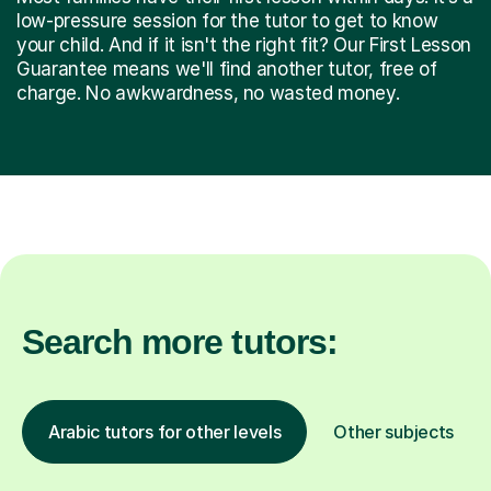
low-pressure session for the tutor to get to know
your child. And if it isn't the right fit? Our First Lesson
Guarantee means we'll find another tutor, free of
charge. No awkwardness, no wasted money.
Search more tutors:
Arabic tutors for other levels
Other subjects