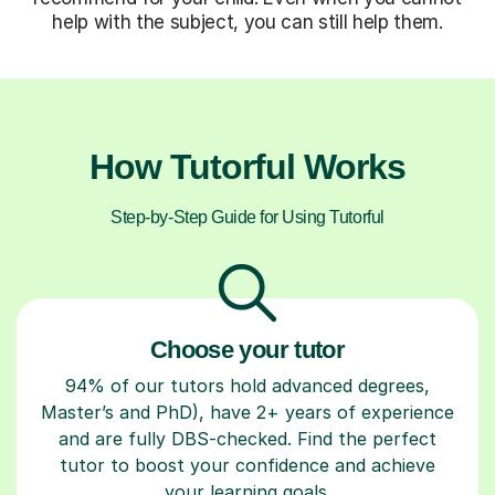
help with the subject, you can still help them.
How Tutorful Works
Step-by-Step Guide for Using Tutorful
Choose your tutor
94% of our tutors hold advanced degrees,
Master’s and PhD), have 2+ years of experience
and are fully DBS-checked. Find the perfect
tutor to boost your confidence and achieve
your learning goals.