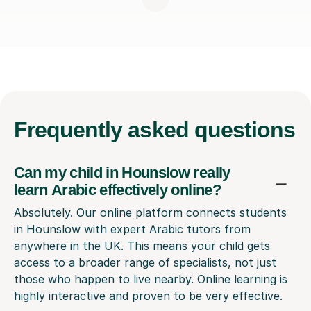
Frequently
asked questions
Can my child in Hounslow really
learn Arabic effectively online?
Absolutely. Our online platform connects students
in Hounslow with expert Arabic tutors from
anywhere in the UK. This means your child gets
access to a broader range of specialists, not just
those who happen to live nearby. Online learning is
highly interactive and proven to be very effective.