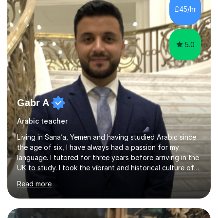
cover so there are no surprises. We will then discuss a
£45/hr
concept step by step to ensure you have understood
befor...
5.0
Gabr A
Arabic teacher
Living in Sana’a, Yemen and having studied Arabic since
the age of six, I have always had a passion for my
language. I tutored for three years before arriving in the
UK to study. I took the vibrant and historical culture of
Sana’a with me and now am eager to share this with my
Read more
students. I am an approachable, friendly and patient
teacher. I have quite a lot of experience working in this
field of work from all over the world, and almost all my