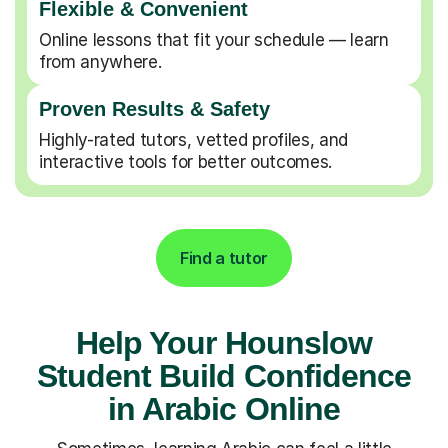
Flexible & Convenient
Online lessons that fit your schedule — learn
from anywhere.
Proven Results & Safety
Highly-rated tutors, vetted profiles, and
interactive tools for better outcomes.
Find a tutor
Help Your Hounslow
Student Build Confidence
in Arabic Online