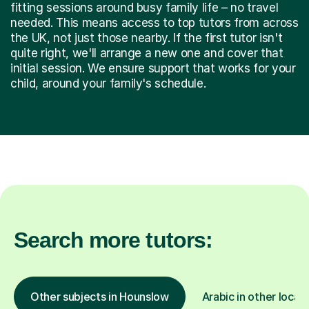
fitting sessions around busy family life – no travel
needed. This means access to top tutors from across
the UK, not just those nearby. If the first tutor isn't
quite right, we'll arrange a new one and cover that
initial session. We ensure support that works for your
child, around your family's schedule.
Search more tutors:
Other subjects in Hounslow
Arabic in other locat