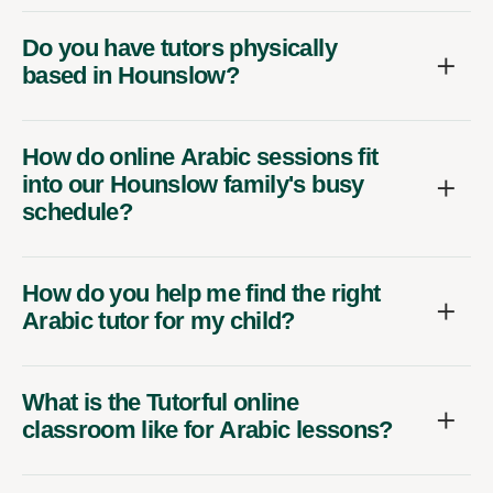
Do you have tutors physically
based in Hounslow?
How do online Arabic sessions fit
into our Hounslow family's busy
schedule?
How do you help me find the right
Arabic tutor for my child?
What is the Tutorful online
classroom like for Arabic lessons?