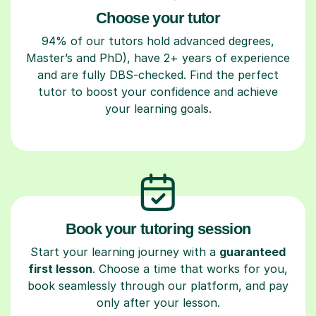
Choose your tutor
94% of our tutors hold advanced degrees,
Master’s and PhD), have 2+ years of experience
and are fully DBS-checked. Find the perfect
tutor to boost your confidence and achieve
your learning goals.
Book your tutoring session
Start your learning journey with a
guaranteed
first lesson
. Choose a time that works for you,
book seamlessly through our platform, and pay
only after your lesson.