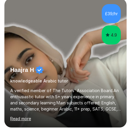
students of various levels and in various numbers. I have
had experience teaching classes with 10+ students as
£39/hr
well as teaching individual students in one-to-one
sessions via online platforms...
4.9
Haajra H
knowledgeable Arabic tutor
A verified member of The Tutors' Association Board.An
enthusiastic tutor with 5+ years experience in primary
and secondary learning.Main subjects offered: English,
maths, science, beginner Arabic, 11+ prep, SATS, GCSE,
A-level. Functional skills, SEN, ESL, ESOL.
Read more
Experience:Previously a tutor at Professional Tutors and
Fine Tutors specialising in English and Maths for KS1 to