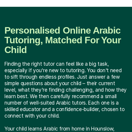
Personalised Online Arabic
Tutoring, Matched For Your
Child
Finding the right tutor can feel like a big task,
especially if you're new to tutoring. You don't need
to sift through endless profiles. Just answer a few
simple questions about your child – their current
level, what they're finding challenging, and how they
learn best. We then carefully recommend a small
number of well-suited Arabic tutors. Each one is a
skilled educator and a confidence-builder, chosen to
connect with your child.
Your child learns Arabic from home in Hounslow,