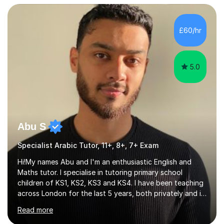
A-level I have over 500+ hours experience of in person
and online tuition. Currently a specialist with Tutor
Doctor, aiding students of SEN and restricted learning
£60/hr
to love academia. Lesson structure:We will commence
with an...
5.0
Abu S
Specialist Arabic Tutor, 11+, 8+, 7+ Exam
Hi!My names Abu and I'm an enthusiastic English and
Maths tutor. I specialise in tutoring primary school
children of KS1, KS2, KS3 and KS4. I have been teaching
across London for the last 5 years, both privately and in
schools. I have a patient yet optimistic nature and I
Read more
enjoy developing rapport with my students. Schools