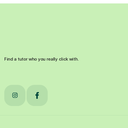
Find a tutor who you really click with.