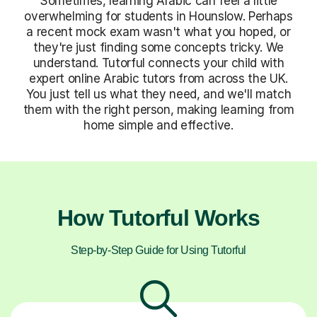
Sometimes, learning Arabic can feel a little
overwhelming for students in Hounslow. Perhaps
a recent mock exam wasn't what you hoped, or
they're just finding some concepts tricky. We
understand. Tutorful connects your child with
expert online Arabic tutors from across the UK.
You just tell us what they need, and we'll match
them with the right person, making learning from
home simple and effective.
How Tutorful Works
Step-by-Step Guide for Using Tutorful