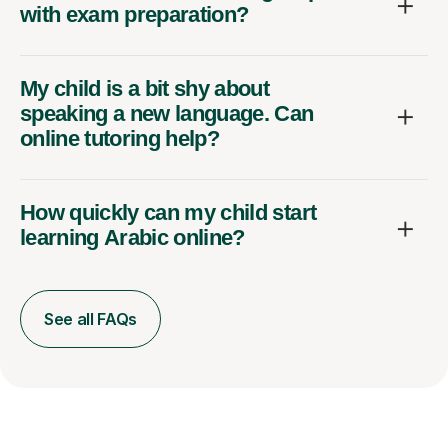
with exam preparation?
My child is a bit shy about
speaking a new language. Can
online tutoring help?
How quickly can my child start
learning Arabic online?
See all FAQs