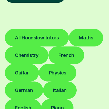
All Hounslow tutors
Maths
Chemistry
French
Guitar
Physics
German
Italian
English
Piano