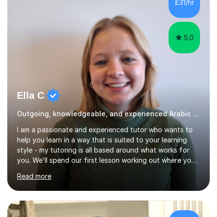
£31/hr
current level and understanding, then design a
personalized program...
5.0
Ella C
Outgoing, knowledgeable, and experienced Arabic tutor
I am a passionate and experienced tutor who wants to
help you learn in a way that is suited to your learning
style - my tutoring is all based around what works for
you. We’ll spend our first lesson working out where you
need a little bit of extra help and go from there. If one
Read more
method doesn’t make sense for you we’ll try another. I
want to make the subject as engaging and easy to
understand as possible for you. Our lessons will typically
begin with a quick overview of what we are going to