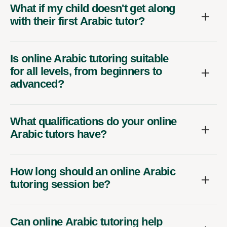
What if my child doesn't get along
with their first Arabic tutor?
Is online Arabic tutoring suitable
for all levels, from beginners to
advanced?
What qualifications do your online
Arabic tutors have?
How long should an online Arabic
tutoring session be?
Can online Arabic tutoring help