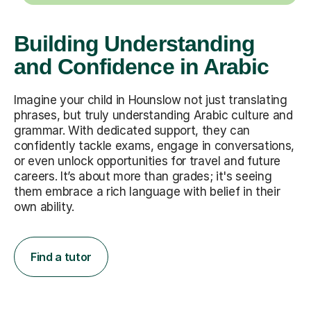
Building Understanding
and Confidence in Arabic
Imagine your child in Hounslow not just translating
phrases, but truly understanding Arabic culture and
grammar. With dedicated support, they can
confidently tackle exams, engage in conversations,
or even unlock opportunities for travel and future
careers. It’s about more than grades; it's seeing
them embrace a rich language with belief in their
own ability.
Find a tutor