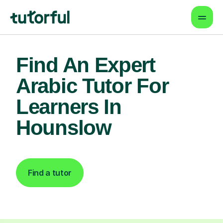
Find An Expert
Arabic Tutor For
Learners In
Hounslow
Find a tutor