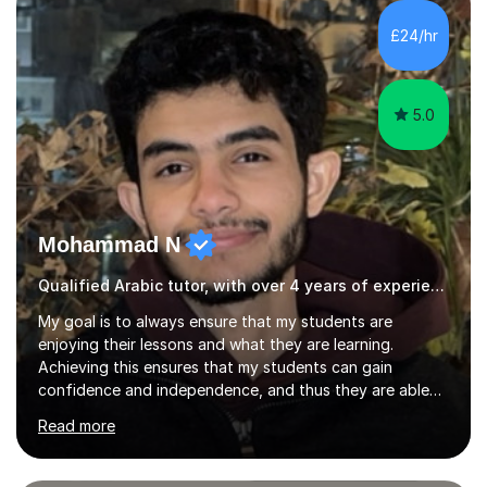
students are happy and satisfied. My main teaching
style is using the easy and straightforward way of
£24/hr
learning. I taught quite a lot of students in the UK ...
5.0
Mohammad N
Qualified Arabic tutor, with over 4 years of experience.
My goal is to always ensure that my students are
enjoying their lessons and what they are learning.
Achieving this ensures that my students can gain
confidence and independence, and thus they are able
to learn independently. I also teach my students
Read more
organisational and study skills that can help them
achieve improved results and that can help them in their
future educational journeys.I am experienced in teaching