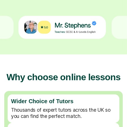
Why choose online lessons
Wider Choice of Tutors
Thousands of expert tutors across the UK so
you can find the perfect match.