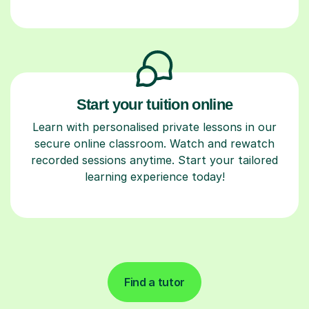
Start your tuition online
Learn with personalised private lessons in our
secure online classroom. Watch and rewatch
recorded sessions anytime. Start your tailored
learning experience today!
Find a tutor