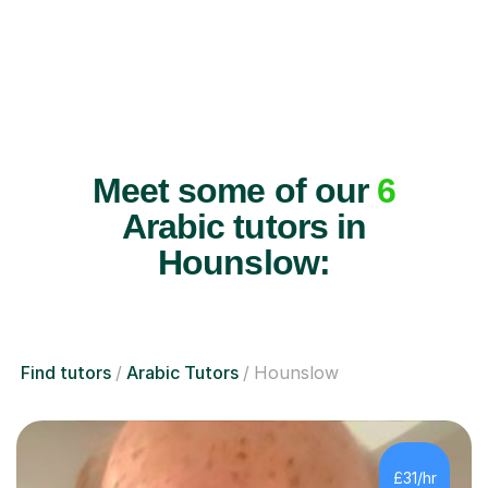
Meet some of our
6
Arabic tutors in
Hounslow:
Find tutors
Arabic Tutors
Hounslow
£31/hr