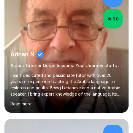
5.0
Adnan N
Arabic Tutor or Quran lessons: Your Journey starts here
I am a dedicated and passionate tutor with over 20
years of experience teaching the Arabic language to
children and adults. Being Lebanese and a native Arabic
speaker, I bring expert knowledge of the language, its
nuances, and its cultural richness. Teaching is more than
Read more
just a profession for me—it’s a passion. I take pride in
helping my students achieve their goals, whether they’re
learning Arabic for personal, academic, or professional
purposes. My teaching approach is tailored to each
student’s unique needs. I begin by assessing their