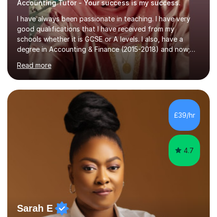
Accounting Tutor - Your success is my success.
I have always been passionate in teaching. I have very
good qualifications that I have received from my
schools whether it is GCSE or A levels. I also, have a
degree in Accounting & Finance (2015-2018) and now;
aiming to complete 3 years of training to complete the
Read more
ACCA qualification.I teach Mathematics be it beginners,
KS3, GCSE, and A levels. I have tutored several people
KS3 to GCSE students and have seen immense
improvements. Please, do look at the reviews that I have
obtained from my students.Methodology wise I am a
£39/hr
person who is organised and therefore I carry out tasks
in an organised manner....
4.7
Sarah E