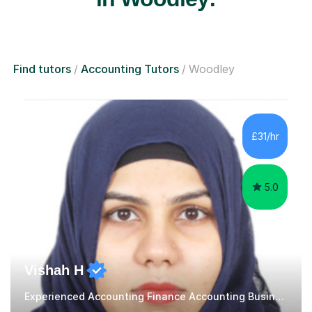
Find tutors
Accounting Tutors
Woodley
£31/hr
5.0
Vishah H
Experienced Accounting Finance Accounting Business, ECO Tutor