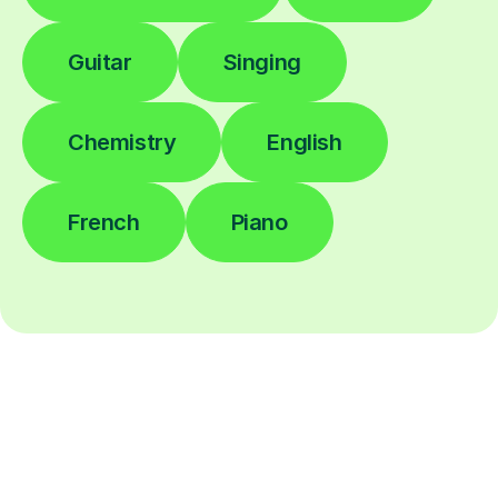
Guitar
Singing
Chemistry
English
French
Piano