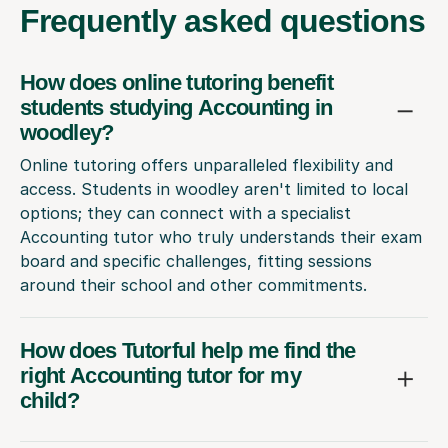
Frequently
asked questions
How does online tutoring benefit
students studying Accounting in
woodley?
Online tutoring offers unparalleled flexibility and
access. Students in woodley aren't limited to local
options; they can connect with a specialist
Accounting tutor who truly understands their exam
board and specific challenges, fitting sessions
around their school and other commitments.
How does Tutorful help me find the
right Accounting tutor for my
child?