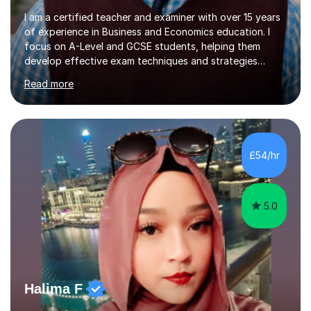
I am a certified teacher and examiner with over 15 years
of experience in Business and Economics education. I
focus on A-Level and GCSE students, helping them
develop effective exam techniques and strategies
tailored to their specific needs. As an examiner for both
Read more
Business and Economics, I provide students with crucial
insights into the exam boards, including AQA and
Edexcel, that enable them to achieve higher grades. My
sessions typically incorporate current business issues,
allowing students to connect their studies with real-
£54/hr
world applications, which enhances engagement and
understanding. ...
5.0
Halima F