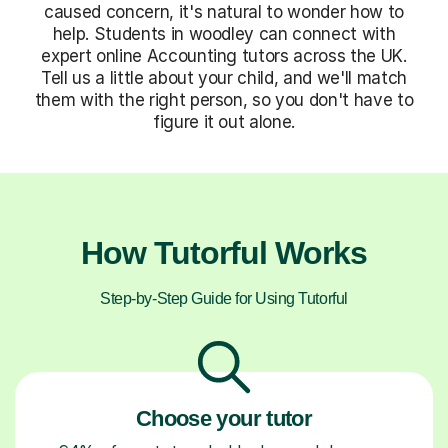
caused concern, it's natural to wonder how to
help. Students in woodley can connect with
expert online Accounting tutors across the UK.
Tell us a little about your child, and we'll match
them with the right person, so you don't have to
figure it out alone.
How Tutorful Works
Step-by-Step Guide for Using Tutorful
Choose your tutor