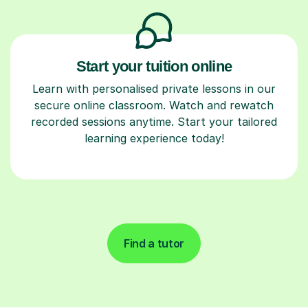
Start your tuition online
Learn with personalised private lessons in our
secure online classroom. Watch and rewatch
recorded sessions anytime. Start your tailored
learning experience today!
Find a tutor