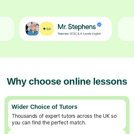
Why choose online lessons
Wider Choice of Tutors
Thousands of expert tutors across the UK so
you can find the perfect match.