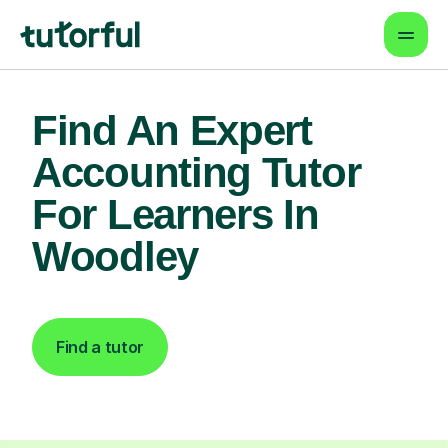
Find An Expert
Accounting Tutor
For Learners In
Woodley
Find a tutor