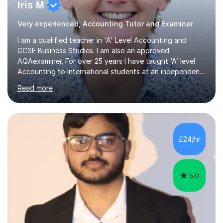
Iris M
Very experienced, Accounting Tutor and Examiner
I am a qualified teacher in 'A' Level Accounting and
GCSE Business Studies. I am also an approved
AQAexaminer. For over 25 years I have taught ‘A’ level
Accounting to international students at an independent
school in the UK.I have an excellent track record of
Read more
results where most of my students have achieved A/B
grades.In my previous school, I was head of Accounting
for sixteen years. We were listed in The Good Schools
Guide for the best results in A level Accounting
achieved by girls. I am very familiar with both AQA and
£24/hr
Cambridge International A level exams. I also teach GCSE
Business Studies and...
5.0