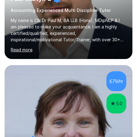
Accounting Experienced Multi Discipline Tutor
My name is Cllr Dr Paul M, BA LLB (Hons), MDipNLP & I
am pleased to make your acquaintance. I am a highly
certified/qualified, experienced,
inspirational/motivational Tutor/Trainer, with over 30+
years of applicable experience in industry/Academia.
Read more
Within this, I am keen to work with learners of all
backgrounds/proficiencies and help them to realise their
potential to the maximum. As an academic, I am well-
versed in applicable curriculum/exam
processes/standards for AQA. Council for Curriculum
£79/hr
and Examinations Assessment ( CCEA ) Pearson Edexcel.
Oxford, Cambridge and RSA Exams (OCR ), Welsh
Joint...
5.0