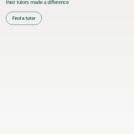
their tutors made a difference
Find a tutor