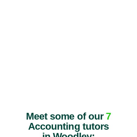
Meet some of our
7
Accounting tutors
in Woodley: