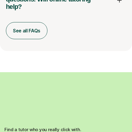
help?
See all FAQs
Find a tutor who you really click with.