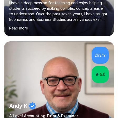
I have a deep passion for teaching and enjoy helping
students succeed by making complex concepts easier
to understand. Over the past seven years, I have taught
Economics and Business Studies across various exam
boards, including IGCSE and GCE, as well as professional
Read more
accounting qualifications like ACCA, AAT, CMA, CIMA,
CFS, and CPA. My expertise spans both Macro and
Microeconomics, ensuring students develop a
comprehensive understanding of the subject.What I
enjoy most about tutoring is the opportunity to inspire
£93/hr
confidence in students and see their skills and
knowledge grow. My teaching philosophy...
5.0
Andy K
A Level Accounting Tutor & Examiner