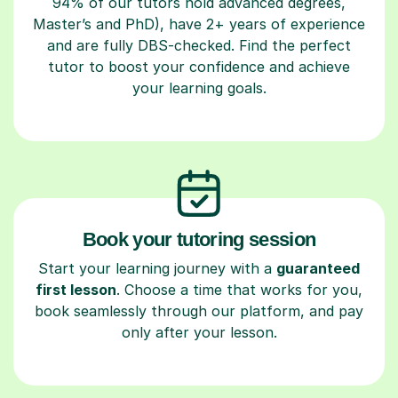
94% of our tutors hold advanced degrees,
Master’s and PhD), have 2+ years of experience
and are fully DBS-checked. Find the perfect
tutor to boost your confidence and achieve
your learning goals.
Book your tutoring session
Start your learning journey with a
guaranteed
first lesson
. Choose a time that works for you,
book seamlessly through our platform, and pay
only after your lesson.