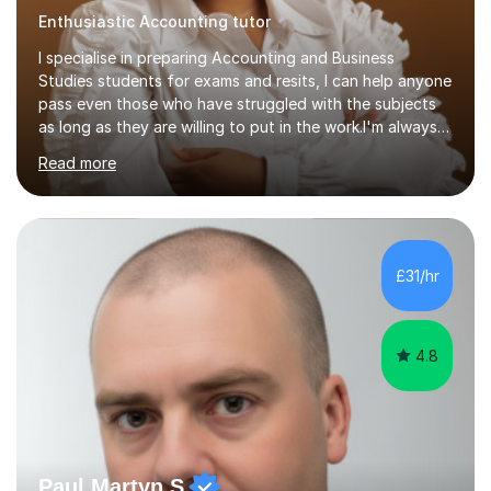
Enthusiastic Accounting tutor
I specialise in preparing Accounting and Business
Studies students for exams and resits, I can help anyone
pass even those who have struggled with the subjects
as long as they are willing to put in the work.I'm always
happy to have a free chat and help you achieve your
Read more
goals.I hold a BSc in Business Economics, an MSc in
Accounting and and Finance as well as an MBA from a
prestigious business school, I have also worked for over
17 years in Finance and accounting roles, projects and
operations.I have a lot of business experience which
£31/hr
helps me bring to life theories and concepts pertaining
to business,...
4.8
Paul Martyn S