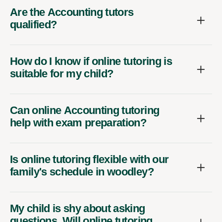
Are the Accounting tutors
qualified?
How do I know if online tutoring is
suitable for my child?
Can online Accounting tutoring
help with exam preparation?
Is online tutoring flexible with our
family's schedule in woodley?
My child is shy about asking
questions. Will online tutoring