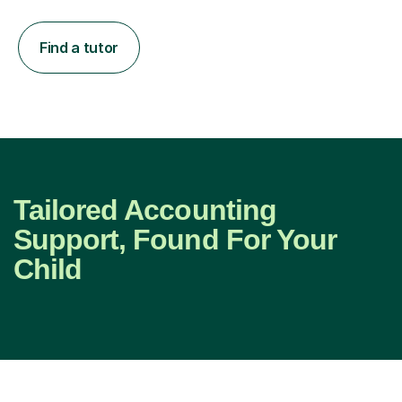
Find a tutor
Tailored Accounting
Support, Found For Your
Child