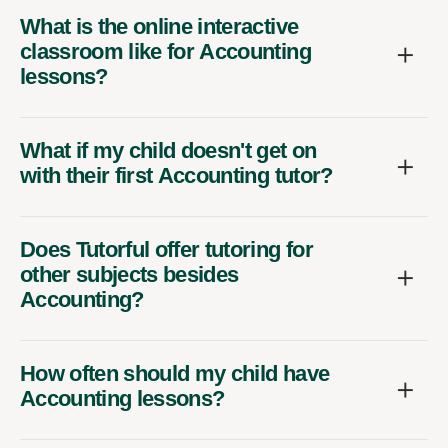
What is the online interactive
classroom like for Accounting
lessons?
What if my child doesn't get on
with their first Accounting tutor?
Does Tutorful offer tutoring for
other subjects besides
Accounting?
How often should my child have
Accounting lessons?