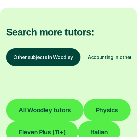
Search more tutors:
Other subjects in Woodley
Accounting in other l
All Woodley tutors
Physics
Eleven Plus (11+)
Italian