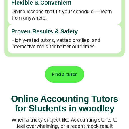
Flexible & Convenient
Online lessons that fit your schedule — learn
from anywhere.
Proven Results & Safety
Highly-rated tutors, vetted profiles, and
interactive tools for better outcomes.
Find a tutor
Online Accounting Tutors
for Students in woodley
When a tricky subject like Accounting starts to
feel overwhelming, or a recent mock result