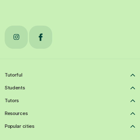
Tutorful
Students
Tutors
Resources
Popular cities