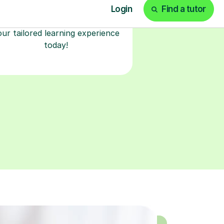
classroom. Watch and rewatch
ecorded sessions anytime. Start
our tailored learning experience
today!