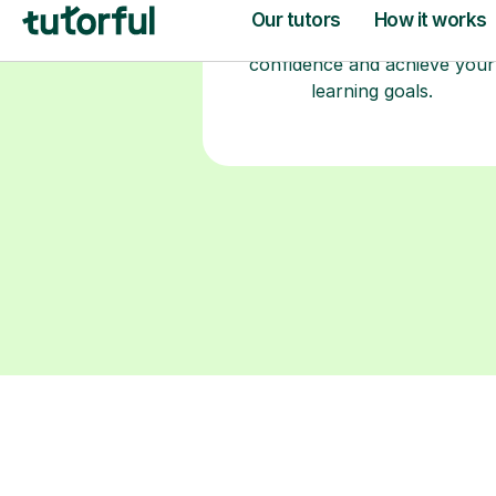
fully DBS-checked. Find the
perfect tutor to boost your
confidence and achieve your
learning goals.