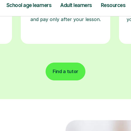
a time that works for you, book
seamlessly through our platform,
r
and pay only after your lesson.
y
Find a tutor