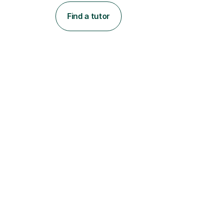
Find a tutor