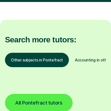
Search more tutors:
Other subjects in Pontefract
Accounting in other
All Pontefract tutors