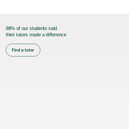
98% of our students said
their tutors made a difference
Find a tutor