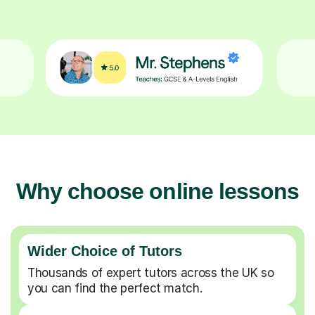
Why choose online lessons
Wider Choice of Tutors
Thousands of expert tutors across the UK so
you can find the perfect match.