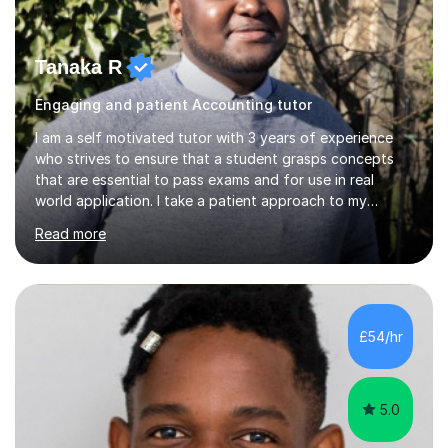
Tanaka R
Engaging and patient Accounting tutor
I am a self motivated tutor with 3 years of experience
who strives to ensure that a student grasps concepts
that are essential to pass exams and for use in real
world application. I take a patient approach to my
teaching style in making sure that a student understands
Read more
even the most complex ideas. I am very engaging in my
lessons and use real life examples that make learning
easier and enjoyable. I teach all examination boards. I am
very familiar with my learning material as I have been
studying Mathematics and Accounting for the greater
£54/hr
part of my life. I will be to sure to answer any questions...
5.0