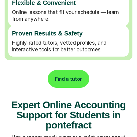
Flexible & Convenient
Online lessons that fit your schedule — learn
from anywhere.
Proven Results & Safety
Highly-rated tutors, vetted profiles, and
interactive tools for better outcomes.
Find a tutor
Expert Online Accounting
Support for Students in
pontefract