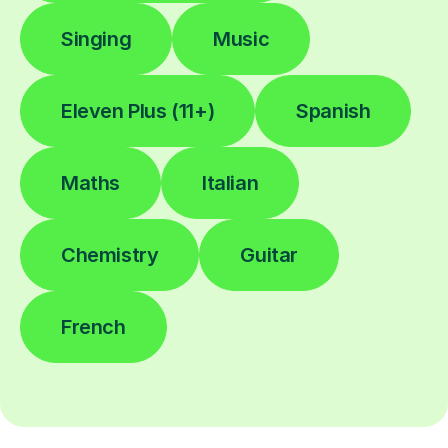
Singing
Music
Eleven Plus (11+)
Spanish
Maths
Italian
Chemistry
Guitar
French