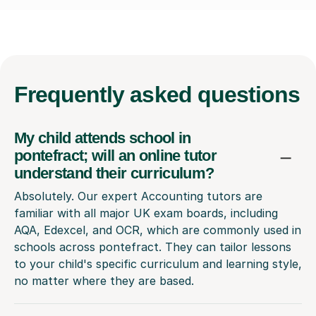
Frequently
asked questions
My child attends school in
pontefract; will an online tutor
understand their curriculum?
Absolutely. Our expert Accounting tutors are
familiar with all major UK exam boards, including
AQA, Edexcel, and OCR, which are commonly used in
schools across pontefract. They can tailor lessons
to your child's specific curriculum and learning style,
no matter where they are based.