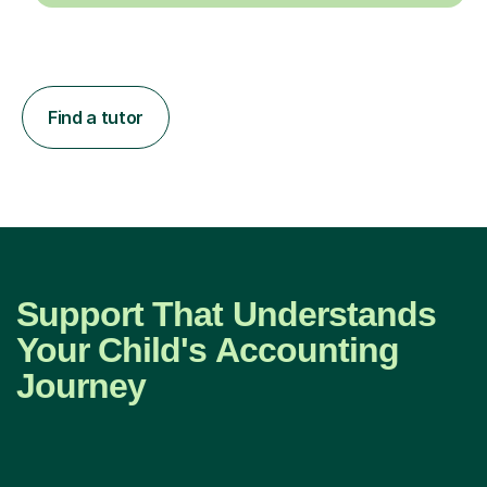
Find a tutor
Support That Understands
Your Child's Accounting
Journey