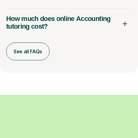
How much does online Accounting
tutoring cost?
See all FAQs