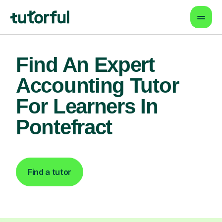
Find An Expert
Accounting Tutor
For Learners In
Pontefract
Find a tutor