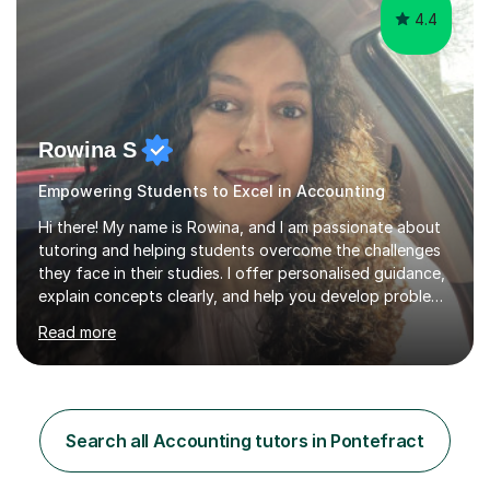
4.4
Rowina S
Empowering Students to Excel in Accounting
Hi there! My name is Rowina, and I am passionate about
tutoring and helping students overcome the challenges
they face in their studies. I offer personalised guidance,
explain concepts clearly, and help you develop problem-
solving strategies. Together, we'll build your math and
Read more
science skills and boost your confidence. I also provide
practice exercises, recommend helpful resources, and
give constructive feedback on your progress. Let's
tackle these challenges together!I have extensive
experience tutoring students at different stages and
Search all Accounting tutors in Pontefract
helping them understand and even come to love math
and science....