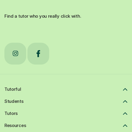
Find a tutor who you really click with.
Tutorful
Students
Tutors
Resources