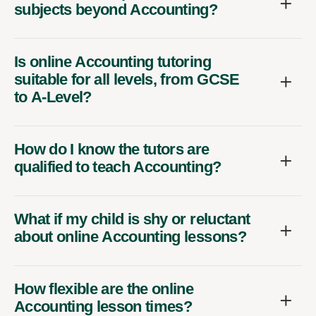
subjects beyond Accounting?
Is online Accounting tutoring
suitable for all levels, from GCSE
to A-Level?
How do I know the tutors are
qualified to teach Accounting?
What if my child is shy or reluctant
about online Accounting lessons?
How flexible are the online
Accounting lesson times?