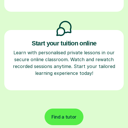
Start your tuition online
Learn with personalised private lessons in our
secure online classroom. Watch and rewatch
recorded sessions anytime. Start your tailored
learning experience today!
Find a tutor