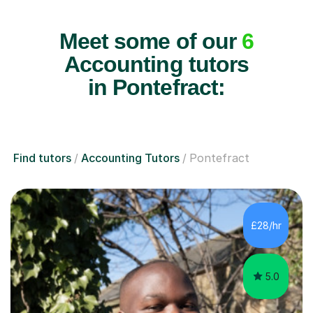
Meet some of our
6
Accounting tutors
in Pontefract:
Find tutors
Accounting Tutors
Pontefract
£28/hr
5.0