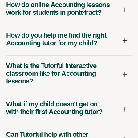
How do online Accounting lessons
work for students in pontefract?
How do you help me find the right
Accounting tutor for my child?
What is the Tutorful interactive
classroom like for Accounting
lessons?
What if my child doesn't get on
with their first Accounting tutor?
Can Tutorful help with other