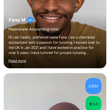
Fana M
Passionate Accounting tutor
Hi I am Cedric, preferred name Fana. I am a chartered
accountant with a passion for tutoring. I moved over to
the UK in Jan 2021 and I have worked in practice for
over 5 years I have tutored for private tutoring
company “TeachMe2” where I taught subjects from
Read more
Maths, advanced maths, accounting to university final
year or postgrad level accounting. I tutored on and off
it it for somewhat over 4-5 years.I tutored at a maths,
physics and accounting centre (MadAboutMaths) for
roughly a year where I taught primary school children
£31/hr
through to university. My teaching style is rooted in
understanding the...
5.0