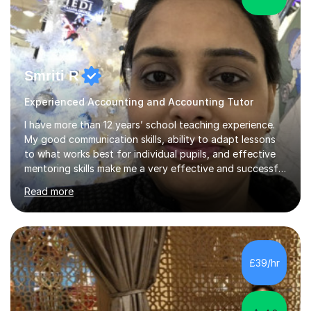
Smriti R
Experienced Accounting and Accounting Tutor
I have more than 12 years’ school teaching experience.
My good communication skills, ability to adapt lessons
to what works best for individual pupils, and effective
mentoring skills make me a very effective and successful
tutor. I encourage and motivate pupils to take a
Read more
responsible and conscientious attitude to study by
making it relevant to real-life situations. I can offer a
personalised learning programme for every individual
pupil bridging the gap in learning. I understand that
building a good rapport and effectively breaking the ice
£39/hr
is very important when creating and maintaining a
positive l...