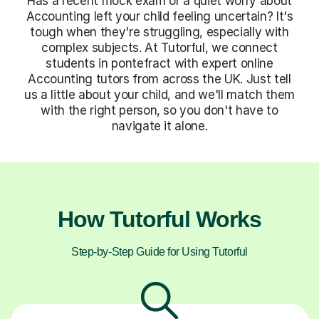
Has a recent mock exam or a quiet worry about
Accounting left your child feeling uncertain? It's
tough when they're struggling, especially with
complex subjects. At Tutorful, we connect
students in pontefract with expert online
Accounting tutors from across the UK. Just tell
us a little about your child, and we'll match them
with the right person, so you don't have to
navigate it alone.
How Tutorful Works
Step-by-Step Guide for Using Tutorful