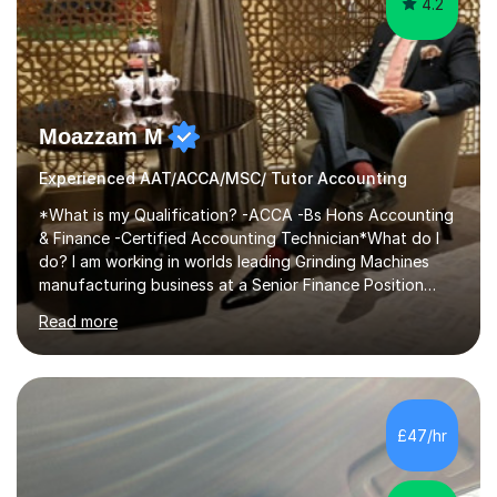
4.2
Moazzam M
Experienced AAT/ACCA/MSC/ Tutor Accounting
*What is my Qualification? -ACCA -Bs Hons Accounting
& Finance -Certified Accounting Technician*What do I
do? I am working in worlds leading Grinding Machines
manufacturing business at a Senior Finance Position
along teaching full time. *Teaching Methodology? I am
Read more
in the Industry since 15+ years and teaching with a
personalised methodology to meet any Accounting
Finance and Business administration students exam
needs and guarantee success in first attempt. I have
developed a clear road map for all of my students to
£47/hr
follow and pass their exam in first attempt.I give the
students a broad understanding...