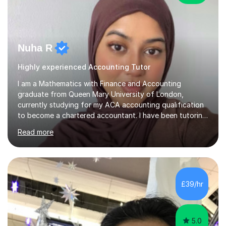
Nuha R
Highly experienced Accounting Tutor
I am a Mathematics with Finance and Accounting
graduate from Queen Mary University of London,
currently studying for my ACA accounting qualification
to become a chartered accountant. I have been tutoring
for over 4 years as this is something I truly enjoy and
Read more
love to see my students progress further in their
academic life but also future career. I specialise in the
following subjects: Maths, Business Studies and
Accounting ranging from a variety of exam boards such
as Edexcel, AQA, WJEC etc. I have taught many
£39/hr
students from KS2 all the way up to university level and
also providing 1:1 tuition to...
5.0