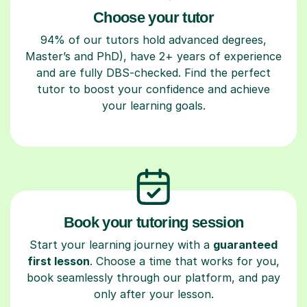
Choose your tutor
94% of our tutors hold advanced degrees,
Master’s and PhD), have 2+ years of experience
and are fully DBS-checked. Find the perfect
tutor to boost your confidence and achieve
your learning goals.
Book your tutoring session
Start your learning journey with a
guaranteed
first lesson
. Choose a time that works for you,
book seamlessly through our platform, and pay
only after your lesson.