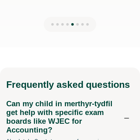
Frequently
asked questions
Can my child in merthyr-tydfil
get help with specific exam
boards like WJEC for
Accounting?