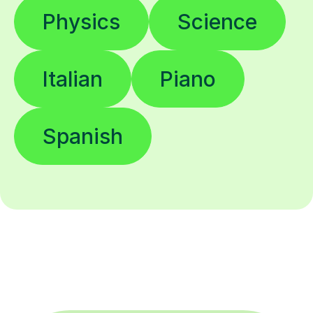
Physics
Science
Italian
Piano
Spanish