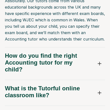
Absolutely. Our tutors come from various
educational backgrounds across the UK and many
have specific experience with different exam boards,
including WJEC which is common in Wales. When
you tell us about your child, you can specify their
exam board, and we’ll match them with an
Accounting tutor who understands their curriculum.
How do you find the right
Accounting tutor for my
child?
What is the Tutorful online
classroom like?