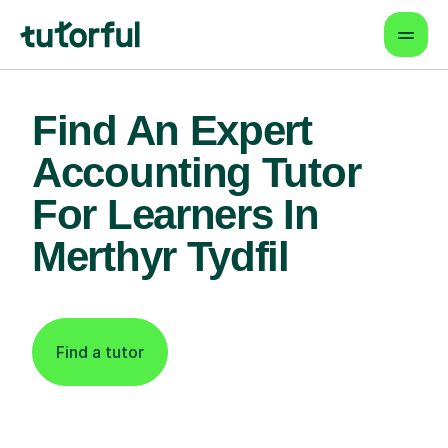
Find An Expert
Accounting Tutor
For Learners In
Merthyr Tydfil
Find a tutor