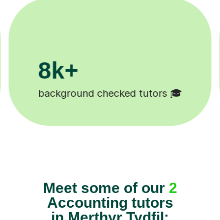
200k+
cked tutors 🎓
Happy students 
Meet some of our
2
Accounting tutors
in Merthyr Tydfil: