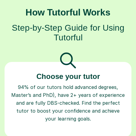
How Tutorful Works
Step-by-Step Guide for Using
Tutorful
Choose your tutor
94% of our tutors hold advanced degrees,
Master’s and PhD), have 2+ years of experience
and are fully DBS-checked. Find the perfect
tutor to boost your confidence and achieve
your learning goals.