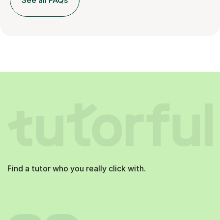
See all FAQs
Find a tutor who you really click with.