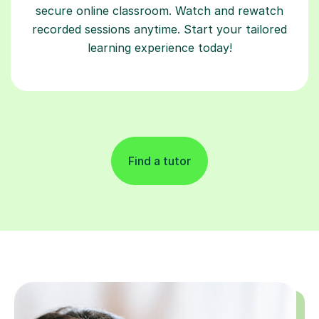
secure online classroom. Watch and rewatch
recorded sessions anytime. Start your tailored
learning experience today!
Find a tutor