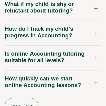
What if my child is shy or
reluctant about tutoring?
How do I track my child's
progress in Accounting?
Is online Accounting tutoring
suitable for all levels?
How quickly can we start
online Accounting lessons?