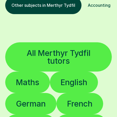
Other subjects in Merthyr Tydfil
Accounting in 
All Merthyr Tydfil
tutors
Maths
English
German
French