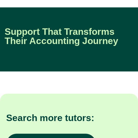
Support That Transforms
Their Accounting Journey
Search more tutors: