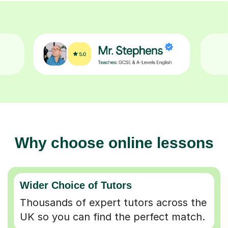
Why choose online lessons
Wider Choice of Tutors
Thousands of expert tutors across the
UK so you can find the perfect match.