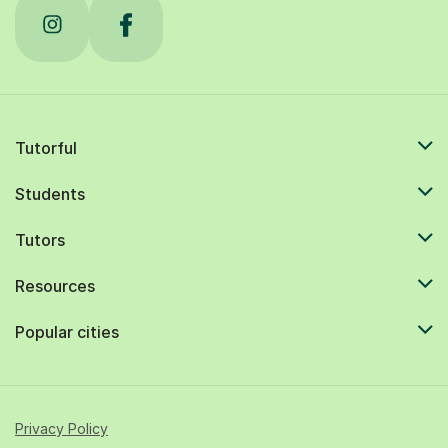
Tutorful
Students
Tutors
Resources
Popular cities
Privacy Policy