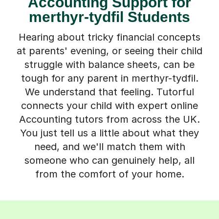
Accounting Support for
merthyr-tydfil Students
Hearing about tricky financial concepts
at parents' evening, or seeing their child
struggle with balance sheets, can be
tough for any parent in merthyr-tydfil.
We understand that feeling. Tutorful
connects your child with expert online
Accounting tutors from across the UK.
You just tell us a little about what they
need, and we'll match them with
someone who can genuinely help, all
from the comfort of your home.