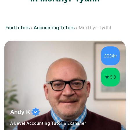
Find tutors
Accounting Tutors
Merthyr Tydfil
£93/hr
5.0
Andy K
A Level Accounting Tutor & Examiner