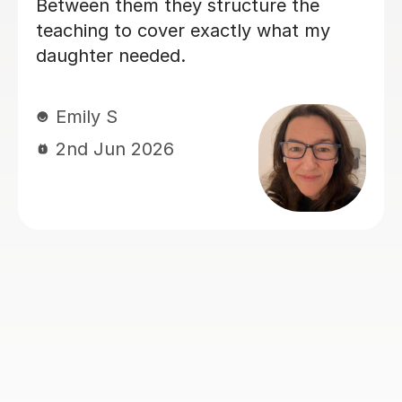
ucture the
tly what my