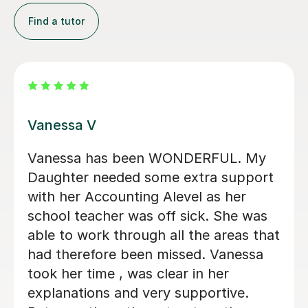
Find a tutor
Jay T
ONDERFUL. My
Helped me understand the
 extra support
accounting aqa alevel and
evel as her
friendly. Along with furt
 sick. She was
my knowledge and unders
l the areas that
higher levels of accounti
ssed. Vanessa
ar in her
Ryan G
supportive.
1st Jun 2026