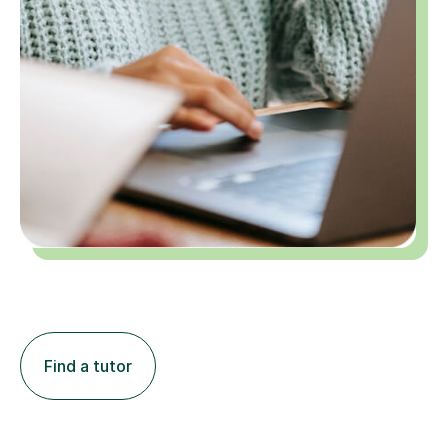
Find a tutor