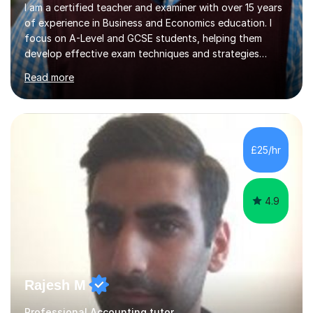
I am a certified teacher and examiner with over 15 years
of experience in Business and Economics education. I
focus on A-Level and GCSE students, helping them
develop effective exam techniques and strategies
tailored to their specific needs. As an examiner for both
Read more
Business and Economics, I provide students with crucial
insights into the exam boards, including AQA and
Edexcel, that enable them to achieve higher grades. My
sessions typically incorporate current business issues,
allowing students to connect their studies with real-
£25/hr
world applications, which enhances engagement and
understanding. ...
4.9
Rajesh M
Professional Accounting tutor