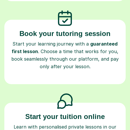
Book your tutoring session
Start your learning journey with a
guaranteed
first lesson
. Choose a time that works for you,
book seamlessly through our platform, and pay
only after your lesson.
Start your tuition online
Learn with personalised private lessons in our