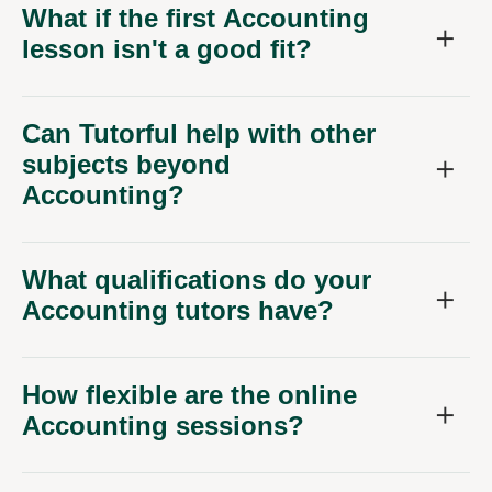
What if the first Accounting
lesson isn't a good fit?
Can Tutorful help with other
subjects beyond
Accounting?
What qualifications do your
Accounting tutors have?
How flexible are the online
Accounting sessions?