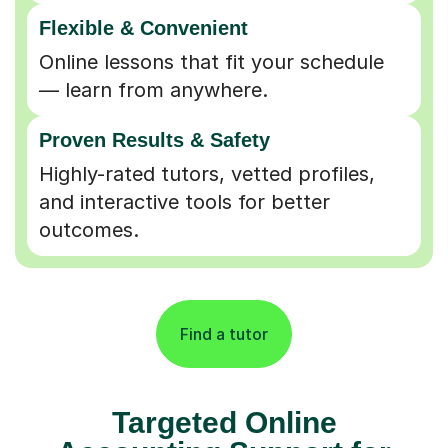
Flexible & Convenient
Online lessons that fit your schedule
— learn from anywhere.
Proven Results & Safety
Highly-rated tutors, vetted profiles,
and interactive tools for better
outcomes.
Find a tutor
Targeted Online