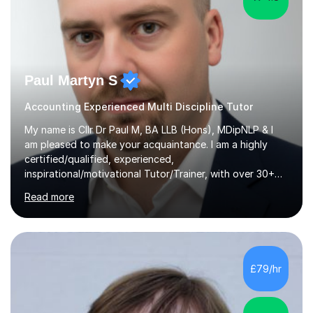
Paul Martyn S
Accounting Experienced Multi Discipline Tutor
My name is Cllr Dr Paul M, BA LLB (Hons), MDipNLP & I
am pleased to make your acquaintance. I am a highly
certified/qualified, experienced,
inspirational/motivational Tutor/Trainer, with over 30+
years of applicable experience in industry/Academia.
Read more
Within this, I am keen to work with learners of all
backgrounds/proficiencies and help them to realise their
potential to the maximum. As an academic, I am well-
versed in applicable curriculum/exam
processes/standards for AQA. Council for Curriculum
£79/hr
and Examinations Assessment ( CCEA ) Pearson Edexcel.
Oxford, Cambridge and RSA Exams (OCR ), Welsh
Joint...