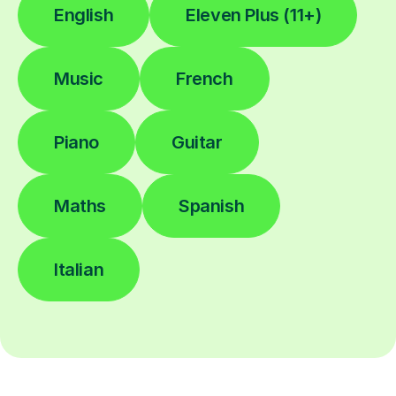
English
Eleven Plus (11+)
Music
French
Piano
Guitar
Maths
Spanish
Italian