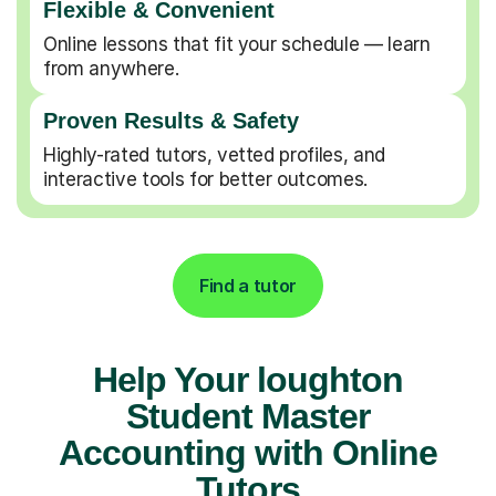
Flexible & Convenient
Online lessons that fit your schedule — learn
from anywhere.
Proven Results & Safety
Highly-rated tutors, vetted profiles, and
interactive tools for better outcomes.
Find a tutor
Help Your loughton
Student Master
Accounting with Online
Tutors