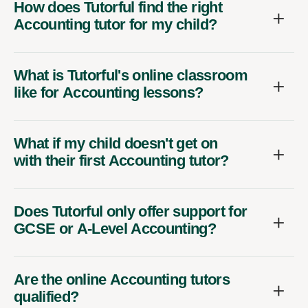
How does Tutorful find the right
Accounting tutor for my child?
What is Tutorful's online classroom
like for Accounting lessons?
What if my child doesn't get on
with their first Accounting tutor?
Does Tutorful only offer support for
GCSE or A-Level Accounting?
Are the online Accounting tutors
qualified?