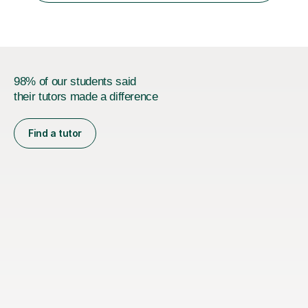
I currently work as...
98% of our students said
their tutors made a difference
Find a tutor