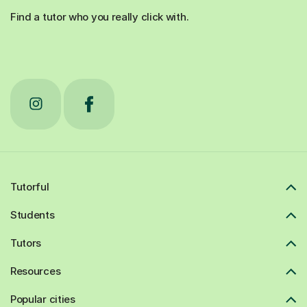
Find a tutor who you really click with.
Tutorful
Students
Tutors
Resources
Popular cities