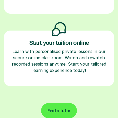
Start your tuition online
Learn with personalised private lessons in our
secure online classroom. Watch and rewatch
recorded sessions anytime. Start your tailored
learning experience today!
Find a tutor