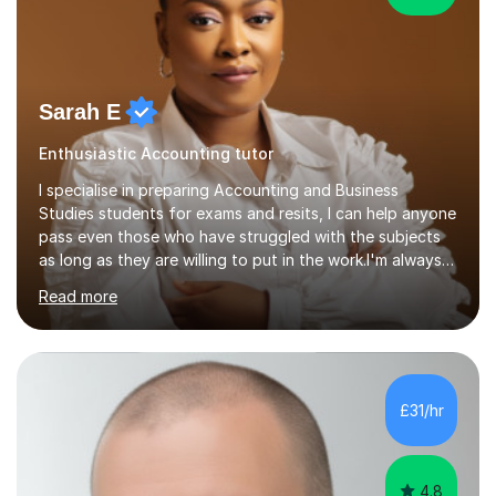
Sarah E
Enthusiastic Accounting tutor
I specialise in preparing Accounting and Business
Studies students for exams and resits, I can help anyone
pass even those who have struggled with the subjects
as long as they are willing to put in the work.I'm always
happy to have a free chat and help you achieve your
Read more
goals.I hold a BSc in Business Economics, an MSc in
Accounting and and Finance as well as an MBA from a
prestigious business school, I have also worked for over
17 years in Finance and accounting roles, projects and
operations.I have a lot of business experience which
£31/hr
helps me bring to life theories and concepts pertaining
to business,...
4.8