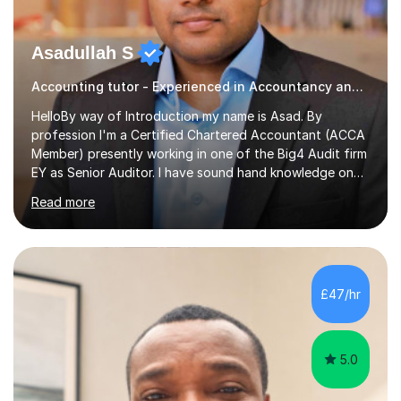
Asadullah S
Accounting tutor - Experienced in Accountancy and BIG4 Firm Auditor
HelloBy way of Introduction my name is Asad. By
profession I'm a Certified Chartered Accountant (ACCA
Member) presently working in one of the Big4 Audit firm
EY as Senior Auditor. I have sound hand knowledge on
Accountancy subject and passionate in teaching
Read more
Accountancy subject having handful experience of 5+
years teaching online on a regular basis for O and A
Levels. As a tutor I feel more about passing on the
knowledge to my students as more of an earning point
of view. When it comes to teaching I want my students
£47/hr
not to just prepare to pass the paper but to enhance
the knowledge base and pass...
5.0