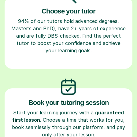
Choose your tutor
94% of our tutors hold advanced degrees,
Master’s and PhD), have 2+ years of experience
and are fully DBS-checked. Find the perfect
tutor to boost your confidence and achieve
your learning goals.
Book your tutoring session
Start your learning journey with a
guaranteed
first lesson
. Choose a time that works for you,
book seamlessly through our platform, and pay
only after your lesson.