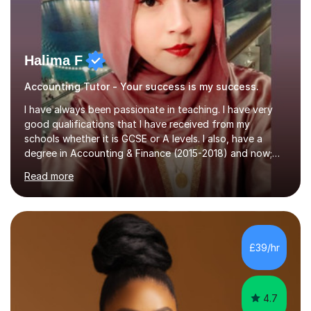
Halima F
Accounting Tutor - Your success is my success.
I have always been passionate in teaching. I have very
good qualifications that I have received from my
schools whether it is GCSE or A levels. I also, have a
degree in Accounting & Finance (2015-2018) and now;
aiming to complete 3 years of training to complete the
Read more
ACCA qualification.I teach Mathematics be it beginners,
KS3, GCSE, and A levels. I have tutored several people
KS3 to GCSE students and have seen immense
improvements. Please, do look at the reviews that I have
obtained from my students.Methodology wise I am a
£39/hr
person who is organised and therefore I carry out tasks
in an organised manner....
4.7