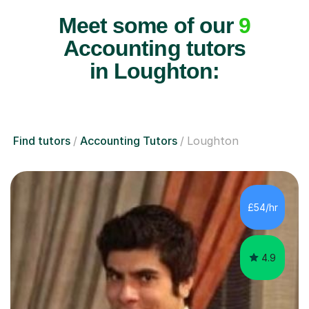
Meet some of our
9
Accounting tutors
in Loughton:
Find tutors
Accounting Tutors
Loughton
£54/hr
4.9