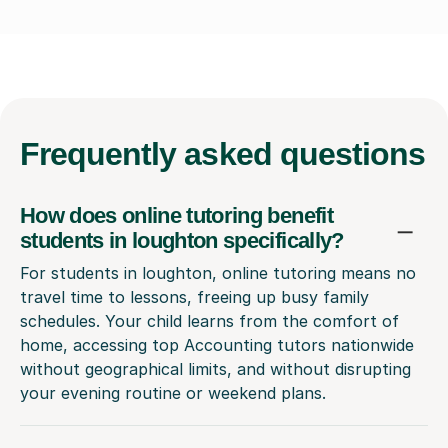
Frequently
asked questions
How does online tutoring benefit
students in loughton specifically?
For students in loughton, online tutoring means no
travel time to lessons, freeing up busy family
schedules. Your child learns from the comfort of
home, accessing top Accounting tutors nationwide
without geographical limits, and without disrupting
your evening routine or weekend plans.