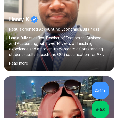
Henry K
Result oriented Accounting Economics/Business
I am a fully qualified Teacher of Economics, Business,
and Accounting, with over 14 years of teaching
experience and a proven track record of outstanding
student results. I teach the OCR specification for A-
Level and GCSE Economics, as well as A-Level
Read more
Economics and Business using Edexcel and AQA exam
boards. I have also taught International Baccalaureate
Economics and Cambridge International AS & A-Level
Economics and Business.In my lessons, I bring real-world
context to the subjects by incorporating current news,
£54/hr
which helps to make complex concepts more relatable
and understandable for my students....
5.0