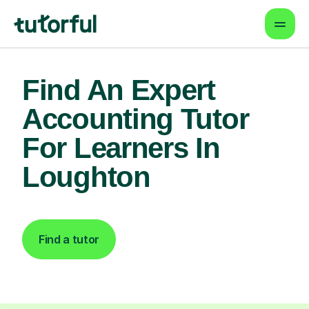
Find An Expert
Accounting Tutor
For Learners In
Loughton
Find a tutor