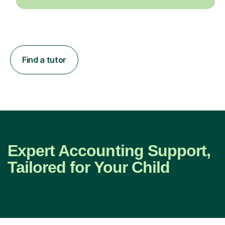
Find a tutor
Expert Accounting Support,
Tailored for Your Child