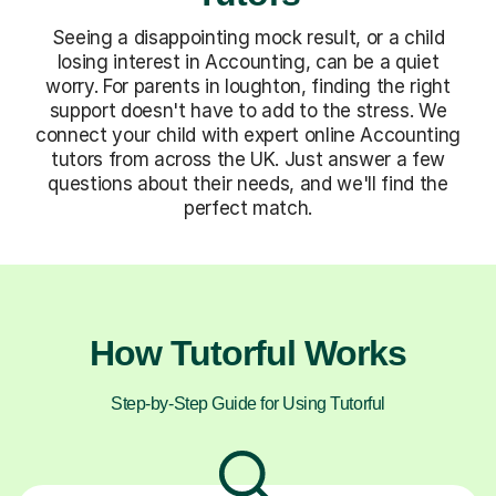
Seeing a disappointing mock result, or a child
losing interest in Accounting, can be a quiet
worry. For parents in loughton, finding the right
support doesn't have to add to the stress. We
connect your child with expert online Accounting
tutors from across the UK. Just answer a few
questions about their needs, and we'll find the
perfect match.
How Tutorful Works
Step-by-Step Guide for Using Tutorful