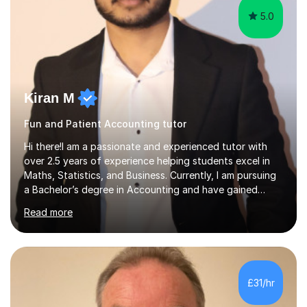
5.0
Kiran M
Fun and Patient Accounting tutor
Hi there!I am a passionate and experienced tutor with
over 2.5 years of experience helping students excel in
Maths, Statistics, and Business. Currently, I am pursuing
a Bachelor’s degree in Accounting and have gained
valuable corporate experience in Audit, which allows me
Read more
to bring practical, real-world insights into my
teaching.Tutoring ExperienceOver the years, I have
worked with students across different age groups and
skill levels, helping them achieve their academic goals.
Many of my students have significantly improved their
£31/hr
grades, with several achieving top marks in their GCSEs
and A Levels. I...