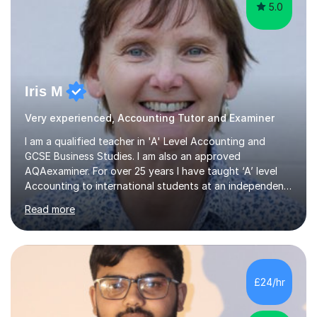
5.0
Iris M
Very experienced, Accounting Tutor and Examiner
I am a qualified teacher in 'A' Level Accounting and
GCSE Business Studies. I am also an approved
AQAexaminer. For over 25 years I have taught ‘A’ level
Accounting to international students at an independent
school in the UK.I have an excellent track record of
Read more
results where most of my students have achieved A/B
grades.In my previous school, I was head of Accounting
for sixteen years. We were listed in The Good Schools
Guide for the best results in A level Accounting
achieved by girls. I am very familiar with both AQA and
£24/hr
Cambridge International A level exams. I also teach GCSE
Business Studies and...