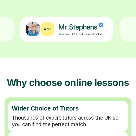
Why choose online lessons
Wider Choice of Tutors
Thousands of expert tutors across the UK so
you can find the perfect match.