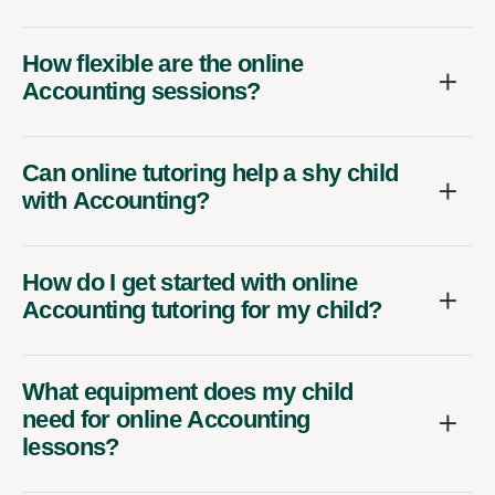
How flexible are the online
Accounting sessions?
Can online tutoring help a shy child
with Accounting?
How do I get started with online
Accounting tutoring for my child?
What equipment does my child
need for online Accounting
lessons?