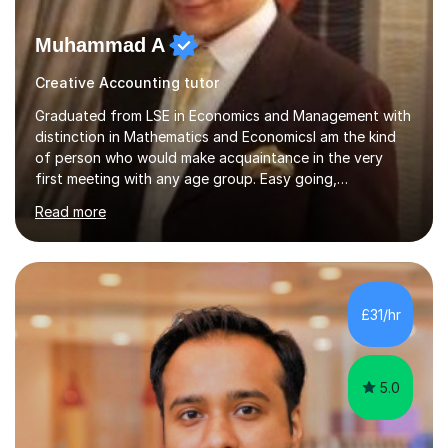
Muhammad A
Creative Accounting tutor
Graduated from LSE in Economics and Management with
distinction in Mathematics and EconomicsI am the kind
of person who would make acquaintance in the very
first meeting with any age group. Easy going,
communicative yet humble, I encourage a slow learner
Read more
and ace with a sharp student ensuring success in both
cases.My aim is to develop approach and concept of
the subject. I have 9+ years of teaching
experience,dealing with students of different age,
background, needs and nationalities.I began my career
£31/hr
as teaching assistant during my BSc,tutoring foundation
year class with 30 students in it.I have...
5.0