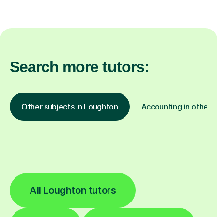
Search more tutors:
Other subjects in Loughton
Accounting in other l
All Loughton tutors