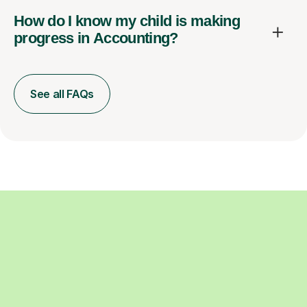
How do I know my child is making
progress in Accounting?
See all FAQs