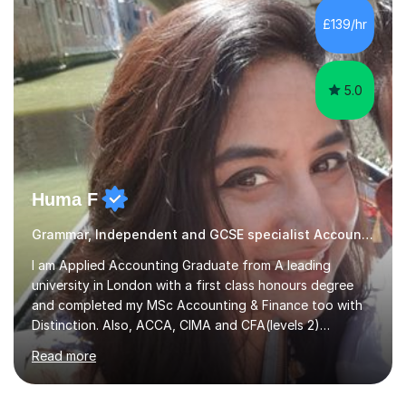
operations.I have a lot of business experience which
£139/hr
helps me bring to life theories and concepts pertaining
to business,...
5.0
Huma F
Grammar, Independent and GCSE specialist Accounting
I am Applied Accounting Graduate from A leading
university in London with a first class honours degree
and completed my MSc Accounting & Finance too with
Distinction. Also, ACCA, CIMA and CFA(levels 2)
Qualified.I am also pursuing my career in becoming a full-
Read more
time Finance/Business lecturer by working towards a
PhD.I specialize in Maths for all levels (Primary to GCSE),
Business subjects (Business Studies, Financial and