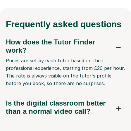
Frequently
asked questions
How does the Tutor Finder
work?
Prices are set by each tutor based on their
professional experience, starting from £20 per hour.
The rate is always visible on the tutor's profile
before you book, so there are no surprises.
Is the digital classroom better
than a normal video call?