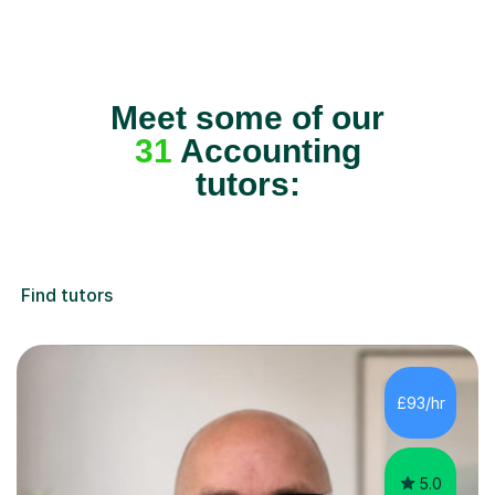
Meet some of our
31
Accounting
tutors:
Find tutors
£93/hr
5.0