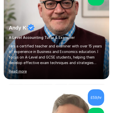
Andy K
A Level Accounting Tutor & Examiner
I am a certified teacher and examiner with over 15 years
of experience in Business and Economics education. I
focus on A-Level and GCSE students, helping them
develop effective exam techniques and strategies
tailored to their specific needs. As an examiner for both
Read more
Business and Economics, I provide students with crucial
insights into the exam boards, including AQA and
Edexcel, that enable them to achieve higher grades. My
sessions typically incorporate current business issues,
allowing students to connect their studies with real-
£59/hr
world applications, which enhances engagement and
understanding. ...