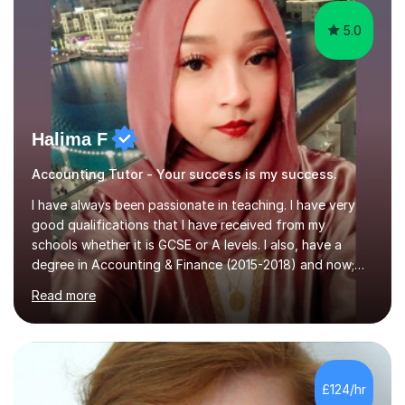
5.0
Halima F
Accounting Tutor - Your success is my success.
I have always been passionate in teaching. I have very
good qualifications that I have received from my
schools whether it is GCSE or A levels. I also, have a
degree in Accounting & Finance (2015-2018) and now;
aiming to complete 3 years of training to complete the
Read more
ACCA qualification.I teach Mathematics be it beginners,
KS3, GCSE, and A levels. I have tutored several people
KS3 to GCSE students and have seen immense
improvements. Please, do look at the reviews that I have
obtained from my students.Methodology wise I am a
£124/hr
person who is organised and therefore I carry out tasks