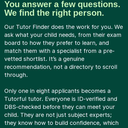
You answer a few questions.
We find the right person.
Our Tutor Finder does the work for you. We
ask what your child needs, from their exam
board to how they prefer to learn, and
match them with a specialist from a pre-
vetted shortlist. It’s a genuine
recommendation, not a directory to scroll
through.
Only one in eight applicants becomes a
Tutorful tutor. Everyone is ID-verified and
DBS-checked before they can meet your
child. They are not just subject experts;
they know how to build confidence, which