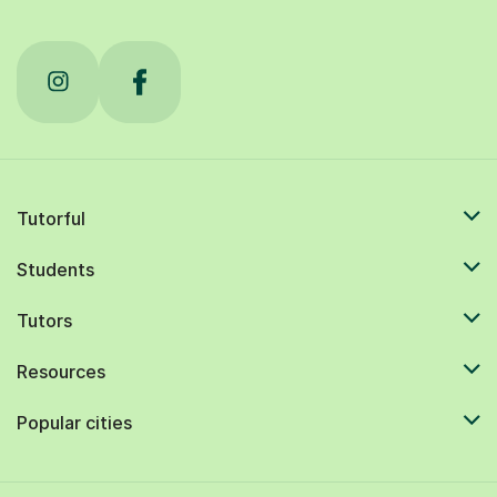
Tutorful
Students
Tutors
Resources
Popular cities