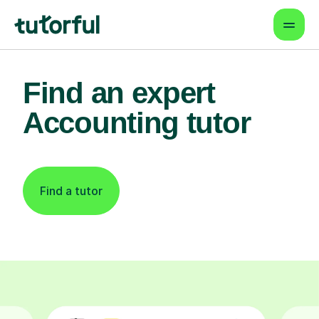
Find an expert
Accounting tutor
Find a tutor