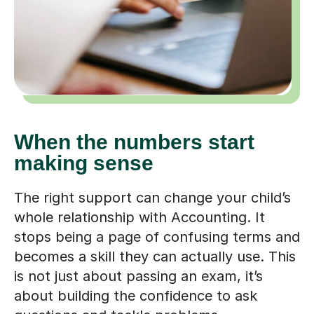
When the numbers start
making sense
The right support can change your child’s
whole relationship with Accounting. It
stops being a page of confusing terms and
becomes a skill they can actually use. This
is not just about passing an exam, it’s
about building the confidence to ask