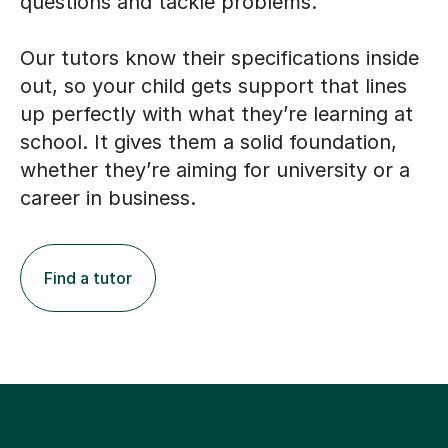
questions and tackle problems.
Our tutors know their specifications inside
out, so your child gets support that lines
up perfectly with what they’re learning at
school. It gives them a solid foundation,
whether they’re aiming for university or a
career in business.
Find a tutor