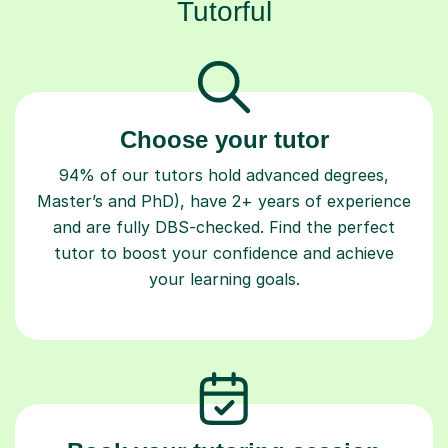
Tutorful
Choose your tutor
94% of our tutors hold advanced degrees,
Master’s and PhD), have 2+ years of experience
and are fully DBS-checked. Find the perfect
tutor to boost your confidence and achieve
your learning goals.