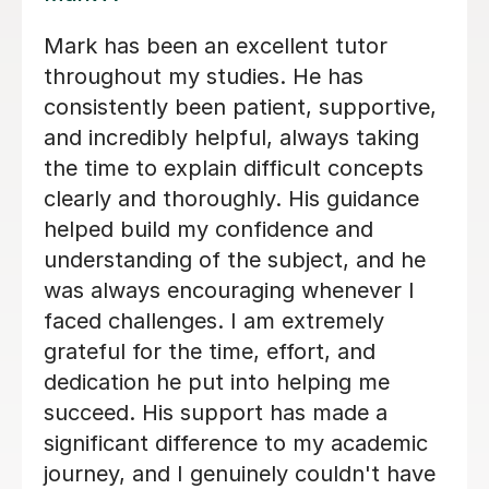
Vanessa has been WONDERFUL. My
Daughter needed some extra support
with her Accounting Alevel as her
school teacher was off sick. She was
able to work through all the areas that
had therefore been missed. Vanessa
took her time , was clear in her
explanations and very supportive.
Between them they structure the
teaching to cover exactly what my
daughter needed.
Emily S
2nd Jun 2026