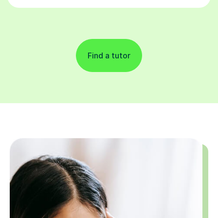
Find a tutor