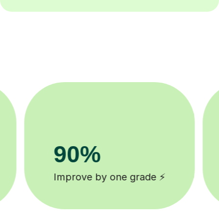
8k+
background checked tutors 🎓