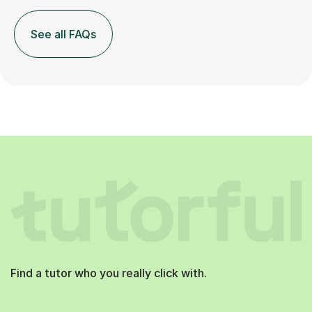
See all FAQs
Find a tutor who you really click with.