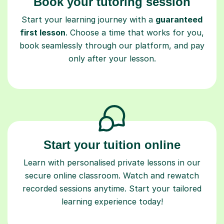
Book your tutoring session
Start your learning journey with a
guaranteed
first lesson
. Choose a time that works for you,
book seamlessly through our platform, and pay
only after your lesson.
Start your tuition online
Learn with personalised private lessons in our
secure online classroom. Watch and rewatch
recorded sessions anytime. Start your tailored
learning experience today!