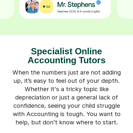
Specialist Online
Accounting Tutors
When the numbers just are not adding
up, it’s easy to feel out of your depth.
Whether it's a tricky topic like
depreciation or just a general lack of
confidence, seeing your child struggle
with Accounting is tough. You want to
help, but don’t know where to start.