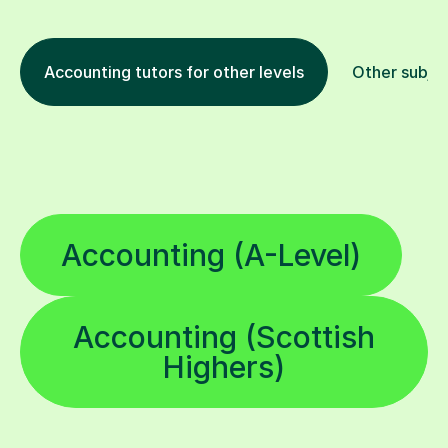
Accounting tutors for other levels
Other subje
Accounting (A-Level)
Accounting (Scottish
Highers)