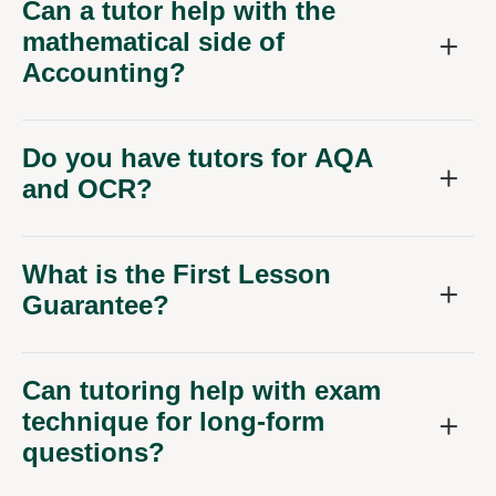
Can a tutor help with the
mathematical side of
Accounting?
Do you have tutors for AQA
and OCR?
What is the First Lesson
Guarantee?
Can tutoring help with exam
technique for long-form
questions?