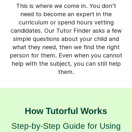
This is where we come in. You don’t
need to become an expert in the
curriculum or spend hours vetting
candidates. Our Tutor Finder asks a few
simple questions about your child and
what they need, then we find the right
person for them. Even when you cannot
help with the subject, you can still help
them.
How Tutorful Works
Step-by-Step Guide for Using