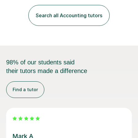
Management Accounting, Economics, Corporate
Governance and Audit).My tutoring journey started
Search all Accounting tutors
when I was a GCSE student, where my teachers had
entrusted me with the task of helping...
98% of our students said
their tutors made a difference
Find a tutor
Vanessa V