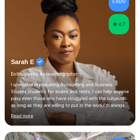
£39/hr
college (2019-21). I specialise in virtual homeschooling
for...
4.7
Sarah E
Enthusiastic Accounting tutor
I specialise in preparing Accounting and Business
Studies students for exams and resits, I can help anyone
pass even those who have struggled with the subjects
as long as they are willing to put in the work.I'm always
happy to have a free chat and help you achieve your
Read more
goals.I hold a BSc in Business Economics, an MSc in
Accounting and and Finance as well as an MBA from a
prestigious business school, I have also worked for over
17 years in Finance and accounting roles, projects and