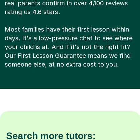
real parents confirm in over 4,100 reviews
rating us 4.6 stars.
Most families have their first lesson within
days. It's a low-pressure chat to see where
your child is at. And if it's not the right fit?
Our First Lesson Guarantee means we find
someone else, at no extra cost to you.
Search more tutors: