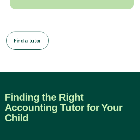
Find a tutor
Finding the Right
Accounting Tutor for Your
Child