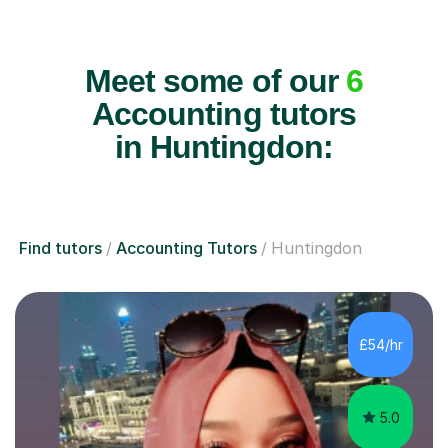
Meet some of our
6
Accounting tutors
in Huntingdon:
Find tutors
Accounting Tutors
Huntingdon
£54/hr
5.0