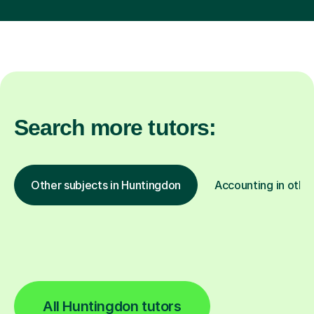
Search more tutors:
Other subjects in Huntingdon
Accounting in other
All Huntingdon tutors