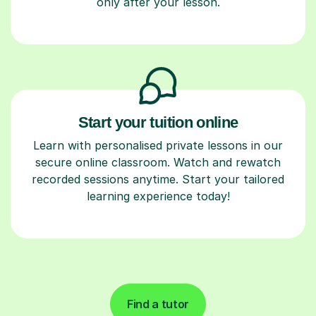
only after your lesson.
Start your tuition online
Learn with personalised private lessons in our
secure online classroom. Watch and rewatch
recorded sessions anytime. Start your tailored
learning experience today!
Find a tutor