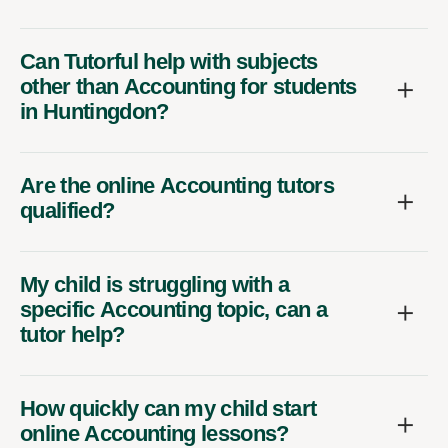
Can Tutorful help with subjects
other than Accounting for students
in Huntingdon?
Are the online Accounting tutors
qualified?
My child is struggling with a
specific Accounting topic, can a
tutor help?
How quickly can my child start
online Accounting lessons?