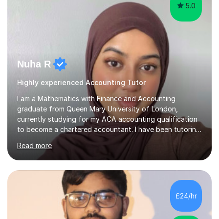
5.0
Nuha R
Highly experienced Accounting Tutor
I am a Mathematics with Finance and Accounting
graduate from Queen Mary University of London,
currently studying for my ACA accounting qualification
to become a chartered accountant. I have been tutoring
for over 4 years as this is something I truly enjoy and
Read more
love to see my students progress further in their
academic life but also future career. I specialise in the
following subjects: Maths, Business Studies and
Accounting ranging from a variety of exam boards such
as Edexcel, AQA, WJEC etc. I have taught many
£24/hr
students from KS2 all the way up to university level and
also providing 1:1 tuition to...