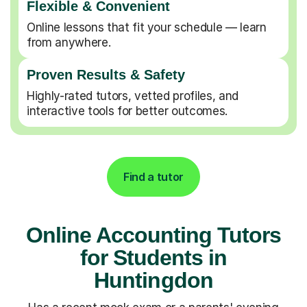
Flexible & Convenient
Online lessons that fit your schedule — learn
from anywhere.
Proven Results & Safety
Highly-rated tutors, vetted profiles, and
interactive tools for better outcomes.
Find a tutor
Online Accounting Tutors
for Students in
Huntingdon