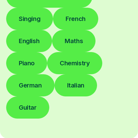
Singing
French
English
Maths
Piano
Chemistry
German
Italian
Guitar