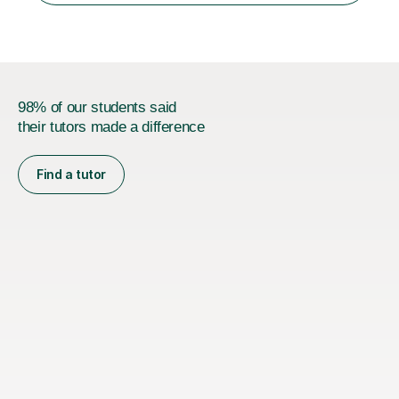
I currently work as...
98% of our students said
their tutors made a difference
Find a tutor