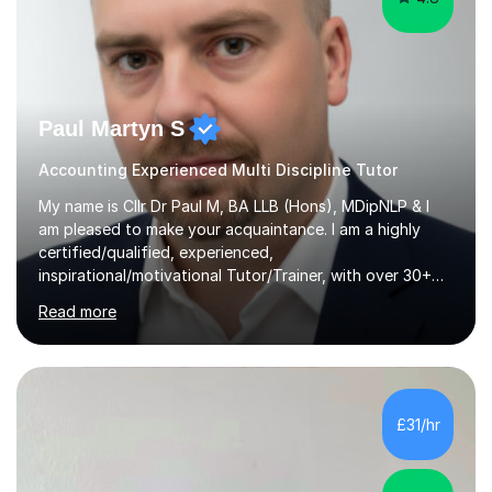
Paul Martyn S
Accounting Experienced Multi Discipline Tutor
My name is Cllr Dr Paul M, BA LLB (Hons), MDipNLP & I
am pleased to make your acquaintance. I am a highly
certified/qualified, experienced,
inspirational/motivational Tutor/Trainer, with over 30+
years of applicable experience in industry/Academia.
Read more
Within this, I am keen to work with learners of all
backgrounds/proficiencies and help them to realise their
potential to the maximum. As an academic, I am well-
versed in applicable curriculum/exam
processes/standards for AQA. Council for Curriculum
£31/hr
and Examinations Assessment ( CCEA ) Pearson Edexcel.
Oxford, Cambridge and RSA Exams (OCR ), Welsh
Joint...