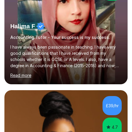
Halima F
Accounting Tutor - Your success is my success.
I have always been passionate in teaching. I have very
good qualifications that I have received from my
schools whether it is GCSE or A levels. I also, have a
degree in Accounting & Finance (2015-2018) and now;
aiming to complete 3 years of training to complete the
Read more
ACCA qualification.I teach Mathematics be it beginners,
KS3, GCSE, and A levels. I have tutored several people
KS3 to GCSE students and have seen immense
improvements. Please, do look at the reviews that I have
obtained from my students.Methodology wise I am a
£39/hr
person who is organised and therefore I carry out tasks
in an organised manner....
4.7