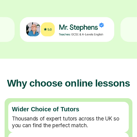
Why choose online lessons
Wider Choice of Tutors
Thousands of expert tutors across the UK so
you can find the perfect match.