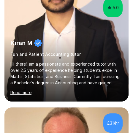
5.0
Kiran M
Fun and Patient Accounting tutor
Hi there!I am a passionate and experienced tutor with
over 2.5 years of experience helping students excel in
Maths, Statistics, and Business. Currently, I am pursuing
a Bachelor’s degree in Accounting and have gained
valuable corporate experience in Audit, which allows me
Read more
to bring practical, real-world insights into my
teaching.Tutoring ExperienceOver the years, I have
worked with students across different age groups and
skill levels, helping them achieve their academic goals.
Many of my students have significantly improved their
£31/hr
grades, with several achieving top marks in their GCSEs
and A Levels. I...