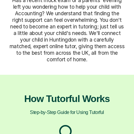
Has a recent mock exam or a parents' evening
left you wondering how to help your child with
Accounting? We understand that finding the
right support can feel overwhelming. You don't
need to become an expert in tutoring; just tell us
a little about your child's needs. We'll connect
your child in Huntingdon with a carefully
matched, expert online tutor, giving them access
to the best from across the UK, all from the
comfort of home.
How Tutorful Works
Step-by-Step Guide for Using Tutorful