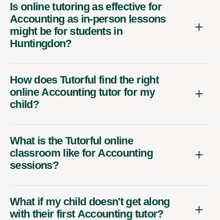
Is online tutoring as effective for
Accounting as in-person lessons
might be for students in
Huntingdon?
How does Tutorful find the right
online Accounting tutor for my
child?
What is the Tutorful online
classroom like for Accounting
sessions?
What if my child doesn't get along
with their first Accounting tutor?