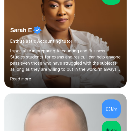
Sarah E
Enthusiastic Accounting tutor
I specialise in preparing Accounting and Business
Studies students for exams and resits, I can help anyone
pass even those who have struggled with the subjects
as long as they are willing to put in the work.I'm always
happy to have a free chat and help you achieve your
Read more
goals.I hold a BSc in Business Economics, an MSc in
Accounting and and Finance as well as an MBA from a
prestigious business school, I have also worked for over
17 years in Finance and accounting roles, projects and
operations.I have a lot of business experience which
£31/hr
helps me bring to life theories and concepts pertaining
to business,...
4.8