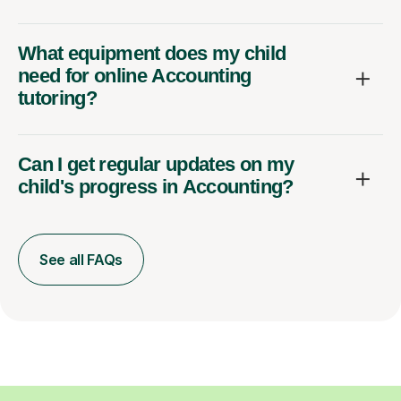
What equipment does my child
need for online Accounting
tutoring?
Can I get regular updates on my
child's progress in Accounting?
See all FAQs