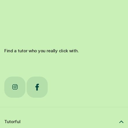
Find a tutor who you really click with.
Tutorful