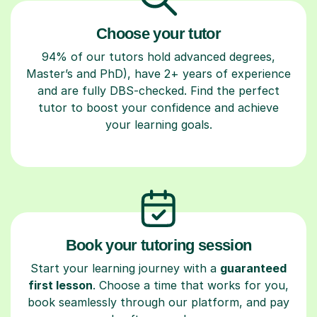
Choose your tutor
94% of our tutors hold advanced degrees,
Master’s and PhD), have 2+ years of experience
and are fully DBS-checked. Find the perfect
tutor to boost your confidence and achieve
your learning goals.
Book your tutoring session
Start your learning journey with a
guaranteed
first lesson
. Choose a time that works for you,
book seamlessly through our platform, and pay