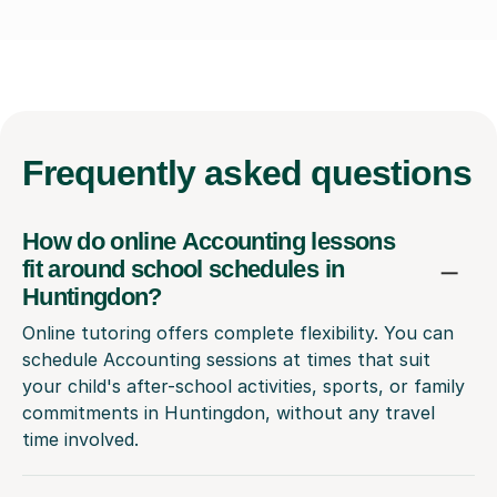
Frequently
asked questions
How do online Accounting lessons
fit around school schedules in
Huntingdon?
Online tutoring offers complete flexibility. You can
schedule Accounting sessions at times that suit
your child's after-school activities, sports, or family
commitments in Huntingdon, without any travel
time involved.