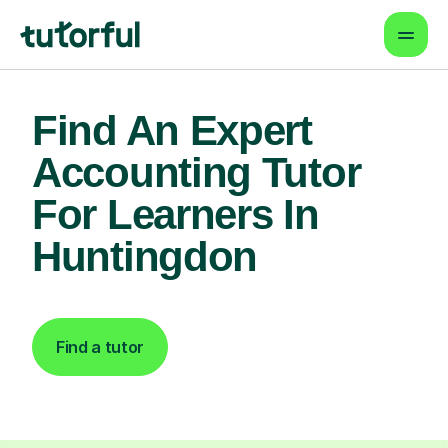
Find An Expert
Accounting Tutor
For Learners In
Huntingdon
Find a tutor