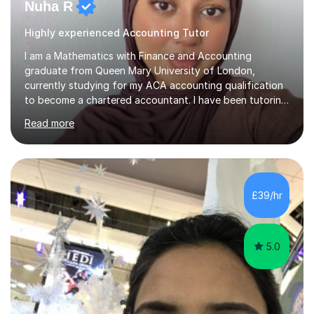
Nuha R
Highly experienced Accounting Tutor
I am a Mathematics with Finance and Accounting
graduate from Queen Mary University of London,
currently studying for my ACA accounting qualification
to become a chartered accountant. I have been tutoring
for over 4 years as this is something I truly enjoy and
Read more
love to see my students progress further in their
academic life but also future career. I specialise in the
following subjects: Maths, Business Studies and
Accounting ranging from a variety of exam boards such
as Edexcel, AQA, WJEC etc. I have taught many
£39/hr
students from KS2 all the way up to university level and
also providing 1:1 tuition to...
5.0