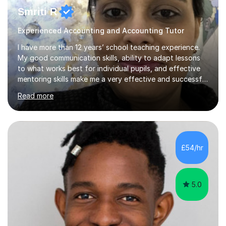
Smriti R
Experienced Accounting and Accounting Tutor
I have more than 12 years’ school teaching experience.
My good communication skills, ability to adapt lessons
to what works best for individual pupils, and effective
mentoring skills make me a very effective and successful
tutor. I encourage and motivate pupils to take a
Read more
responsible and conscientious attitude to study by
making it relevant to real-life situations. I can offer a
personalised learning programme for every individual
pupil bridging the gap in learning. I understand that
building a good rapport and effectively breaking the ice
£54/hr
is very important when creating and maintaining a
positive l...
5.0