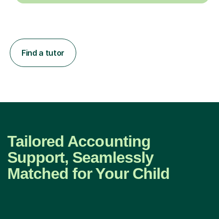
Find a tutor
Tailored Accounting
Support, Seamlessly
Matched for Your Child