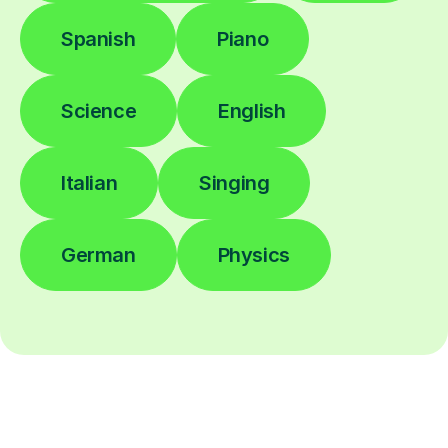
Spanish
Piano
Science
English
Italian
Singing
German
Physics