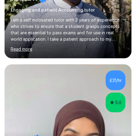
Engaging and patient Accounting tutor
I am a self motivated tutor with 3 years of experience
who strives to ensure that a student grasps concepts
that are essential to pass exams and for use in real
world application. I take a patient approach to my
teaching style in making sure that a student understands
Read more
even the most complex ideas. I am very engaging in my
lessons and use real life examples that make learning
easier and enjoyable. I teach all examination boards. I am
very familiar with my learning material as I have been
studying Mathematics and Accounting for the greater
£31/hr
part of my life. I will be to sure to answer any questions...
5.0