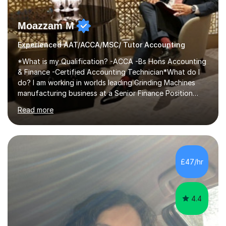
Moazzam M
Experienced AAT/ACCA/MSC/ Tutor Accounting
*What is my Qualification? -ACCA -Bs Hons Accounting
& Finance -Certified Accounting Technician*What do I
do? I am working in worlds leading Grinding Machines
manufacturing business at a Senior Finance Position
along teaching full time. *Teaching Methodology? I am
Read more
in the Industry since 15+ years and teaching with a
personalised methodology to meet any Accounting
Finance and Business administration students exam
needs and guarantee success in first attempt. I have
developed a clear road map for all of my students to
£47/hr
follow and pass their exam in first attempt.I give the
students a broad understanding...
4.4