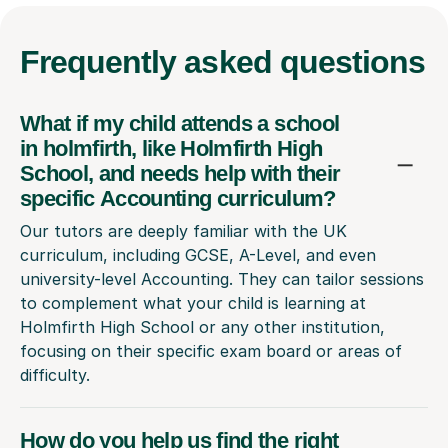
Frequently
asked questions
What if my child attends a school
in holmfirth, like Holmfirth High
School, and needs help with their
specific Accounting curriculum?
Our tutors are deeply familiar with the UK
curriculum, including GCSE, A-Level, and even
university-level Accounting. They can tailor sessions
to complement what your child is learning at
Holmfirth High School or any other institution,
focusing on their specific exam board or areas of
difficulty.
How do you help us find the right