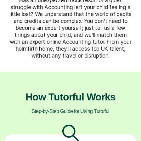
Has an unexpected mock result or a quiet
struggle with Accounting left your child feeling a
little lost? We understand that the world of debits
and credits can be complex. You don't need to
become an expert yourself; just tell us a few
things about your child, and we’ll match them
with an expert online Accounting tutor. From your
holmfirth home, they'll access top UK talent,
without any travel or disruption.
How Tutorful Works
Step-by-Step Guide for Using Tutorful