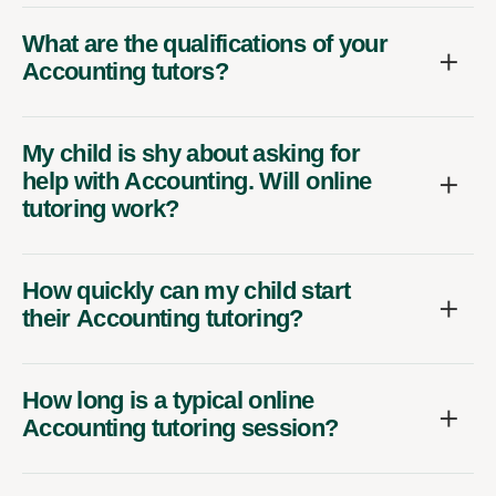
What are the qualifications of your
Accounting tutors?
My child is shy about asking for
help with Accounting. Will online
tutoring work?
How quickly can my child start
their Accounting tutoring?
How long is a typical online
Accounting tutoring session?