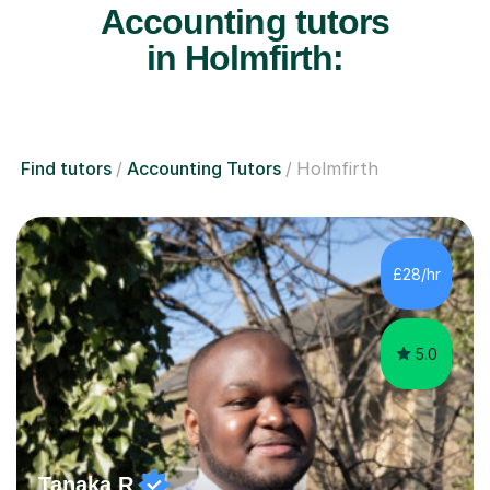
Accounting tutors
in Holmfirth:
Find tutors
Accounting Tutors
Holmfirth
£28/hr
5.0
Tanaka R