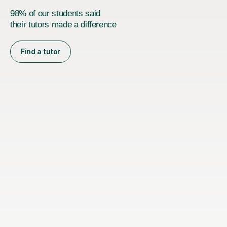
98% of our students said
their tutors made a difference
Find a tutor