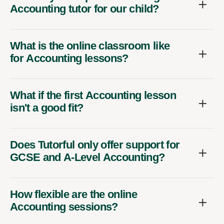
Accounting tutor for our child?
What is the online classroom like
for Accounting lessons?
What if the first Accounting lesson
isn't a good fit?
Does Tutorful only offer support for
GCSE and A-Level Accounting?
How flexible are the online
Accounting sessions?