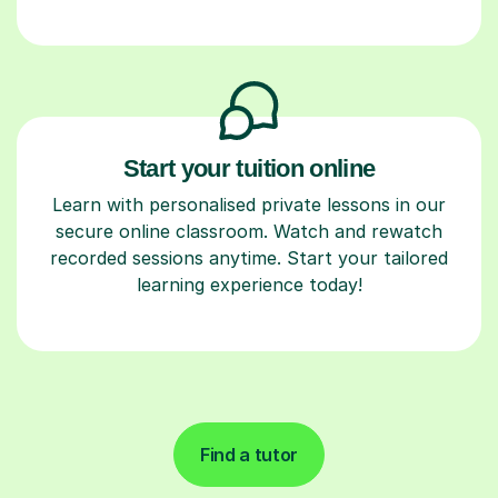
Start your tuition online
Learn with personalised private lessons in our
secure online classroom. Watch and rewatch
recorded sessions anytime. Start your tailored
learning experience today!
Find a tutor