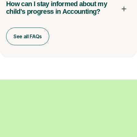
How can I stay informed about my
child's progress in Accounting?
See all FAQs