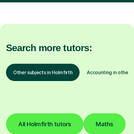
Search more tutors:
Other subjects in Holmfirth
Accounting in other l
All Holmfirth tutors
Maths