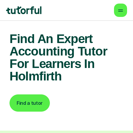
Find An Expert
Accounting Tutor
For Learners In
Holmfirth
Find a tutor