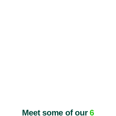
Meet some of our
6