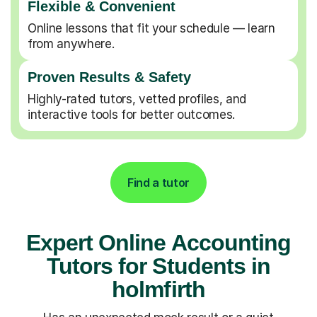
Flexible & Convenient
Online lessons that fit your schedule — learn
from anywhere.
Proven Results & Safety
Highly-rated tutors, vetted profiles, and
interactive tools for better outcomes.
Find a tutor
Expert Online Accounting
Tutors for Students in
holmfirth