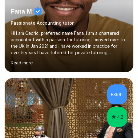
Fana M
Passionate Accounting tutor
Hi I am Cedric, preferred name Fana. I am a chartered
accountant with a passion for tutoring. I moved over to
the UK in Jan 2021 and I have worked in practice for
over 5 years I have tutored for private tutoring
company “TeachMe2” where I taught subjects from
Read more
Maths, advanced maths, accounting to university final
year or postgrad level accounting. I tutored on and off
it it for somewhat over 4-5 years.I tutored at a maths,
physics and accounting centre (MadAboutMaths) for
roughly a year where I taught primary school children
£39/hr
through to university. My teaching style is rooted in
understanding the...
4.2