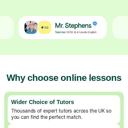
Why choose online lessons
Wider Choice of Tutors
Thousands of expert tutors across the UK so
you can find the perfect match.