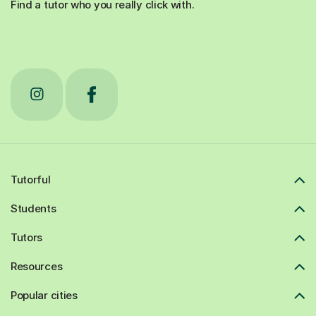
Find a tutor who you really click with.
Tutorful
Students
Tutors
Resources
Popular cities