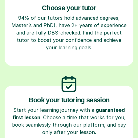
Choose your tutor
94% of our tutors hold advanced degrees,
Master’s and PhD), have 2+ years of experience
and are fully DBS-checked. Find the perfect
tutor to boost your confidence and achieve
your learning goals.
Book your tutoring session
Start your learning journey with a
guaranteed
first lesson
. Choose a time that works for you,
book seamlessly through our platform, and pay
only after your lesson.