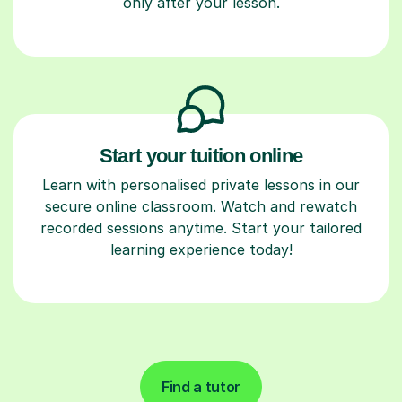
only after your lesson.
Start your tuition online
Learn with personalised private lessons in our
secure online classroom. Watch and rewatch
recorded sessions anytime. Start your tailored
learning experience today!
Find a tutor