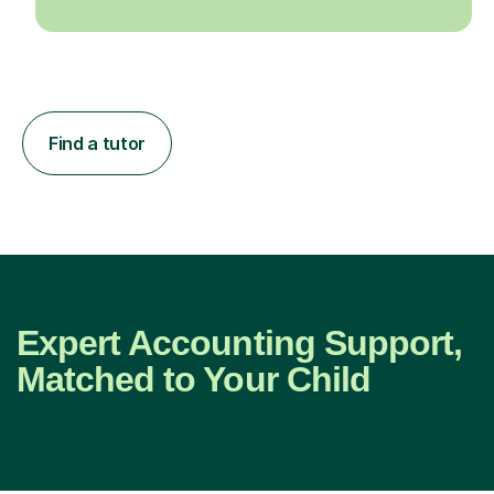
Find a tutor
Expert Accounting Support,
Matched to Your Child