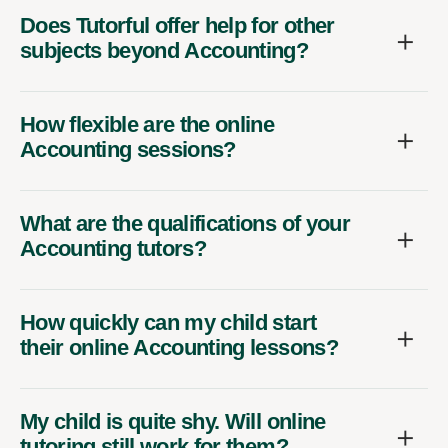
Does Tutorful offer help for other
subjects beyond Accounting?
How flexible are the online
Accounting sessions?
What are the qualifications of your
Accounting tutors?
How quickly can my child start
their online Accounting lessons?
My child is quite shy. Will online
tutoring still work for them?