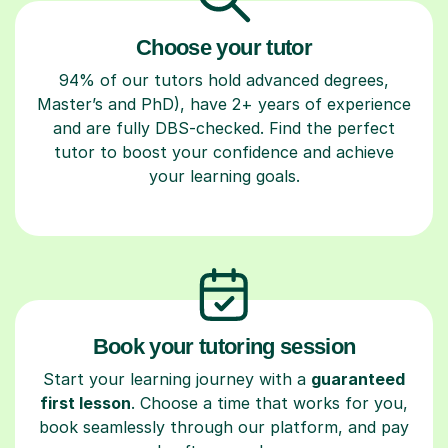
Choose your tutor
94% of our tutors hold advanced degrees,
Master’s and PhD), have 2+ years of experience
and are fully DBS-checked. Find the perfect
tutor to boost your confidence and achieve
your learning goals.
Book your tutoring session
Start your learning journey with a
guaranteed
first lesson
. Choose a time that works for you,
book seamlessly through our platform, and pay