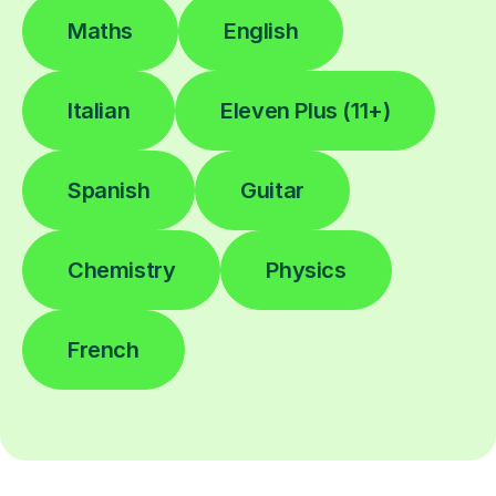
Maths
English
Italian
Eleven Plus (11+)
Spanish
Guitar
Chemistry
Physics
French