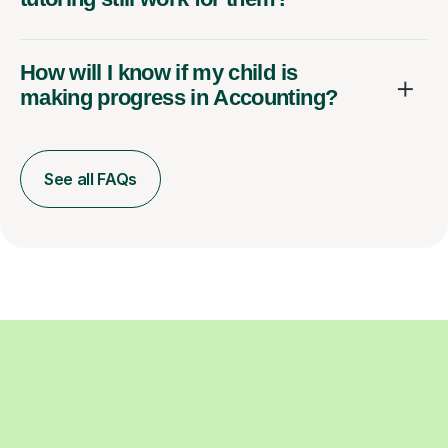
How will I know if my child is
making progress in Accounting?
See all FAQs