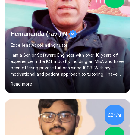
Hemananda (ravi) N
Excellent Accounting tutor
I am a Senior Software Engineer with over 18 years of
experience in the ICT industry, holding an MBA and have
been offering private tuitions since 1998. With my
motivational and patient approach to tutoring, I have
always been exceeding the expectations of my tutees.
Read more
My teaching style has been a success over the last 20
years with the following steps:1. Initiate the subject or
topic based on discussion of a real life example /
scenario. 2. Introduce the theoretical part of the subject
or topic. 3. Explain how the theory links to the real life
£24/hr
example / scenario. 4. Work out and explain some
examples....