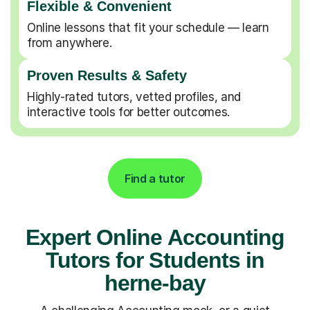
Flexible & Convenient
Online lessons that fit your schedule — learn
from anywhere.
Proven Results & Safety
Highly-rated tutors, vetted profiles, and
interactive tools for better outcomes.
Find a tutor
Expert Online Accounting
Tutors for Students in
herne-bay