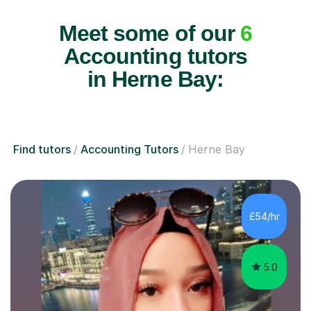
Meet some of our
6
Accounting tutors
in Herne Bay:
Find tutors
Accounting Tutors
Herne Bay
£54/hr
5.0