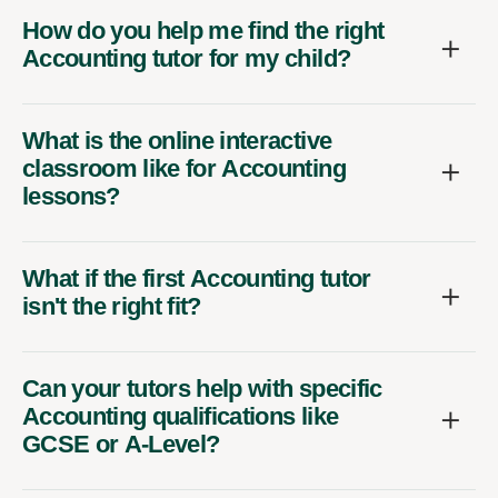
How do you help me find the right
Accounting tutor for my child?
What is the online interactive
classroom like for Accounting
lessons?
What if the first Accounting tutor
isn't the right fit?
Can your tutors help with specific
Accounting qualifications like
GCSE or A-Level?