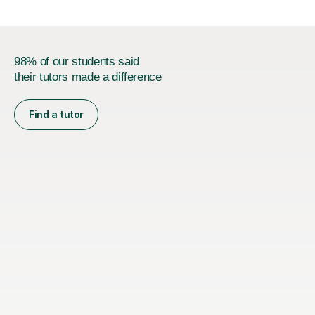
98% of our students said
their tutors made a difference
Find a tutor