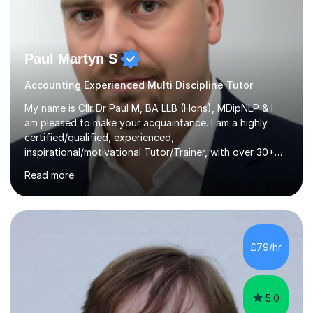
Paul Martyn S
Accounting Experienced Multi Discipline Tutor
My name is Cllr Dr Paul M, BA LLB (Hons), MDipNLP & I
am pleased to make your acquaintance. I am a highly
certified/qualified, experienced,
inspirational/motivational Tutor/Trainer, with over 30+
years of applicable experience in industry/Academia.
Read more
Within this, I am keen to work with learners of all
backgrounds/proficiencies and help them to realise their
potential to the maximum. As an academic, I am well-
versed in applicable curriculum/exam
processes/standards for AQA. Council for Curriculum
£79/hr
and Examinations Assessment ( CCEA ) Pearson Edexcel.
Oxford, Cambridge and RSA Exams (OCR ), Welsh
Joint...
5.0