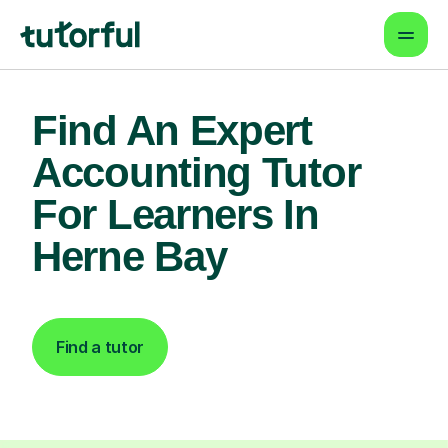
Find An Expert
Accounting Tutor
For Learners In
Herne Bay
Find a tutor