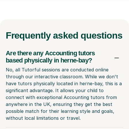
Frequently
asked questions
Are there any Accounting tutors
based physically in herne-bay?
No, all Tutorful sessions are conducted online
through our interactive classroom. While we don't
have tutors physically located in herne-bay, this is a
significant advantage. It allows your child to
connect with exceptional Accounting tutors from
anywhere in the UK, ensuring they get the best
possible match for their learning style and goals,
without local limitations or travel.