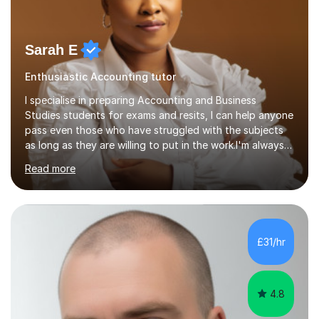
Sarah E
Enthusiastic Accounting tutor
I specialise in preparing Accounting and Business
Studies students for exams and resits, I can help anyone
pass even those who have struggled with the subjects
as long as they are willing to put in the work.I'm always
happy to have a free chat and help you achieve your
Read more
goals.I hold a BSc in Business Economics, an MSc in
Accounting and and Finance as well as an MBA from a
prestigious business school, I have also worked for over
17 years in Finance and accounting roles, projects and
operations.I have a lot of business experience which
£31/hr
helps me bring to life theories and concepts pertaining
to business,...
4.8