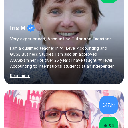
Iris M
Very experienced, Accounting Tutor and Examiner
I am a qualified teacher in 'A' Level Accounting and
GCSE Business Studies. I am also an approved
AQAexaminer. For over 25 years I have taught ‘A’ level
Accounting to international students at an independent
school in the UK.I have an excellent track record of
Read more
results where most of my students have achieved A/B
grades.In my previous school, I was head of Accounting
for sixteen years. We were listed in The Good Schools
Guide for the best results in A level Accounting
achieved by girls. I am very familiar with both AQA and
£47/hr
Cambridge International A level exams. I also teach GCSE
Business Studies and...
5.0