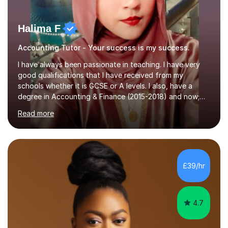
Halima F
Accounting Tutor - Your success is my success.
I have always been passionate in teaching. I have very
good qualifications that I have received from my
schools whether it is GCSE or A levels. I also, have a
degree in Accounting & Finance (2015-2018) and now;
aiming to complete 3 years of training to complete the
Read more
ACCA qualification.I teach Mathematics be it beginners,
KS3, GCSE, and A levels. I have tutored several people
KS3 to GCSE students and have seen immense
improvements. Please, do look at the reviews that I have
obtained from my students.Methodology wise I am a
£39/hr
person who is organised and therefore I carry out tasks
in an organised manner....
4.7