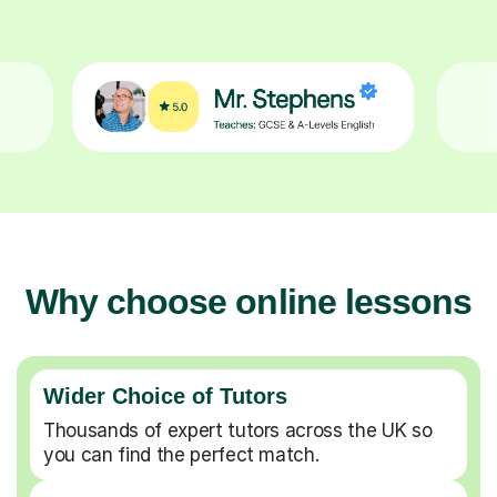
Why choose online lessons
Wider Choice of Tutors
Thousands of expert tutors across the UK so
you can find the perfect match.