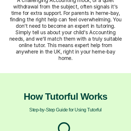
A challenging Accounting mock, or a quiet
withdrawal from the subject, often signals it's
time for extra support. For parents in herne-bay,
finding the right help can feel overwhelming. You
don't need to become an expert in tutoring.
Simply tell us about your child's Accounting
needs, and we'll match them with a truly suitable
online tutor. This means expert help from
anywhere in the UK, right in your herne-bay
home.
How Tutorful Works
Step-by-Step Guide for Using Tutorful