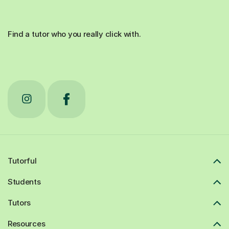
Find a tutor who you really click with.
Tutorful
Students
Tutors
Resources