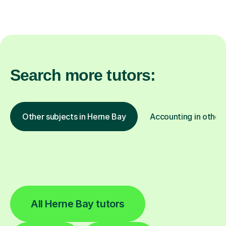
Search more tutors:
Other subjects in Herne Bay
Accounting in other 
All Herne Bay tutors