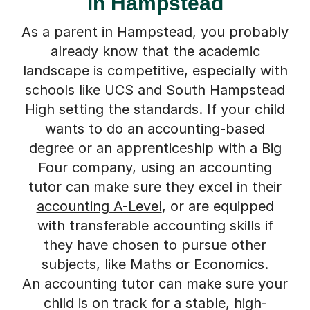
in Hampstead
As a parent in Hampstead, you probably
already know that the academic
landscape is competitive, especially with
schools like UCS and South Hampstead
High setting the standards. If your child
wants to do an accounting-based
degree or an apprenticeship with a Big
Four company, using an accounting
tutor can make sure they excel in their
accounting A-Level
, or are equipped
with transferable accounting skills if
they have chosen to pursue other
subjects, like Maths or Economics.
An accounting tutor can make sure your
child is on track for a stable, high-