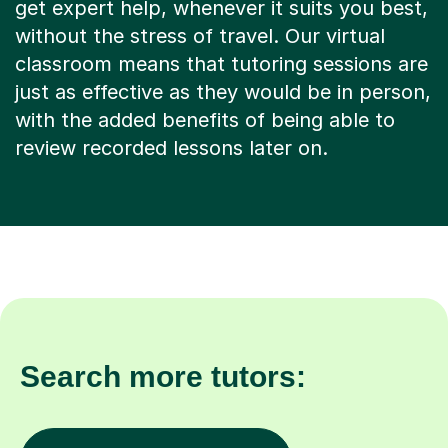
get expert help, whenever it suits you best,
without the stress of travel. Our virtual
classroom means that tutoring sessions are
just as effective as they would be in person,
with the added benefits of being able to
review recorded lessons later on.
Search more tutors: