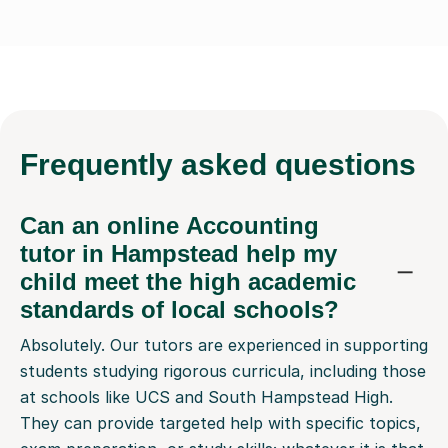
Frequently
asked questions
Can an online Accounting
tutor in Hampstead help my
child meet the high academic
standards of local schools?
Absolutely. Our tutors are experienced in supporting
students studying rigorous curricula, including those
at schools like UCS and South Hampstead High.
They can provide targeted help with specific topics,