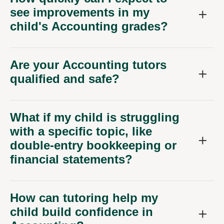
see improvements in my
child's Accounting grades?
Are your Accounting tutors
qualified and safe?
What if my child is struggling
with a specific topic, like
double-entry bookkeeping or
financial statements?
How can tutoring help my
child build confidence in