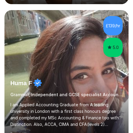
Accounting and and Finance as well as an MBA from a
prestigious business school, I have also worked for over
17 years in Finance and accounting roles, projects and
operations.I have a lot of business experience which
£139/hr
helps me bring to life theories and concepts pertaining
to business,...
5.0
Huma F
Grammar, Independent and GCSE specialist Accounting
I am Applied Accounting Graduate from A leading
university in London with a first class honours degree
and completed my MSc Accounting & Finance too with
Distinction. Also, ACCA, CIMA and CFA(levels 2)
Qualified.I am also pursuing my career in becoming a full-