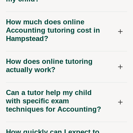
How much does online
Accounting tutoring cost in
Hampstead?
How does online tutoring
actually work?
Can a tutor help my child
with specific exam
techniques for Accounting?
How quickly can I expect to