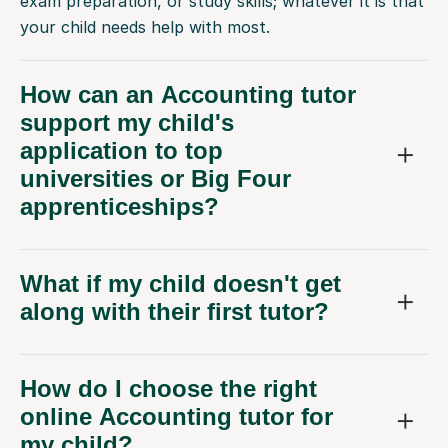
exam preparation, or study skills; whatever it is that
your child needs help with most.
How can an Accounting tutor
support my child's
application to top
universities or Big Four
apprenticeships?
What if my child doesn't get
along with their first tutor?
How do I choose the right
online Accounting tutor for
my child?