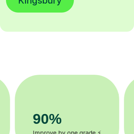
Kingsbury
200k+
checked tutors 🎓
Happy student