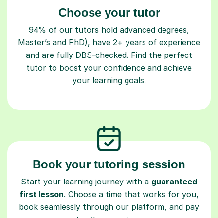
Choose your tutor
94% of our tutors hold advanced degrees,
Master’s and PhD), have 2+ years of experience
and are fully DBS-checked. Find the perfect
tutor to boost your confidence and achieve
your learning goals.
Book your tutoring session
Start your learning journey with a
guaranteed
first lesson
. Choose a time that works for you,
book seamlessly through our platform, and pay