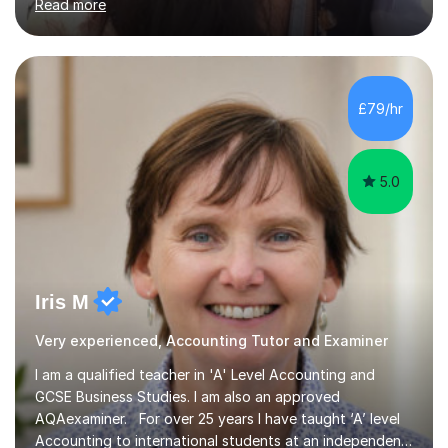
Read more
time Finance/Business lecturer by working towards a
PhD.I specialize in Maths for all levels (Primary to GCSE),
Business subjects (Business Studies, Financial and
Management Accounting, Economics, Corporate
Governance and Audit).My tutoring journey started
£79/hr
when I was a GCSE student, where my teachers had
entrusted me with the task of helping...
5.0
Iris M
Very experienced, Accounting Tutor and Examiner
I am a qualified teacher in 'A' Level Accounting and
GCSE Business Studies. I am also an approved
AQAexaminer. For over 25 years I have taught ‘A’ level
Accounting to international students at an independent