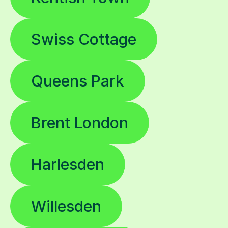
Swiss Cottage
Queens Park
Brent London
Harlesden
Willesden