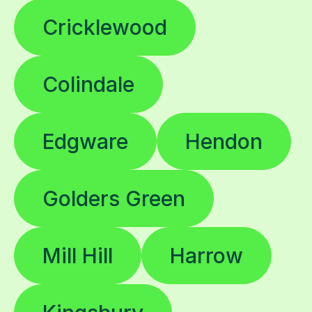
Cricklewood
Colindale
Edgware
Hendon
Golders Green
Mill Hill
Harrow