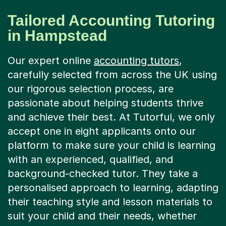
Tailored Accounting Tutoring
in Hampstead
Our expert online
accounting tutors
,
carefully selected from across the UK using
our rigorous selection process, are
passionate about helping students thrive
and achieve their best. At Tutorful, we only
accept one in eight applicants onto our
platform to make sure your child is learning
with an experienced, qualified, and
background-checked tutor. They take a
personalised approach to learning, adapting
their teaching style and lesson materials to
suit your child and their needs, whether