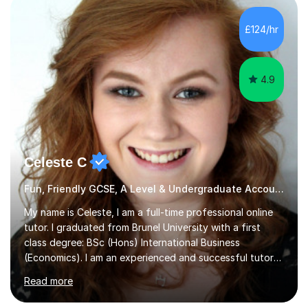
improvements. Please, do look at the reviews that I have
obtained from my students.Methodology wise I am a
£124/hr
person who is organised and therefore I carry out tasks
in an organised manner....
4.9
Celeste C
Fun, Friendly GCSE, A Level & Undergraduate Accounting Tutor
My name is Celeste, I am a full-time professional online
tutor. I graduated from Brunel University with a first
class degree: BSc (Hons) International Business
(Economics). I am an experienced and successful tutor
of students aged 16-21 in Business and Economics. I am
Read more
also a specialist in academic writing and can assist with
planning and proofreading undergraduate assignments