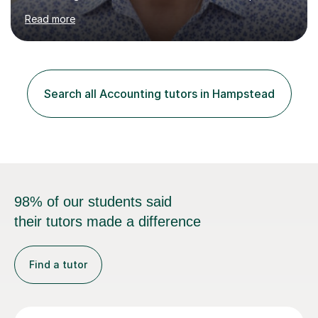
school in the UK.I have an excellent track record of
Read more
results where most of my students have achieved A/B
grades.In my previous school, I was head of Accounting
for sixteen years. We were listed in The Good Schools
Guide for the best results in A level Accounting
achieved by girls. I am very familiar with both AQA and
Search all Accounting tutors in Hampstead
Cambridge International A level exams. I also teach GCSE
Business Stu...
98% of our students said
their tutors made a difference
Find a tutor