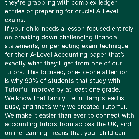
they're grappling with complex ledger
entries or preparing for crucial A-Level
exams.
If your child needs a lesson focused entirely
on breaking down challenging financial
statements, or perfecting exam technique
for their A-Level Accounting paper that’s
exactly what they’ll get from one of our
tutors. This focused, one-to-one attention
is why 90% of students that study with
Tutorful improve by at least one grade.
We know that family life in Hampstead is
busy, and that’s why we created Tutorful.
We make it easier than ever to connect with
accounting tutors from across the UK, and
online learning means that your child can