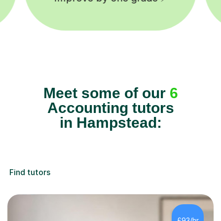
Meet some of our
6
Accounting tutors
in Hampstead:
Find tutors
£93/hr