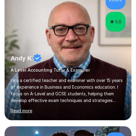
5.0
Andy K
A Level Accounting Tutor & Examiner
I am a certified teacher and examiner with over 15 years
of experience in Business and Economics education. I
focus on A-Level and GCSE students, helping them
develop effective exam techniques and strategies
tailored to their specific needs. As an examiner for both
Read more
Business and Economics, I provide students with crucial
insights into the exam boards, including AQA and
Edexcel, that enable them to achieve higher grades. My
sessions typically incorporate current business issues,