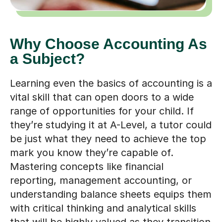
Why Choose Accounting As
a Subject?
Learning even the basics of accounting is a
vital skill that can open doors to a wide
range of opportunities for your child. If
they’re studying it at A-Level, a tutor could
be just what they need to achieve the top
mark you know they’re capable of.
Mastering concepts like financial
reporting, management accounting, or
understanding balance sheets equips them
with critical thinking and analytical skills