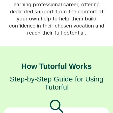
earning professional career, offering
dedicated support from the comfort of
your own help to help them build
confidence in their chosen vocation and
reach their full potential.
How Tutorful Works
Step-by-Step Guide for Using
Tutorful