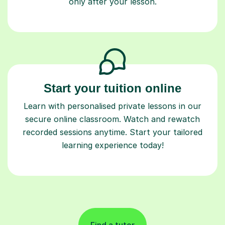
only after your lesson.
Start your tuition online
Learn with personalised private lessons in our
secure online classroom. Watch and rewatch
recorded sessions anytime. Start your tailored
learning experience today!
Find a tutor