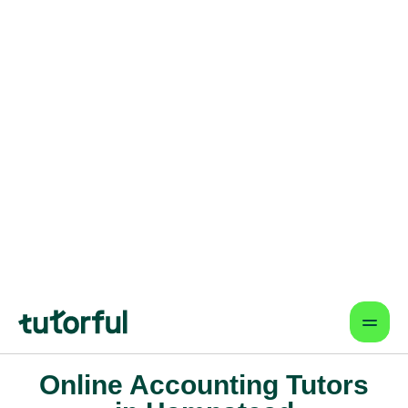
Flexible & Convenient
Online lessons that fit your schedule
— learn from anywhere.
Proven Results & Safety
Highly-rated tutors, vetted profiles,
and interactive tools for better
outcomes.
Find a tutor
Online Accounting Tutors