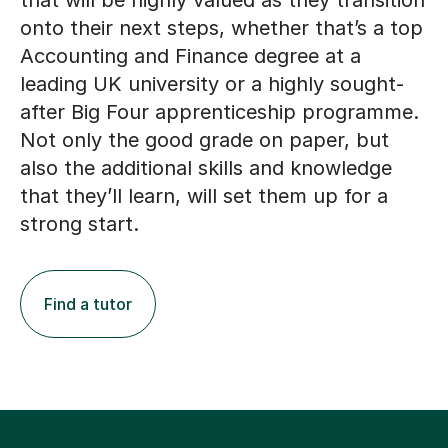
that will be highly valued as they transition
onto their next steps, whether that’s a top
Accounting and Finance degree at a
leading UK university or a highly sought-
after Big Four apprenticeship programme.
Not only the good grade on paper, but
also the additional skills and knowledge
that they’ll learn, will set them up for a
strong start.
Find a tutor