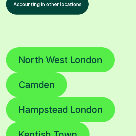
Accounting in other locations
North West London
Camden
Hampstead London
Kentish Town