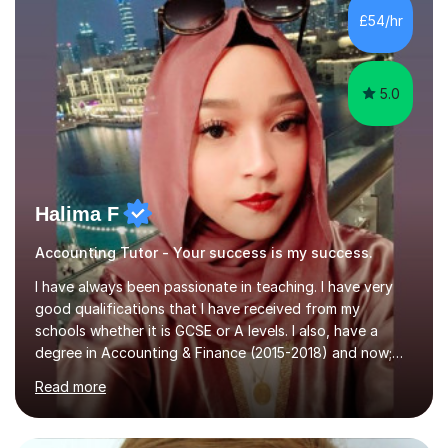
allowing students to connect their studies with real-
£54/hr
world applications, which enhances engagement and
understanding. ...
5.0
Halima F
Accounting Tutor - Your success is my success.
I have always been passionate in teaching. I have very
good qualifications that I have received from my
schools whether it is GCSE or A levels. I also, have a
degree in Accounting & Finance (2015-2018) and now;
aiming to complete 3 years of training to complete the
Read more
ACCA qualification.I teach Mathematics be it beginners,
KS3, GCSE, and A levels. I have tutored several people
KS3 to GCSE students and have seen immense