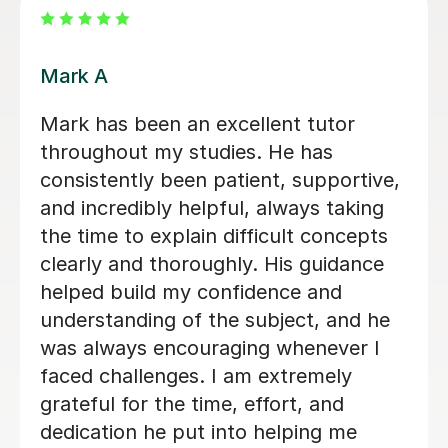
Jay T
 WONDERFUL. My
Helped me understand 
me extra support
accounting aqa alevel 
 Alevel as her
friendly. Along with f
off sick. She was
my knowledge and und
 all the areas that
higher levels of accou
 missed. Vanessa
clear in her
Ryan G
ry supportive.
1st Jun 2026
structure the
xactly what my