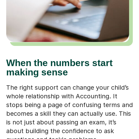
When the numbers start
making sense
The right support can change your child’s
whole relationship with Accounting. It
stops being a page of confusing terms and
becomes a skill they can actually use. This
is not just about passing an exam, it’s
about building the confidence to ask