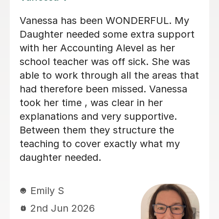
Helped me understand the basics of
accounting aqa alevel and was really
friendly. Along with further developing
my knowledge and understanding for
higher levels of accounting
Ryan G
1st Jun 2026