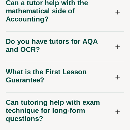
Can a tutor help with the
mathematical side of
Accounting?
Do you have tutors for AQA
and OCR?
What is the First Lesson
Guarantee?
Can tutoring help with exam
technique for long-form
questions?