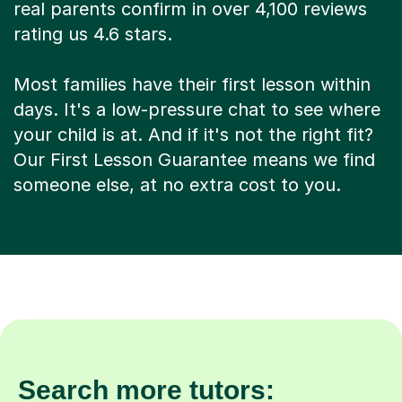
real parents confirm in over 4,100 reviews
rating us 4.6 stars.
Most families have their first lesson within
days. It's a low-pressure chat to see where
your child is at. And if it's not the right fit?
Our First Lesson Guarantee means we find
someone else, at no extra cost to you.
Search more tutors: