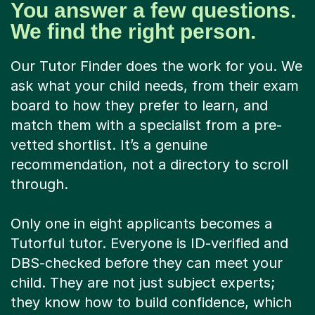
You answer a few questions.
We find the right person.
Our Tutor Finder does the work for you. We
ask what your child needs, from their exam
board to how they prefer to learn, and
match them with a specialist from a pre-
vetted shortlist. It’s a genuine
recommendation, not a directory to scroll
through.
Only one in eight applicants becomes a
Tutorful tutor. Everyone is ID-verified and
DBS-checked before they can meet your
child. They are not just subject experts;
they know how to build confidence, which