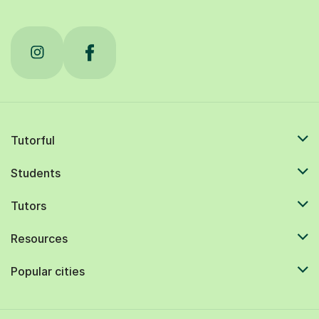
Tutorful
Students
Tutors
Resources
Popular cities