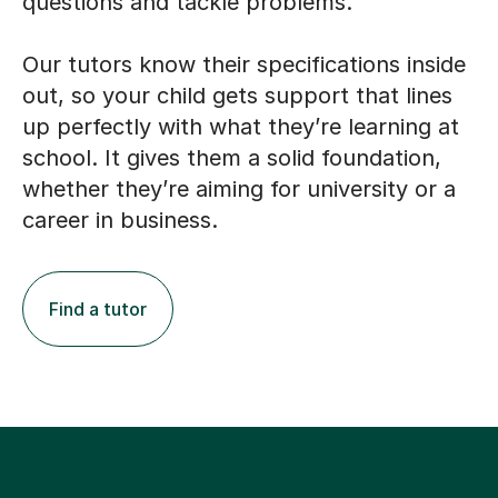
questions and tackle problems.
Our tutors know their specifications inside
out, so your child gets support that lines
up perfectly with what they’re learning at
school. It gives them a solid foundation,
whether they’re aiming for university or a
career in business.
Find a tutor