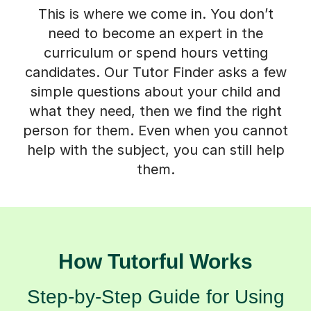
This is where we come in. You don’t
need to become an expert in the
curriculum or spend hours vetting
candidates. Our Tutor Finder asks a few
simple questions about your child and
what they need, then we find the right
person for them. Even when you cannot
help with the subject, you can still help
them.
How Tutorful Works
Step-by-Step Guide for Using