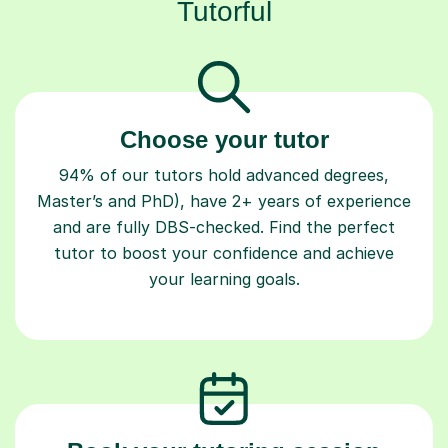
Tutorful
Choose your tutor
94% of our tutors hold advanced degrees,
Master’s and PhD), have 2+ years of experience
and are fully DBS-checked. Find the perfect
tutor to boost your confidence and achieve
your learning goals.