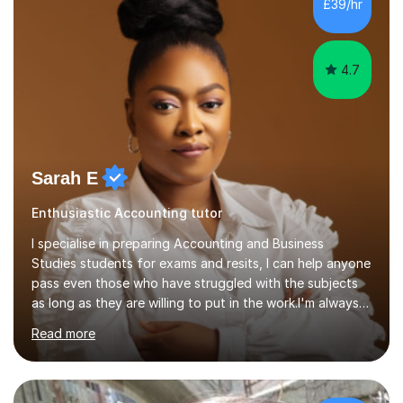
£39/hr
college (2019-21). I specialise in virtual homeschooling
for...
4.7
Sarah E
Enthusiastic Accounting tutor
I specialise in preparing Accounting and Business
Studies students for exams and resits, I can help anyone
pass even those who have struggled with the subjects
as long as they are willing to put in the work.I'm always
happy to have a free chat and help you achieve your
Read more
goals.I hold a BSc in Business Economics, an MSc in
Accounting and and Finance as well as an MBA from a
prestigious business school, I have also worked for over
17 years in Finance and accounting roles, projects and