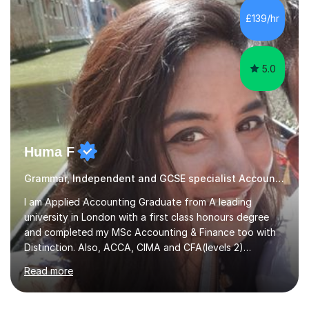
operations.I have a lot of business experience which
£139/hr
helps me bring to life theories and concepts pertaining
to business,...
5.0
Huma F
Grammar, Independent and GCSE specialist Accounting
I am Applied Accounting Graduate from A leading
university in London with a first class honours degree
and completed my MSc Accounting & Finance too with
Distinction. Also, ACCA, CIMA and CFA(levels 2)
Qualified.I am also pursuing my career in becoming a full-
Read more
time Finance/Business lecturer by working towards a
PhD.I specialize in Maths for all levels (Primary to GCSE),
Business subjects (Business Studies, Financial and