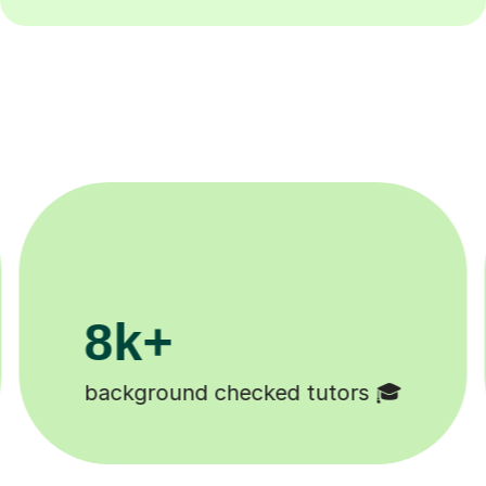
200k+
Happy students 😄