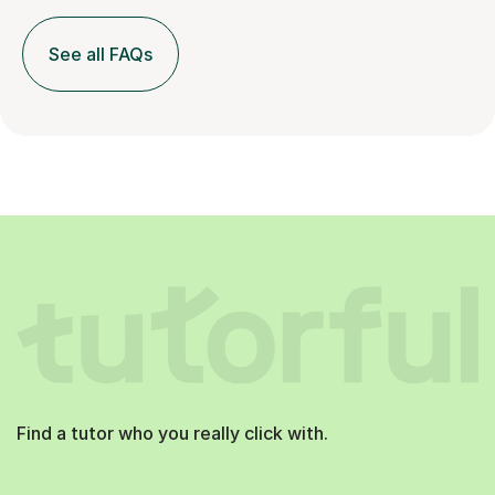
See all FAQs
Find a tutor who you really click with.