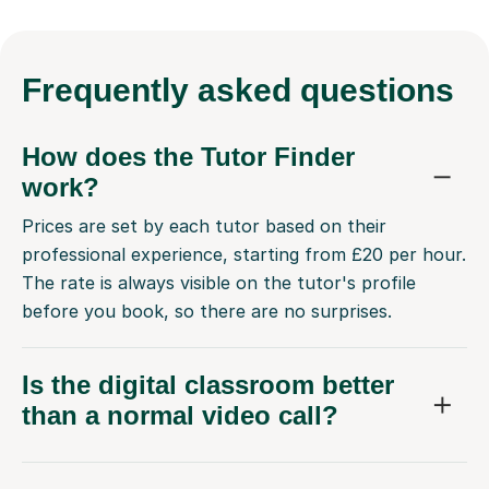
Frequently
asked questions
How does the Tutor Finder
work?
Prices are set by each tutor based on their
professional experience, starting from £20 per hour.
The rate is always visible on the tutor's profile
before you book, so there are no surprises.
Is the digital classroom better
than a normal video call?