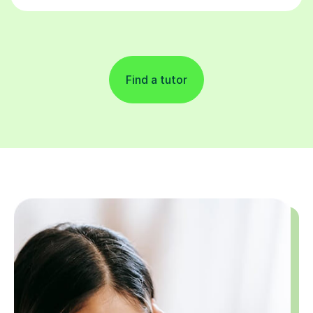
Find a tutor