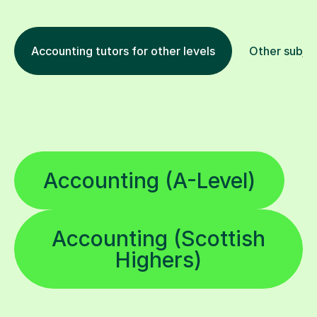
Accounting tutors for other levels
Other subje
Accounting (A-Level)
Accounting (Scottish
Highers)