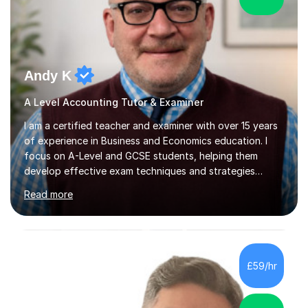
Andy K
A Level Accounting Tutor & Examiner
I am a certified teacher and examiner with over 15 years
of experience in Business and Economics education. I
focus on A-Level and GCSE students, helping them
develop effective exam techniques and strategies
tailored to their specific needs. As an examiner for both
Read more
Business and Economics, I provide students with crucial
insights into the exam boards, including AQA and
Edexcel, that enable them to achieve higher grades. My
sessions typically incorporate current business issues,
allowing students to connect their studies with real-
£59/hr
world applications, which enhances engagement and
understanding. ...