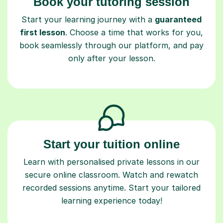
Book your tutoring session
Start your learning journey with a
guaranteed
first lesson
. Choose a time that works for you,
book seamlessly through our platform, and pay
only after your lesson.
Start your tuition online
Learn with personalised private lessons in our
secure online classroom. Watch and rewatch
recorded sessions anytime. Start your tailored
learning experience today!