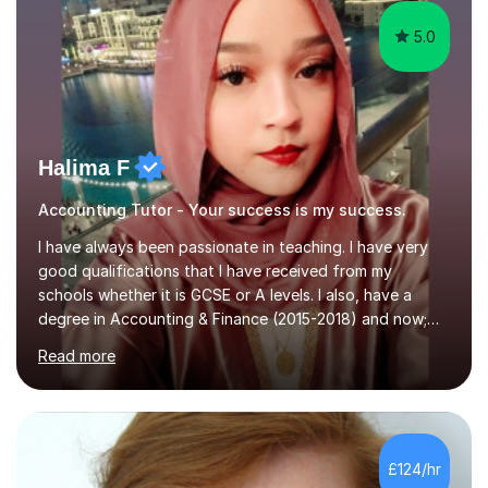
5.0
Halima F
Accounting Tutor - Your success is my success.
I have always been passionate in teaching. I have very
good qualifications that I have received from my
schools whether it is GCSE or A levels. I also, have a
degree in Accounting & Finance (2015-2018) and now;
aiming to complete 3 years of training to complete the
Read more
ACCA qualification.I teach Mathematics be it beginners,
KS3, GCSE, and A levels. I have tutored several people
KS3 to GCSE students and have seen immense
improvements. Please, do look at the reviews that I have
obtained from my students.Methodology wise I am a
£124/hr
person who is organised and therefore I carry out tasks