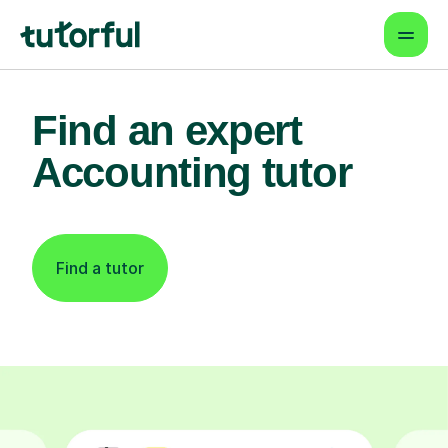
Find an expert
Accounting tutor
Find a tutor