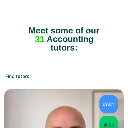
Meet some of our
31
Accounting
tutors:
Find tutors
£93/hr
5.0