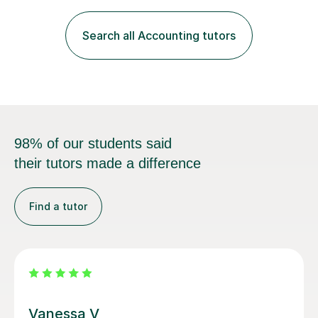
Management Accounting, Economics, Corporate
Governance and Audit).My tutoring journey started
Search all Accounting tutors
when I was a GCSE student, where my teachers had
entrusted me with the task of helping...
98% of our students said
their tutors made a difference
Find a tutor
Jay T