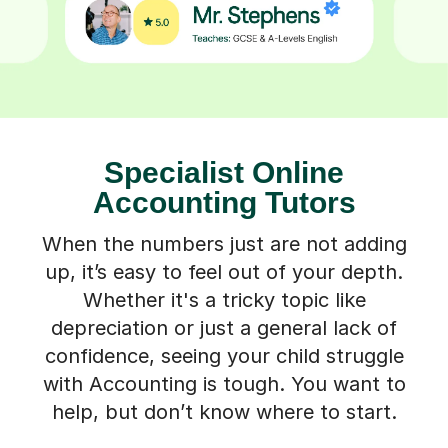
Specialist Online
Accounting Tutors
When the numbers just are not adding
up, it’s easy to feel out of your depth.
Whether it's a tricky topic like
depreciation or just a general lack of
confidence, seeing your child struggle
with Accounting is tough. You want to
help, but don’t know where to start.