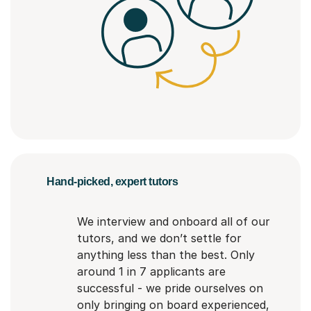
Hand-picked, expert tutors
We interview and onboard all of our
tutors, and we don’t settle for
anything less than the best. Only
around 1 in 7 applicants are
successful - we pride ourselves on
only bringing on board experienced,