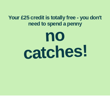
Your £25 credit is totally free - you don't
need to spend a penny
no
catches!