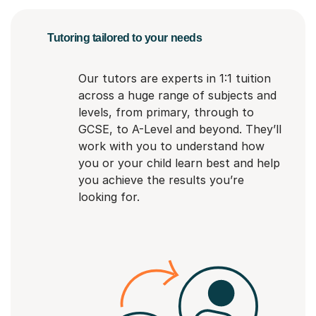
Tutoring tailored to your needs
Our tutors are experts in 1:1 tuition
across a huge range of subjects and
levels, from primary, through to
GCSE, to A-Level and beyond. They’ll
work with you to understand how
you or your child learn best and help
you achieve the results you’re
looking for.