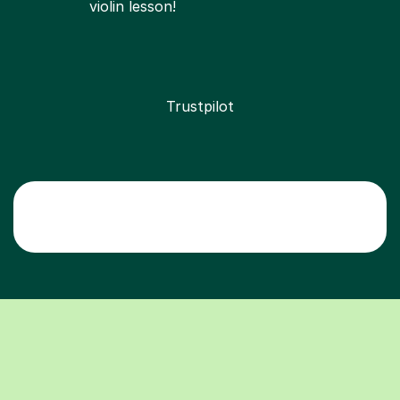
violin lesson!
Trustpilot