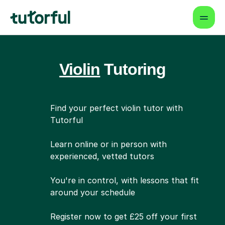
Violin
Tutoring
Find your perfect violin tutor with
Tutorful
Learn online or in person with
experienced, vetted tutors
You're in control, with lessons that fit
around your schedule
Register now to get £25 off your first