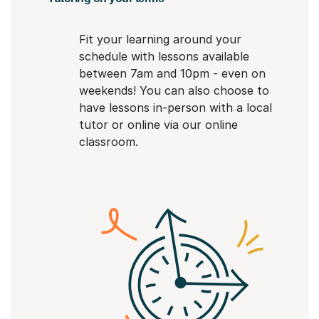
Fit your learning around your
schedule with lessons available
between 7am and 10pm - even on
weekends! You can also choose to
have lessons in-person with a local
tutor or online via our online
classroom.