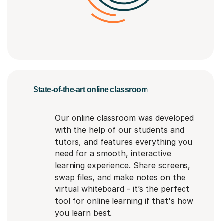
State-of-the-art online classroom
Our online classroom was developed
with the help of our students and
tutors, and features everything you
need for a smooth, interactive
learning experience. Share screens,
swap files, and make notes on the
virtual whiteboard - it’s the perfect
tool for online learning if that's how
you learn best.