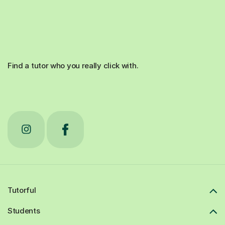
Find a tutor who you really click with.
Tutorful
Students