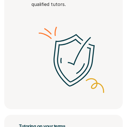
qualified tutors.
Tutoring on your terms