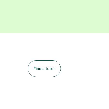
Find a tutor