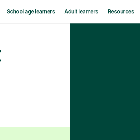
School age learners
Adult learners
Resources
t