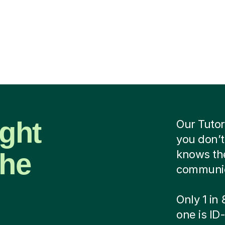
ight
Our Tutor
you don’t
the
knows the
communica
Only 1 in
one is ID