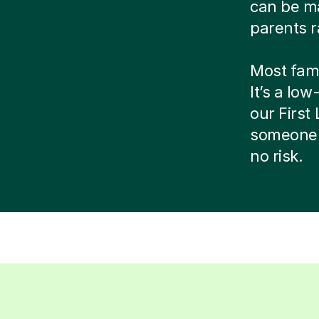
can be ma
parents r
Most famil
It’s a low
our Firs
someone 
no risk.