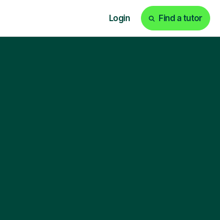
Login
Find a tutor