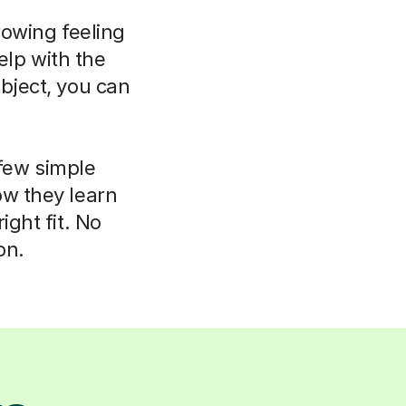
rowing feeling
elp with the
bject, you can
 few simple
ow they learn
ight fit. No
on.