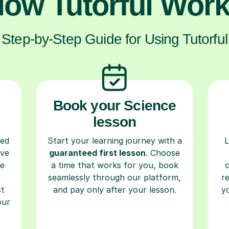
ow Tutorful Wor
Step-by-Step Guide for Using Tutorful
Book your Science
lesson
ced
Start your learning journey with a
L
ave
guaranteed first lesson
. Choose
re
a time that works for you, book
seamlessly through our platform,
r
st
and pay only after your lesson.
y
our