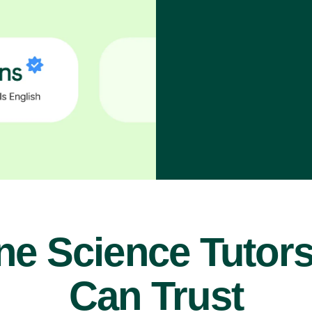
ne Science Tutor
Can Trust