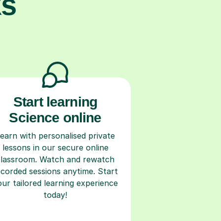
ks
Start learning
Science online
earn with personalised private
lessons in our secure online
classroom. Watch and rewatch
ecorded sessions anytime. Start
our tailored learning experience
today!