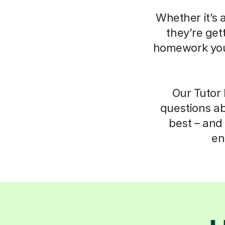
Whether it’s 
they’re get
homework your
Our Tutor 
questions ab
best – and 
en