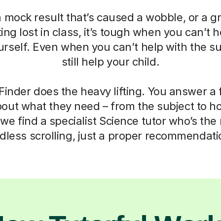
a mock result that’s caused a wobble, or a g
ting lost in class, it’s tough when you can’t h
self. Even when you can’t help with the su
still help your child.
Finder does the heavy lifting. You answer a
out what they need – from the subject to h
we find a specialist Science tutor who’s the r
dless scrolling, just a proper recommendati