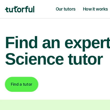
Our tutors
How it works
Find an exper
Science tutor
Find a tutor