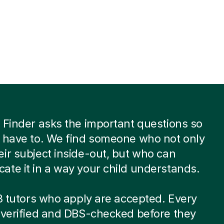
 Finder asks the important questions so
 have to. We find someone who not only
ir subject inside-out, but who can
te it in a way your child understands.
 8 tutors who apply are accepted. Every
-verified and DBS-checked before they