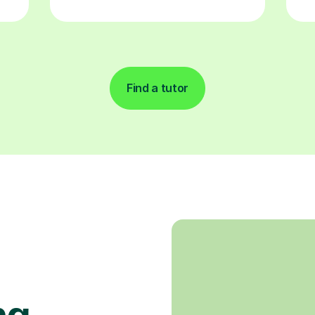
Find a tutor