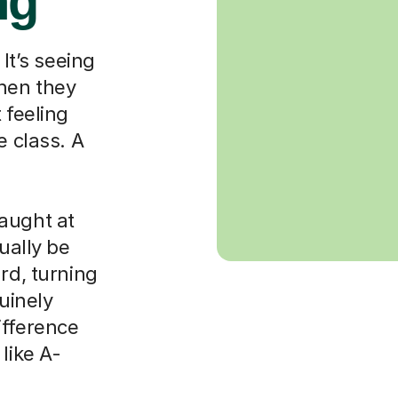
ng
 It’s seeing
when they
 feeling
e class. A
aught at
ually be
rd, turning
nuinely
ifference
like A-