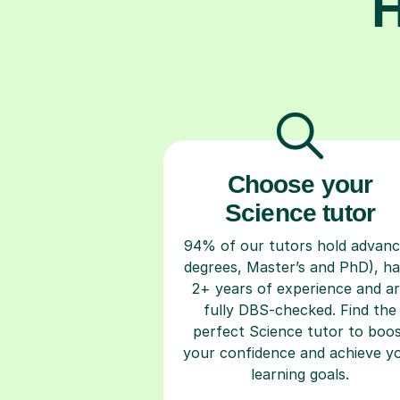
H
Choose your
Science tutor
94% of our tutors hold advan
degrees, Master’s and PhD), h
2+ years of experience and a
fully DBS-checked. Find the
perfect Science tutor to boo
your confidence and achieve y
learning goals.