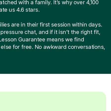
tched with a family. It’s why over 4,100
ate us 4.6 stars.
ies are in their first session within days.
-pressure chat, and if it isn’t the right fit,
t Lesson Guarantee means we find
else for free. No awkward conversations,