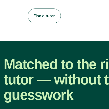
Find a tutor
Matched to the r
tutor — without 
guesswork