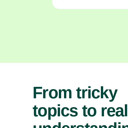
From tricky
topics to real