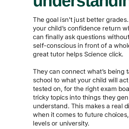
understandi
The goal isn't just better grades.
your child’s confidence return 
can finally ask questions without
self-conscious in front of a whol
great tutor helps Science click.
They can connect what’s being t
school to what your child will act
tested on, for the right exam boa
tricky topics into things they ge
understand. This makes a real d
when it comes to future choices, 
levels or university.